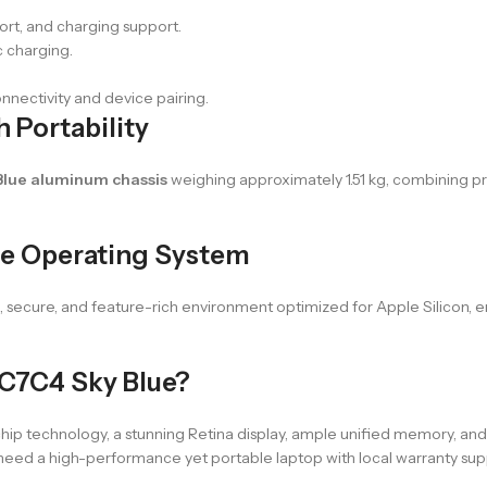
ort, and charging support.
 charging.
onnectivity and device pairing.
 Portability
Blue aluminum chassis
weighing approximately 1.51 kg, combining pre
ve Operating System
e, secure, and feature-rich environment optimized for Apple Silicon, 
C7C4 Sky Blue?
echnology, a stunning Retina display, ample unified memory, and fast
 need a high-performance yet portable laptop with local warranty sup