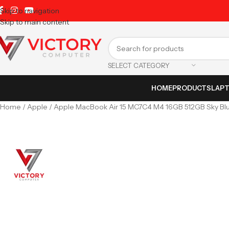
Skip to navigation
Skip to main content
SELECT CATEGORY
HOME
PRODUCTS
LAP
Home
Apple
Apple MacBook Air 15 MC7C4 M4 16GB 512GB Sky Blu