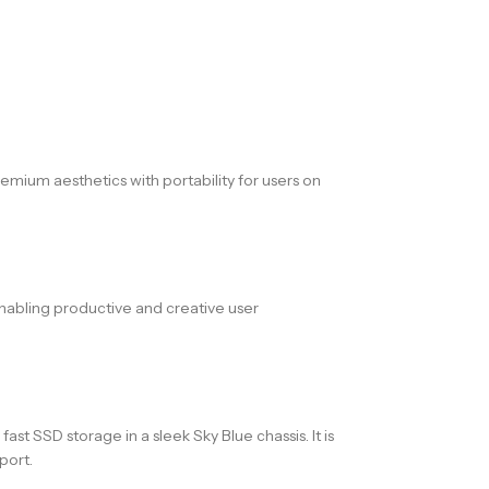
mium aesthetics with portability for users on
enabling productive and creative user
 SSD storage in a sleek Sky Blue chassis. It is
port.