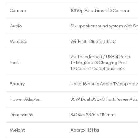
Camera
1080p FaceTime HD Camera
Audio
Six-speaker sound system with Sp
Wireless
Wi-Fi 6E, Bluetooth 5.3
2 × Thunderbolt / USB 4 Ports
Ports
1 × MagSafe 3 Charging Port
1 × 3.5mm Headphone Jack
Battery
Up to 18 hours Apple TV app mov
Power Adapter
35W Dual USB-C Port Power Adapt
Dimensions
340.4 × 237.6 × 11.5 mm
Weight
Approx. 1.51 kg