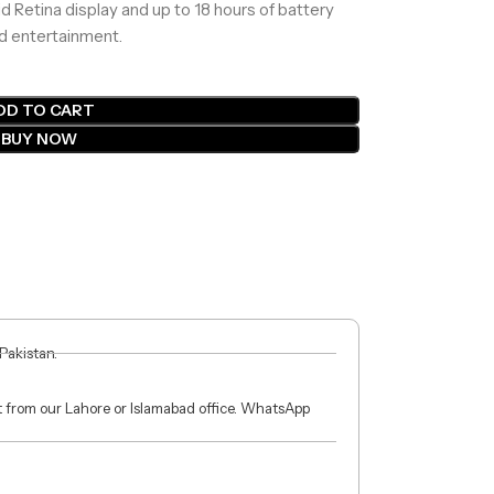
id Retina display and up to 18 hours of battery
nd entertainment.
DD TO CART
BUY NOW
 Pakistan.
ct from our Lahore or Islamabad office. WhatsApp