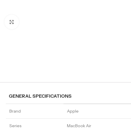
Click to enlarge
GENERAL SPECIFICATIONS
Brand
Apple
Series
MacBook Air