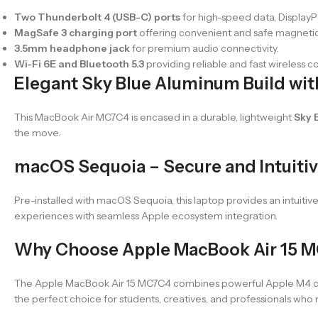
Two Thunderbolt 4 (USB-C) ports
for high-speed data, DisplayP
MagSafe 3 charging port
offering convenient and safe magnetic
3.5mm headphone jack
for premium audio connectivity.
Wi-Fi 6E and Bluetooth 5.3
providing reliable and fast wireless c
Elegant Sky Blue Aluminum Build with
This MacBook Air MC7C4 is encased in a durable, lightweight
Sky 
the move.
macOS Sequoia – Secure and Intuiti
Pre-installed with macOS Sequoia, this laptop provides an intuitiv
experiences with seamless Apple ecosystem integration.
Why Choose Apple MacBook Air 15 M
The Apple MacBook Air 15 MC7C4 combines powerful Apple M4 chip t
the perfect choice for students, creatives, and professionals who