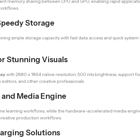
icient memory sharing between CPU and GPU, enabling rapid applicatio
orkflows.
Speedy Storage
ining ample storage capacity with fast data access and quick system bo
or Stunning Visuals
lay
with 2880 x 1864 native resolution, 500 nits brightness, support for
editors, and other creative professionals.
 and Media Engine
e learning workflows, while the hardware-accelerated media engine 
creative production workflows.
arging Solutions