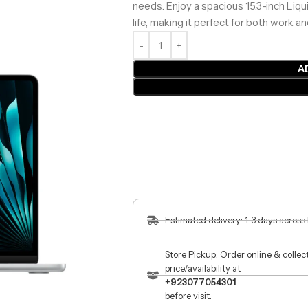
needs. Enjoy a spacious 15.3-inch Liqu
life, making it perfect for both work a
A
Estimated delivery: 1-3 days across
Store Pickup: Order online & colle
price/availability at
+923077054301
before visit.