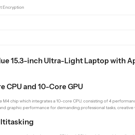
lt Encryption
ue 15.3-inch Ultra-Light Laptop with 
re CPU and 10-Core GPU
e M4 chip which integrates a 10-core CPU, consisting of 4 performanc
nd graphic performance for demanding professional tasks, creative 
ltitasking