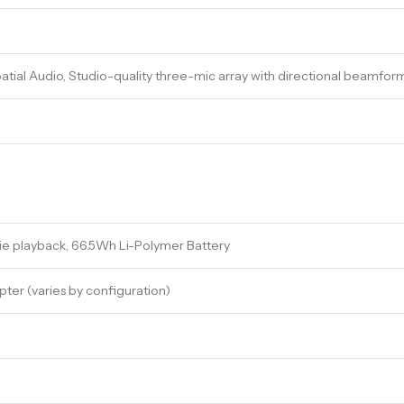
atial Audio, Studio-quality three-mic array with directional beamfor
ie playback, 66.5Wh Li-Polymer Battery
er (varies by configuration)