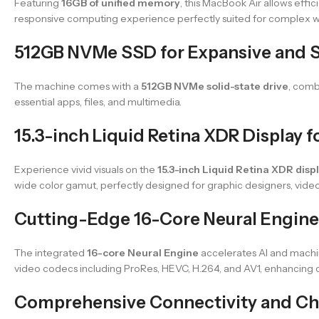
Featuring
16GB of unified memory
, this MacBook Air allows eff
responsive computing experience perfectly suited for complex w
512GB NVMe SSD for Expansive and 
The machine comes with a
512GB NVMe solid-state drive
, comb
essential apps, files, and multimedia.
15.3-inch Liquid Retina XDR Display f
Experience vivid visuals on the
15.3-inch Liquid Retina XDR disp
wide color gamut, perfectly designed for graphic designers, video 
Cutting-Edge 16-Core Neural Engine
The integrated
16-core Neural Engine
accelerates AI and machin
video codecs including ProRes, HEVC, H.264, and AV1, enhancing 
Comprehensive Connectivity and Ch