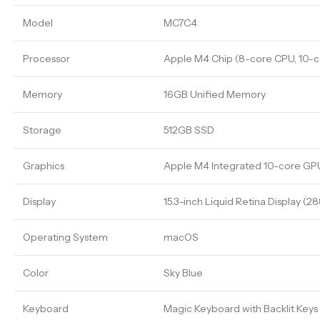
Model
MC7C4
Processor
Apple M4 Chip (8-core CPU, 10-c
Memory
16GB Unified Memory
Storage
512GB SSD
Graphics
Apple M4 Integrated 10-core GP
Display
15.3-inch Liquid Retina Display (2
Operating System
macOS
Color
Sky Blue
Keyboard
Magic Keyboard with Backlit Keys