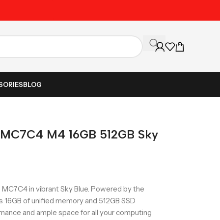
Unbeatable Prices on Al
SORIES
BLOG
5 MC7C4 M4 16GB 512GB Sky
 MC7C4 in vibrant Sky Blue. Powered by the
es 16GB of unified memory and 512GB SSD
rmance and ample space for all your computing