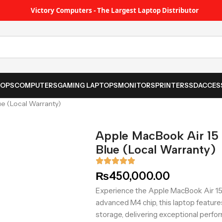
Victory Computers - The Largest Laptop Distributor
TOPS
COMPUTERS
GAMING LAPTOPS
MONITORS
PRINTER
SSD
ACCES
e (Local Warranty)
Apple MacBook Air 1
Blue (Local Warranty)
₨
450,000.00
Experience the Apple MacBook Air 15
advanced M4 chip, this laptop featur
storage, delivering exceptional perfo