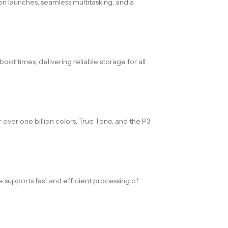
n launches, seamless multitasking, and a
ot times, delivering reliable storage for all
 over one billion colors, True Tone, and the P3
supports fast and efficient processing of