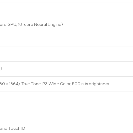
ore GPU, 16-core Neural Engine)
U
880 × 1864), True Tone, P3 Wide Color, 500 nits brightness
 and Touch ID