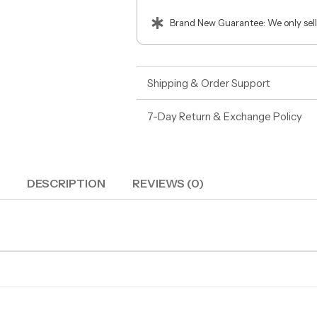
Brand New Guarantee: We only sell
Shipping & Order Support
7-Day Return & Exchange Policy
DESCRIPTION
REVIEWS (0)