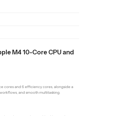
Apple M4 10-Core CPU and
e cores and 6 efficiency cores, alongside a
workflows, and smooth multitasking.