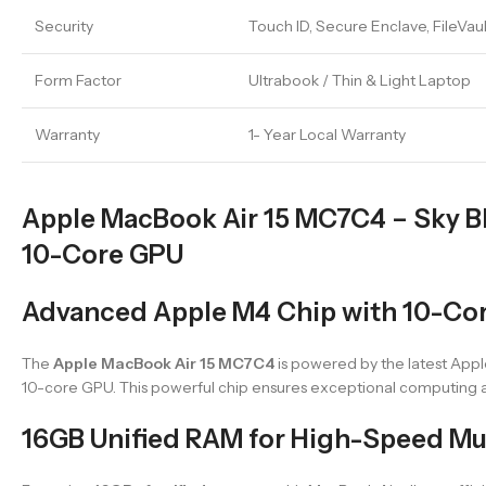
Security
Touch ID, Secure Enclave, FileVau
Form Factor
Ultrabook / Thin & Light Laptop
Warranty
1- Year Local Warranty
Apple MacBook Air 15 MC7C4 – Sky Bl
10-Core GPU
Advanced Apple M4 Chip with 10-Co
The
Apple MacBook Air 15 MC7C4
is powered by the latest Appl
10-core GPU. This powerful chip ensures exceptional computing a
16GB Unified RAM for High-Speed Mu