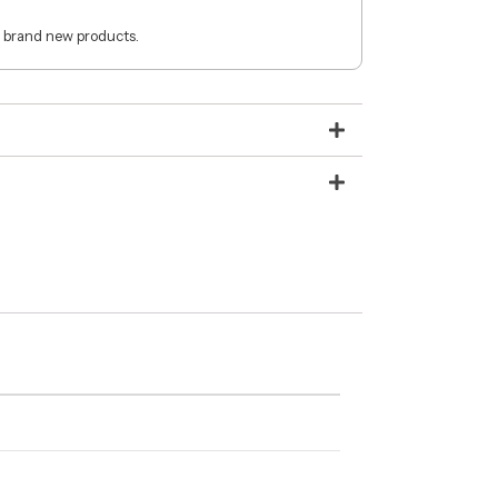
 brand new products.