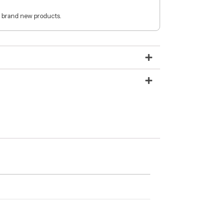
 brand new products.