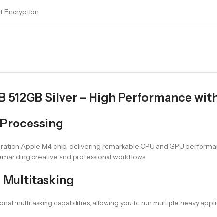
lt Encryption
512GB Silver – High Performance with 
 Processing
ration Apple M4 chip, delivering remarkable CPU and GPU performan
 demanding creative and professional workflows.
 Multitasking
al multitasking capabilities, allowing you to run multiple heavy app