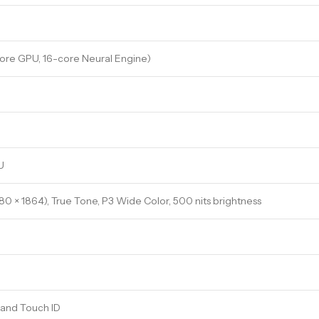
ore GPU, 16-core Neural Engine)
U
880 × 1864), True Tone, P3 Wide Color, 500 nits brightness
 and Touch ID