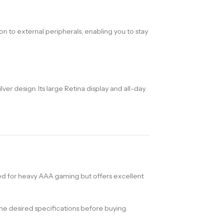
on to external peripherals, enabling you to stay
r design. Its large Retina display and all-day
d for heavy AAA gaming but offers excellent
e desired specifications before buying.