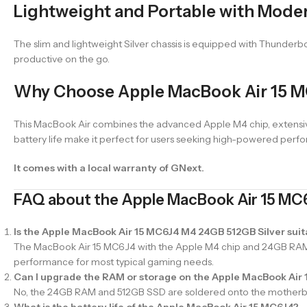
Lightweight and Portable with Mode
The slim and lightweight Silver chassis is equipped with Thunderbol
productive on the go.
Why Choose Apple MacBook Air 15 M
This MacBook Air combines the advanced Apple M4 chip, extensive 
battery life make it perfect for users seeking high-powered perfo
It comes with a local warranty of GNext.
FAQ about the Apple MacBook Air 15 MC
Is the Apple MacBook Air 15 MC6J4 M4 24GB 512GB Silver suit
The MacBook Air 15 MC6J4 with the Apple M4 chip and 24GB RAM c
performance for most typical gaming needs.
Can I upgrade the RAM or storage on the Apple MacBook Air
No, the 24GB RAM and 512GB SSD are soldered onto the motherboar
What is the battery life of the Apple MacBook Air 15 MC6J4?