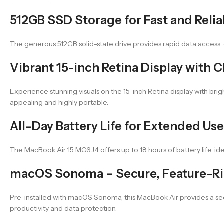
512GB SSD Storage for Fast and Relia
The generous 512GB solid-state drive provides rapid data access, q
Vibrant 15-inch Retina Display with Cl
Experience stunning visuals on the 15-inch Retina display with brigh
appealing and highly portable.
All-Day Battery Life for Extended Use
The MacBook Air 15 MC6J4 offers up to 18 hours of battery life, id
macOS Sonoma – Secure, Feature-Ric
Pre-installed with macOS Sonoma, this MacBook Air provides a se
productivity and data protection.