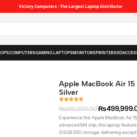
Victory Computers - The Largest Laptop Distributor
TOPS
COMPUTERS
GAMING LAPTOPS
MONITORS
PRINTER
SSD
ACCES
Apple MacBook Air 1
Silver
₨
499,999.
₨
510,000.00
Experience the Apple MacBook Air 15 
advanced M4 chip, this laptop featur
512GB SSD storage, delivering except