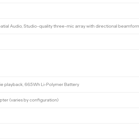
atial Audio, Studio-quality three-mic array with directional beamfor
ie playback, 66.5Wh Li-Polymer Battery
er (varies by configuration)