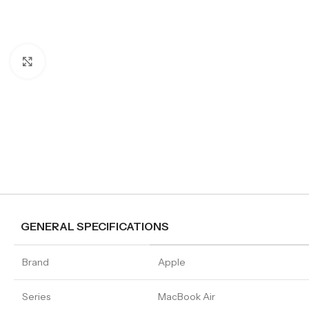
Click to enlarge
GENERAL SPECIFICATIONS
Brand
Apple
Series
MacBook Air