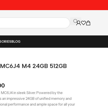
Unbeatable Prices on Al
SORIES
BLOG
5 MC6J4 M4 24GB 512GB
00
MC6J4 in sleek Silver. Powered by the
es an impressive 24GB of unified memory and
ional performance and ample space for all your