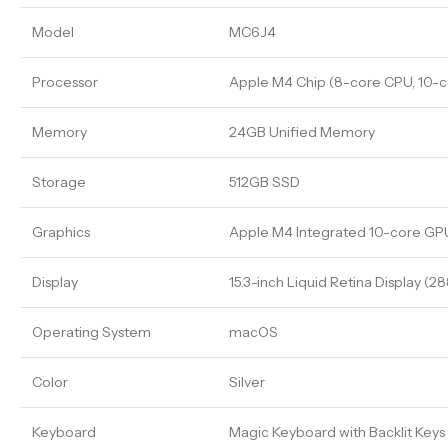
Model
MC6J4
Processor
Apple M4 Chip (8-core CPU, 10-c
Memory
24GB Unified Memory
Storage
512GB SSD
Graphics
Apple M4 Integrated 10-core GP
Display
15.3-inch Liquid Retina Display (2
Operating System
macOS
Color
Silver
Keyboard
Magic Keyboard with Backlit Keys