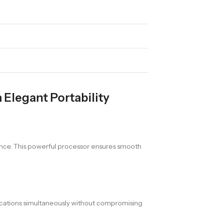
Elegant Portability
ce. This powerful processor ensures smooth
lications simultaneously without compromising