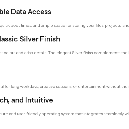
ble Data Access
uick boot times, and ample space for storing your files, projects, an
assic Silver Finish
t colors and crisp details. The elegant Silver finish complements the l
eal for long workdays, creative sessions, or entertainment without th
h, and Intuitive
cure and user-friendly operating system that integrates seamlessly 