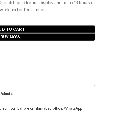
-inch Liquid Retina display and up to 18 hours of
th work and entertainment.
DD TO CART
BUY NOW
 Pakistan.
ct from our Lahore or Islamabad office. WhatsApp