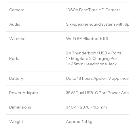
Camera
1080p FaceTime HD Camera
Audio
Six-speaker sound system with Sp
Wireless
Wi-Fi 6E, Bluetooth 5.3
2 × Thunderbolt / USB 4 Ports
Ports
1 × MagSafe 3 Charging Port
1 × 3.5mm Headphone Jack
Battery
Up to 18 hours Apple TV app mov
Power Adapter
35W Dual USB-C Port Power Adapt
Dimensions
340.4 × 237.6 × 11.5 mm
Weight
Approx. 1.51 kg