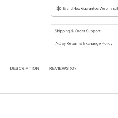
Brand New Guarantee: We only sell
Shipping & Order Support
7-Day Return & Exchange Policy
DESCRIPTION
REVIEWS (0)