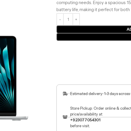
computing needs. Enjoy a spacious 15.3
battery life, making it perfect for bo
A
Estimated delivery: 1-3 days across
Store Pickup: Order online & colle
price/availability at
+923077054301
before visit.