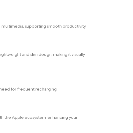
d multimedia, supporting smooth productivity.
ightweight and slim design, making it visually
e need for frequent recharging.
with the Apple ecosystem, enhancing your