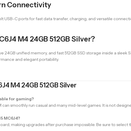
rn Connectivity
t USB-C ports for fast data transfer, charging, and versatile connecti
C6J4 M4 24GB 512GB Silver?
24GB unified memory, and fast 512GB SSD storage inside a sleek Silve
rmance and elegant portability.
6J4 M4 24GB 512GB Silver
able for gaming?
an smoothly run casual and many mid-level games. It is not designe
 15 MC6J4?
d, making upgrades after purchase impossible. Be sure to select th