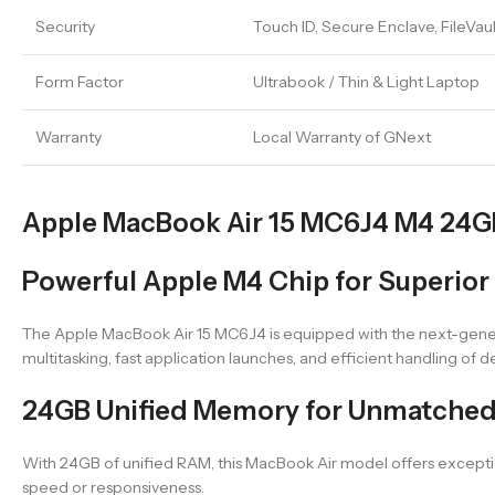
Security
Touch ID, Secure Enclave, FileVau
Form Factor
Ultrabook / Thin & Light Laptop
Warranty
Local Warranty of GNext
Apple MacBook Air 15 MC6J4 M4 24GB 
Powerful Apple M4 Chip for Superior
The Apple MacBook Air 15 MC6J4 is equipped with the next-gene
multitasking, fast application launches, and efficient handling of
24GB Unified Memory for Unmatched
With 24GB of unified RAM, this MacBook Air model offers exception
speed or responsiveness.