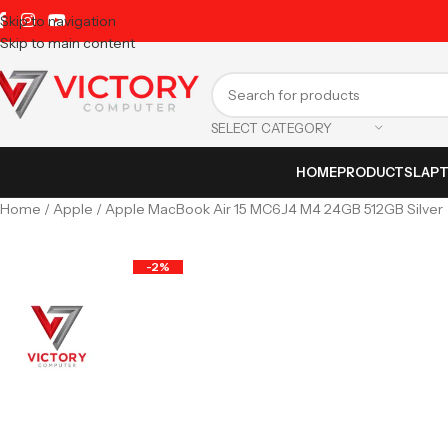
Skip to navigation
Skip to main content
SELECT CATEGORY
HOME
PRODUCTS
LAP
Home
Apple
Apple MacBook Air 15 MC6J4 M4 24GB 512GB Silver
-2%