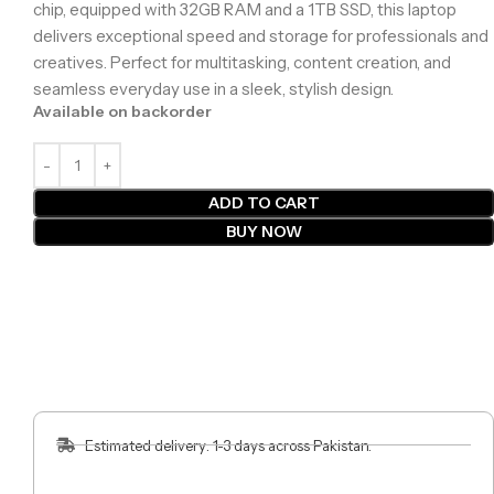
chip, equipped with 32GB RAM and a 1TB SSD, this laptop
delivers exceptional speed and storage for professionals and
creatives. Perfect for multitasking, content creation, and
seamless everyday use in a sleek, stylish design.
Available on backorder
ADD TO CART
BUY NOW
Estimated delivery: 1-3 days across Pakistan.