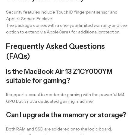
Security features include Touch ID fingerprint sensor and
Apple’s Secure Enclave.
The package comes with a one-year limited warranty and the
option to extend via AppleCare+ for additional protection.
Frequently Asked Questions
(FAQs)
Is the MacBook Air 13 Z1CY000YM
suitable for gaming?
It supports casual to moderate gaming with the powerful M4
GPU but is not a dedicated gaming machine.
Can I upgrade the memory or storage?
Both RAM and SSD are soldered onto the logic board;