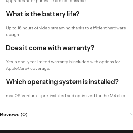
upgrades after purchase are not possible.
What is the battery life?
Up to 18 hours of video streaming thanks to efficient hardware
design.
Does it come with warranty?
Yes, a one-year limited warranty is included with options for
AppleCare+ coverage.
Which operating system is installed?
macOS Ventura is pre-installed and optimized for the M4 chip.
Reviews (0)