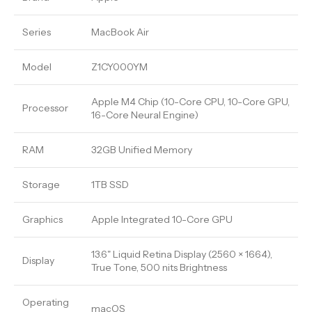
Series
MacBook Air
Model
Z1CY000YM
Apple M4 Chip (10-Core CPU, 10-Core GPU,
Processor
16-Core Neural Engine)
RAM
32GB Unified Memory
Storage
1TB SSD
Graphics
Apple Integrated 10-Core GPU
13.6" Liquid Retina Display (2560 × 1664),
Display
True Tone, 500 nits Brightness
Operating
macOS