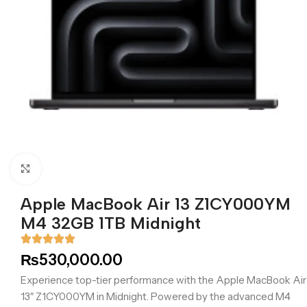
Click to enlarge
Apple MacBook Air 13 Z1CY000YM
M4 32GB 1TB Midnight
₨
530,000.00
Experience top-tier performance with the Apple MacBook Air
13″ Z1CY000YM in Midnight. Powered by the advanced M4