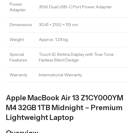
Power
35W Dual USB-C Port Power Adapter
Adapter
Dimensions
30.41 × 21.50 × 1.13 cm
Weight
Approx. 1.24 kg
Special
Touch ID, Retina Display with True Tone,
Features
Fanless Silent Design
Warranty
International Warranty
Apple MacBook Air 13 Z1CY000YM
M4 32GB 1TB Midnight – Premium
Lightweight Laptop