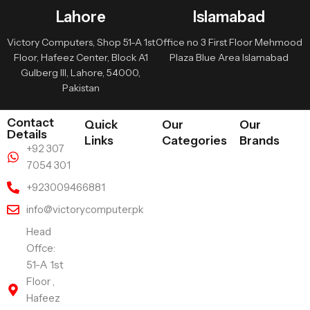
Lahore
Islamabad
Victory Computers, Shop 51-A 1st
Office no 3 First Floor Mehmood
Floor, Hafeez Center, Block A1
Plaza Blue Area Islamabad
Gulberg III, Lahore, 54000,
Pakistan
Contact
Quick
Our
Our
Details
Links
Categories
Brands
+92 307
7054 301
+923009466881
info@victorycomputer.pk
Head
Offce:
51-A 1st
Floor ,
Hafeez