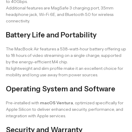
to 40Gbps.
Additional features are MagSafe 3 charging port, 3.5mm
headphone jack, Wi-Fi 6E, and Bluetooth 5.0 for wireless
connectivity.
Battery Life and Portability
The MacBook Air features a 53.8-watt-hour battery offering up
to 18 hours of video streaming on a single charge, supported
by the energy-efficient M4 chip.
Its lightweight and slim profile make it an excellent choice for
mobility and long use away from power sources.
Operating System and Software
Pre-installed with
macOS Ventura
, optimized specifically for
Apple Silicon to deliver enhanced security, performance, and
integration with Apple services.
Security and Warranty