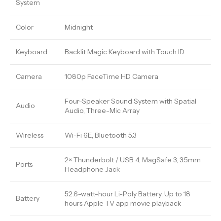
System
Color
Midnight
Keyboard
Backlit Magic Keyboard with Touch ID
Camera
1080p FaceTime HD Camera
Four-Speaker Sound System with Spatial
Audio
Audio, Three-Mic Array
Wireless
Wi-Fi 6E, Bluetooth 5.3
2× Thunderbolt / USB 4, MagSafe 3, 3.5mm
Ports
Headphone Jack
52.6-watt-hour Li-Poly Battery, Up to 18
Battery
hours Apple TV app movie playback