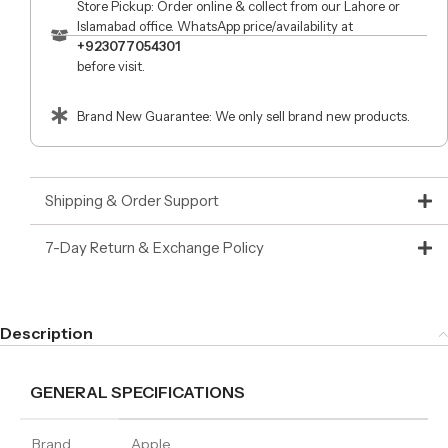
Store Pickup: Order online & collect from our Lahore or
Islamabad office. WhatsApp price/availability at
+923077054301
before visit.
Brand New Guarantee: We only sell brand new products.
Shipping & Order Support
7-Day Return & Exchange Policy
Description
GENERAL SPECIFICATIONS
Brand
Apple