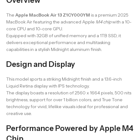
Overview
The
Apple MacBook Air 13 Z1CY000YM
is a premium 2025
MacBook Air featuring the advanced Apple
M4 chip
with a 10-
core CPU and 10-core GPU.
Equipped with 32GB of unified memory and a 1TB SSD, it
delivers exceptional performance and multitasking
capabilities in a stylish Midnight aluminum finish.
Design and Display
This model sports a striking Midnight finish and a 13.6-inch
Liquid Retina display with IPS technology.
The display boasts a resolution of 2560 x 1664 pixels, 500 nits
brightness, support for over 1 billion colors, and True Tone
technology for vivid, lifelike visuals ideal for professional and
creative use.
Performance Powered by Apple M4
Chip