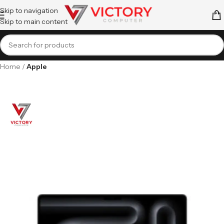
Skip to navigation
Skip to main content
Home
Apple