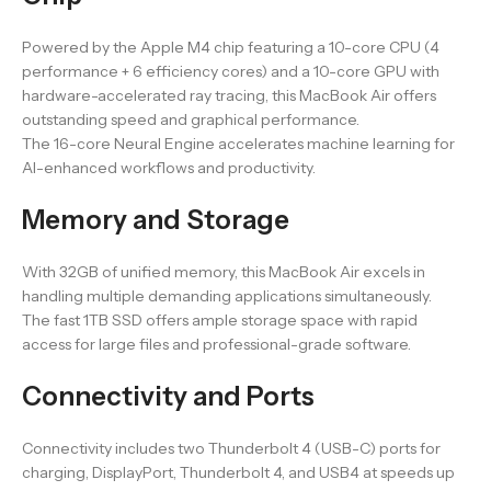
Powered by the Apple M4 chip featuring a 10-core CPU (4
performance + 6 efficiency cores) and a 10-core GPU with
hardware-accelerated ray tracing, this MacBook Air offers
outstanding speed and graphical performance.
The 16-core Neural Engine accelerates machine learning for
AI-enhanced workflows and productivity.
Memory and Storage
With 32GB of unified memory, this MacBook Air excels in
handling multiple demanding applications simultaneously.
The fast 1TB SSD offers ample storage space with rapid
access for large files and professional-grade software.
Connectivity and Ports
Connectivity includes two Thunderbolt 4 (USB-C) ports for
charging, DisplayPort, Thunderbolt 4, and USB4 at speeds up