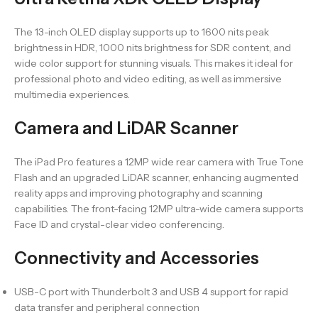
The 13-inch OLED display supports up to 1600 nits peak
brightness in HDR, 1000 nits brightness for SDR content, and
wide color support for stunning visuals. This makes it ideal for
professional photo and video editing, as well as immersive
multimedia experiences.
Camera and LiDAR Scanner
The iPad Pro features a 12MP wide rear camera with True Tone
Flash and an upgraded LiDAR scanner, enhancing augmented
reality apps and improving photography and scanning
capabilities. The front-facing 12MP ultra-wide camera supports
Face ID and crystal-clear video conferencing.
Connectivity and Accessories
USB-C port with Thunderbolt 3 and USB 4 support for rapid
data transfer and peripheral connection