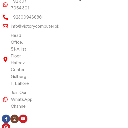
+92 307
7054 301
+923009466881
info@victorycomputer.pk
Head
Offce:
51-A 1st
Floor ,
Hafeez
Center
Gulberg
III, Lahore
Join Our
WhatsApp
Channel
Follow Us