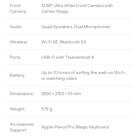
Front
12 MP Ultra Wide Front Camera with
Camera
Center Stage
Audio
Quad Speakers, Dual Microphones
Wireless
Wi-Fi 6E, Bluetooth 5.3
Ports
USB-C with Thunderbolt 4
Up to 10 hours of surfing the web on Wi-Fi
Battery
or watching video
Dimensions
281.6 × 215.5 × 5.1 mm
Weight
579 g
Accessories
Apple Pencil Pro, Magic Keyboard
Support