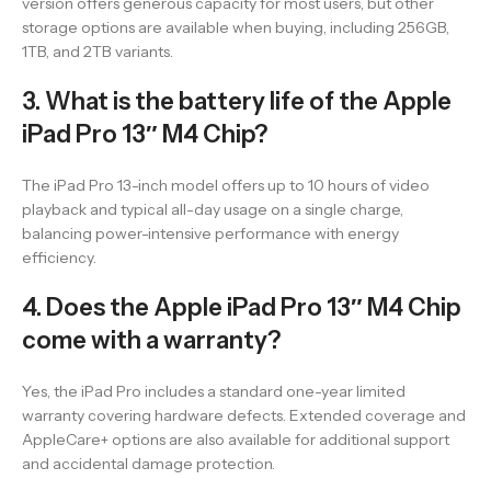
version offers generous capacity for most users, but other
storage options are available when buying, including 256GB,
1TB, and 2TB variants.
3. What is the battery life of the Apple
iPad Pro 13″ M4 Chip?
The iPad Pro 13-inch model offers up to 10 hours of video
playback and typical all-day usage on a single charge,
balancing power-intensive performance with energy
efficiency.
4. Does the Apple iPad Pro 13″ M4 Chip
come with a warranty?
Yes, the iPad Pro includes a standard one-year limited
warranty covering hardware defects. Extended coverage and
AppleCare+ options are also available for additional support
and accidental damage protection.