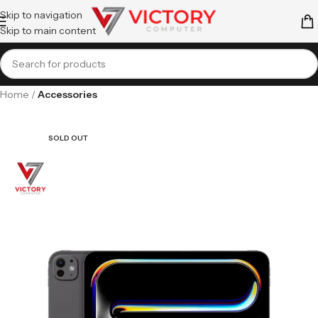
Skip to navigation
Skip to main content
Home
Accessories
SOLD OUT