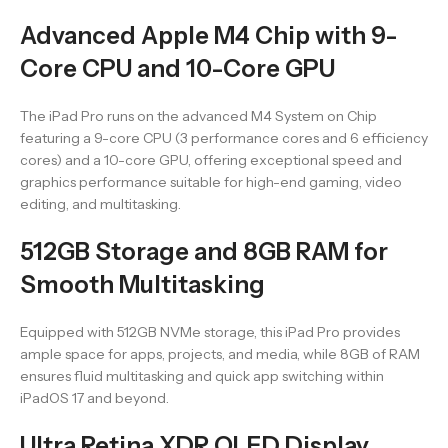
Advanced Apple M4 Chip with 9-
Core CPU and 10-Core GPU
The iPad Pro runs on the advanced M4 System on Chip
featuring a 9-core CPU (3 performance cores and 6 efficiency
cores) and a 10-core GPU, offering exceptional speed and
graphics performance suitable for high-end gaming, video
editing, and multitasking.
512GB Storage and 8GB RAM for
Smooth Multitasking
Equipped with 512GB NVMe storage, this iPad Pro provides
ample space for apps, projects, and media, while 8GB of RAM
ensures fluid multitasking and quick app switching within
iPadOS 17 and beyond.
Ultra Retina XDR OLED Display