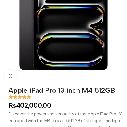
Click to enlarge
Apple iPad Pro 13 inch M4 512GB
₨
402,000.00
Discover the power and versatility of the Apple iPad Pro 13″
equipped with the M4 chip and 512GB of storage. This high-