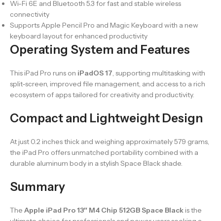
Wi-Fi 6E and Bluetooth 5.3 for fast and stable wireless
connectivity
Supports Apple Pencil Pro and Magic Keyboard with a new
keyboard layout for enhanced productivity
Operating System and Features
This iPad Pro runs on
iPadOS 17
, supporting multitasking with
split-screen, improved file management, and access to a rich
ecosystem of apps tailored for creativity and productivity.
Compact and Lightweight Design
At just 0.2 inches thick and weighing approximately 579 grams,
the iPad Pro offers unmatched portability combined with a
durable aluminum body in a stylish Space Black shade.
Summary
The
Apple iPad Pro 13″ M4 Chip 512GB Space Black
is the