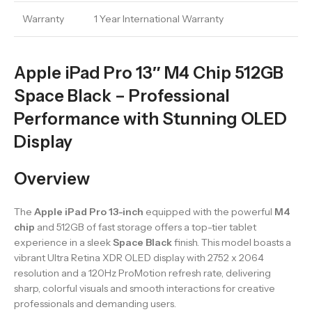
Warranty
1 Year International Warranty
Apple iPad Pro 13″ M4 Chip 512GB
Space Black – Professional
Performance with Stunning OLED
Display
Overview
The
Apple iPad Pro 13-inch
equipped with the powerful
M4
chip
and 512GB of fast storage offers a top-tier tablet
experience in a sleek
Space Black
finish. This model boasts a
vibrant Ultra Retina XDR OLED display with 2752 x 2064
resolution and a 120Hz ProMotion refresh rate, delivering
sharp, colorful visuals and smooth interactions for creative
professionals and demanding users.