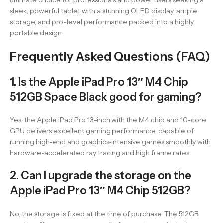
ultimate choice for professionals and power users seeking a
sleek, powerful tablet with a stunning OLED display, ample
storage, and pro-level performance packed into a highly
portable design.
Frequently Asked Questions (FAQ)
1. Is the Apple iPad Pro 13″ M4 Chip
512GB Space Black good for gaming?
Yes, the Apple iPad Pro 13-inch with the M4 chip and 10-core
GPU delivers excellent gaming performance, capable of
running high-end and graphics-intensive games smoothly with
hardware-accelerated ray tracing and high frame rates.
2. Can I upgrade the storage on the
Apple iPad Pro 13″ M4 Chip 512GB?
No, the storage is fixed at the time of purchase. The 512GB