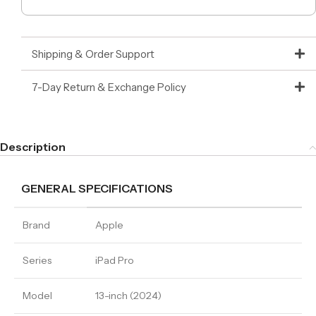
Shipping & Order Support
7-Day Return & Exchange Policy
Description
GENERAL SPECIFICATIONS
Brand
Apple
Series
iPad Pro
Model
13-inch (2024)