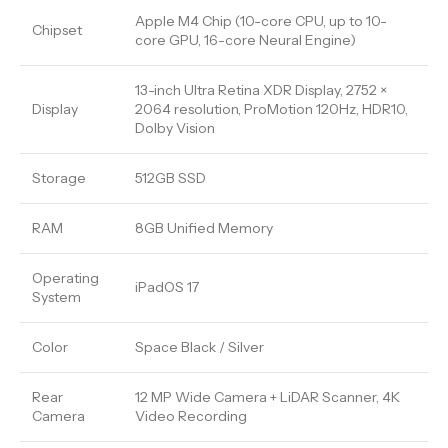
Apple M4 Chip (10-core CPU, up to 10-
Chipset
core GPU, 16-core Neural Engine)
13-inch Ultra Retina XDR Display, 2752 ×
Display
2064 resolution, ProMotion 120Hz, HDR10,
Dolby Vision
Storage
512GB SSD
RAM
8GB Unified Memory
Operating
iPadOS 17
System
Color
Space Black / Silver
Rear
12 MP Wide Camera + LiDAR Scanner, 4K
Camera
Video Recording