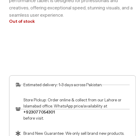
performance tablet is designed for professionals and
creatives, offering exceptional speed, stunning visuals, and a
seamless user experience.
Out of stock
Estimated delivery: 1-3 days across Pakistan.
Store Pickup: Order online & collect from our Lahore or
Islamabad office. WhatsApp price/availability at
+923077054301
before visit.
Brand New Guarantee: We only sell brand new products.