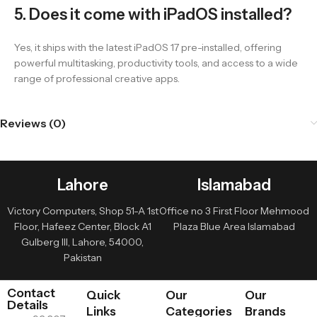
5. Does it come with iPadOS installed?
Yes, it ships with the latest iPadOS 17 pre-installed, offering
powerful multitasking, productivity tools, and access to a wide
range of professional creative apps.
Reviews (0)
Lahore
Islamabad
Victory Computers, Shop 51-A 1st
Office no 3 First Floor Mehmood
Floor, Hafeez Center, Block A1
Plaza Blue Area Islamabad
Gulberg III, Lahore, 54000,
Pakistan
Contact
Quick
Our
Our
Details
Links
Categories
Brands