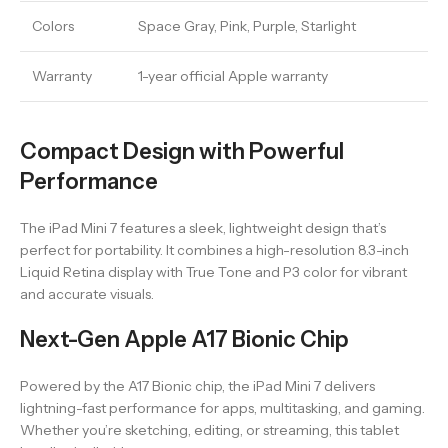
Colors
Space Gray, Pink, Purple, Starlight
Warranty
1-year official Apple warranty
Compact Design with Powerful
Performance
The iPad Mini 7 features a sleek, lightweight design that’s
perfect for portability. It combines a high-resolution 8.3-inch
Liquid Retina display with True Tone and P3 color for vibrant
and accurate visuals.
Next-Gen Apple A17 Bionic Chip
Powered by the A17 Bionic chip, the iPad Mini 7 delivers
lightning-fast performance for apps, multitasking, and gaming.
Whether you’re sketching, editing, or streaming, this tablet