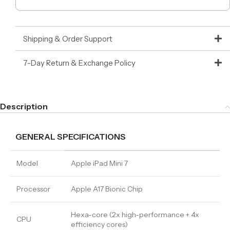
Shipping & Order Support
7-Day Return & Exchange Policy
Description
GENERAL SPECIFICATIONS
Model
Apple iPad Mini 7
Processor
Apple A17 Bionic Chip
Hexa-core (2x high-performance + 4x
CPU
efficiency cores)