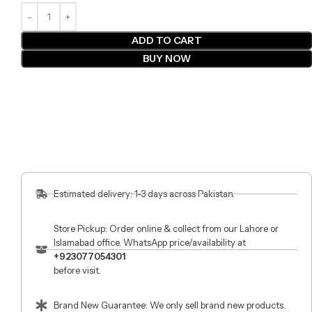
ADD TO CART
BUY NOW
Estimated delivery: 1-3 days across Pakistan.
Store Pickup: Order online & collect from our Lahore or
Islamabad office. WhatsApp price/availability at
+923077054301
before visit.
Brand New Guarantee: We only sell brand new products.