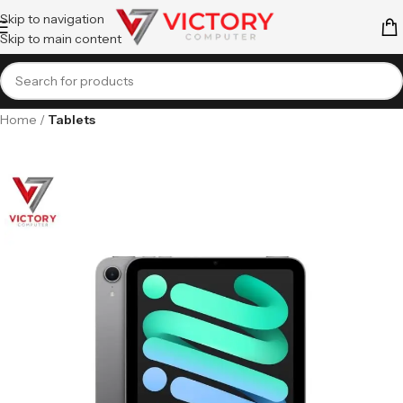
Skip to navigation
Skip to main content
Home
Tablets