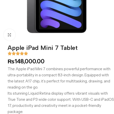
Click to enlarge
Apple iPad Mini 7 Tablet
₨
148,000.00
The Apple iPad Mini 7 combines powerful performance with
ultra-portability in a compact 8.3-inch design. Equipped with
the latest A17 chip, it’s perfect for multitasking, drawing, and
reading on the go.
Its stunning Liquid Retina display offers vibrant visuals with
True Tone and P3 wide color support. With USB-C and iPadOS
17, productivity and creativity meet in a pocket-friendly
package.