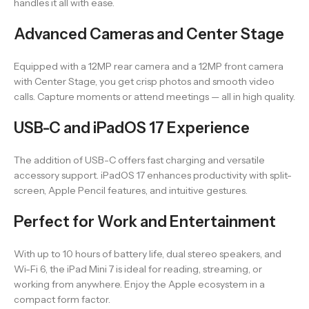
handles it all with ease.
Advanced Cameras and Center Stage
Equipped with a 12MP rear camera and a 12MP front camera
with Center Stage, you get crisp photos and smooth video
calls. Capture moments or attend meetings — all in high quality.
USB-C and iPadOS 17 Experience
The addition of USB-C offers fast charging and versatile
accessory support. iPadOS 17 enhances productivity with split-
screen, Apple Pencil features, and intuitive gestures.
Perfect for Work and Entertainment
With up to 10 hours of battery life, dual stereo speakers, and
Wi-Fi 6, the iPad Mini 7 is ideal for reading, streaming, or
working from anywhere. Enjoy the Apple ecosystem in a
compact form factor.