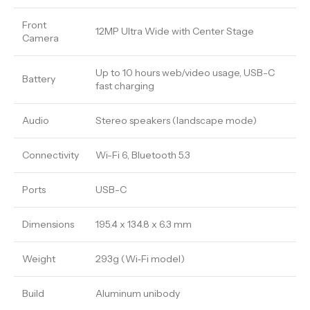
Front
12MP Ultra Wide with Center Stage
Camera
Up to 10 hours web/video usage, USB-C
Battery
fast charging
Audio
Stereo speakers (landscape mode)
Connectivity
Wi-Fi 6, Bluetooth 5.3
Ports
USB-C
Dimensions
195.4 x 134.8 x 6.3 mm
Weight
293g (Wi‑Fi model)
Build
Aluminum unibody