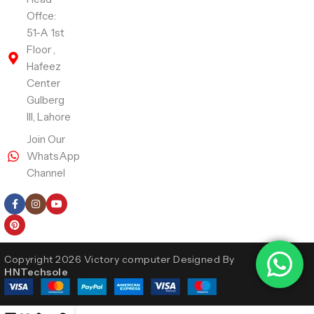
Offce:
51-A 1st
Floor ,
Hafeez
Center
Gulberg
III, Lahore
Join Our
WhatsApp
Channel
Follow Us
Copyright 2026 Victory computer Designed By
HNTechsole