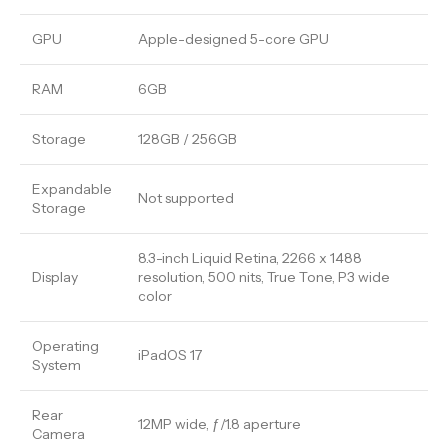
GPU
Apple-designed 5-core GPU
RAM
6GB
Storage
128GB / 256GB
Expandable
Not supported
Storage
8.3-inch Liquid Retina, 2266 x 1488
Display
resolution, 500 nits, True Tone, P3 wide
color
Operating
iPadOS 17
System
Rear
12MP wide, ƒ/1.8 aperture
Camera