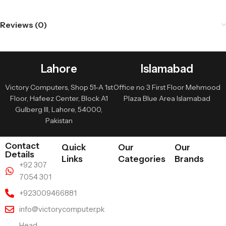
Reviews (0)
Lahore
Islamabad
Victory Computers, Shop 51-A 1st
Office no 3 First Floor Mehmood
Floor, Hafeez Center, Block A1
Plaza Blue Area Islamabad
Gulberg III, Lahore, 54000,
Pakistan
Contact
Quick
Our
Our
Details
Links
Categories
Brands
+92 307
7054 301
+923009466881
info@victorycomputer.pk
Head