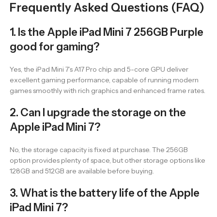
Frequently Asked Questions (FAQ)
1. Is the Apple iPad Mini 7 256GB Purple
good for gaming?
Yes, the iPad Mini 7’s A17 Pro chip and 5-core GPU deliver
excellent gaming performance, capable of running modern
games smoothly with rich graphics and enhanced frame rates.
2. Can I upgrade the storage on the
Apple iPad Mini 7?
No, the storage capacity is fixed at purchase. The 256GB
option provides plenty of space, but other storage options like
128GB and 512GB are available before buying.
3. What is the battery life of the Apple
iPad Mini 7?