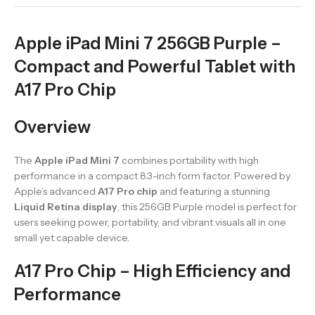
Apple iPad Mini 7 256GB Purple –
Compact and Powerful Tablet with
A17 Pro Chip
Overview
The
Apple iPad Mini 7
combines portability with high
performance in a compact 8.3-inch form factor. Powered by
Apple’s advanced
A17 Pro chip
and featuring a stunning
Liquid Retina display
, this 256GB Purple model is perfect for
users seeking power, portability, and vibrant visuals all in one
small yet capable device.
A17 Pro Chip – High Efficiency and
Performance