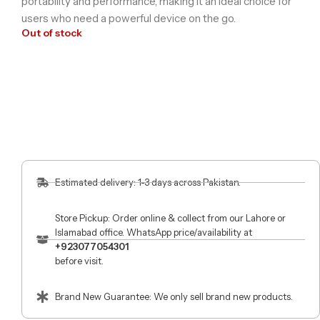
portability and performance, making it an ideal choice for
users who need a powerful device on the go.
Out of stock
Estimated delivery: 1-3 days across Pakistan.
Store Pickup: Order online & collect from our Lahore or
Islamabad office. WhatsApp price/availability at
+923077054301
before visit.
Brand New Guarantee: We only sell brand new products.