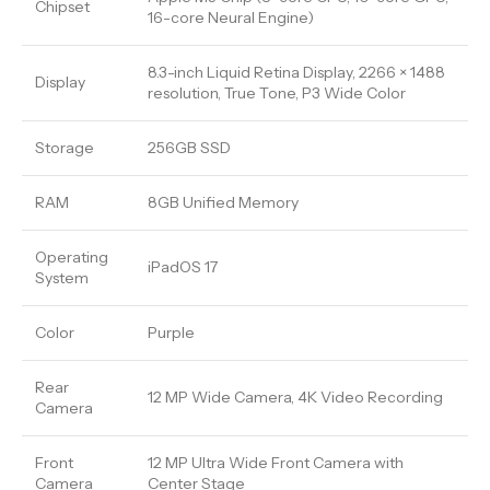
Chipset
16-core Neural Engine)
8.3-inch Liquid Retina Display, 2266 × 1488
Display
resolution, True Tone, P3 Wide Color
Storage
256GB SSD
RAM
8GB Unified Memory
Operating
iPadOS 17
System
Color
Purple
Rear
12 MP Wide Camera, 4K Video Recording
Camera
Front
12 MP Ultra Wide Front Camera with
Camera
Center Stage