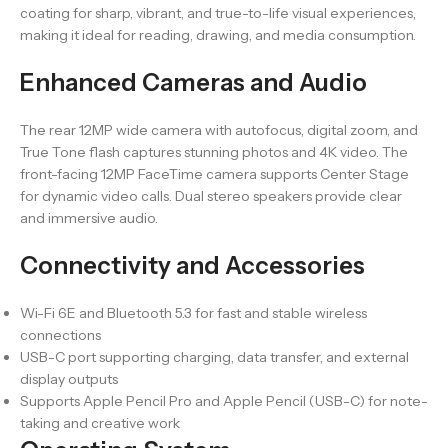
coating for sharp, vibrant, and true-to-life visual experiences,
making it ideal for reading, drawing, and media consumption.
Enhanced Cameras and Audio
The rear 12MP wide camera with autofocus, digital zoom, and
True Tone flash captures stunning photos and 4K video. The
front-facing 12MP FaceTime camera supports Center Stage
for dynamic video calls. Dual stereo speakers provide clear
and immersive audio.
Connectivity and Accessories
Wi-Fi 6E and Bluetooth 5.3 for fast and stable wireless
connections
USB-C port supporting charging, data transfer, and external
display outputs
Supports Apple Pencil Pro and Apple Pencil (USB-C) for note-
taking and creative work