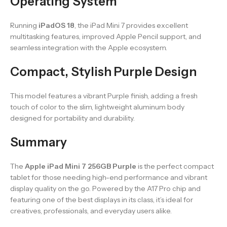
Operating System
Running
iPadOS 18
, the iPad Mini 7 provides excellent
multitasking features, improved Apple Pencil support, and
seamless integration with the Apple ecosystem.
Compact, Stylish Purple Design
This model features a vibrant Purple finish, adding a fresh
touch of color to the slim, lightweight aluminum body
designed for portability and durability.
Summary
The
Apple iPad Mini 7 256GB Purple
is the perfect compact
tablet for those needing high-end performance and vibrant
display quality on the go. Powered by the A17 Pro chip and
featuring one of the best displays in its class, it’s ideal for
creatives, professionals, and everyday users alike.