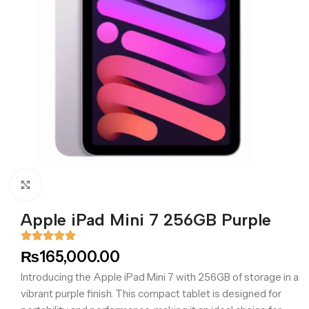
Click to enlarge
Apple iPad Mini 7 256GB Purple
₨
165,000.00
Introducing the Apple iPad Mini 7 with 256GB of storage in a
vibrant purple finish. This compact tablet is designed for