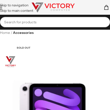
Skip to navigation
Skip to main content
Home
Accessories
SOLD OUT