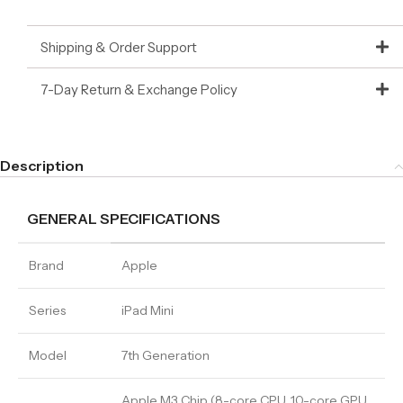
Shipping & Order Support
7-Day Return & Exchange Policy
Description
GENERAL SPECIFICATIONS
Brand
Apple
Series
iPad Mini
Model
7th Generation
Apple M3 Chip (8-core CPU, 10-core GPU,