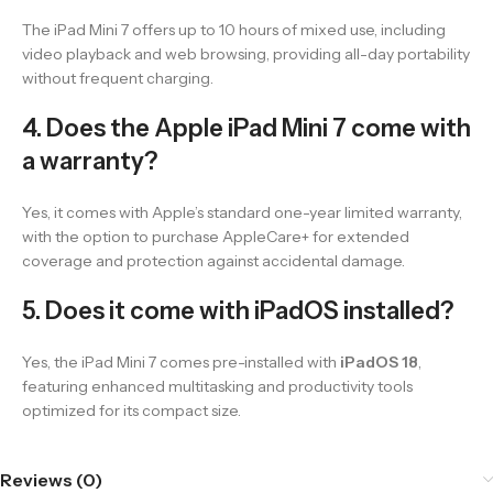
The iPad Mini 7 offers up to 10 hours of mixed use, including
video playback and web browsing, providing all-day portability
without frequent charging.
4. Does the Apple iPad Mini 7 come with
a warranty?
Yes, it comes with Apple’s standard one-year limited warranty,
with the option to purchase AppleCare+ for extended
coverage and protection against accidental damage.
5. Does it come with iPadOS installed?
Yes, the iPad Mini 7 comes pre-installed with
iPadOS 18
,
featuring enhanced multitasking and productivity tools
optimized for its compact size.
Reviews (0)