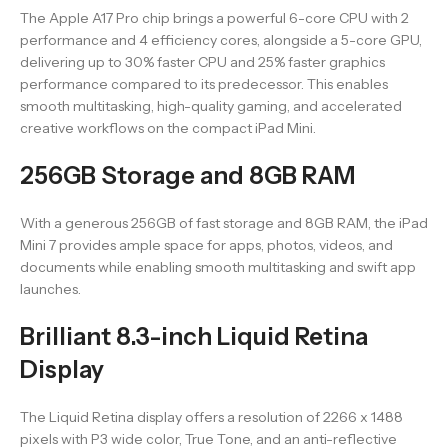
The Apple A17 Pro chip brings a powerful 6-core CPU with 2
performance and 4 efficiency cores, alongside a 5-core GPU,
delivering up to 30% faster CPU and 25% faster graphics
performance compared to its predecessor. This enables
smooth multitasking, high-quality gaming, and accelerated
creative workflows on the compact iPad Mini.
256GB Storage and 8GB RAM
With a generous 256GB of fast storage and 8GB RAM, the iPad
Mini 7 provides ample space for apps, photos, videos, and
documents while enabling smooth multitasking and swift app
launches.
Brilliant 8.3-inch Liquid Retina
Display
The Liquid Retina display offers a resolution of 2266 x 1488
pixels with P3 wide color, True Tone, and an anti-reflective