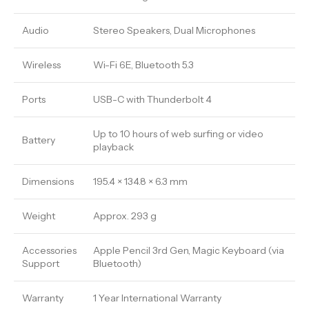
Audio
Stereo Speakers, Dual Microphones
Wireless
Wi-Fi 6E, Bluetooth 5.3
Ports
USB-C with Thunderbolt 4
Up to 10 hours of web surfing or video
Battery
playback
Dimensions
195.4 × 134.8 × 6.3 mm
Weight
Approx. 293 g
Accessories
Apple Pencil 3rd Gen, Magic Keyboard (via
Support
Bluetooth)
Warranty
1 Year International Warranty