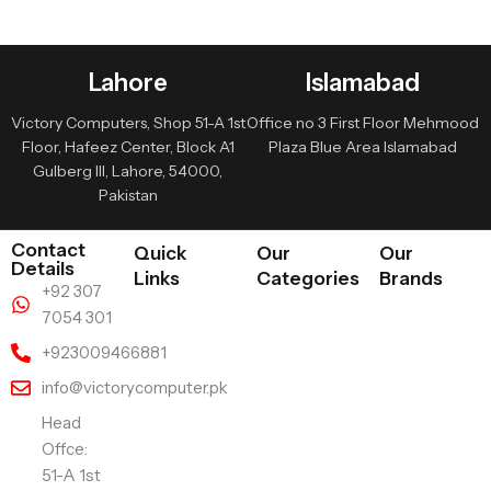
Lahore
Islamabad
Victory Computers, Shop 51-A 1st
Office no 3 First Floor Mehmood
Floor, Hafeez Center, Block A1
Plaza Blue Area Islamabad
Gulberg III, Lahore, 54000,
Pakistan
Contact
Quick
Our
Our
Details
Links
Categories
Brands
+92 307
7054 301
+923009466881
info@victorycomputer.pk
Head
Offce:
51-A 1st