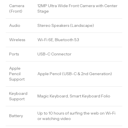
Camera
12MP Ultra Wide Front Camera with Center
(Front)
Stage
Audio
Stereo Speakers (Landscape)
Wireless
Wi-Fi 6E, Bluetooth 5.3
Ports
USB-C Connector
Apple
Pencil
Apple Pencil (USB-C & 2nd Generation)
Support
Keyboard
Magic Keyboard, Smart Keyboard Folio
Support
Up to 10 hours of surfing the web on Wi-Fi
Battery
or watching video