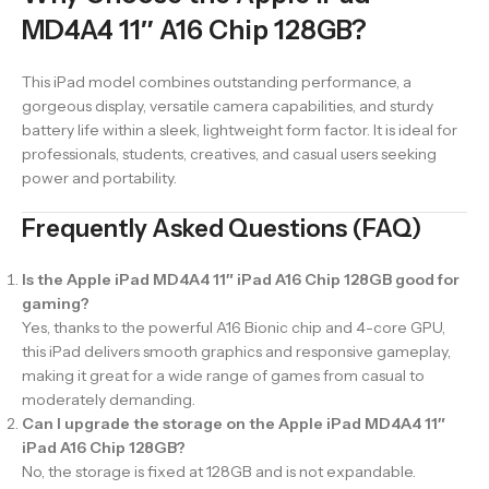
MD4A4 11″ A16 Chip 128GB?
This iPad model combines outstanding performance, a
gorgeous display, versatile camera capabilities, and sturdy
battery life within a sleek, lightweight form factor. It is ideal for
professionals, students, creatives, and casual users seeking
power and portability.
Frequently Asked Questions (FAQ)
Is the Apple iPad MD4A4 11″ iPad A16 Chip 128GB good for
gaming?
Yes, thanks to the powerful A16 Bionic chip and 4-core GPU,
this iPad delivers smooth graphics and responsive gameplay,
making it great for a wide range of games from casual to
moderately demanding.
Can I upgrade the storage on the Apple iPad MD4A4 11″
iPad A16 Chip 128GB?
No, the storage is fixed at 128GB and is not expandable.