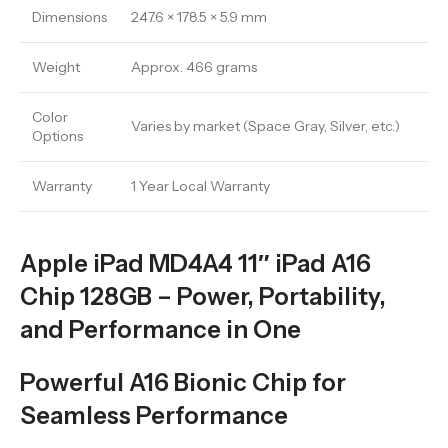
Dimensions
247.6 × 178.5 × 5.9 mm
Weight
Approx. 466 grams
Color
Varies by market (Space Gray, Silver, etc.)
Options
Warranty
1 Year Local Warranty
Apple iPad MD4A4 11″ iPad A16
Chip 128GB – Power, Portability,
and Performance in One
Powerful A16 Bionic Chip for
Seamless Performance