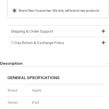
Brand New Guarantee: We only sell brand new products.
Shipping & Order Support
7-Day Return & Exchange Policy
Description
GENERAL SPECIFICATIONS
Brand
Apple
Series
iPad