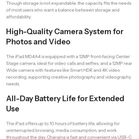
Though storage is not expandable, the capacity fits the needs
of most users who want a balance between storage and
affordability.
High-Quality Camera System for
Photos and Video
The iPad MD4A4 is equipped with a 12MP front-facing Center
Stage camera, ideal for video calls and selfies, and a 12MP rear
Wide camera with features like Smart HDR and 4K video
recording, supporting creative photography and videography
needs.
All-Day Battery Life for Extended
Use
The iPad offers up to 10 hours of battery life, allowing for
uninterrupted browsing, media consumption, and work
throughout the day. Charging is fast and convenient via USB-C