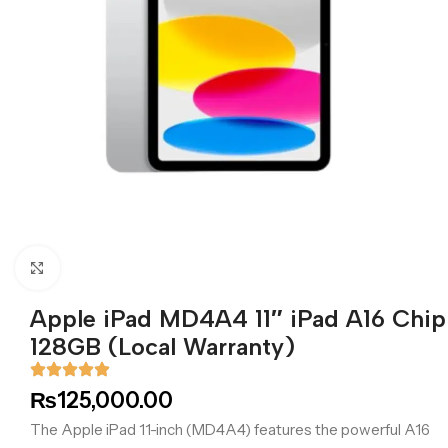
Click to enlarge
Apple iPad MD4A4 11″ iPad A16 Chip
128GB (Local Warranty)
₨
125,000.00
The Apple iPad 11-inch (MD4A4) features the powerful A16