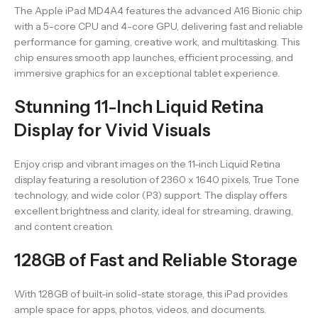
The Apple iPad MD4A4 features the advanced A16 Bionic chip
with a 5-core CPU and 4-core GPU, delivering fast and reliable
performance for gaming, creative work, and multitasking. This
chip ensures smooth app launches, efficient processing, and
immersive graphics for an exceptional tablet experience.
Stunning 11-Inch Liquid Retina
Display for Vivid Visuals
Enjoy crisp and vibrant images on the 11-inch Liquid Retina
display featuring a resolution of 2360 x 1640 pixels, True Tone
technology, and wide color (P3) support. The display offers
excellent brightness and clarity, ideal for streaming, drawing,
and content creation.
128GB of Fast and Reliable Storage
With 128GB of built-in solid-state storage, this iPad provides
ample space for apps, photos, videos, and documents.