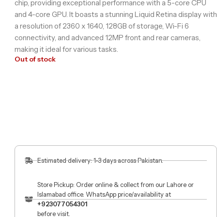
chip, providing exceptional performance with a 5-core CPU
and 4-core GPU. It boasts a stunning Liquid Retina display with
a resolution of 2360 x 1640, 128GB of storage, Wi-Fi 6
connectivity, and advanced 12MP front and rear cameras,
making it ideal for various tasks.
Out of stock
Estimated delivery: 1-3 days across Pakistan.
Store Pickup: Order online & collect from our Lahore or
Islamabad office. WhatsApp price/availability at
+923077054301
before visit.