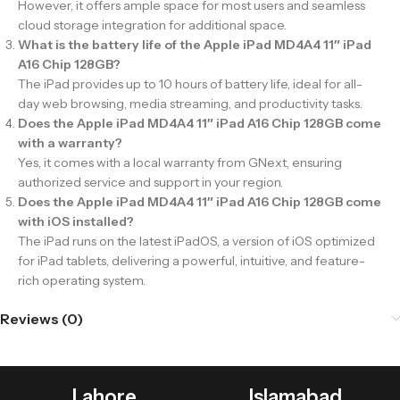
However, it offers ample space for most users and seamless
cloud storage integration for additional space.
What is the battery life of the Apple iPad MD4A4 11″ iPad
A16 Chip 128GB?
The iPad provides up to 10 hours of battery life, ideal for all-
day web browsing, media streaming, and productivity tasks.
Does the Apple iPad MD4A4 11″ iPad A16 Chip 128GB come
with a warranty?
Yes, it comes with a local warranty from GNext, ensuring
authorized service and support in your region.
Does the Apple iPad MD4A4 11″ iPad A16 Chip 128GB come
with iOS installed?
The iPad runs on the latest iPadOS, a version of iOS optimized
for iPad tablets, delivering a powerful, intuitive, and feature-
rich operating system.
Reviews (0)
Lahore
Islamabad