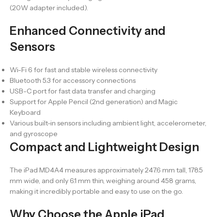
(20W adapter included).
Enhanced Connectivity and
Sensors
Wi-Fi 6 for fast and stable wireless connectivity
Bluetooth 5.3 for accessory connections
USB-C port for fast data transfer and charging
Support for Apple Pencil (2nd generation) and Magic
Keyboard
Various built-in sensors including ambient light, accelerometer,
and gyroscope
Compact and Lightweight Design
The iPad MD4A4 measures approximately 247.6 mm tall, 178.5
mm wide, and only 6.1 mm thin, weighing around 458 grams,
making it incredibly portable and easy to use on the go.
Why Choose the Apple iPad