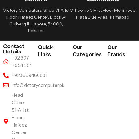
Victory Computers, Shop 51-A 1st
Office no 3 First Floor Mehmood
Floor, Hafeez Center, Block A1
Plaza Blue Area Islamabad
Gulberg III, Lahore, 54000,
Pakistan
Contact
Quick
Our
Our
Details
Links
Categories
Brands
+92 307
7054 301
+923009466881
info@victorycomputer.pk
Head
Offce:
51-A 1st
Floor ,
Hafeez
Center