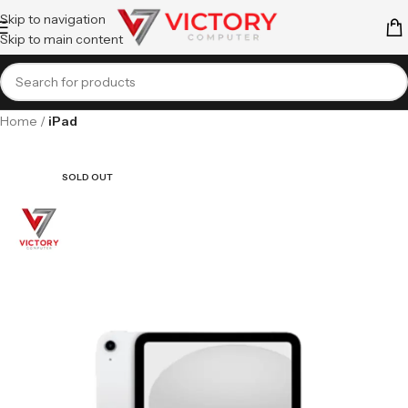
Skip to navigation
Skip to main content
Home
iPad
SOLD OUT