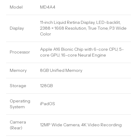
Model
MD4A4
11-inch Liquid Retina Display, LED-backlit,
Display
2388 × 1668 Resolution, True Tone, P3 Wide
Color
Apple A16 Bionic Chip with 6-core CPU, 5-
Processor
core GPU, 16-core Neural Engine
Memory
8GB Unified Memory
Storage
128GB
Operating
iPadOS
System
Camera
12MP Wide Camera, 4K Video Recording
(Rear)