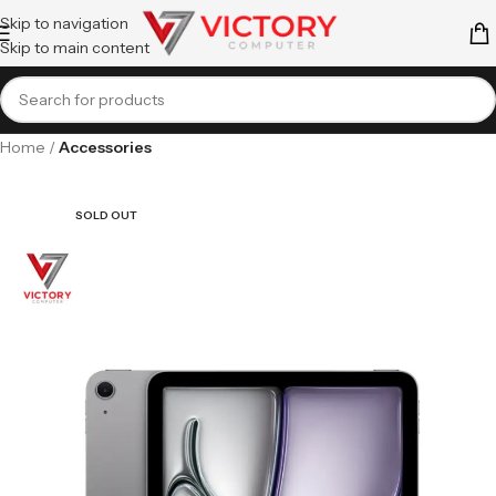
Skip to navigation
Skip to main content
Home
Accessories
SOLD OUT