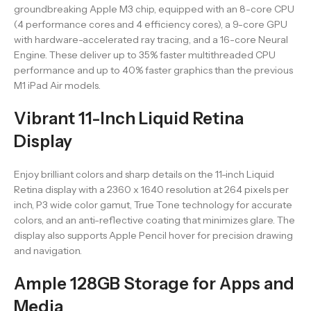
groundbreaking Apple M3 chip, equipped with an 8-core CPU
(4 performance cores and 4 efficiency cores), a 9-core GPU
with hardware-accelerated ray tracing, and a 16-core Neural
Engine. These deliver up to 35% faster multithreaded CPU
performance and up to 40% faster graphics than the previous
M1 iPad Air models.
Vibrant 11-Inch Liquid Retina
Display
Enjoy brilliant colors and sharp details on the 11-inch Liquid
Retina display with a 2360 x 1640 resolution at 264 pixels per
inch, P3 wide color gamut, True Tone technology for accurate
colors, and an anti-reflective coating that minimizes glare. The
display also supports Apple Pencil hover for precision drawing
and navigation.
Ample 128GB Storage for Apps and
Media