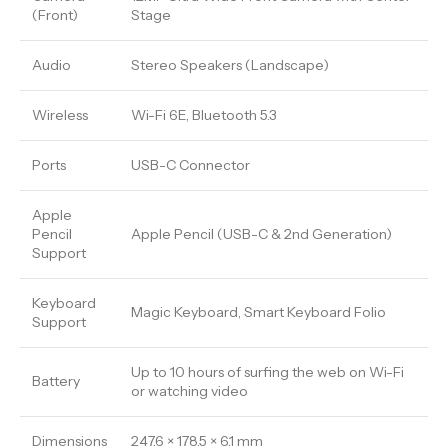
(Front)
Stage
Audio
Stereo Speakers (Landscape)
Wireless
Wi-Fi 6E, Bluetooth 5.3
Ports
USB-C Connector
Apple
Pencil
Apple Pencil (USB-C & 2nd Generation)
Support
Keyboard
Magic Keyboard, Smart Keyboard Folio
Support
Up to 10 hours of surfing the web on Wi-Fi
Battery
or watching video
Dimensions
247.6 × 178.5 × 6.1 mm