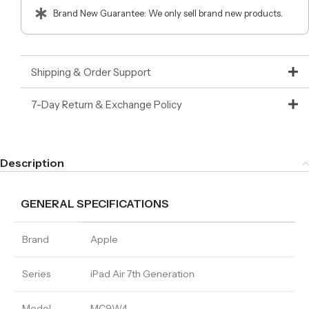
Brand New Guarantee: We only sell brand new products.
Shipping & Order Support
7-Day Return & Exchange Policy
Description
GENERAL SPECIFICATIONS
Brand
Apple
Series
iPad Air 7th Generation
Model
MC9W4