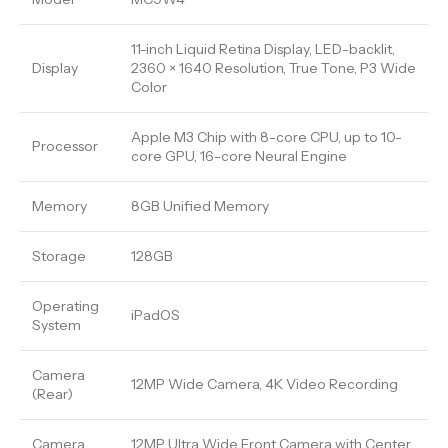
11-inch Liquid Retina Display, LED-backlit,
Display
2360 × 1640 Resolution, True Tone, P3 Wide
Color
Apple M3 Chip with 8-core CPU, up to 10-
Processor
core GPU, 16-core Neural Engine
Memory
8GB Unified Memory
Storage
128GB
Operating
iPadOS
System
Camera
12MP Wide Camera, 4K Video Recording
(Rear)
Camera
12MP Ultra Wide Front Camera with Center