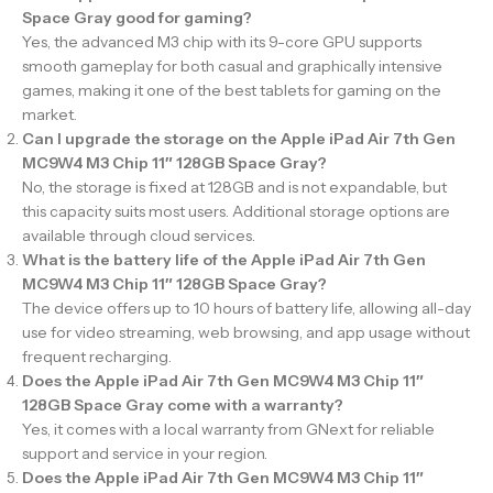
Space Gray good for gaming?
Yes, the advanced M3 chip with its 9-core GPU supports
smooth gameplay for both casual and graphically intensive
games, making it one of the best tablets for gaming on the
market.
Can I upgrade the storage on the Apple iPad Air 7th Gen
MC9W4 M3 Chip 11″ 128GB Space Gray?
No, the storage is fixed at 128GB and is not expandable, but
this capacity suits most users. Additional storage options are
available through cloud services.
What is the battery life of the Apple iPad Air 7th Gen
MC9W4 M3 Chip 11″ 128GB Space Gray?
The device offers up to 10 hours of battery life, allowing all-day
use for video streaming, web browsing, and app usage without
frequent recharging.
Does the Apple iPad Air 7th Gen MC9W4 M3 Chip 11″
128GB Space Gray come with a warranty?
Yes, it comes with a local warranty from GNext for reliable
support and service in your region.
Does the Apple iPad Air 7th Gen MC9W4 M3 Chip 11″