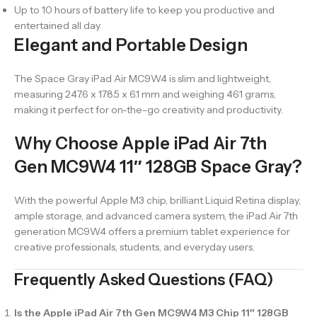
Up to 10 hours of battery life to keep you productive and
entertained all day
Elegant and Portable Design
The Space Gray iPad Air MC9W4 is slim and lightweight,
measuring 247.6 x 178.5 x 6.1 mm and weighing 461 grams,
making it perfect for on-the-go creativity and productivity.
Why Choose Apple iPad Air 7th
Gen MC9W4 11″ 128GB Space Gray?
With the powerful Apple M3 chip, brilliant Liquid Retina display,
ample storage, and advanced camera system, the iPad Air 7th
generation MC9W4 offers a premium tablet experience for
creative professionals, students, and everyday users.
Frequently Asked Questions (FAQ)
Is the Apple iPad Air 7th Gen MC9W4 M3 Chip 11″ 128GB