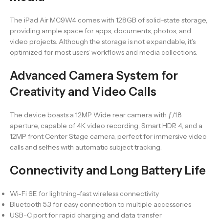
The iPad Air MC9W4 comes with 128GB of solid-state storage,
providing ample space for apps, documents, photos, and
video projects. Although the storage is not expandable, it’s
optimized for most users’ workflows and media collections.
Advanced Camera System for
Creativity and Video Calls
The device boasts a 12MP Wide rear camera with ƒ/1.8
aperture, capable of 4K video recording, Smart HDR 4, and a
12MP front Center Stage camera, perfect for immersive video
calls and selfies with automatic subject tracking.
Connectivity and Long Battery Life
Wi-Fi 6E for lightning-fast wireless connectivity
Bluetooth 5.3 for easy connection to multiple accessories
USB-C port for rapid charging and data transfer