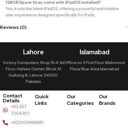
128GB Space Gray come with iPadOS installed?
Yes, it runs the latest iPadOS, offering a powerful and intuitive
user experience designed specifically for iPads.
Reviews (0)
Lahore
Islamabad
Victory Computers, Shop 51-A 1st
Office no 3 First Floor Mehmood
Floor, Hafeez Center, Block A1
Plaza Blue Area Islamabad
Gulberg III, Lahore, 54000,
Pakistan
Contact
Quick
Our
Our
Details
Links
Categories
Brands
+92 307
7054 301
+923009466881