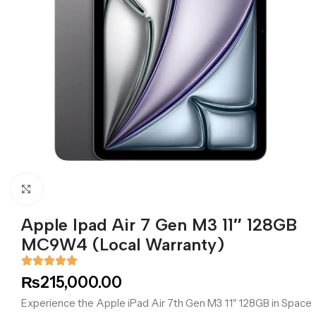
Click to enlarge
Apple Ipad Air 7 Gen M3 11″ 128GB
MC9W4 (Local Warranty)
₨
215,000.00
Experience the Apple iPad Air 7th Gen M3 11″ 128GB in Space