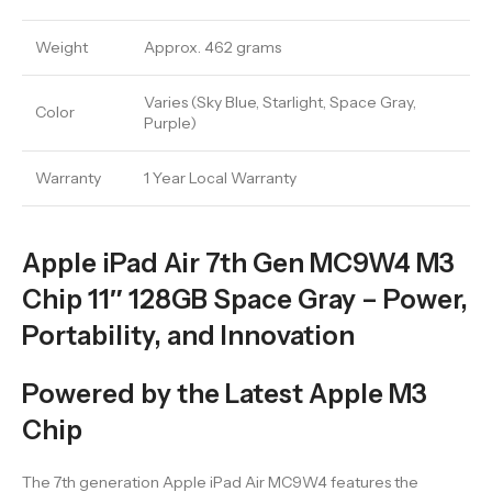
Weight
Approx. 462 grams
Varies (Sky Blue, Starlight, Space Gray,
Color
Purple)
Warranty
1 Year Local Warranty
Apple iPad Air 7th Gen MC9W4 M3
Chip 11″ 128GB Space Gray – Power,
Portability, and Innovation
Powered by the Latest Apple M3
Chip
The 7th generation Apple iPad Air MC9W4 features the