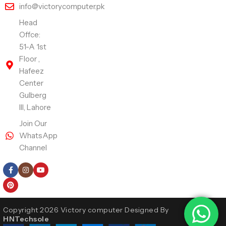
info@victorycomputer.pk
Head
Offce:
51-A 1st
Floor ,
Hafeez
Center
Gulberg
III, Lahore
Join Our
WhatsApp
Channel
Follow Us
Copyright 2026 Victory computer Designed By
HNTechsole