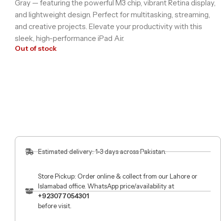
Gray — featuring the powerful M3 chip, vibrant Retina display,
and lightweight design. Perfect for multitasking, streaming,
and creative projects. Elevate your productivity with this
sleek, high-performance iPad Air.
Out of stock
Estimated delivery: 1-3 days across Pakistan.
Store Pickup: Order online & collect from our Lahore or
Islamabad office. WhatsApp price/availability at
+923077054301
before visit.