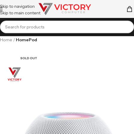
Skip to navigation
Skip to main content
Home
HomePod
SOLD OUT