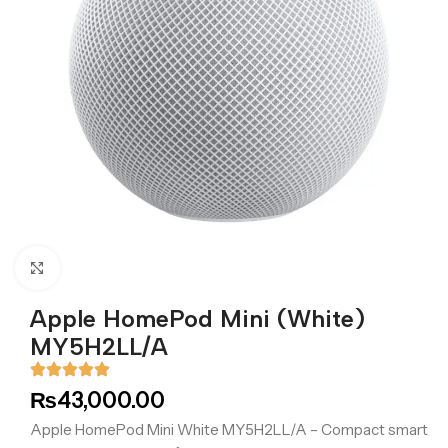
Click to enlarge
Apple HomePod Mini (White)
MY5H2LL/A
₨
43,000.00
Apple HomePod Mini White MY5H2LL/A – Compact smart