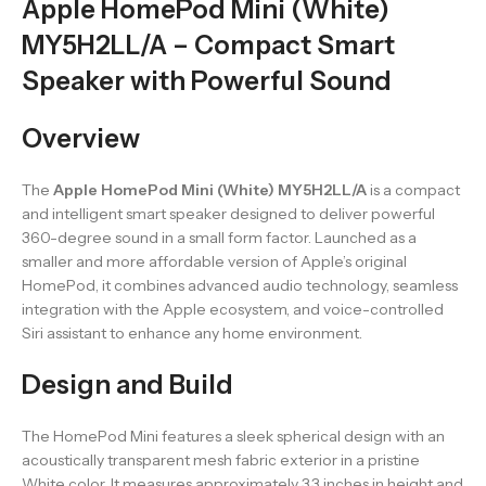
Apple HomePod Mini (White)
MY5H2LL/A – Compact Smart
Speaker with Powerful Sound
Overview
The
Apple HomePod Mini (White) MY5H2LL/A
is a compact
and intelligent smart speaker designed to deliver powerful
360-degree sound in a small form factor. Launched as a
smaller and more affordable version of Apple’s original
HomePod, it combines advanced audio technology, seamless
integration with the Apple ecosystem, and voice-controlled
Siri assistant to enhance any home environment.
Design and Build
The HomePod Mini features a sleek spherical design with an
acoustically transparent mesh fabric exterior in a pristine
White color. It measures approximately 3.3 inches in height and