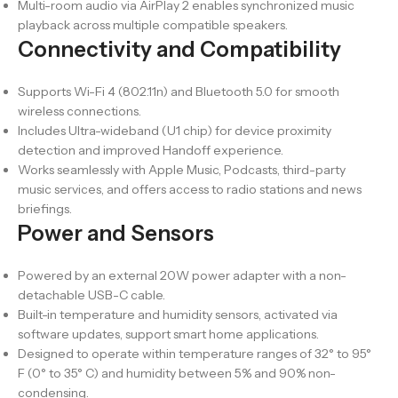
Multi-room audio via AirPlay 2 enables synchronized music
playback across multiple compatible speakers.
Connectivity and Compatibility
Supports Wi-Fi 4 (802.11n) and Bluetooth 5.0 for smooth
wireless connections.
Includes Ultra-wideband (U1 chip) for device proximity
detection and improved Handoff experience.
Works seamlessly with Apple Music, Podcasts, third-party
music services, and offers access to radio stations and news
briefings.
Power and Sensors
Powered by an external 20W power adapter with a non-
detachable USB-C cable.
Built-in temperature and humidity sensors, activated via
software updates, support smart home applications.
Designed to operate within temperature ranges of 32° to 95°
F (0° to 35° C) and humidity between 5% and 90% non-
condensing.