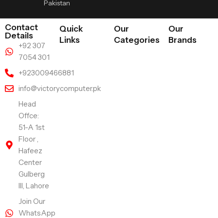
Pakistan
Contact
Quick
Our
Our
Details
Links
Categories
Brands
+92 307
7054 301
+923009466881
info@victorycomputer.pk
Head
Offce:
51-A 1st
Floor ,
Hafeez
Center
Gulberg
III, Lahore
Join Our
WhatsApp