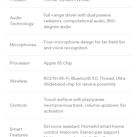
Full-range driver with dual passive
Audio
radiators, computational audio, 360-
Technology
degree audio
Four-microphone design for far-field Siri
Microphones
and voice recognition
Processor
Apple S5 Chip
802.11n Wi-Fi, Bluetooth 5.0, Thread, Ultra
Wireless
Wideband chip for device proximity
Touch surface with play/pause,
Controls
next/previous track, volume up/down, Siri
activation
Siri voice assistant, HomeKit smart home
Smart
control, Intercom, Stereo pair support,
Features