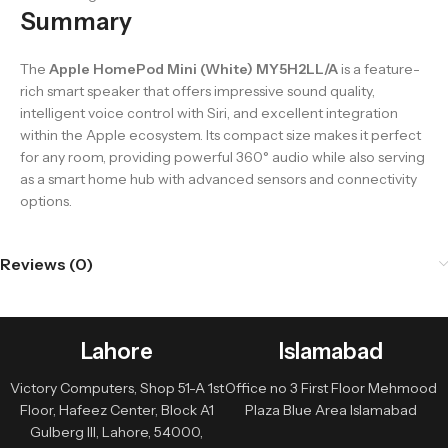
Summary
The
Apple HomePod Mini (White) MY5H2LL/A
is a feature-
rich smart speaker that offers impressive sound quality,
intelligent voice control with Siri, and excellent integration
within the Apple ecosystem. Its compact size makes it perfect
for any room, providing powerful 360° audio while also serving
as a smart home hub with advanced sensors and connectivity
options.
Reviews (0)
Lahore
Islamabad
Victory Computers, Shop 51-A 1st
Office no 3 First Floor Mehmood
Floor, Hafeez Center, Block A1
Plaza Blue Area Islamabad
Gulberg III, Lahore, 54000,