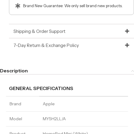
Brand New Guarantee: We only sell brand new products.
Shipping & Order Support
7-Day Return & Exchange Policy
Description
GENERAL SPECIFICATIONS
Brand
Apple
Model
MY5H2LL/A
Product
HomePod Mini (White)