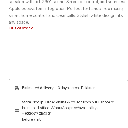
speaker with rich 360° sound, Siri voice control, and seamless
Apple ecosystem integration. Perfect for hands-free music,
smart home control, and clear calls. Stylish white design fits
any space.
Out of stock
Estimated delivery: 1-3 days across Pakistan.
Store Pickup: Order online & collect from our Lahore or
Islamabad office. WhatsApp price/availability at
+923077054301
before visit.