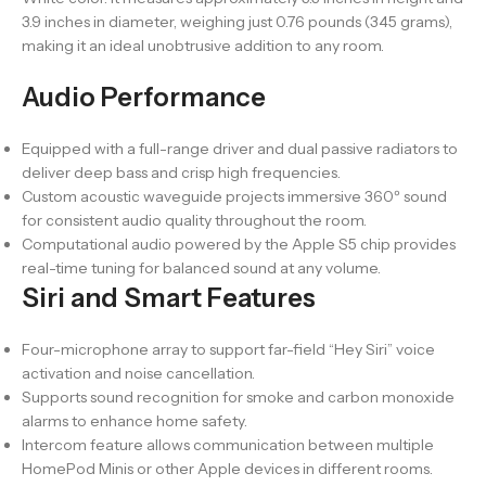
3.9 inches in diameter, weighing just 0.76 pounds (345 grams),
making it an ideal unobtrusive addition to any room.
Audio Performance
Equipped with a full-range driver and dual passive radiators to
deliver deep bass and crisp high frequencies.
Custom acoustic waveguide projects immersive 360º sound
for consistent audio quality throughout the room.
Computational audio powered by the Apple S5 chip provides
real-time tuning for balanced sound at any volume.
Siri and Smart Features
Four-microphone array to support far-field “Hey Siri” voice
activation and noise cancellation.
Supports sound recognition for smoke and carbon monoxide
alarms to enhance home safety.
Intercom feature allows communication between multiple
HomePod Minis or other Apple devices in different rooms.