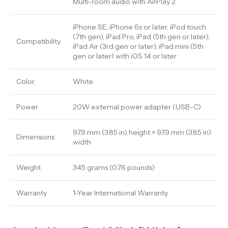
Multi-room audio with AirPlay 2
iPhone SE, iPhone 6s or later, iPod touch
(7th gen), iPad Pro, iPad (5th gen or later),
Compatibility
iPad Air (3rd gen or later), iPad mini (5th
gen or later) with iOS 14 or later
Color
White
Power
20W external power adapter (USB-C)
97.9 mm (3.85 in) height × 97.9 mm (3.85 in)
Dimensions
width
Weight
345 grams (0.76 pounds)
Warranty
1-Year International Warranty