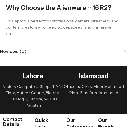
Why Choose the Alienware m16 R2?
This laptop is perfect for professional gamers, streamers, and
content creators who need power, speed, and immersive
visuals.
Reviews (0)
Lahore
Islamabad
Victory Computers, Shop 51-A 1st
Office no 3 First Floor Mehmood
Floor, Hafeez Center, Block A1
Plaza Blue Area Islamabad
Gulberg III, Lahore, 54000,
Pakistan
Contact
Quick
Our
Our
Details
Links
Categories
Brands