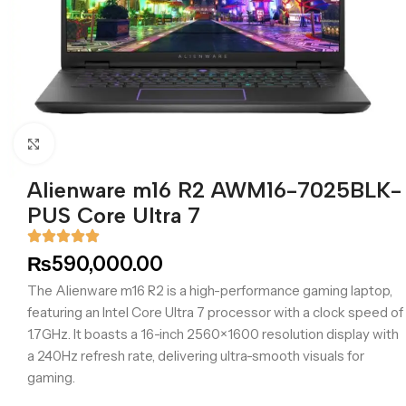
Click to enlarge
Alienware m16 R2 AWM16-7025BLK-
PUS Core Ultra 7
₨
590,000.00
The Alienware m16 R2 is a high-performance gaming laptop,
featuring an Intel Core Ultra 7 processor with a clock speed of
1.7GHz. It boasts a 16-inch 2560×1600 resolution display with
a 240Hz refresh rate, delivering ultra-smooth visuals for
gaming.