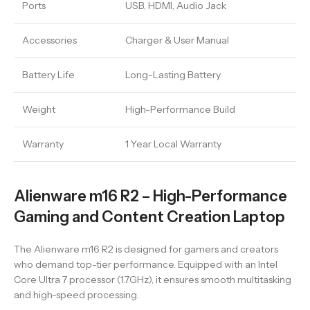
Ports
USB, HDMI, Audio Jack
Accessories
Charger & User Manual
Battery Life
Long-Lasting Battery
Weight
High-Performance Build
Warranty
1 Year Local Warranty
Alienware m16 R2 – High-Performance
Gaming and Content Creation Laptop
The Alienware m16 R2 is designed for gamers and creators
who demand top-tier performance. Equipped with an Intel
Core Ultra 7 processor (1.7GHz), it ensures smooth multitasking
and high-speed processing.