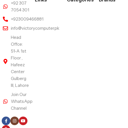
+92 307
7054 301
+923009466881
info@victorycomputer.pk
Head
Offce:
51-A 1st
Floor ,
Hafeez
Center
Gulberg
III, Lahore
Join Our
WhatsApp
Channel
Follow Us