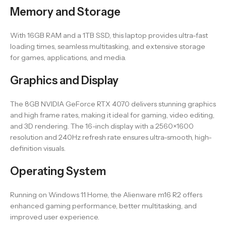
Memory and Storage
With 16GB RAM and a 1TB SSD, this laptop provides ultra-fast
loading times, seamless multitasking, and extensive storage
for games, applications, and media.
Graphics and Display
The 8GB NVIDIA GeForce RTX 4070 delivers stunning graphics
and high frame rates, making it ideal for gaming, video editing,
and 3D rendering. The 16-inch display with a 2560×1600
resolution and 240Hz refresh rate ensures ultra-smooth, high-
definition visuals.
Operating System
Running on Windows 11 Home, the Alienware m16 R2 offers
enhanced gaming performance, better multitasking, and
improved user experience.