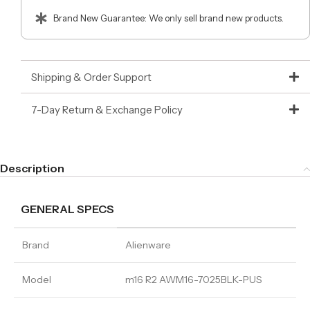
Brand New Guarantee: We only sell brand new products.
Shipping & Order Support
7-Day Return & Exchange Policy
Description
GENERAL SPECS
Brand
Alienware
Model
m16 R2 AWM16-7025BLK-PUS