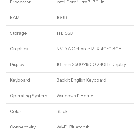
Processor
Intel Core Ultra 7 1.7GHz
RAM
16GB
Storage
1TB SSD
Graphics
NVIDIA GeForce RTX 4070 8GB
Display
16-inch 2560×1600 240Hz Display
Keyboard
Backlit English Keyboard
Operating System
Windows 11 Home
Color
Black
Connectivity
Wi-Fi, Bluetooth