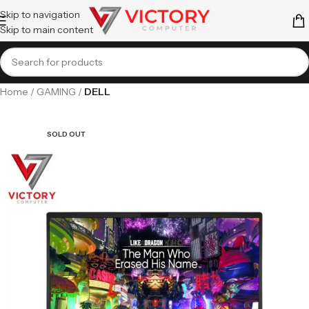
Skip to navigation
Skip to main content
Home
GAMING
DELL
SOLD OUT