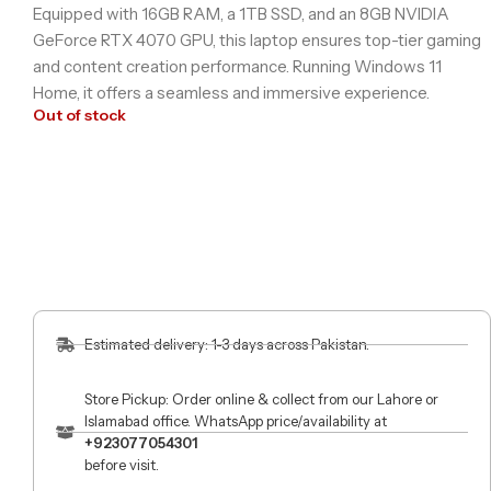
Equipped with 16GB RAM, a 1TB SSD, and an 8GB NVIDIA
GeForce RTX 4070 GPU, this laptop ensures top-tier gaming
and content creation performance. Running Windows 11
Home, it offers a seamless and immersive experience.
Out of stock
Estimated delivery: 1-3 days across Pakistan.
Store Pickup: Order online & collect from our Lahore or
Islamabad office. WhatsApp price/availability at
+923077054301
before visit.