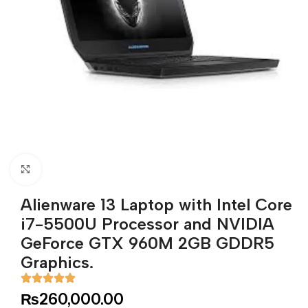
Click to enlarge
Alienware 13 Laptop with Intel Core
i7-5500U Processor and NVIDIA
GeForce GTX 960M 2GB GDDR5
Graphics.
₨
260,000.00