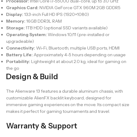
Processor:
Intel Core i7-5500U dual-core, up to 3.0 GHz
Graphics Card:
NVIDIA GeForce GTX 960M 2GB GDDR5
Display:
13.3-inch Full HD IPS (1920×1080)
Memory:
16GB DDR3L RAM
Storage:
1TB HDD (optional SSD variants available)
Operating System:
Windows 10/11 (pre-installed or
upgradeable)
Connectivity:
Wi-Fi, Bluetooth, multiple USB ports, HDMI
Battery Life:
Approximately 4-5 hours depending on usage
Portability:
Lightweight at about 2.0 kg, ideal for gaming on
the go
Design & Build
The Alienware 13 features a durable aluminum chassis, with
customizable AlienFX backlit keyboard, designed for
immersive gaming experiences on the move. Its compact size
makes it perfect for gaming tournaments and travel.
Warranty & Support