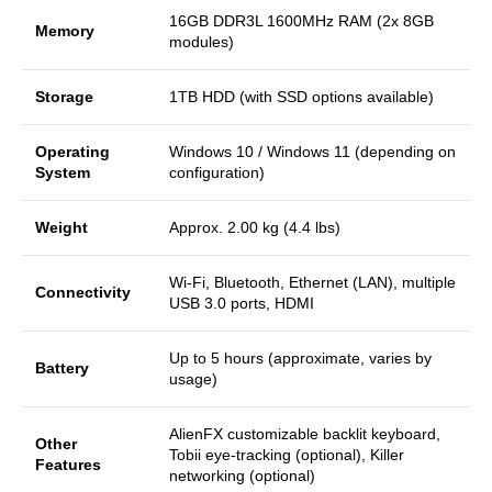
16GB DDR3L 1600MHz RAM (2x 8GB
Memory
modules)
Storage
1TB HDD (with SSD options available)
Operating
Windows 10 / Windows 11 (depending on
System
configuration)
Weight
Approx. 2.00 kg (4.4 lbs)
Wi-Fi, Bluetooth, Ethernet (LAN), multiple
Connectivity
USB 3.0 ports, HDMI
Up to 5 hours (approximate, varies by
Battery
usage)
AlienFX customizable backlit keyboard,
Other
Tobii eye-tracking (optional), Killer
Features
networking (optional)