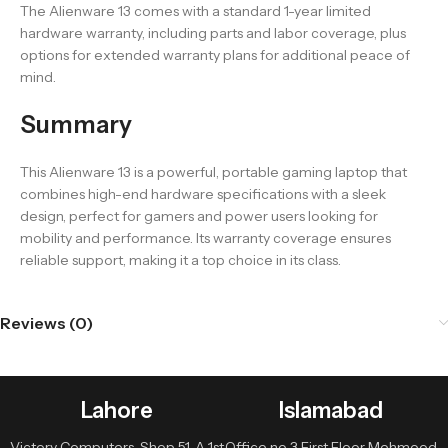
The Alienware 13 comes with a standard 1-year limited
hardware warranty, including parts and labor coverage, plus
options for extended warranty plans for additional peace of
mind.
Summary
This Alienware 13 is a powerful, portable gaming laptop that
combines high-end hardware specifications with a sleek
design, perfect for gamers and power users looking for
mobility and performance. Its warranty coverage ensures
reliable support, making it a top choice in its class.
Reviews (0)
Lahore
Islamabad
Victory Computers, Shop 51-A 1st
Office no 3 First Floor Mehmood