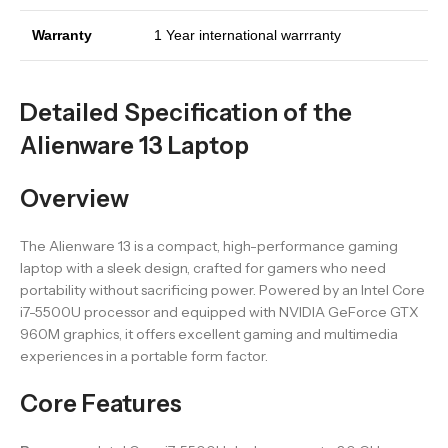
Warranty
1 Year international warrranty
Detailed Specification of the
Alienware 13 Laptop
Overview
The Alienware 13 is a compact, high-performance gaming
laptop with a sleek design, crafted for gamers who need
portability without sacrificing power. Powered by an Intel Core
i7-5500U processor and equipped with NVIDIA GeForce GTX
960M graphics, it offers excellent gaming and multimedia
experiences in a portable form factor.
Core Features