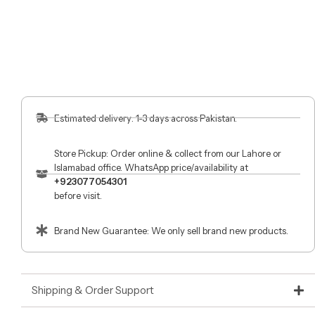
Estimated delivery: 1-3 days across Pakistan.
Store Pickup: Order online & collect from our Lahore or
Islamabad office. WhatsApp price/availability at
+923077054301
before visit.
Brand New Guarantee: We only sell brand new products.
Shipping & Order Support