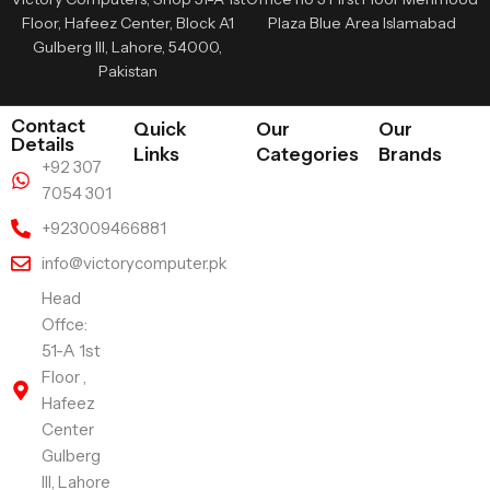
Floor, Hafeez Center, Block A1
Plaza Blue Area Islamabad
Gulberg III, Lahore, 54000,
Pakistan
Contact
Quick
Our
Our
Details
Links
Categories
Brands
+92 307
7054 301
+923009466881
info@victorycomputer.pk
Head
Offce:
51-A 1st
Floor ,
Hafeez
Center
Gulberg
III, Lahore