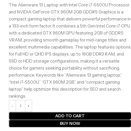
The Alienware 13 Laptop with Intel Core i7-5500U Processor
and NVIDIA GeForce GTX 960M 2GB GDDR5 Graphics is a
compact gaming laptop that delivers powerful performance in
a 13.3-inch form factor. It combines a 5th Gen Intel Core i7 CPU
with a dedicated GTX 960M GPU featuring 2GB of GDDR5
VRAM, providing smooth gameplay for mid-range titles and
excellent multimedia capabilities. The laptop features options
for Full HD or QHD IPS displays, up to 16GB DDR3 RAM, and
SSD or HDD storage configurations, making it a versatile
choice for gamers seeking portability without sacrificing
performance. Keywords like “Alienware 13 gaming laptop,”
“Intel i7-5500U,” “GTX 960M 2GB,” and “compact gaming
laptop” help optimize this description for SEO and search
rankings
ADD TO CART
BUY NOW