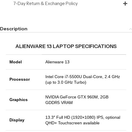
7-Day Return & Exchange Policy
Description
ALIENWARE 13 LAPTOP SPECIFICATIONS
Model
Alienware 13
Intel Core i7-5500U Dual-Core, 2.4 GHz
Processor
(up to 3.0 GHz Turbo)
NVIDIA GeForce GTX 960M, 2GB
Graphics
GDDR5 VRAM
13.3″ Full HD (1920×1080) IPS, optional
Display
QHD+ Touchscreen available