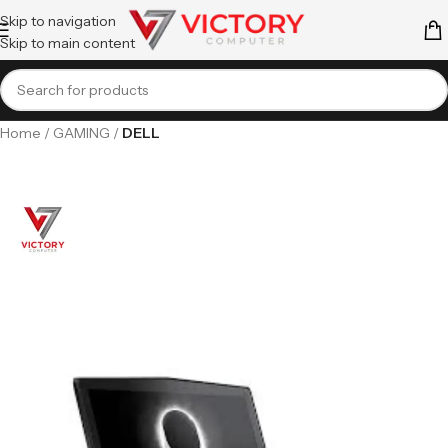
Skip to navigation
Skip to main content
Home
GAMING
DELL