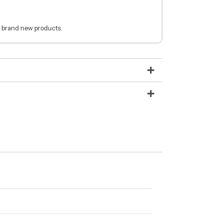
 brand new products.