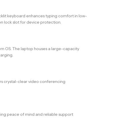
acklit keyboard enhances typing comfort in low-
 lock slot for device protection.
ern OS. The laptop houses a large-capacity
arging.
s crystal-clear video conferencing
ding peace of mind and reliable support