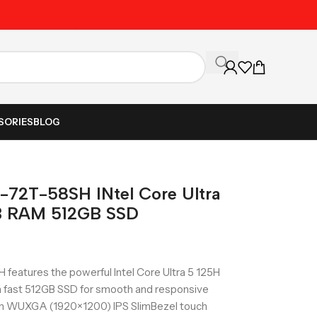
Unbeatable Prices on Al
SORIES
BLOG
-72T-58SH INtel Core Ultra
GB RAM 512GB SSD
eatures the powerful Intel Core Ultra 5 125H
a fast 512GB SSD for smooth and responsive
inch WUXGA (1920×1200) IPS SlimBezel touch