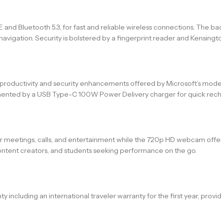
E and Bluetooth 5.3, for fast and reliable wireless connections. The b
vigation. Security is bolstered by a fingerprint reader and Kensington
t productivity and security enhancements offered by Microsoft’s mod
mented by a USB Type-C 100W Power Delivery charger for quick rech
r meetings, calls, and entertainment while the 720p HD webcam offer
s, content creators, and students seeking performance on the go.
ncluding an international traveler warranty for the first year, provi