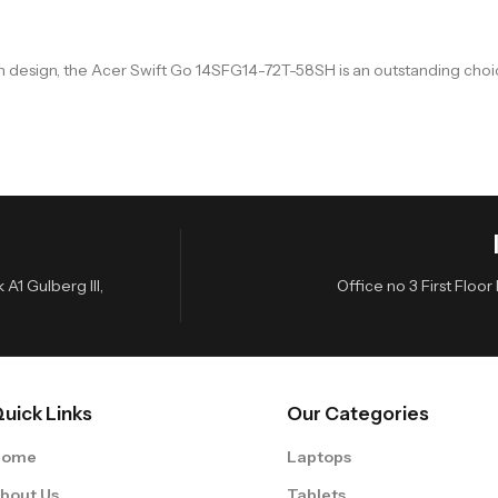
ium design, the Acer Swift Go 14SFG14-72T-58SH is an outstanding c
A1 Gulberg III,
Office no 3 First Flo
uick Links
Our Categories
Home
Laptops
bout Us
Tablets