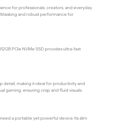
ce for professionals, creators, and everyday
ultitasking and robust performance for
 512GB PCIe NVMe SSD provides ultra-fast
etail, making it ideal for productivity and
gaming, ensuring crisp and fluid visuals.
need a portable yet powerful device. Its slim