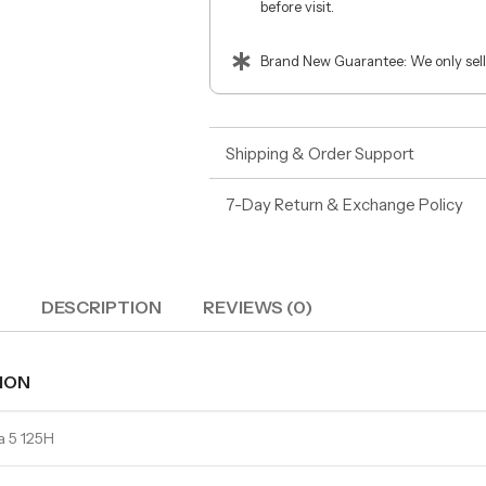
before visit.
Brand New Guarantee: We only sell
Shipping & Order Support
7-Day Return & Exchange Policy
DESCRIPTION
REVIEWS (0)
ION
ra 5 125H