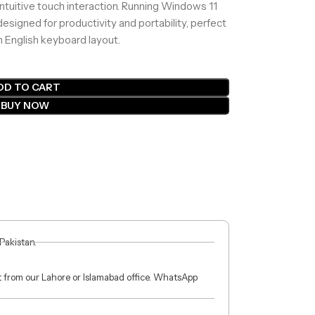
 intuitive touch interaction. Running Windows 11
designed for productivity and portability, perfect
 English keyboard layout.
DD TO CART
BUY NOW
 Pakistan.
ct from our Lahore or Islamabad office. WhatsApp