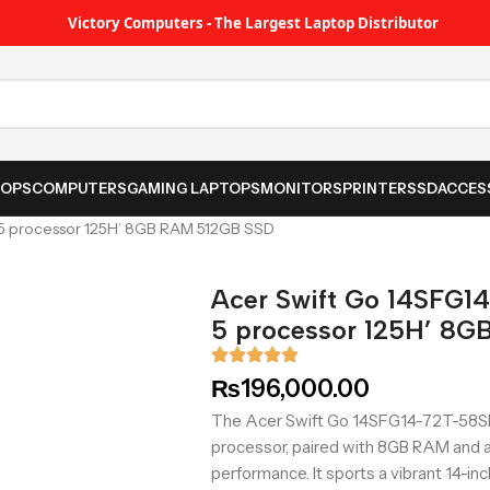
Victory Computers - The Largest Laptop Distributor
TOPS
COMPUTERS
GAMING LAPTOPS
MONITORS
PRINTER
SSD
ACCES
 5 processor 125H’ 8GB RAM 512GB SSD
Acer Swift Go 14SFG14
5 processor 125H’ 8
₨
196,000.00
The Acer Swift Go 14SFG14-72T-58SH f
processor, paired with 8GB RAM and 
performance. It sports a vibrant 14-