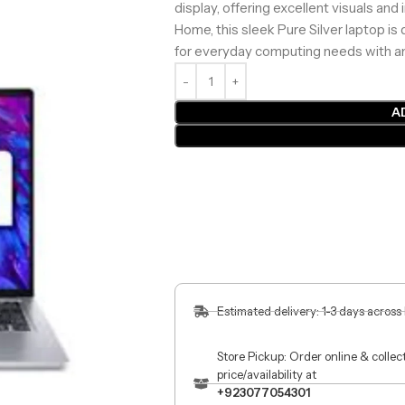
display, offering excellent visuals and
Home, this sleek Pure Silver laptop is 
for everyday computing needs with an
A
Estimated delivery: 1-3 days across
Store Pickup: Order online & colle
price/availability at
+923077054301