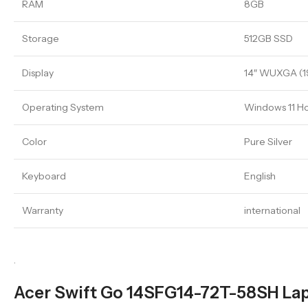
RAM
8GB
Storage
512GB SSD
Display
14″ WUXGA (19
Operating System
Windows 11 
Color
Pure Silver
Keyboard
English
Warranty
international
.
Acer Swift Go 14SFG14-72T-58SH Lapt