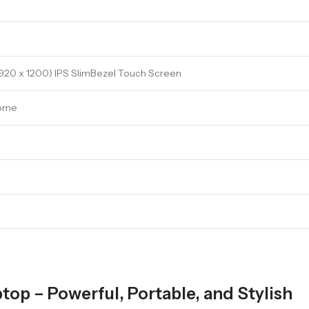
20 x 1200) IPS SlimBezel Touch Screen
Home
op – Powerful, Portable, and Stylish