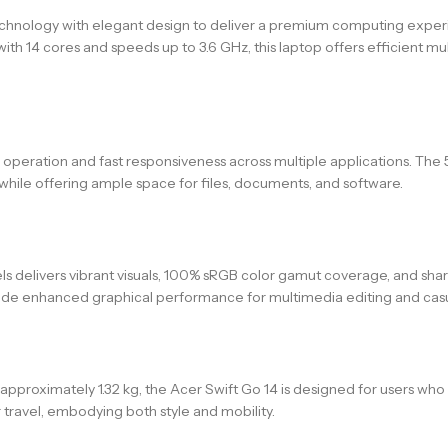
ology with elegant design to deliver a premium computing experien
ith 14 cores and speeds up to 3.6 GHz, this laptop offers efficient m
peration and fast responsiveness across multiple applications. The
hile offering ample space for files, documents, and software.
delivers vibrant visuals, 100% sRGB color gamut coverage, and sharp d
de enhanced graphical performance for multimedia editing and casual 
 approximately 1.32 kg, the Acer Swift Go 14 is designed for users who 
 travel, embodying both style and mobility.