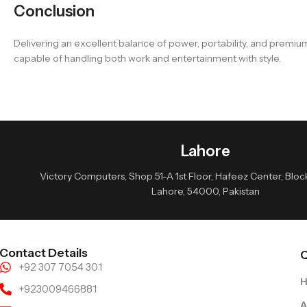
Conclusion
Delivering an excellent balance of power, portability, and prem
capable of handling both work and entertainment with style.
Lahore
Victory Computers, Shop 51-A 1st Floor, Hafeez Center, Block 
Lahore, 54000, Pakistan
Contact Details
Q
+92 307 7054 301
+923009466881
A