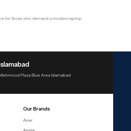
hoice for those who demand a modern laptop
Islamabad
or Mehmood Plaza Blue Area Islamabad
Our Brands
Acer
Apple