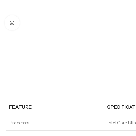
Click to enlarge
FEATURE
SPECIFICAT
Processor
Intel Core Ult