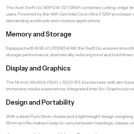
The Acer Swift Go 14SFG14-72T-58SH combines cutting-edge techn
users. Powered by the 14th Gen Intel Core Ultra 5 125H processor w
demanding workloads and creative applications.
Memory and Storage
Equipped with 8GB of LPDDR5 RAM, the Swift Go ensures smooth o
storage performance, dramatically reducing boot and load times w
Display and Graphics
The 14-inch WUXGA (1920 x 1200) IPS touchscreen with slim bezels 
immersive media experiences. Integrated Intel Arc Graphics provi
Design and Portability
With a sleek Pure Silver chassis and a lightweight design weighing
15mm profile makes it easy to carry between meetings, classes, or