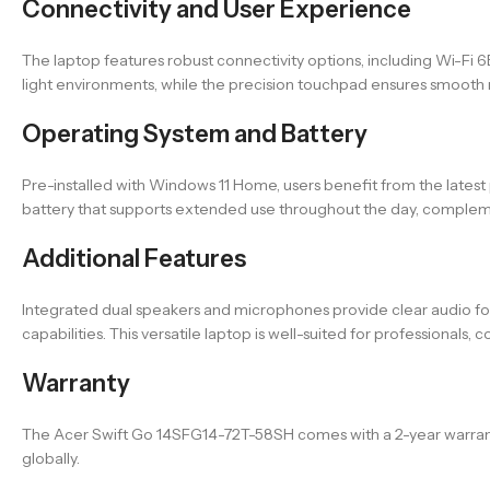
Connectivity and User Experience
The laptop features robust connectivity options, including Wi-Fi 6
light environments, while the precision touchpad ensures smooth na
Operating System and Battery
Pre-installed with Windows 11 Home, users benefit from the lates
battery that supports extended use throughout the day, comple
Additional Features
Integrated dual speakers and microphones provide clear audio fo
capabilities. This versatile laptop is well-suited for professional
Warranty
The Acer Swift Go 14SFG14-72T-58SH comes with a 2-year warranty i
globally.