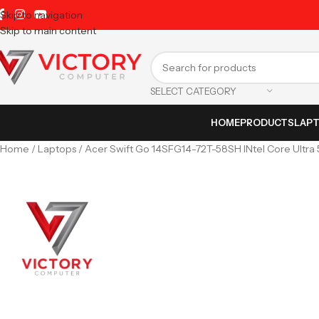
Skip to navigation
Skip to main content
SELECT CATEGORY
HOME
PRODUCTS
LAP
Home
Laptops
Acer Swift Go 14SFG14-72T-58SH INtel Core Ultra