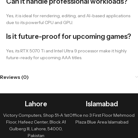
Can it handle professional workloads?
Yes, it is ideal for rendering, editing, and AI-based applications
due to its powerful CPU and GPU.
Is it future-proof for upcoming games?
Yes, its RTX 5070 Ti and Intel Ultra 9 processor make it highly
future-ready for upcoming AAA titles.
Reviews (0)
Lahore
Islamabad
Victory Computers, Shop 51-A 1st
Office no 3 First Floor Mehmood
Floor, Hafeez Center, Block A1
Plaza Blue Area Islamabad
Gulberg III, Lahore, 54000,
Pakistan