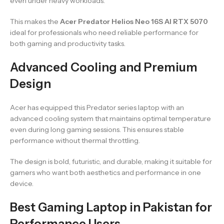
even under heavy workloads.
This makes the
Acer Predator Helios Neo 16S AI RTX 5070
ideal for professionals who need reliable performance for
both gaming and productivity tasks.
Advanced Cooling and Premium
Design
Acer has equipped this Predator series laptop with an
advanced cooling system that maintains optimal temperature
even during long gaming sessions. This ensures stable
performance without thermal throttling.
The design is bold, futuristic, and durable, making it suitable for
gamers who want both aesthetics and performance in one
device.
Best Gaming Laptop in Pakistan for
Performance Users