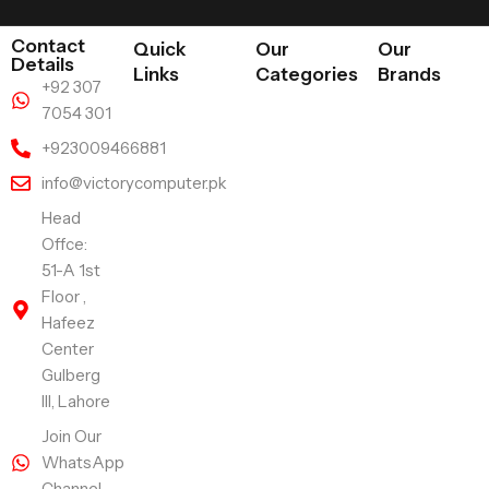
Contact
Quick
Our
Our
Details
Links
Categories
Brands
+92 307
7054 301
+923009466881
info@victorycomputer.pk
Head
Offce:
51-A 1st
Floor ,
Hafeez
Center
Gulberg
III, Lahore
Join Our
WhatsApp
Channel