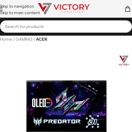
Skip to navigation
Skip to main content
Home
GAMING
ACER