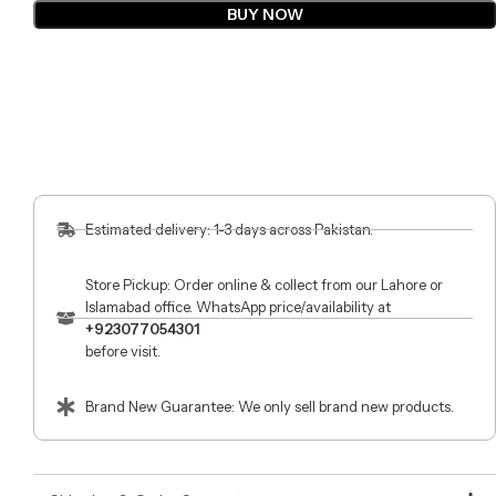
BUY NOW
Estimated delivery: 1-3 days across Pakistan.
Store Pickup: Order online & collect from our Lahore or
Islamabad office. WhatsApp price/availability at
+923077054301
before visit.
Brand New Guarantee: We only sell brand new products.