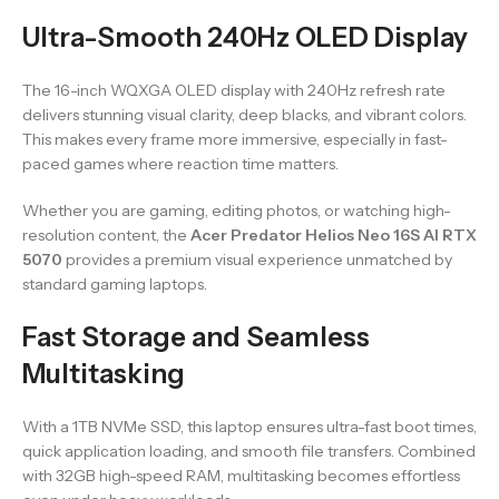
Ultra-Smooth 240Hz OLED Display
The 16-inch WQXGA OLED display with 240Hz refresh rate
delivers stunning visual clarity, deep blacks, and vibrant colors.
This makes every frame more immersive, especially in fast-
paced games where reaction time matters.
Whether you are gaming, editing photos, or watching high-
resolution content, the
Acer Predator Helios Neo 16S AI RTX
5070
provides a premium visual experience unmatched by
standard gaming laptops.
Fast Storage and Seamless
Multitasking
With a 1TB NVMe SSD, this laptop ensures ultra-fast boot times,
quick application loading, and smooth file transfers. Combined
with 32GB high-speed RAM, multitasking becomes effortless