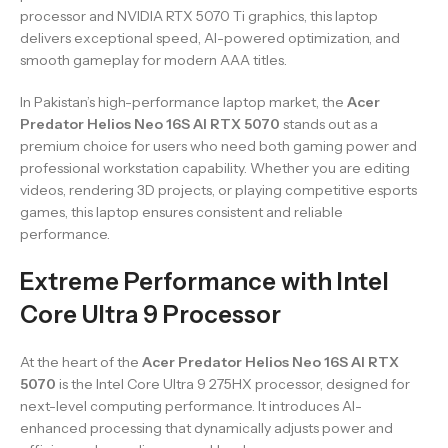
processor and NVIDIA RTX 5070 Ti graphics, this laptop
delivers exceptional speed, AI-powered optimization, and
smooth gameplay for modern AAA titles.
In Pakistan’s high-performance laptop market, the
Acer
Predator Helios Neo 16S AI RTX 5070
stands out as a
premium choice for users who need both gaming power and
professional workstation capability. Whether you are editing
videos, rendering 3D projects, or playing competitive esports
games, this laptop ensures consistent and reliable
performance.
Extreme Performance with Intel
Core Ultra 9 Processor
At the heart of the
Acer Predator Helios Neo 16S AI RTX
5070
is the Intel Core Ultra 9 275HX processor, designed for
next-level computing performance. It introduces AI-
enhanced processing that dynamically adjusts power and