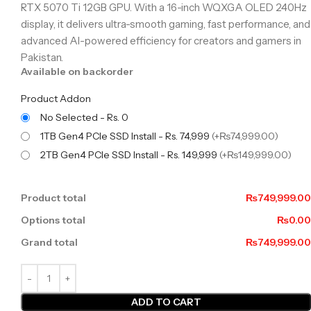
RTX 5070 Ti 12GB GPU. With a 16-inch WQXGA OLED 240Hz
display, it delivers ultra-smooth gaming, fast performance, and
advanced AI-powered efficiency for creators and gamers in
Pakistan.
Available on backorder
Product Addon
No Selected - Rs. 0
1TB Gen4 PCIe SSD Install - Rs. 74,999
(+₨74,999.00)
2TB Gen4 PCIe SSD Install - Rs. 149,999
(+₨149,999.00)
Product total
₨749,999.00
Options total
₨0.00
Grand total
₨749,999.00
ADD TO CART