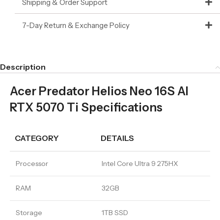
Shipping & Order Support
7-Day Return & Exchange Policy
Description
Acer Predator Helios Neo 16S AI
RTX 5070 Ti Specifications
CATEGORY
DETAILS
Processor
Intel Core Ultra 9 275HX
RAM
32GB
Storage
1TB SSD