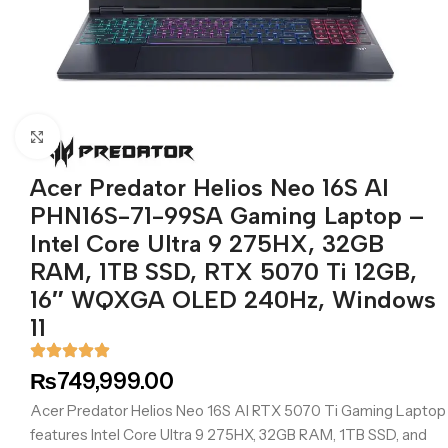
Click to enlarge
Acer Predator Helios Neo 16S AI
PHN16S-71-99SA Gaming Laptop –
Intel Core Ultra 9 275HX, 32GB
RAM, 1TB SSD, RTX 5070 Ti 12GB,
16″ WQXGA OLED 240Hz, Windows
11
₨
749,999.00
Acer Predator Helios Neo 16S AI RTX 5070 Ti Gaming Laptop
features Intel Core Ultra 9 275HX, 32GB RAM, 1TB SSD, and