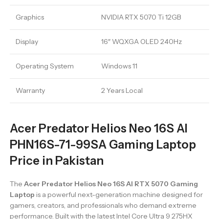
Graphics
NVIDIA RTX 5070 Ti 12GB
Display
16″ WQXGA OLED 240Hz
Operating System
Windows 11
Warranty
2 Years Local
Acer Predator Helios Neo 16S AI
PHN16S-71-99SA Gaming Laptop
Price in Pakistan
The
Acer Predator Helios Neo 16S AI RTX 5070 Gaming
Laptop
is a powerful next-generation machine designed for
gamers, creators, and professionals who demand extreme
performance. Built with the latest Intel Core Ultra 9 275HX