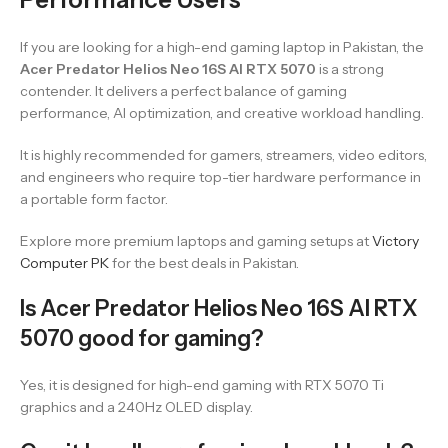
If you are looking for a high-end gaming laptop in Pakistan, the
Acer Predator Helios Neo 16S AI RTX 5070
is a strong
contender. It delivers a perfect balance of gaming
performance, AI optimization, and creative workload handling.
It is highly recommended for gamers, streamers, video editors,
and engineers who require top-tier hardware performance in
a portable form factor.
Explore more premium laptops and gaming setups at
Victory
Computer PK
for the best deals in Pakistan.
Is Acer Predator Helios Neo 16S AI RTX
5070 good for gaming?
Yes, it is designed for high-end gaming with RTX 5070 Ti
graphics and a 240Hz OLED display.