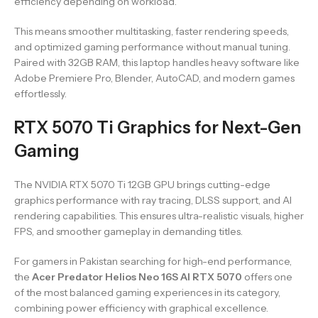
efficiency depending on workload.
This means smoother multitasking, faster rendering speeds,
and optimized gaming performance without manual tuning.
Paired with 32GB RAM, this laptop handles heavy software like
Adobe Premiere Pro, Blender, AutoCAD, and modern games
effortlessly.
RTX 5070 Ti Graphics for Next-Gen
Gaming
The NVIDIA RTX 5070 Ti 12GB GPU brings cutting-edge
graphics performance with ray tracing, DLSS support, and AI
rendering capabilities. This ensures ultra-realistic visuals, higher
FPS, and smoother gameplay in demanding titles.
For gamers in Pakistan searching for high-end performance,
the
Acer Predator Helios Neo 16S AI RTX 5070
offers one
of the most balanced gaming experiences in its category,
combining power efficiency with graphical excellence.