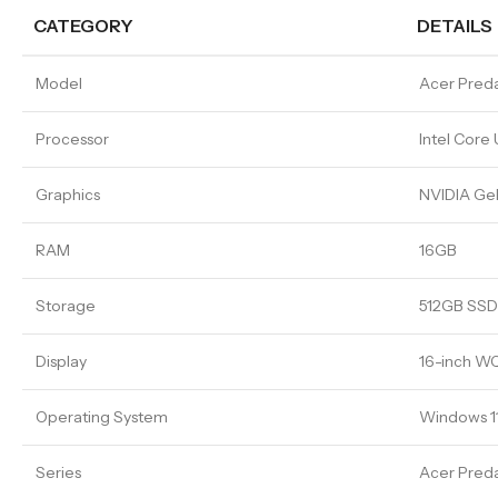
CATEGORY
DETAILS
Model
Acer Preda
Processor
Intel Core
Graphics
NVIDIA Ge
RAM
16GB
Storage
512GB SSD
Display
16-inch W
Operating System
Windows 1
Series
Acer Preda