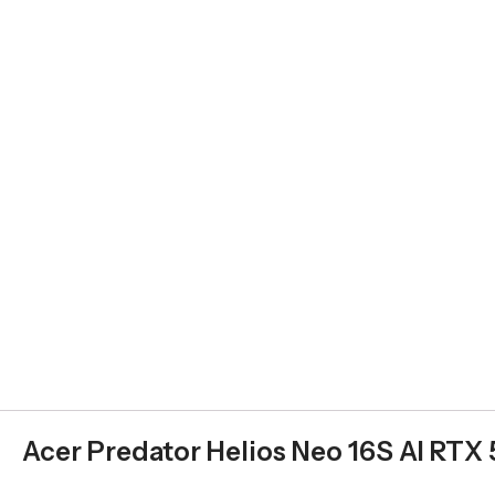
Acer Predator Helios Neo 16S AI RTX