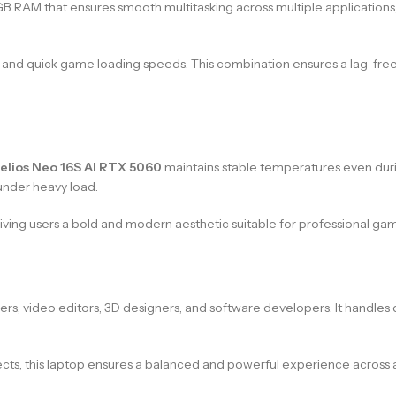
 RAM that ensures smooth multitasking across multiple applications,
ss, and quick game loading speeds. This combination ensures a lag-fre
elios Neo 16S AI RTX 5060
maintains stable temperatures even dur
under heavy load.
ing users a bold and modern aesthetic suitable for professional game
mers, video editors, 3D designers, and software developers. It handle
s, this laptop ensures a balanced and powerful experience across al