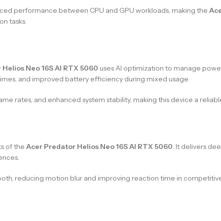
alanced performance between CPU and GPU workloads, making the
Ace
on tasks.
 Helios Neo 16S AI RTX 5060
uses AI optimization to manage power 
 times, and improved battery efficiency during mixed usage.
me rates, and enhanced system stability, making this device a relia
s of the
Acer Predator Helios Neo 16S AI RTX 5060
. It delivers de
ences.
th, reducing motion blur and improving reaction time in competitiv