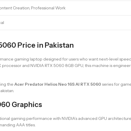
ntent Creation, Professional Work
cal
5060 Price in Pakistan
ormance gaming laptop designed for users who want next-level spe
55HX processor and NVIDIA RTX 5060 8GB GPU, this machine is enginee
ding the
Acer Predator Helios Neo 16S AI RTX 5060
series for gam
kistan.
060 Graphics
tional gaming performance with NVIDIA’s advanced GPU architecture
anding AAA titles.