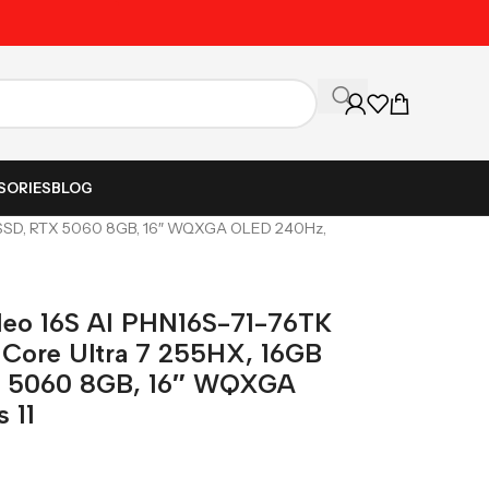
Unbeatable Prices on Al
SORIES
BLOG
GB SSD, RTX 5060 8GB, 16″ WQXGA OLED 240Hz,
 Neo 16S AI PHN16S-71-76TK
 Core Ultra 7 255HX, 16GB
X 5060 8GB, 16″ WQXGA
 11