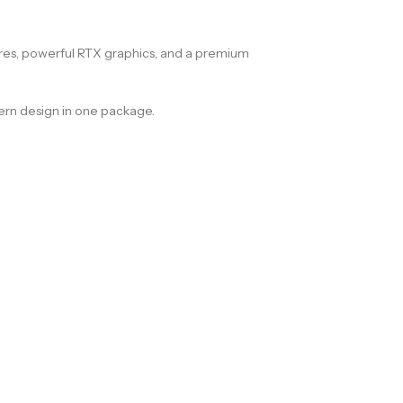
res, powerful RTX graphics, and a premium
odern design in one package.