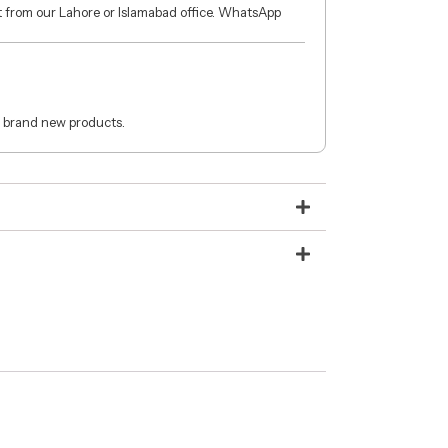
ct from our Lahore or Islamabad office. WhatsApp
 brand new products.