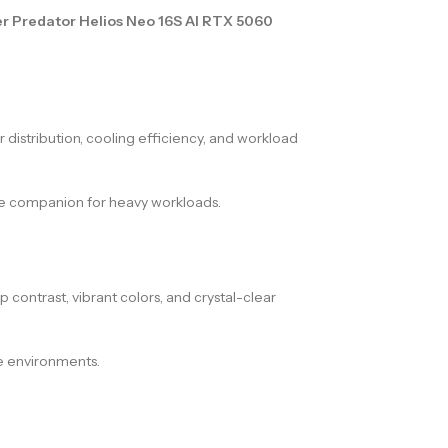
r Predator Helios Neo 16S AI RTX 5060
distribution, cooling efficiency, and workload
ble companion for heavy workloads.
ep contrast, vibrant colors, and crystal-clear
e environments.