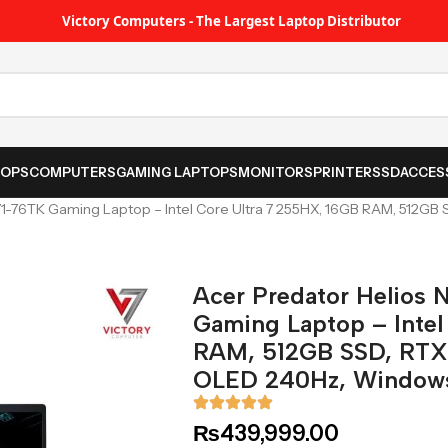
Victory Computers - The Largest Laptop Distributor
TOPS
COMPUTERS
GAMING LAPTOPS
MONITORS
PRINTER
SSD
ACCES
71-76TK Gaming Laptop – Intel Core Ultra 7 255HX, 16GB RAM, 512
Acer Predator Helios
Gaming Laptop – Intel
RAM, 512GB SSD, RT
OLED 240Hz, Windows
₨
439,999.00