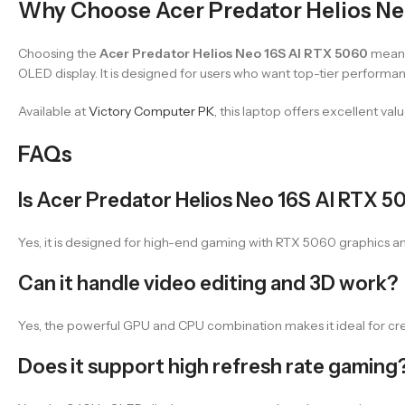
Why Choose Acer Predator Helios Ne
Choosing the
Acer Predator Helios Neo 16S AI RTX 5060
means
OLED display. It is designed for users who want top-tier perform
Available at
Victory Computer PK
, this laptop offers excellent va
FAQs
Is Acer Predator Helios Neo 16S AI RTX 
Yes, it is designed for high-end gaming with RTX 5060 graphics a
Can it handle video editing and 3D work?
Yes, the powerful GPU and CPU combination makes it ideal for cre
Does it support high refresh rate gaming