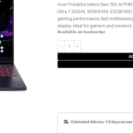
Acer Predator Helios Neo 16S AI PHN
Ultra 7 255HX, 16GB RAM, 512GB SSD,
gaming performance, fast multitask
display. Ideal for gamers and creators
Available on backorder
A
Estimated delivery: 1-3 days across