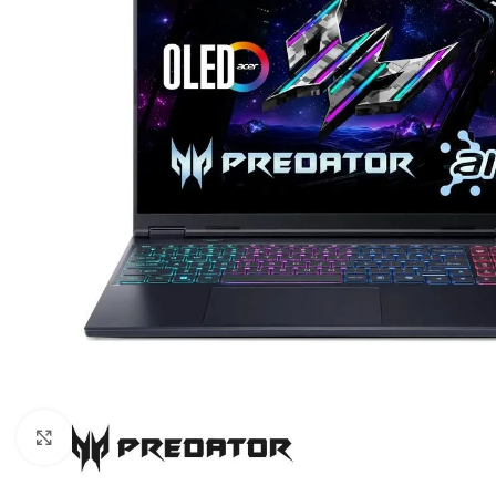
Click to enlarge