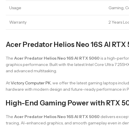
Usage
Gaming, Co
Warranty
2 Years Lo
Acer Predator Helios Neo 16S AI RTX 
The
Acer Predator Helios Neo 16S AI RTX 5060
is a high-perf
graphics performance. Built with the latest Intel Core Ultra 7 2
and advanced multitasking.
At
Victory Computer PK
, we offer the latest gaming laptops inclu
hardware with modern design and future-ready performance in Pa
High-End Gaming Power with RTX 5
The
Acer Predator Helios Neo 16S AI RTX 5060
delivers excep
tracing, AI-enhanced graphics, and smooth gameplay even in dem