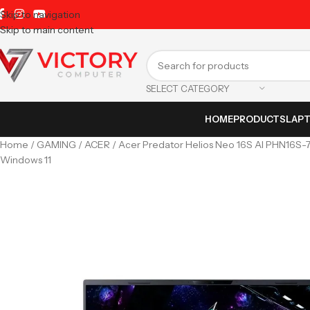
Skip to navigation
Skip to main content
SELECT CATEGORY
HOME
PRODUCTS
LAP
Home
GAMING
ACER
Acer Predator Helios Neo 16S AI PHN16S-
Windows 11