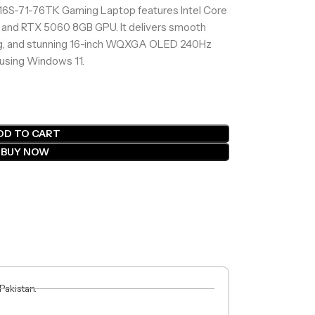
16S-71-76TK Gaming Laptop features Intel Core
 and RTX 5060 8GB GPU. It delivers smooth
ing, and stunning 16-inch WQXGA OLED 240Hz
 using Windows 11.
DD TO CART
BUY NOW
 Pakistan.