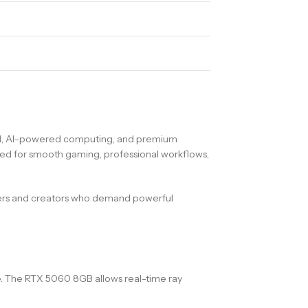
ed, AI-powered computing, and premium
red for smooth gaming, professional workflows,
ers and creators who demand powerful
. The RTX 5060 8GB allows real-time ray