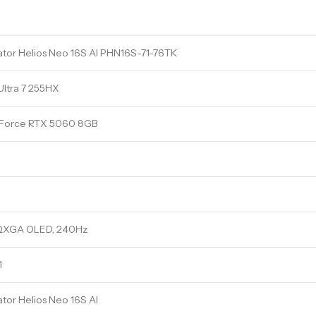
tor Helios Neo 16S AI PHN16S-71-76TK
 Ultra 7 255HX
Force RTX 5060 8GB
QXGA OLED, 240Hz
1
tor Helios Neo 16S AI