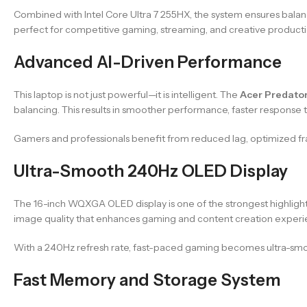
Combined with Intel Core Ultra 7 255HX, the system ensures b
perfect for competitive gaming, streaming, and creative producti
Advanced AI-Driven Performance
This laptop is not just powerful—it is intelligent. The
Acer Predator
balancing. This results in smoother performance, faster response
Gamers and professionals benefit from reduced lag, optimized fra
Ultra-Smooth 240Hz OLED Display
The 16-inch WQXGA OLED display is one of the strongest highlight
image quality that enhances gaming and content creation experi
With a 240Hz refresh rate, fast-paced gaming becomes ultra-smoo
Fast Memory and Storage System