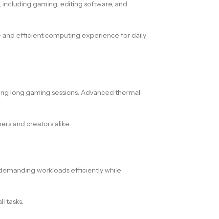
 including gaming, editing software, and
e and efficient computing experience for daily
ing long gaming sessions. Advanced thermal
rs and creators alike.
s demanding workloads efficiently while
l tasks.