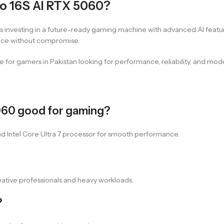
o 16S AI RTX 5060?
 investing in a future-ready gaming machine with advanced AI featu
ance without compromise.
lue for gamers in Pakistan looking for performance, reliability, and m
5060 good for gaming?
nd Intel Core Ultra 7 processor for smooth performance.
ative professionals and heavy workloads.
?