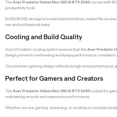
The
Acer Predator Helios Neo 16S AI RTX 5060
comes with 16GB
productivity tools.
Its 512GB SSD storage provides fast boot times, instant file acce
use and professional tasks.
Cooling and Build Quality
Acer’s Predator cooling system ensures that the
Acer Predator H
design prevents overheating and keeps performance consistent 
The premium gaming design reflects its high-end performance, giv
Perfect for Gamers and Creators
The
Acer Predator Helios Neo 16S AI RTX 5060
is ideal for ga
maintaining smooth and responsive performance.
Whether you are gaming, streaming, or working on complex project