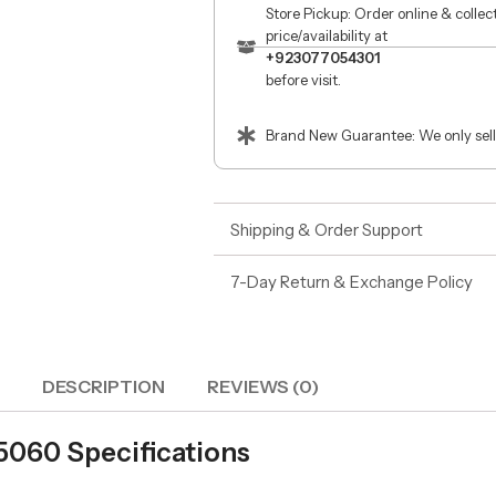
Store Pickup: Order online & colle
price/availability at
+923077054301
before visit.
Brand New Guarantee: We only sell
Shipping & Order Support
7-Day Return & Exchange Policy
DESCRIPTION
REVIEWS (0)
 5060 Specifications