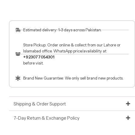
Estimated delivery: 1-3 days across Pakistan.
Store Pickup: Order online & collect from our Lahore or
Islamabad office. WhatsApp price/availability at
+923077054301
before visit.
Brand New Guarantee: We only sell brand new products.
Shipping & Order Support
7-Day Return & Exchange Policy