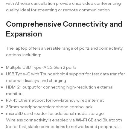
with AI noise cancellation provide crisp video conferencing
quality, ideal for streaming or remote communication.
Comprehensive Connectivity and
Expansion
The laptop offers a versatile range of ports and connectivity
options, including:
Multiple USB Type-A 3.2 Gen 2 ports
USB Type-C with Thunderbolt 4 support for fast data transfer,
external displays, and charging
HDMI 2.1 output for connecting high-resolution external
monitors
RJ-45 Ethernet port for low-latency wired internet
3.5mm headphone/microphone combo jack
microSD card reader for additional media storage
Wireless connectivity is enabled via
Wi-Fi 6E
and Bluetooth
5.x for fast, stable connections to networks and peripherals.