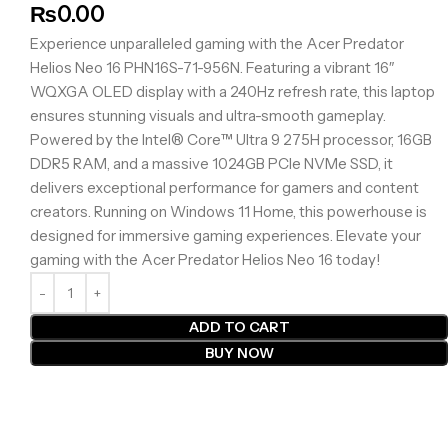
₨
0.00
Experience unparalleled gaming with the Acer Predator
Helios Neo 16 PHN16S-71-956N. Featuring a vibrant 16″
WQXGA OLED display with a 240Hz refresh rate, this laptop
ensures stunning visuals and ultra-smooth gameplay.
Powered by the Intel® Core™ Ultra 9 275H processor, 16GB
DDR5 RAM, and a massive 1024GB PCIe NVMe SSD, it
delivers exceptional performance for gamers and content
creators. Running on Windows 11 Home, this powerhouse is
designed for immersive gaming experiences. Elevate your
gaming with the Acer Predator Helios Neo 16 today!
ADD TO CART
BUY NOW