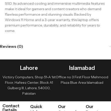
SSD. Its advanced cooling and immersive multimedia features
make it ideal for gamers and content creators who demand
flawless performance and stunning visuals. Backed by
Windows 11 Home and a 3-year warranty, this laptop offers
premium performance, durability, and reliability for years to
come.
Reviews (0)
Lahore
Islamabad
Victory Computers, Shop 51-A 1st
Office no 3 First Floor Mehmood
Floor, Hafeez Center, Block A1
Plaza Blue Area Islamabad
Gulberg III, Lahore, 54000,
Pakistan
Contact
Quick
Our
Our
Details