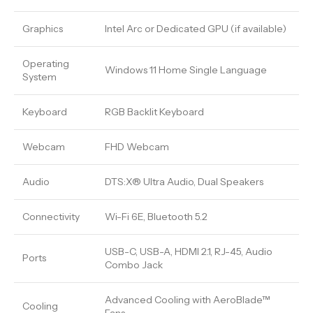
Graphics
Intel Arc or Dedicated GPU (if available)
Operating
Windows 11 Home Single Language
System
Keyboard
RGB Backlit Keyboard
Webcam
FHD Webcam
Audio
DTS:X® Ultra Audio, Dual Speakers
Connectivity
Wi-Fi 6E, Bluetooth 5.2
USB-C, USB-A, HDMI 2.1, RJ-45, Audio
Ports
Combo Jack
Advanced Cooling with AeroBlade™
Cooling