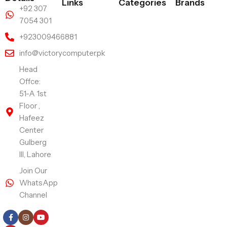
Links
Categories
Brands
+92 307
7054 301
+923009466881
info@victorycomputer.pk
Head
Offce:
51-A 1st
Floor ,
Hafeez
Center
Gulberg
III, Lahore
Join Our
WhatsApp
Channel
Follow Us