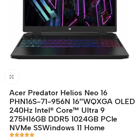
Click to enlarge
Acer Predator Helios Neo 16
PHN16S-71-956N 16″WQXGA OLED
240Hz Intel® Core™ Ultra 9
275H16GB DDR5 1024GB PCle
NVMe SSWindows 11 Home