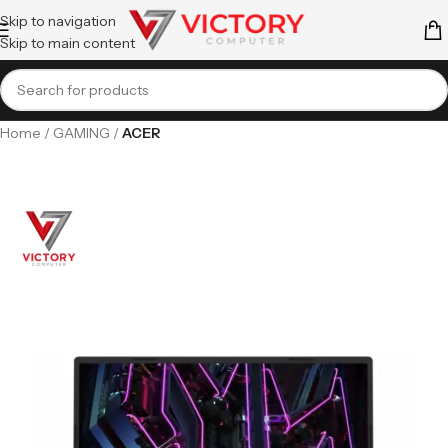
Skip to navigation
Skip to main content
Home
GAMING
ACER