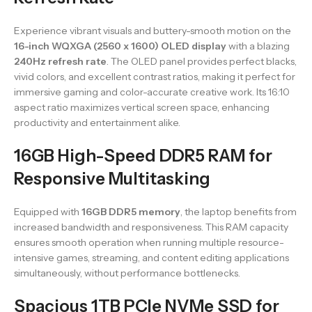
Experience vibrant visuals and buttery-smooth motion on the
16-inch WQXGA (2560 x 1600) OLED display
with a blazing
240Hz refresh rate
. The OLED panel provides perfect blacks,
vivid colors, and excellent contrast ratios, making it perfect for
immersive gaming and color-accurate creative work. Its 16:10
aspect ratio maximizes vertical screen space, enhancing
productivity and entertainment alike.
16GB High-Speed DDR5 RAM for
Responsive Multitasking
Equipped with
16GB DDR5 memory
, the laptop benefits from
increased bandwidth and responsiveness. This RAM capacity
ensures smooth operation when running multiple resource-
intensive games, streaming, and content editing applications
simultaneously, without performance bottlenecks.
Spacious 1TB PCIe NVMe SSD for