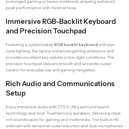
prolonged gaming or heavy workloads, ensuring sustained
peak performance with minimal noise.
Immersive RGB-Backlit Keyboard
and Precision Touchpad
Featuring a customizable
RGB backlit keyboard
with per-
zone lighting, the laptop enhances gaming ambiance and
provides excellent key visibility in low-light conditions. The
precision touchpad delivers smooth and accurate cursor
control for everyday use and gaming navigation.
Rich Audio and Communications
Setup
Enjoy immersive audio with DTS:X Ultra surround sound
technology and Acer TrueHarmony speakers, delivering clear,
rich soundscapes for gaming and multimedia. The built-in HD
webcam with temporal noise reduction and dual microphones