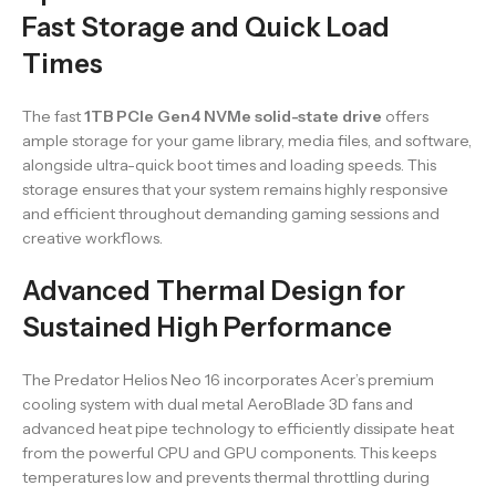
Fast Storage and Quick Load
Times
The fast
1TB PCIe Gen4 NVMe solid-state drive
offers
ample storage for your game library, media files, and software,
alongside ultra-quick boot times and loading speeds. This
storage ensures that your system remains highly responsive
and efficient throughout demanding gaming sessions and
creative workflows.
Advanced Thermal Design for
Sustained High Performance
The Predator Helios Neo 16 incorporates Acer’s premium
cooling system with dual metal AeroBlade 3D fans and
advanced heat pipe technology to efficiently dissipate heat
from the powerful CPU and GPU components. This keeps
temperatures low and prevents thermal throttling during