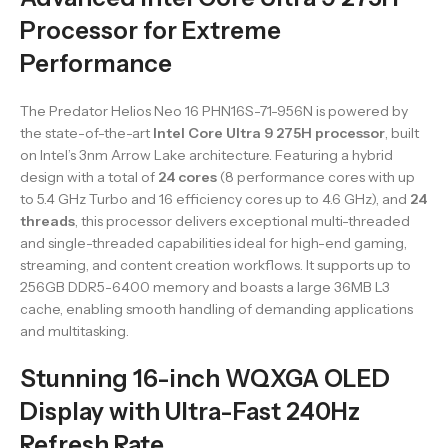
Processor for Extreme
Performance
The Predator Helios Neo 16 PHN16S-71-956N is powered by
the state-of-the-art
Intel Core Ultra 9 275H processor
, built
on Intel’s 3nm Arrow Lake architecture. Featuring a hybrid
design with a total of
24 cores
(8 performance cores with up
to 5.4 GHz Turbo and 16 efficiency cores up to 4.6 GHz), and
24
threads
, this processor delivers exceptional multi-threaded
and single-threaded capabilities ideal for high-end gaming,
streaming, and content creation workflows. It supports up to
256GB DDR5-6400 memory and boasts a large 36MB L3
cache, enabling smooth handling of demanding applications
and multitasking.
Stunning 16-inch WQXGA OLED
Display with Ultra-Fast 240Hz
Refresh Rate