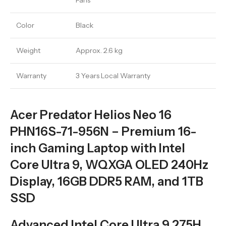
Fans
Color
Black
Weight
Approx. 2.6 kg
Warranty
3 Years Local Warranty
Acer Predator Helios Neo 16
PHN16S-71-956N – Premium 16-
inch Gaming Laptop with Intel
Core Ultra 9, WQXGA OLED 240Hz
Display, 16GB DDR5 RAM, and 1TB
SSD
Advanced Intel Core Ultra 9 275H