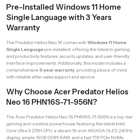
Pre-Installed Windows 11 Home
Single Language with 3 Years
Warranty
The Predator Helios Neo 16 comes with
Windows 11 Home
Single Language
pre-installed, offering the latest in gaming
and productivity features, security updates, and user-friendly
interface improvements. Additionally, this model includes a
comprehensive
3-year warranty
, providing peace of mind
with reliable after-sales support and service.
Why Choose Acer Predator Helios
Neo 16 PHN16S-71-956N?
The Acer Predator Helios Neo 16 PHN16S-71-956N is a top-tier
gaming and creative powerhouse featuring the latest Intel
Core Ultra 9 275H CPU, a vibrant 16-inch WQXGA OLED 240Hz
display, ample 16GB DDR5 RAM, and a fast 1TB PCIe NVMe