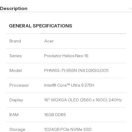
Description
GENERAL SPECIFICATIONS
Brand
Acer
Series
Predator Helios Neo 16
Model
PHN16S-71-956N (NX.D2KSG.001)
Processor
Intel® Core™ Ultra 9 275H
Display
16″ WQXGA OLED (2560 x 1600), 240Hz
RAM
16GB DDR5
Storage
1024GB PCIe NVMe SSD