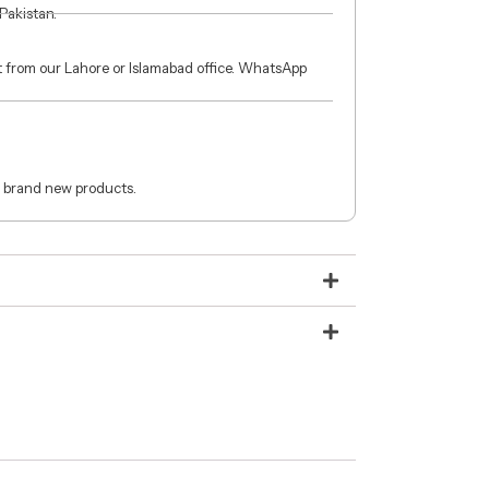
 Pakistan.
ct from our Lahore or Islamabad office. WhatsApp
 brand new products.