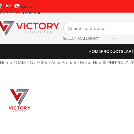
Skip to navigation
Skip to main content
SELECT CATEGORY
HOME
PRODUCTS
LAP
Home
GAMING
ACER
Acer Predator Helios Neo 16 PHN16S-71