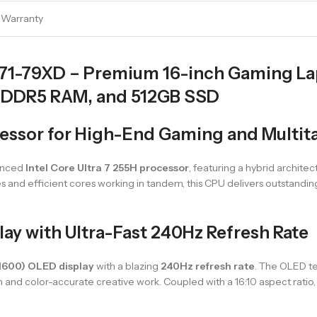
l Warranty
71-79XD – Premium 16-inch Gaming Lapt
 DDR5 RAM, and 512GB SSD
ocessor for High-End Gaming and Multit
vanced
Intel Core Ultra 7 255H processor
, featuring a hybrid archit
s and efficient cores working in tandem, this CPU delivers outstandi
y with Ultra-Fast 240Hz Refresh Rate
1600) OLED display
with a blazing
240Hz refresh rate
. The OLED te
and color-accurate creative work. Coupled with a 16:10 aspect ratio, 