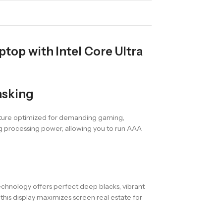
op with Intel Core Ultra
asking
ecture optimized for demanding gaming,
ng processing power, allowing you to run AAA
chnology offers perfect deep blacks, vibrant
this display maximizes screen real estate for