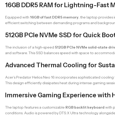
16GB DDR5 RAM for Lightning-Fast M
Equipped with
16GB of fast DDR5 memory
, the laptop provides
efficient switching between demanding programs and background
512GB PCIe NVMe SSD for Quick Boo
The inclusion of a high-speed
512GB PCIe NVMe solid-state dri
and software. This SSD balances speed with space to accommod
Advanced Thermal Cooling for Sust
Acer’s Predator Helios Neo 16 incorporates sophisticated cooling
This design efficiently dissipates heat during intense gaming sess
Immersive Gaming Experience with H
The laptop features a customizable
RGB backlit keyboard
with p
conditions. Audio is powered by DTS:X Ultra technology alongsid