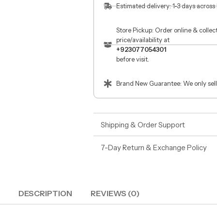
Estimated delivery: 1-3 days across
Store Pickup: Order online & colle
price/availability at
+923077054301
before visit.
Brand New Guarantee: We only sell
Shipping & Order Support
7-Day Return & Exchange Policy
DESCRIPTION
REVIEWS (0)