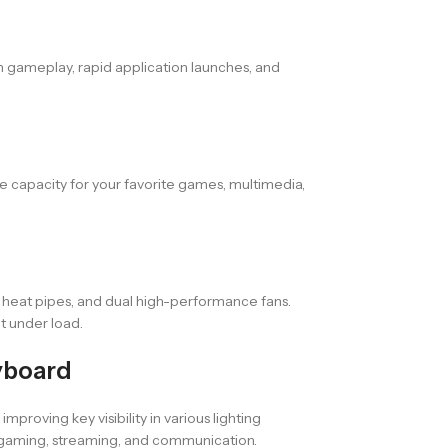
 gameplay, rapid application launches, and
e capacity for your favorite games, multimedia,
 heat pipes, and dual high-performance fans.
t under load.
yboard
roving key visibility in various lighting
 gaming, streaming, and communication.