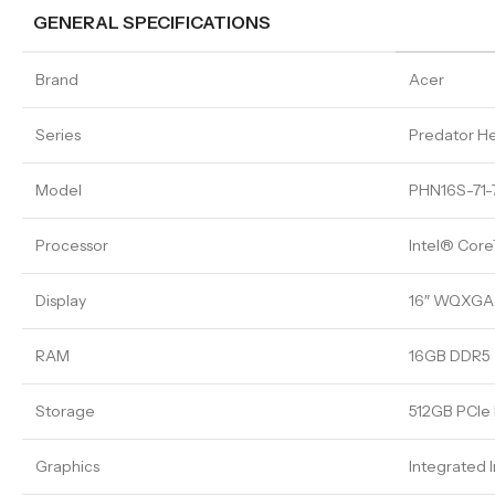
GENERAL SPECIFICATIONS
Brand
Acer
Series
Predator He
Model
PHN16S-71
Processor
Intel® Core
Display
16″ WQXGA 
RAM
16GB DDR5
Storage
512GB PCI
Graphics
Integrated I