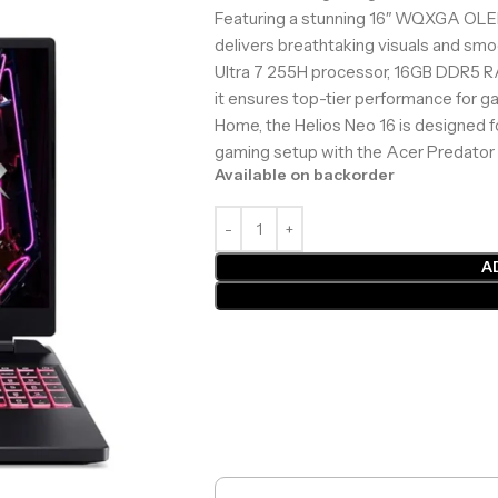
Featuring a stunning 16″ WQXGA OLED 
delivers breathtaking visuals and s
Ultra 7 255H processor, 16GB DDR5 R
it ensures top-tier performance for g
Home, the Helios Neo 16 is designed 
gaming setup with the Acer Predator 
Available on backorder
A