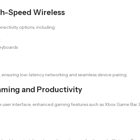
gh-Speed Wireless
ectivity options, including:
t
keyboards
, ensuring low-latency networking and seamless device pairing.
ming and Productivity
tive user interface, enhanced gaming features such as Xbox Game Bar,