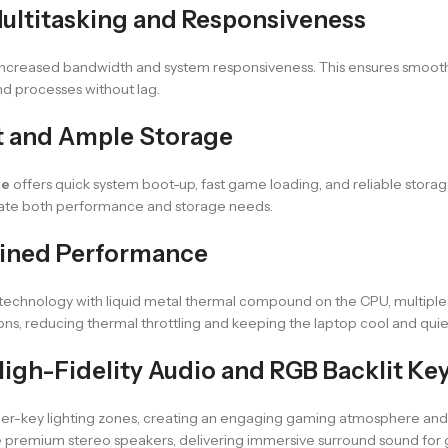
ultitasking and Responsiveness
 increased bandwidth and system responsiveness. This ensures smooth
 processes without lag.
t and Ample Storage
ve
offers quick system boot-up, fast game loading, and reliable storag
ate both performance and storage needs.
ained Performance
 technology with liquid metal thermal compound on the CPU, multiple
ions, reducing thermal throttling and keeping the laptop cool and quie
igh-Fidelity Audio and RGB Backlit Ke
er-key lighting zones, creating an engaging gaming atmosphere and imp
e premium stereo speakers, delivering immersive surround sound for