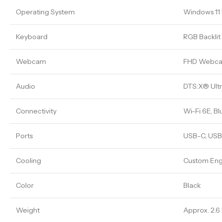
Operating System
Windows 1
Keyboard
RGB Backli
Webcam
FHD Webc
Audio
DTS:X® Ultr
Connectivity
Wi-Fi 6E, Bl
Ports
USB-C, USB-
Cooling
Custom Eng
Color
Black
Weight
Approx. 2.6