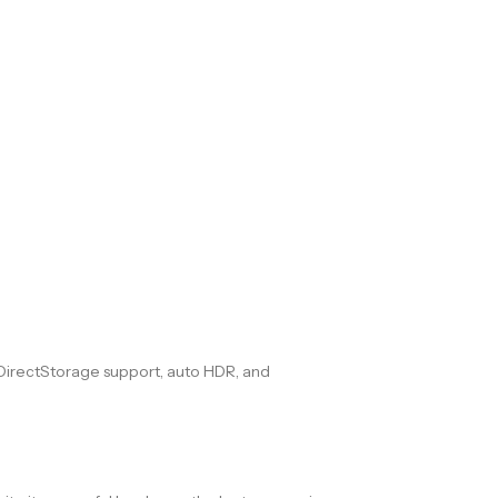
 DirectStorage support, auto HDR, and