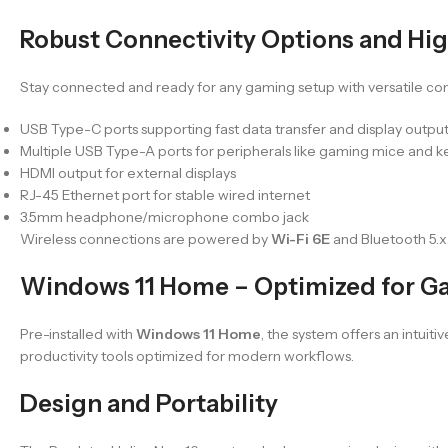
Robust Connectivity Options and Hi
Stay connected and ready for any gaming setup with versatile conn
USB Type-C ports supporting fast data transfer and display outpu
Multiple USB Type-A ports for peripherals like gaming mice and 
HDMI output for external displays
RJ-45 Ethernet port for stable wired internet
3.5mm headphone/microphone combo jack
Wireless connections are powered by
Wi-Fi 6E
and Bluetooth 5.x
Windows 11 Home – Optimized for Ga
Pre-installed with
Windows 11 Home
, the system offers an intui
productivity tools optimized for modern workflows.
Design and Portability