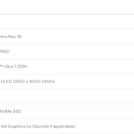
lios Neo 16
-79XD
™ Ultra 7 255H
OLED (2560 x 1600) 240Hz
e NVMe SSD
ntel Graphics (or Discrete if applicable)