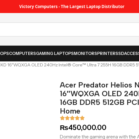
Victory Computers - The Largest Laptop Distributor
TOPS
COMPUTERS
GAMING LAPTOPS
MONITORS
PRINTER
SSD
ACCES
-79XD 16″WQXGA OLED 240Hz Intel® Core™ Ultra 7 255H 16GB DDR5
Acer Predator Helios
16″WQXGA OLED 240Hz
16GB DDR5 512GB PC
Home
₨
450,000.00
Dominate the gaming arena with the 