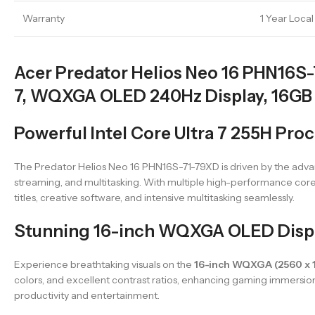
Warranty
1 Year Loca
Acer Predator Helios Neo 16 PHN16S-
7, WQXGA OLED 240Hz Display, 16GB
Powerful Intel Core Ultra 7 255H Pr
The Predator Helios Neo 16 PHN16S-71-79XD is driven by the ad
streaming, and multitasking. With multiple high-performance core
titles, creative software, and intensive multitasking seamlessly.
Stunning 16-inch WQXGA OLED Displa
Experience breathtaking visuals on the
16-inch WQXGA (2560 x 
colors, and excellent contrast ratios, enhancing gaming immersion 
productivity and entertainment.