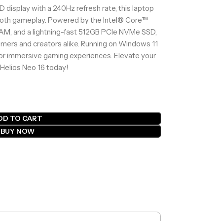
display with a 240Hz refresh rate, this laptop
mooth gameplay. Powered by the Intel® Core™
AM, and a lightning-fast 512GB PCIe NVMe SSD,
amers and creators alike. Running on Windows 11
for immersive gaming experiences. Elevate your
Helios Neo 16 today!
DD TO CART
BUY NOW