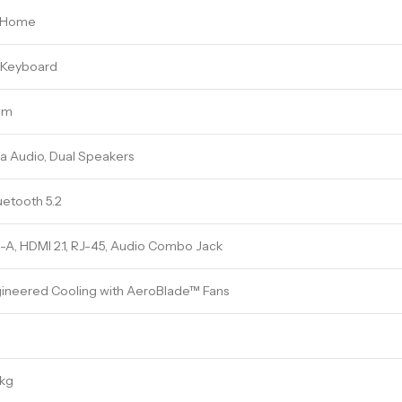
1 Home
t Keyboard
am
a Audio, Dual Speakers
uetooth 5.2
A, HDMI 2.1, RJ-45, Audio Combo Jack
ineered Cooling with AeroBlade™ Fans
 kg