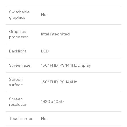
Switchable
No
graphics
Graphics
Intel Integrated
processor
Backlight
LED
Screen size
15.6″ FHD IPS 144Hz Display
Screen
15.6″ FHD IPS 144Hz
surface
Screen
1920 x 1080
resolution
Touchscreen
No