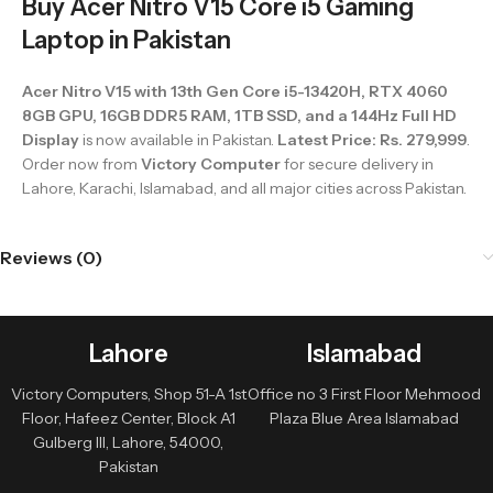
Buy Acer Nitro V15 Core i5 Gaming
Laptop in Pakistan
Acer Nitro V15 with 13th Gen Core i5-13420H, RTX 4060
8GB GPU, 16GB DDR5 RAM, 1TB SSD, and a 144Hz Full HD
Display
is now available in Pakistan.
Latest Price: Rs. 279,999
.
Order now from
Victory Computer
for secure delivery in
Lahore, Karachi, Islamabad, and all major cities across Pakistan.
Reviews (0)
Lahore
Islamabad
Victory Computers, Shop 51-A 1st
Office no 3 First Floor Mehmood
Floor, Hafeez Center, Block A1
Plaza Blue Area Islamabad
Gulberg III, Lahore, 54000,
Pakistan