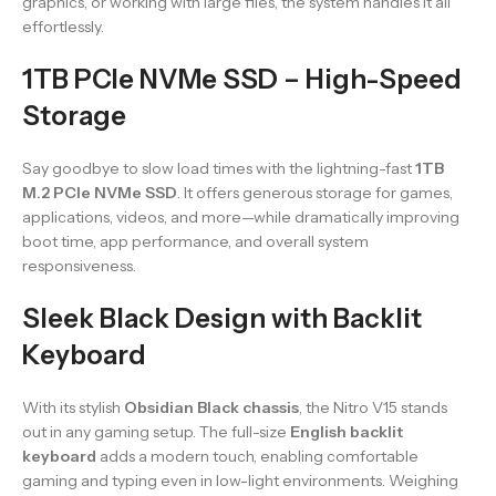
graphics, or working with large files, the system handles it all
effortlessly.
1TB PCIe NVMe SSD – High-Speed
Storage
Say goodbye to slow load times with the lightning-fast
1TB
M.2 PCIe NVMe SSD
. It offers generous storage for games,
applications, videos, and more—while dramatically improving
boot time, app performance, and overall system
responsiveness.
Sleek Black Design with Backlit
Keyboard
With its stylish
Obsidian Black chassis
, the Nitro V15 stands
out in any gaming setup. The full-size
English backlit
keyboard
adds a modern touch, enabling comfortable
gaming and typing even in low-light environments. Weighing