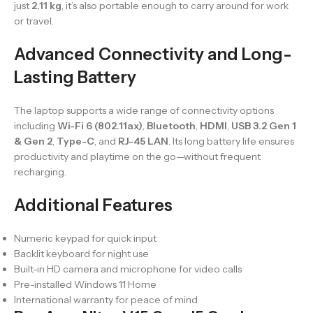
just
2.11 kg
, it’s also portable enough to carry around for work
or travel.
Advanced Connectivity and Long-
Lasting Battery
The laptop supports a wide range of connectivity options
including
Wi-Fi 6 (802.11ax)
,
Bluetooth
,
HDMI
,
USB 3.2 Gen 1
& Gen 2
,
Type-C
, and
RJ-45 LAN
. Its long battery life ensures
productivity and playtime on the go—without frequent
recharging.
Additional Features
Numeric keypad for quick input
Backlit keyboard for night use
Built-in HD camera and microphone for video calls
Pre-installed Windows 11 Home
International warranty for peace of mind