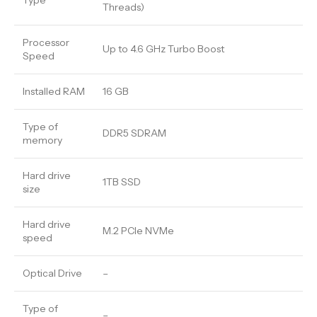
Type
Threads)
Processor
Up to 4.6 GHz Turbo Boost
Speed
Installed RAM
16 GB
Type of
DDR5 SDRAM
memory
Hard drive
1TB SSD
size
Hard drive
M.2 PCIe NVMe
speed
Optical Drive
–
Type of
–