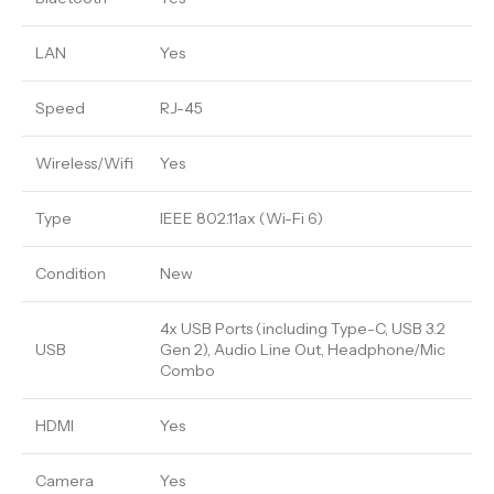
LAN
Yes
Speed
RJ-45
Wireless/Wifi
Yes
Type
IEEE 802.11ax (Wi-Fi 6)
Condition
New
4x USB Ports (including Type-C, USB 3.2
USB
Gen 2), Audio Line Out, Headphone/Mic
Combo
HDMI
Yes
Camera
Yes