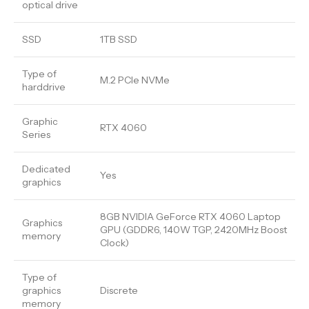
optical drive
SSD
1TB SSD
Type of
M.2 PCIe NVMe
harddrive
Graphic
RTX 4060
Series
Dedicated
Yes
graphics
8GB NVIDIA GeForce RTX 4060 Laptop
Graphics
GPU (GDDR6, 140W TGP, 2420MHz Boost
memory
Clock)
Type of
graphics
Discrete
memory