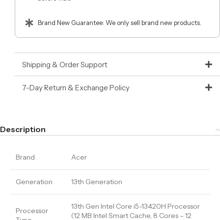
Brand New Guarantee: We only sell brand new products.
Shipping & Order Support
7-Day Return & Exchange Policy
Description
Brand
Acer
Generation
13th Generation
13th Gen Intel Core i5-13420H Processor
Processor
(12 MB Intel Smart Cache, 8 Cores – 12