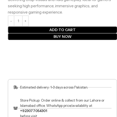
seeking high performance, immersive graphics, and
responsive gaming experience.
ADD TO CART
BUY NOW
Estimated delivery: 1-3 days across Pakistan.
Store Pickup: Order online & collect from our Lahore or
Islamabad office. WhatsApp price/availability at
+923077054301
before visit.