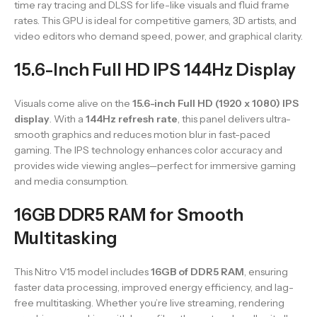
time ray tracing and DLSS for life-like visuals and fluid frame
rates. This GPU is ideal for competitive gamers, 3D artists, and
video editors who demand speed, power, and graphical clarity.
15.6-Inch Full HD IPS 144Hz Display
Visuals come alive on the
15.6-inch Full HD (1920 x 1080) IPS
display
. With a
144Hz refresh rate
, this panel delivers ultra-
smooth graphics and reduces motion blur in fast-paced
gaming. The IPS technology enhances color accuracy and
provides wide viewing angles—perfect for immersive gaming
and media consumption.
16GB DDR5 RAM for Smooth
Multitasking
This Nitro V15 model includes
16GB of DDR5 RAM
, ensuring
faster data processing, improved energy efficiency, and lag-
free multitasking. Whether you’re live streaming, rendering