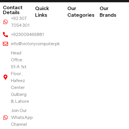
Contact
Quick
Our
Our
Details
Links
Categories
Brands
+92 307
7054 301
+923009466881
info@victorycomputer.pk
Head
Offce:
51-A 1st
Floor ,
Hafeez
Center
Gulberg
III, Lahore
Join Our
WhatsApp
Channel