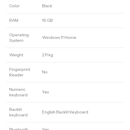
Color
Black
RAM
16 GB
Operating
Windows 11 Home
System
Weight
2.11 kg
Fingerprint
No
Reader
Numeric
Yes
keyboard
Backlit
English Backlit Keyboard
keyboard
Bluetooth
Yes