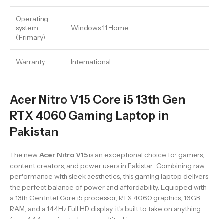
Operating
system
Windows 11 Home
(Primary)
Warranty
International
Acer Nitro V15 Core i5 13th Gen
RTX 4060 Gaming Laptop in
Pakistan
The new
Acer Nitro V15
is an exceptional choice for gamers,
content creators, and power users in Pakistan. Combining raw
performance with sleek aesthetics, this gaming laptop delivers
the perfect balance of power and affordability. Equipped with
a 13th Gen Intel Core i5 processor, RTX 4060 graphics, 16GB
RAM, and a 144Hz Full HD display, it’s built to take on anything