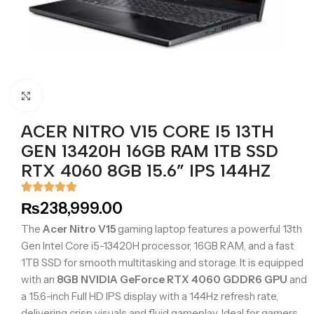
Click to enlarge
ACER NITRO V15 CORE I5 13TH
GEN 13420H 16GB RAM 1TB SSD
RTX 4060 8GB 15.6” IPS 144HZ
₨
238,999.00
The
Acer Nitro V15
gaming laptop features a powerful 13th
Gen Intel Core i5-13420H processor, 16GB RAM, and a fast
1TB SSD for smooth multitasking and storage. It is equipped
with an
8GB NVIDIA GeForce RTX 4060 GDDR6 GPU
and
a 15.6-inch Full HD IPS display with a 144Hz refresh rate,
delivering crisp visuals and fluid gameplay. Ideal for gamers