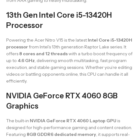
from AAA gaming to heavy multitasking.
13th Gen Intel Core i5-13420H
Processor
Powering the Acer Nitro V15 is the latest
Intel Core i5-13420H
processor
from Intel’s 13th generation Raptor Lake series. It
offers
8 cores and 12 threads
with a turbo boost frequency of
up to
4.6 GHz
, delivering smooth multitasking, fast program
execution, and stable gaming sessions. Whether you’re editing
videos or battling opponents online, this CPU can handle it all
efficiently.
NVIDIA GeForce RTX 4060 8GB
Graphics
The built-in
NVIDIA GeForce RTX 4060 Laptop GPU
is
designed for high-performance gaming and content creation.
Featuring
8GB GDDR6 dedicated memory
, it supports real-