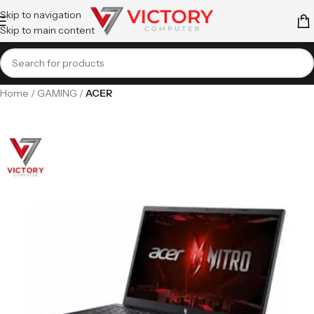
Skip to navigation
Skip to main content
Home
GAMING
ACER