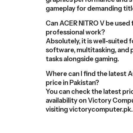
gameplay for demanding titl
Can ACER NITRO V be used 
professional work?
Absolutely, it is well-suited 
software, multitasking, and 
tasks alongside gaming.
Where can I find the latest
price in Pakistan?
You can check the latest pri
availability on Victory Comp
visiting victorycomputer.pk.