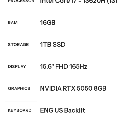
Intel Core i7 - 13620H (13
PROCESSOR
16GB
RAM
1TB SSD
STORAGE
15.6" FHD 165Hz
DISPLAY
NVIDIA RTX 5050 8GB
GRAPHICS
ENG US Backlit
KEYBOARD