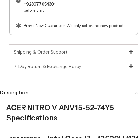
+923077054301
before visit.
Brand New Guarantee: We only sell brand new products.
Shipping & Order Support
7-Day Return & Exchange Policy
Description
ACER NITRO V ANV15-52-74Y5
Specifications