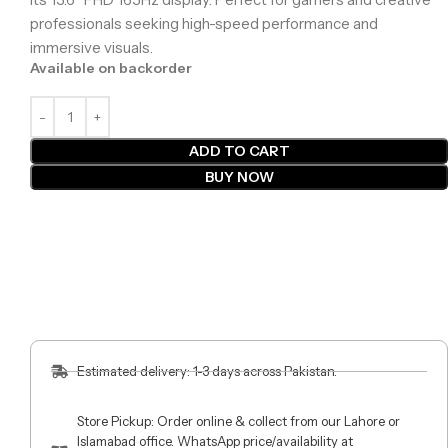
professionals seeking high-speed performance and
immersive visuals.
Available on backorder
ADD TO CART
BUY NOW
Estimated delivery: 1-3 days across Pakistan.
Store Pickup: Order online & collect from our Lahore or
Islamabad office. WhatsApp price/availability at