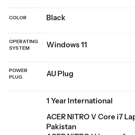
Black
COLOR
OPERATING
Windows 11
SYSTEM
POWER
AU Plug
PLUG
1 Year International
ACER NITRO V Core i7 Lap
Pakistan