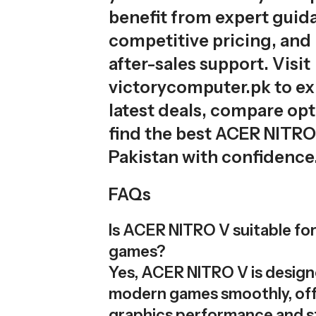
benefit from expert guid
competitive pricing, and 
after-sales support. Visit
victorycomputer.pk to ex
latest deals, compare opt
find the best ACER NITRO 
Pakistan with confidence
FAQs
Is ACER NITRO V suitable f
games?
Yes, ACER NITRO V is design
modern games smoothly, off
graphics performance and s