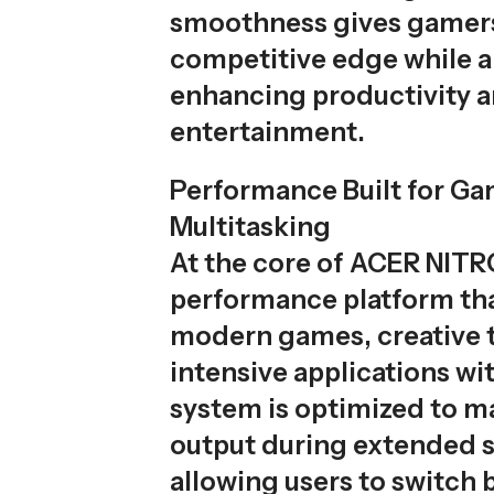
smoothness gives gamer
competitive edge while a
enhancing productivity 
entertainment.
Performance Built for G
Multitasking
At the core of ACER NITRO
performance platform th
modern games, creative t
intensive applications wi
system is optimized to ma
output during extended s
allowing users to switch