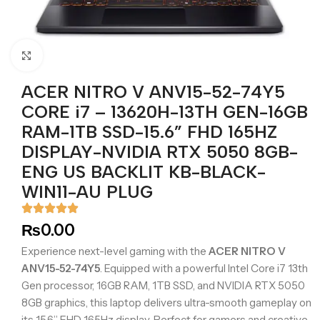
Click to enlarge
ACER NITRO V ANV15-52-74Y5
CORE i7 – 13620H-13TH GEN-16GB
RAM-1TB SSD-15.6” FHD 165HZ
DISPLAY-NVIDIA RTX 5050 8GB-
ENG US BACKLIT KB-BLACK-
WIN11-AU PLUG
₨
0.00
Experience next-level gaming with the
ACER NITRO V
ANV15-52-74Y5
. Equipped with a powerful Intel Core i7 13th
Gen processor, 16GB RAM, 1TB SSD, and NVIDIA RTX 5050
8GB graphics, this laptop delivers ultra-smooth gameplay on
its 15.6” FHD 165Hz display. Perfect for gamers and creative