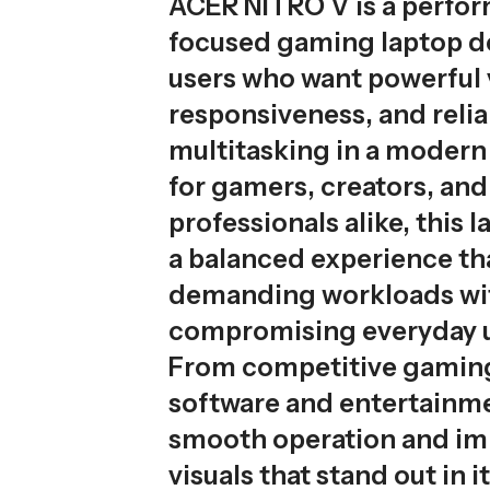
ACER NITRO V is a perfo
focused gaming laptop d
users who want powerful v
responsiveness, and relia
multitasking in a modern 
for gamers, creators, and
professionals alike, this 
a balanced experience th
demanding workloads wi
compromising everyday us
From competitive gaming
software and entertainmen
smooth operation and i
visuals that stand out in i