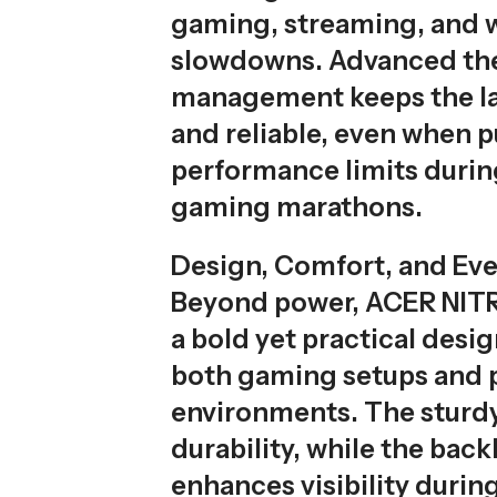
gaming, streaming, and 
slowdowns. Advanced th
management keeps the la
and reliable, even when 
performance limits durin
gaming marathons.
Design, Comfort, and Ev
Beyond power, ACER NITR
a bold yet practical design
both gaming setups and 
environments. The sturdy
durability, while the back
enhances visibility durin