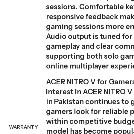
sessions. Comfortable ke
responsive feedback mak
gaming sessions more en
Audio output is tuned fo
gameplay and clear comm
supporting both solo ga
online multiplayer experi
ACER NITRO V for Gamers
Interest in ACER NITRO V 
in Pakistan continues to 
gamers look for reliable
within competitive budge
WARRANTY
model has become popu