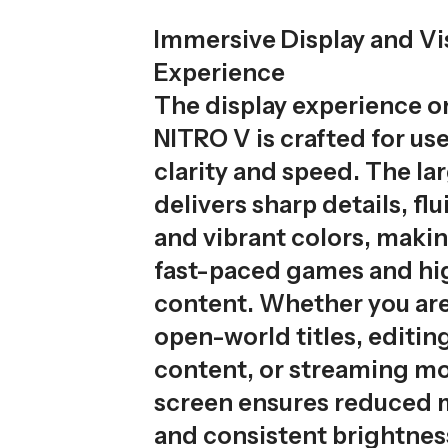
Immersive Display and Vi
Experience
The display experience 
NITRO V is crafted for us
clarity and speed. The la
delivers sharp details, fl
and vibrant colors, making
fast-paced games and hi
content. Whether you are
open-world titles, editing
content, or streaming mo
screen ensures reduced 
and consistent brightness