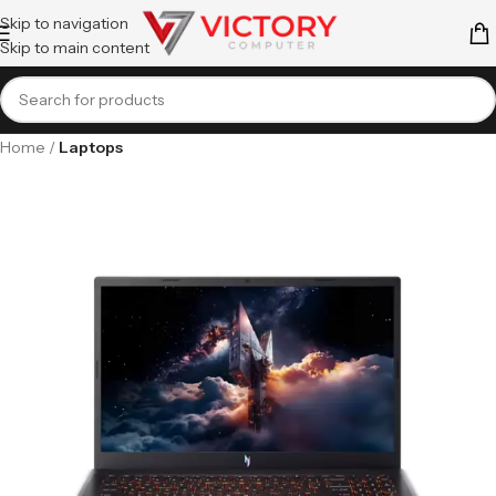
Skip to navigation
Skip to main content
Home
Laptops