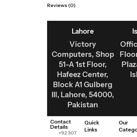
Reviews (0)
Lahore
I
Victory
Offic
Computers, Shop
Flo
51-A 1st Floor,
Plaz
Hafeez Center,
I
Block A1 Gulberg
III, Lahore, 54000,
Pakistan
Contact
Quick
Our
Details
Links
Catego
+92 307