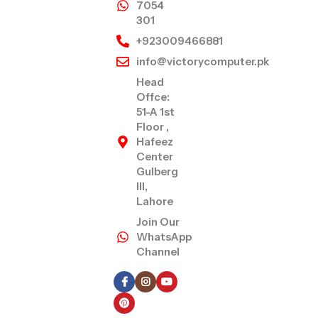
7054
301
+923009466881
info@victorycomputer.pk
Head
Offce:
51-A 1st
Floor ,
Hafeez
Center
Gulberg
III,
Lahore
Join Our
WhatsApp
Channel
Follow Us