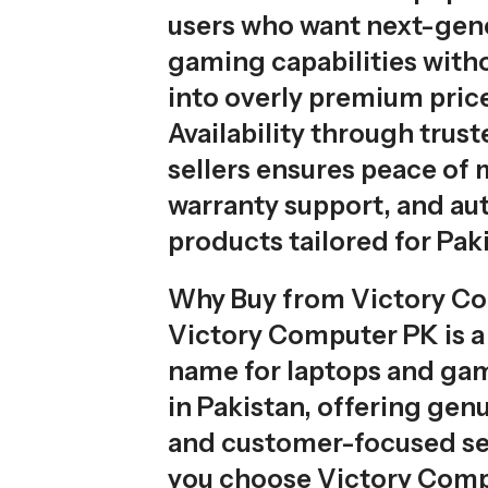
users who want next-gen
gaming capabilities with
into overly premium pric
Availability through trust
sellers ensures peace of 
warranty support, and au
products tailored for Paki
Why Buy from Victory C
Victory Computer PK is a
name for laptops and ga
in Pakistan, offering gen
and customer-focused s
you choose Victory Comp