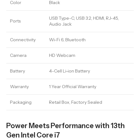
Color
Black
USB Type-C, USB 3.2, HDMI, RJ-45,
Ports
Audio Jack
Connectivity
Wi-Fi 6, Bluetooth
Camera
HD Webcam
Battery
4-Cell Li-ion Battery
Warranty
1 Year Official Warranty
Packaging
Retail Box, Factory Sealed
Power Meets Performance with 13th
Gen Intel Core i7