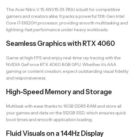
The Acer Nitro V 15 ANV15-51-789J is built for competitive
gamers and creators alike. It packs a powerful 13th Gen Intel
Core i7-13620H processor, providing smooth multitasking and
lightning-fast performance under heavy workloads.
Seamless Graphics with RTX 4060
Game at high FPS and enjoy real-time ray tracing with the
NVIDIA GeForce RTX 4060 8GB GPU. Whether it’s AAA
gaming or content creation, expect outstanding visual fidelity
and responsiveness.
High-Speed Memory and Storage
Multitask with ease thanks to 16GB DDR5 RAM and store all
your games and data on the 512GB SSD, which ensures quick
boot times and smooth application loading.
Fluid Visuals on a 144Hz Display