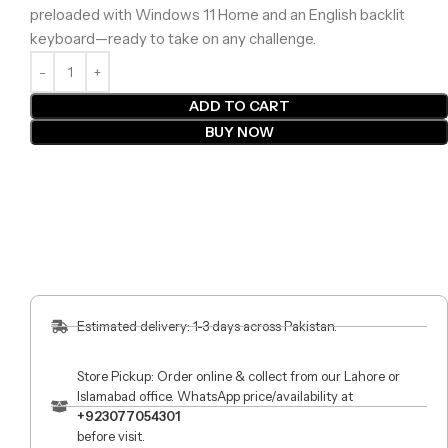
preloaded with Windows 11 Home and an English backlit
keyboard—ready to take on any challenge.
ADD TO CART
BUY NOW
Estimated delivery: 1-3 days across Pakistan.
Store Pickup: Order online & collect from our Lahore or
Islamabad office. WhatsApp price/availability at
+923077054301
before visit.