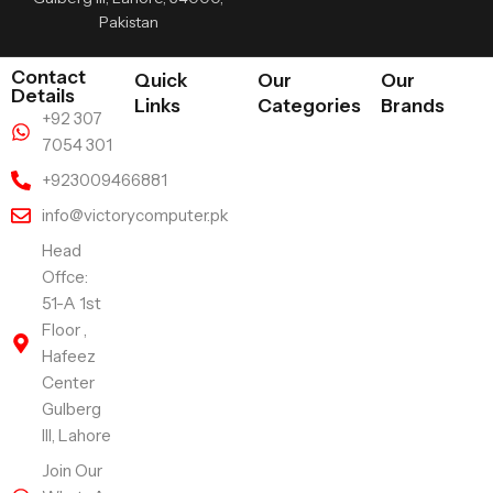
Pakistan
Contact
Quick
Our
Our
Details
Links
Categories
Brands
+92 307
7054 301
+923009466881
info@victorycomputer.pk
Head
Offce:
51-A 1st
Floor ,
Hafeez
Center
Gulberg
III, Lahore
Join Our