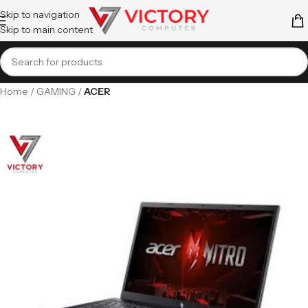
Skip to navigation
Skip to main content
Home
GAMING
ACER