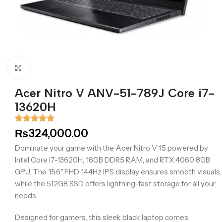
Click to enlarge
Acer Nitro V ANV-51-789J Core i7-
13620H
₨
324,000.00
Dominate your game with the Acer Nitro V 15 powered by
Intel Core i7-13620H, 16GB DDR5 RAM, and RTX 4060 8GB
GPU. The 15.6″ FHD 144Hz IPS display ensures smooth visuals,
while the 512GB SSD offers lightning-fast storage for all your
needs.
Designed for gamers, this sleek black laptop comes