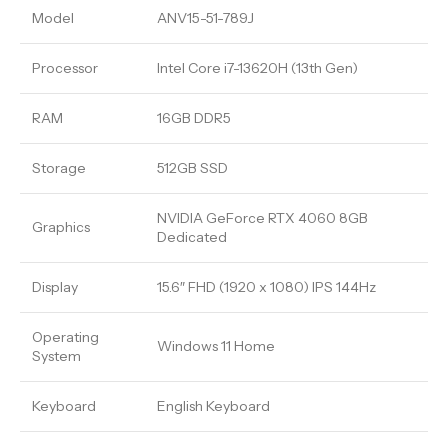
Model
ANV15-51-789J
Processor
Intel Core i7-13620H (13th Gen)
RAM
16GB DDR5
Storage
512GB SSD
NVIDIA GeForce RTX 4060 8GB
Graphics
Dedicated
Display
15.6″ FHD (1920 x 1080) IPS 144Hz
Operating
Windows 11 Home
System
Keyboard
English Keyboard