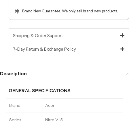
Brand New Guarantee: We only sell brand new products.
Shipping & Order Support
7-Day Return & Exchange Policy
Description
GENERAL SPECIFICATIONS
Brand
Acer
Series
Nitro V 15