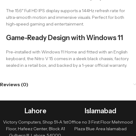
The 15.6″ Full HD IPS display supports a 144Hz refresh rate for
ultra-smooth motion and immersive visuals. Perfect for both
high-speed gaming and entertainment.
Game-Ready Design with Windows 11
Pre-installed with Windows 11 Home and fitted with an English
keyboard, the Nitro V 15 comes in a sleek black chassis, factory
sealed in a retail box, and backed by a 1-year official warranty.
Reviews (0)
Lahore
Islamabad
Victory Computers, Shop 51-A 1st
Office no 3 First Floor Mehmood
Floor, Hafeez Center, Block A1
Plaza Blue Area Islamabad
Gulberg III, Lahore, 54000,