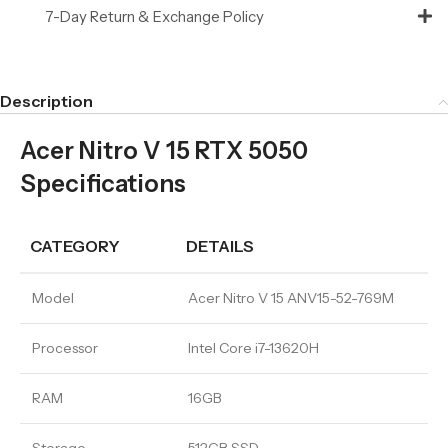
7-Day Return & Exchange Policy
Description
Acer Nitro V 15 RTX 5050
Specifications
CATEGORY
DETAILS
Model
Acer Nitro V 15 ANV15-52-769M
Processor
Intel Core i7-13620H
RAM
16GB