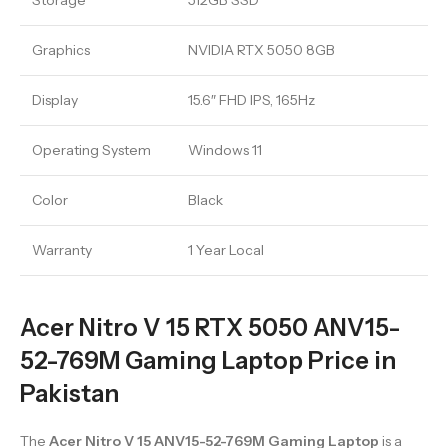
Storage
512GB SSD
Graphics
NVIDIA RTX 5050 8GB
Display
15.6″ FHD IPS, 165Hz
Operating System
Windows 11
Color
Black
Warranty
1 Year Local
Acer Nitro V 15 RTX 5050 ANV15-
52-769M Gaming Laptop Price in
Pakistan
The
Acer Nitro V 15 ANV15-52-769M Gaming Laptop
is a