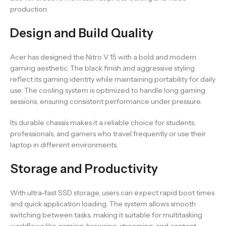
production.
Design and Build Quality
Acer has designed the Nitro V 15 with a bold and modern
gaming aesthetic. The black finish and aggressive styling
reflect its gaming identity while maintaining portability for daily
use. The cooling system is optimized to handle long gaming
sessions, ensuring consistent performance under pressure.
Its durable chassis makes it a reliable choice for students,
professionals, and gamers who travel frequently or use their
laptop in different environments.
Storage and Productivity
With ultra-fast SSD storage, users can expect rapid boot times
and quick application loading. The system allows smooth
switching between tasks, making it suitable for multitasking