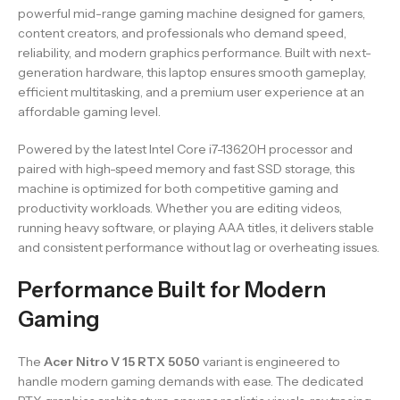
powerful mid-range gaming machine designed for gamers,
content creators, and professionals who demand speed,
reliability, and modern graphics performance. Built with next-
generation hardware, this laptop ensures smooth gameplay,
efficient multitasking, and a premium user experience at an
affordable gaming level.
Powered by the latest Intel Core i7-13620H processor and
paired with high-speed memory and fast SSD storage, this
machine is optimized for both competitive gaming and
productivity workloads. Whether you are editing videos,
running heavy software, or playing AAA titles, it delivers stable
and consistent performance without lag or overheating issues.
Performance Built for Modern
Gaming
The
Acer Nitro V 15 RTX 5050
variant is engineered to
handle modern gaming demands with ease. The dedicated