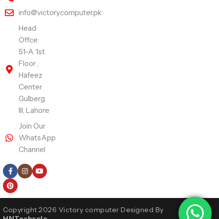
info@victorycomputer.pk
Head
Offce:
51-A 1st
Floor ,
Hafeez
Center
Gulberg
III, Lahore
Join Our
WhatsApp
Channel
Follow Us
Copyright 2026 Victory computer Designed By
HNTechsole