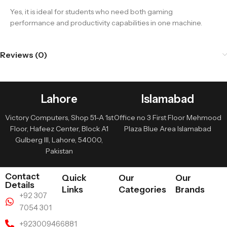
Yes, it is ideal for students who need both gaming
performance and productivity capabilities in one machine.
Reviews (0)
Lahore
Islamabad
Victory Computers, Shop 51-A 1st
Office no 3 First Floor Mehmood
Floor, Hafeez Center, Block A1
Plaza Blue Area Islamabad
Gulberg III, Lahore, 54000,
Pakistan
Contact
Quick
Our
Our
Details
Links
Categories
Brands
+92 307
7054 301
+923009466881