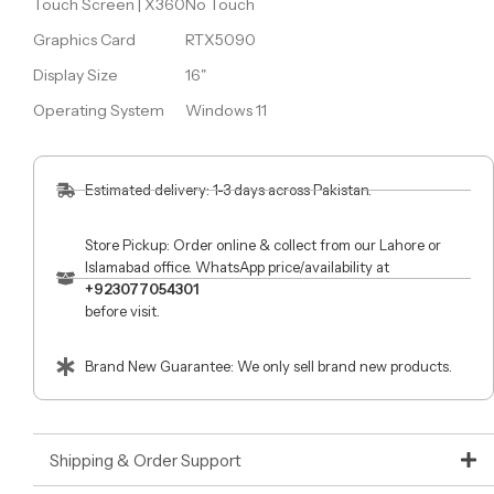
Touch Screen | X360
No Touch
Graphics Card
RTX5090
Display Size
16"
Operating System
Windows 11
Estimated delivery: 1-3 days across Pakistan.
Store Pickup: Order online & collect from our Lahore or
Islamabad office. WhatsApp price/availability at
+923077054301
before visit.
Brand New Guarantee: We only sell brand new products.
Shipping & Order Support