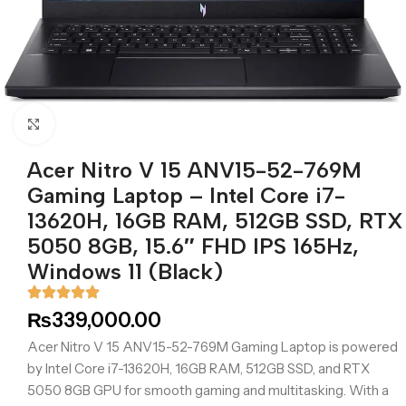
Click to enlarge
Acer Nitro V 15 ANV15-52-769M
Gaming Laptop – Intel Core i7-
13620H, 16GB RAM, 512GB SSD, RTX
5050 8GB, 15.6″ FHD IPS 165Hz,
Windows 11 (Black)
₨
339,000.00
Acer Nitro V 15 ANV15-52-769M Gaming Laptop is powered
by Intel Core i7-13620H, 16GB RAM, 512GB SSD, and RTX
5050 8GB GPU for smooth gaming and multitasking. With a