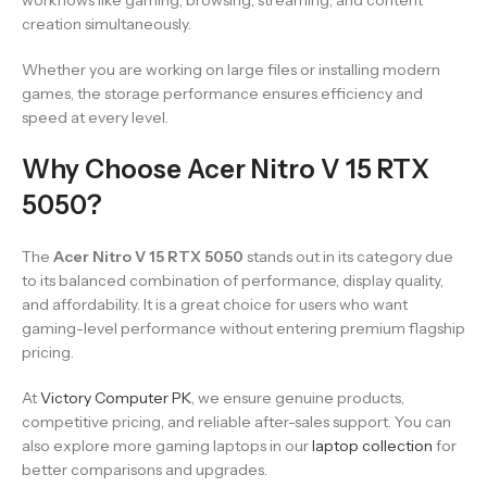
workflows like gaming, browsing, streaming, and content
creation simultaneously.
Whether you are working on large files or installing modern
games, the storage performance ensures efficiency and
speed at every level.
Why Choose Acer Nitro V 15 RTX
5050?
The
Acer Nitro V 15 RTX 5050
stands out in its category due
to its balanced combination of performance, display quality,
and affordability. It is a great choice for users who want
gaming-level performance without entering premium flagship
pricing.
At
Victory Computer PK
, we ensure genuine products,
competitive pricing, and reliable after-sales support. You can
also explore more gaming laptops in our
laptop collection
for
better comparisons and upgrades.