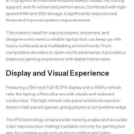
RTX graphics architecture ensures realistic visuals, ray tracing
support, and AI-enhanced performance. Combined with high-
speed RAM and SSD storage, it significantly reduces load
times and improves system responsiveness.
This makes it ideal for esports players, streamers, and
designers who need a reliable laptop that can keep up with
heavy workloads and multitasking environments. From
competitive shooters to open-world adventures, it provides a
balanced gaming experience with stable frame rates.
Display and Visual Experience
Featuring a 15.6-inch Full HD IPS display with a 165Hz refresh
rate, the laptop offers ultra-smooth visuals and reduced
motion blur. This high refresh rate panel enhances reaction
times in fast-paced games, giving players a competitive edge.
The IPS technology ensures wide viewing angles and accurate
color reproduction, making it suitable not only for gaming but
also for creative work such as photo editing and video