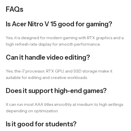
FAQs
Is Acer Nitro V 15 good for gaming?
Yes, it is designed for modern gaming with RTX graphics and a
high refresh rate display for smooth performance.
Can it handle video editing?
Yes, the i7 processor, RTX GPU, and SSD storage make it
suitable for editing and creative workloads.
Does it support high-end games?
It can run most AAA titles smoothly at medium to high settings
depending on optimization.
Is it good for students?