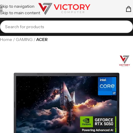
Skip to navigation
Skip to main content
Home
GAMING
ACER