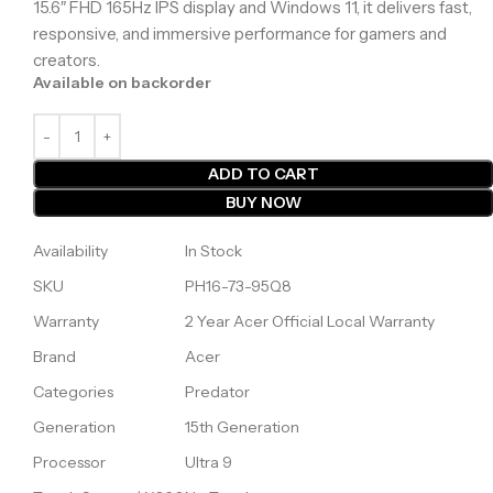
15.6″ FHD 165Hz IPS display and Windows 11, it delivers fast,
responsive, and immersive performance for gamers and
creators.
Available on backorder
ADD TO CART
BUY NOW
Availability
In Stock
SKU
PH16-73-95Q8
Warranty
2 Year Acer Official Local Warranty
Brand
Acer
Categories
Predator
Generation
15th Generation
Processor
Ultra 9