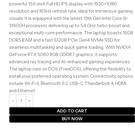
powerful 15.6-inch Full HD IPS display with 1920×1080
resolution and 165Hz refresh rate, ideal for immersive gaming
visuals. It is equipped with the latest 13th Gen Intel Core i9-
13900H processor, delivering up to 5.4 GHz turbo boost and
exceptional multi-core performance. The laptop boasts 16GB
DDR5 RAM and a fast 512GB PCIe Gen4 NVMe SSD for
seamless multitasking and quick game loading. With NVIDIA
GeForce RTX 5060 8GB GDDR7 graphics, it supports
advanced ray tracing and AI-enhanced gaming experiences.
The laptop runs on DOS (FreeDOS), offering the flexibility to
install your preferred operating system. Connectivity options
include Wi-Fi 6, Bluetooth 5.2, USB-C Thunderbolt 4, HDMI,
and Ethernet.
ADD TO CART
BUY NOW