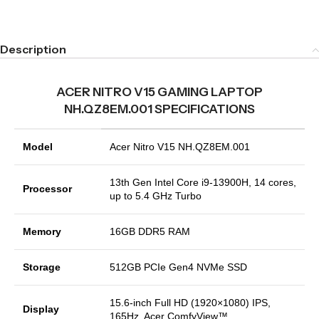
Description
ACER NITRO V15 GAMING LAPTOP
NH.QZ8EM.001 SPECIFICATIONS
Model
Acer Nitro V15 NH.QZ8EM.001
13th Gen Intel Core i9-13900H, 14 cores,
Processor
up to 5.4 GHz Turbo
Memory
16GB DDR5 RAM
Storage
512GB PCIe Gen4 NVMe SSD
15.6-inch Full HD (1920×1080) IPS,
Display
165Hz, Acer ComfyView™