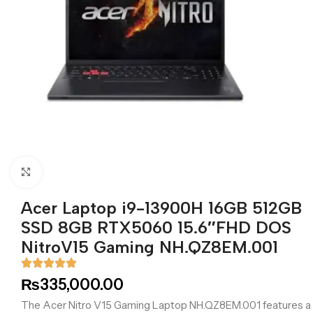
Click to enlarge
Acer Laptop i9-13900H 16GB 512GB
SSD 8GB RTX5060 15.6″FHD DOS
NitroV15 Gaming NH.QZ8EM.001
₨
335,000.00
The Acer Nitro V15 Gaming Laptop NH.QZ8EM.001 features a