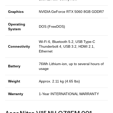
Graphics
NVIDIA GeForce RTX 5060 8GB GDDR7
Operating
DOS (FreeDOS)
System
Wi-Fi 6, Bluetooth 5.2, USB Type-C
Connectivity
Thunderbolt 4, USB 3.2, HDMI 2.1,
Ethernet
76Wh Lithium-ion, up to several hours of
Battery
usage
Weight
Approx. 2.11 kg (4.65 lbs)
Warranty
1-Year INTERNATIONAL WARRANTY