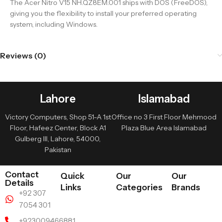
The Acer Nitro V15 NH.QZ8EM.001 ships with DOS (FreeDOS),
giving you the flexibility to install your preferred operating
system, including Windows.
Reviews (0)
Lahore
Islamabad
Victory Computers, Shop 51-A 1st
Office no 3 First Floor Mehmood
Floor, Hafeez Center, Block A1
Plaza Blue Area Islamabad
Gulberg III, Lahore, 54000,
Pakistan
Contact
Quick
Our
Our
Details
Links
Categories
Brands
+92 307
7054 301
+923009466881