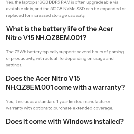
Yes, the laptop’s 16GB DDR5 RAM is often upgradeable via
available slots, and the 512GB NVMe SSD can be expanded or
replaced for increased storage capacity.
What is the battery life of the Acer
Nitro V15 NH.QZ8EM.001?
The 76Wh battery typically supports several hours of gaming
or productivity, with actual life depending on usage and
settings.
Does the Acer Nitro V15
NH.QZ8EM.001 come with a warranty?
Yes, it includes a standard 1-year limited manufacturer
warranty with options to purchase extended coverage.
Does it come with Windows installed?