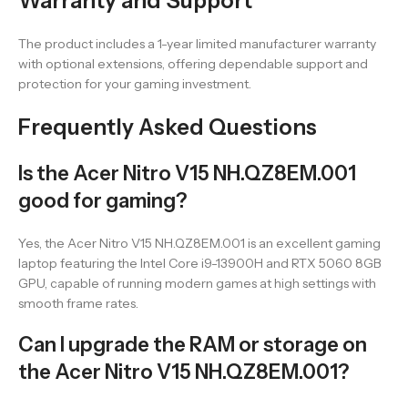
Warranty and Support
The product includes a 1-year limited manufacturer warranty
with optional extensions, offering dependable support and
protection for your gaming investment.
Frequently Asked Questions
Is the Acer Nitro V15 NH.QZ8EM.001
good for gaming?
Yes, the Acer Nitro V15 NH.QZ8EM.001 is an excellent gaming
laptop featuring the Intel Core i9-13900H and RTX 5060 8GB
GPU, capable of running modern games at high settings with
smooth frame rates.
Can I upgrade the RAM or storage on
the Acer Nitro V15 NH.QZ8EM.001?