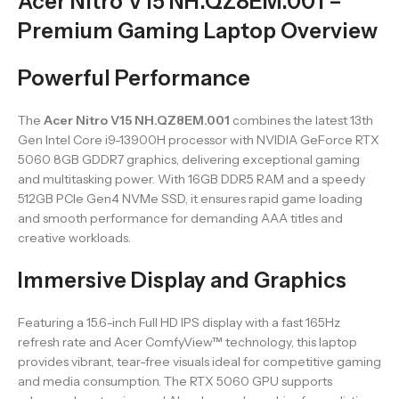
Acer Nitro V15 NH.QZ8EM.001 –
Premium Gaming Laptop Overview
Powerful Performance
The
Acer Nitro V15 NH.QZ8EM.001
combines the latest 13th
Gen Intel Core i9-13900H processor with NVIDIA GeForce RTX
5060 8GB GDDR7 graphics, delivering exceptional gaming
and multitasking power. With 16GB DDR5 RAM and a speedy
512GB PCIe Gen4 NVMe SSD, it ensures rapid game loading
and smooth performance for demanding AAA titles and
creative workloads.
Immersive Display and Graphics
Featuring a 15.6-inch Full HD IPS display with a fast 165Hz
refresh rate and Acer ComfyView™ technology, this laptop
provides vibrant, tear-free visuals ideal for competitive gaming
and media consumption. The RTX 5060 GPU supports