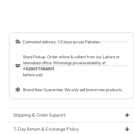
Estimated delivery: 1-3 days across Pakistan.
Store Pickup: Order online & collect from our Lahore or
Islamabad office. WhatsApp price/availability at
+923077054301
before visit.
Brand New Guarantee: We only sell brand new products.
Shipping & Order Support
7-Day Return & Exchange Policy