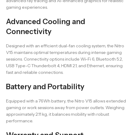
advanced ray tracing and AI-enhanced graphics for realistic
gaming experiences.
Advanced Cooling and
Connectivity
Designed with an efficient dual-fan cooling system, the Nitro
V15 maintains optimal temperatures during intense gaming
sessions. Connectivity options include Wi-Fi 6, Bluetooth 5.2,
USB Type-C Thunderbolt 4, HDMI 2.1, and Ethernet, ensuring
fast and reliable connections.
Battery and Portability
Equipped with a 76Wh battery, the Nitro V15 allows extended
gaming or work sessions away from power outlets. Weighing
approximately 2.11 kg, it balances mobility with robust
performance.