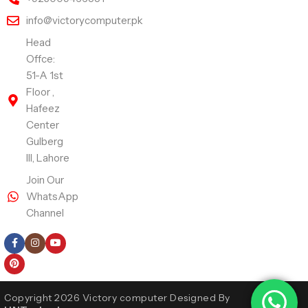
info@victorycomputer.pk
Head
Offce:
51-A 1st
Floor ,
Hafeez
Center
Gulberg
III, Lahore
Join Our
WhatsApp
Channel
Follow Us
Copyright 2026 Victory computer Designed By