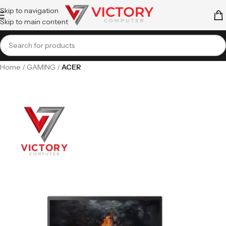
Skip to navigation
Skip to main content
Home
GAMING
ACER