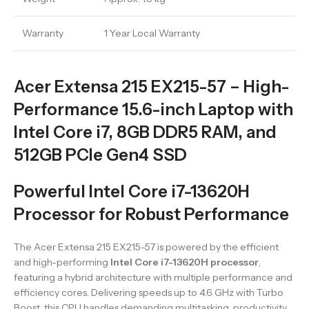
Warranty
1 Year Local Warranty
Acer Extensa 215 EX215-57 – High-
Performance 15.6-inch Laptop with
Intel Core i7, 8GB DDR5 RAM, and
512GB PCIe Gen4 SSD
Powerful Intel Core i7-13620H
Processor for Robust Performance
The Acer Extensa 215 EX215-57 is powered by the efficient
and high-performing
Intel Core i7-13620H processor
,
featuring a hybrid architecture with multiple performance and
efficiency cores. Delivering speeds up to 4.6 GHz with Turbo
Boost, this CPU handles demanding multitasking, productivity