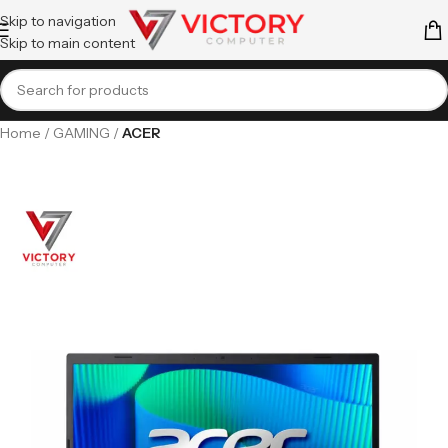
Skip to navigation
Skip to main content
Home
GAMING
ACER