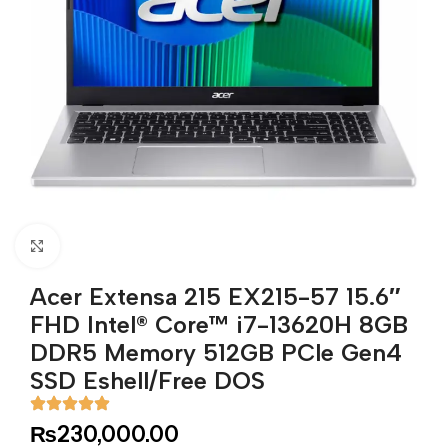
Click to enlarge
Acer Extensa 215 EX215-57 15.6″
FHD Intel® Core™ i7-13620H 8GB
DDR5 Memory 512GB PCle Gen4
SSD Eshell/Free DOS
₨
230,000.00