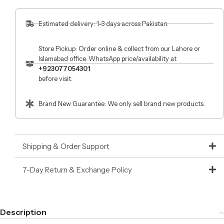
Estimated delivery: 1-3 days across Pakistan.
Store Pickup: Order online & collect from our Lahore or
Islamabad office. WhatsApp price/availability at
+923077054301
before visit.
Brand New Guarantee: We only sell brand new products.
Shipping & Order Support
7-Day Return & Exchange Policy
Description