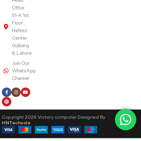
Head
Offce:
51-A 1st
Floor ,
Hafeez
Center
Gulberg
III, Lahore
Join Our
WhatsApp
Channel
Follow Us
Copyright 2026 Victory computer Designed By
HNTechsole