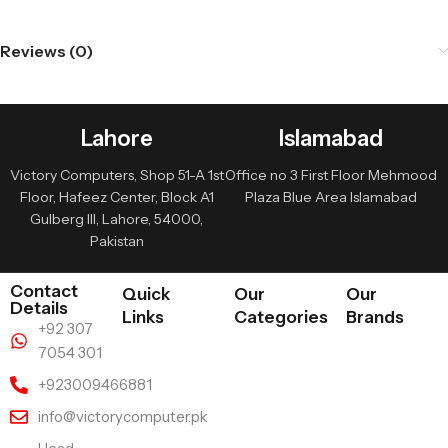
Reviews (0)
Lahore
Islamabad
Victory Computers, Shop 51-A 1st
Office no 3 First Floor Mehmood
Floor, Hafeez Center, Block A1
Plaza Blue Area Islamabad
Gulberg III, Lahore, 54000,
Pakistan
Contact
Quick
Our
Our
Details
Links
Categories
Brands
+92 307
7054 301
+923009466881
info@victorycomputer.pk