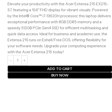
Elevate your productivity with the Acer Extensa 215 EX215-
57, featuring a 15.6″ FHD display for vibrant visuals. Powered
by the Intel® Core™ i7-13620H processor, this laptop delivers
exceptional performance with 8GB DDR5 memory and a
speedy 512GB PCIe Gen4 SSD for efficient multitasking and
quick data access. Ideal for business and academic use, the
Extensa 215 runs on Eshell/Free DOS, offering flexibility for
your software needs. Upgrade your computing experience
with the Acer Extensa 215 today!
ADD TO CART
BUY NOW