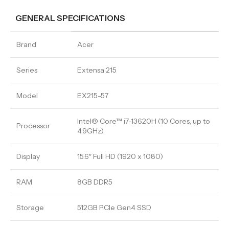
GENERAL SPECIFICATIONS
Brand
Acer
Series
Extensa 215
Model
EX215-57
Intel® Core™ i7-13620H (10 Cores, up to
Processor
4.9GHz)
Display
15.6″ Full HD (1920 x 1080)
RAM
8GB DDR5
Storage
512GB PCIe Gen4 SSD