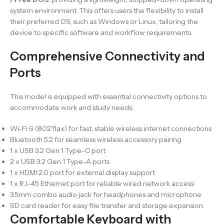
system environment. This offers users the flexibility to install
their preferred OS, such as Windows or Linux, tailoring the
device to specific software and workflow requirements.
Comprehensive Connectivity and
Ports
This model is equipped with essential connectivity options to
accommodate work and study needs:
Wi-Fi 6 (802.11ax) for fast, stable wireless internet connections
Bluetooth 5.2 for seamless wireless accessory pairing
1 x USB 3.2 Gen 1 Type-C port
2 x USB 3.2 Gen 1 Type-A ports
1 x HDMI 2.0 port for external display support
1 x RJ-45 Ethernet port for reliable wired network access
3.5mm combo audio jack for headphones and microphone
SD card reader for easy file transfer and storage expansion
Comfortable Keyboard with