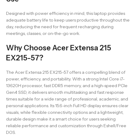
Designed with power efficiency in mind, this laptop provides
adequate battery life to keep users productive throughout the
day, reducing the need for frequent recharging during
meetings, classes, or on-the-go work.
Why Choose Acer Extensa 215
EX215-57?
The Acer Extensa 215 EX215-57 offers a compelling blend of
power, efficiency, and portability. With a strong Intel Core i7-
13620H processor, fast DDR5 memory, and a high-speed PCIe
Gen4 SSD, it delivers smooth multitasking and fast response
times suitable for a wide range of professional, academic, and
personal applications. Its 15.6-inch Full HD display ensures clear
visuals, while flexible connectivity options and a lightweight,
durable design make it a smart choice for users seeking
reliable performance and customization through Eshell/Free
DOS.