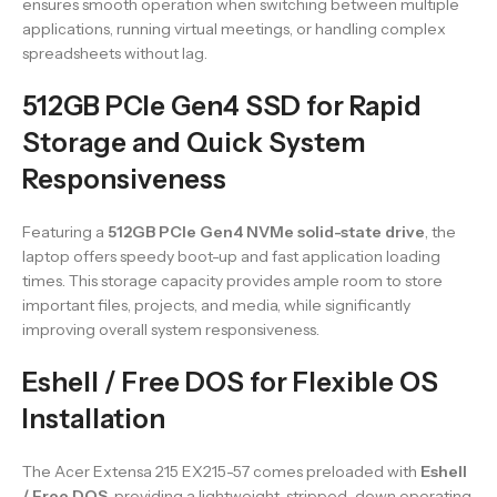
ensures smooth operation when switching between multiple
applications, running virtual meetings, or handling complex
spreadsheets without lag.
512GB PCIe Gen4 SSD for Rapid
Storage and Quick System
Responsiveness
Featuring a
512GB PCIe Gen4 NVMe solid-state drive
, the
laptop offers speedy boot-up and fast application loading
times. This storage capacity provides ample room to store
important files, projects, and media, while significantly
improving overall system responsiveness.
Eshell / Free DOS for Flexible OS
Installation
The Acer Extensa 215 EX215-57 comes preloaded with
Eshell
/ Free DOS
, providing a lightweight, stripped-down operating