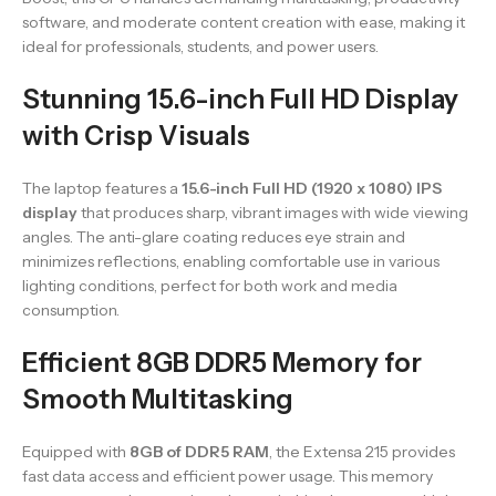
software, and moderate content creation with ease, making it
ideal for professionals, students, and power users.
Stunning 15.6-inch Full HD Display
with Crisp Visuals
The laptop features a
15.6-inch Full HD (1920 x 1080) IPS
display
that produces sharp, vibrant images with wide viewing
angles. The anti-glare coating reduces eye strain and
minimizes reflections, enabling comfortable use in various
lighting conditions, perfect for both work and media
consumption.
Efficient 8GB DDR5 Memory for
Smooth Multitasking
Equipped with
8GB of DDR5 RAM
, the Extensa 215 provides
fast data access and efficient power usage. This memory