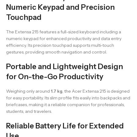
Numeric Keypad and Precision
Touchpad
The Extensa 215 features a full-sized keyboard including a
numeric keypad for enhanced productivity and data entry
efficiency. Its precision touchpad supports multi-touch
gestures, providing smooth navigation and control.
Portable and Lightweight Design
for On-the-Go Productivity
Weighing only around
1.7 kg
, the Acer Extensa 215 is designed
for easy portability. Its slim profile fits easily into backpacks and
briefcases, making it a reliable companion for professionals,
students, and travelers.
Reliable Battery Life for Extended
Use