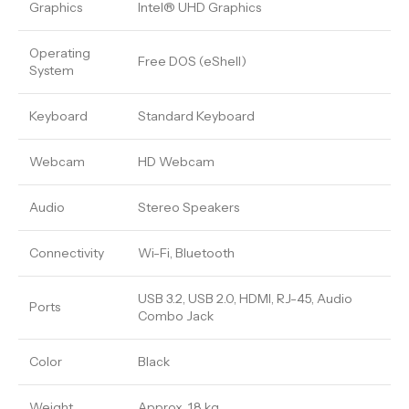
Graphics
Intel® UHD Graphics
Operating
Free DOS (eShell)
System
Keyboard
Standard Keyboard
Webcam
HD Webcam
Audio
Stereo Speakers
Connectivity
Wi-Fi, Bluetooth
USB 3.2, USB 2.0, HDMI, RJ-45, Audio
Ports
Combo Jack
Color
Black
Weight
Approx. 1.8 kg