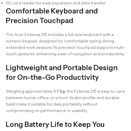
SD card reader for easy expansion and data transfer
Comfortable Keyboard and
Precision Touchpad
The Acer Extensa 215 includes a full-size keyboard with a
numeric keypad, designed for comfortable typing during
extended work sessions. Its precision touchpad supports multi-
touch gestures, enhancing ease of navigation and productivity.
Lightweight and Portable Design
for On-the-Go Productivity
Weighing approximately
1.7 kg
, the Extensa 215 is easy to carry
between home, office, or school. Its slim profile and durable
build make it suitable for daily portability without
compromising on performance or usability.
Long Battery Life to Keep You