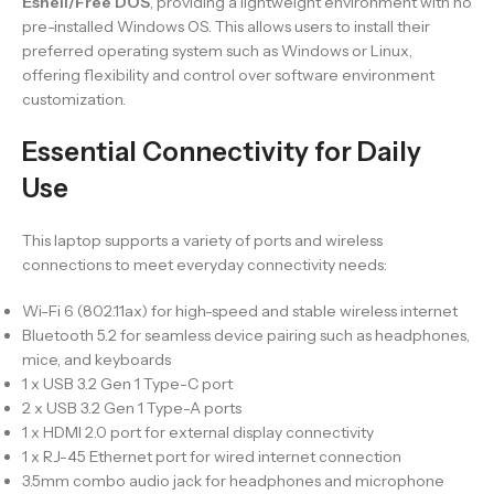
Eshell/Free DOS
, providing a lightweight environment with no
pre-installed Windows OS. This allows users to install their
preferred operating system such as Windows or Linux,
offering flexibility and control over software environment
customization.
Essential Connectivity for Daily
Use
This laptop supports a variety of ports and wireless
connections to meet everyday connectivity needs:
Wi-Fi 6 (802.11ax) for high-speed and stable wireless internet
Bluetooth 5.2 for seamless device pairing such as headphones,
mice, and keyboards
1 x USB 3.2 Gen 1 Type-C port
2 x USB 3.2 Gen 1 Type-A ports
1 x HDMI 2.0 port for external display connectivity
1 x RJ-45 Ethernet port for wired internet connection
3.5mm combo audio jack for headphones and microphone