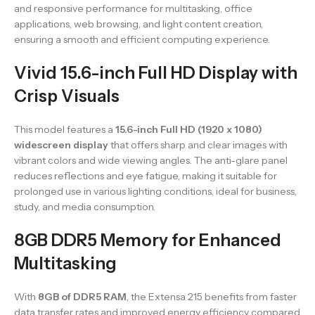
and responsive performance for multitasking, office
applications, web browsing, and light content creation,
ensuring a smooth and efficient computing experience.
Vivid 15.6-inch Full HD Display with
Crisp Visuals
This model features a
15.6-inch Full HD (1920 x 1080)
widescreen display
that offers sharp and clear images with
vibrant colors and wide viewing angles. The anti-glare panel
reduces reflections and eye fatigue, making it suitable for
prolonged use in various lighting conditions, ideal for business,
study, and media consumption.
8GB DDR5 Memory for Enhanced
Multitasking
With
8GB of DDR5 RAM
, the Extensa 215 benefits from faster
data transfer rates and improved energy efficiency compared