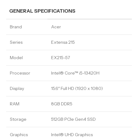
GENERAL SPECIFICATIONS
Brand
Acer
Series
Extensa 215
Model
EX215-57
Processor
Intel® Core™ i5-13420H
Display
15.6″ Full HD (1920 x 1080)
RAM
8GB DDR5
Storage
512GB PCIe Gen4 SSD
Graphics
Intel® UHD Graphics