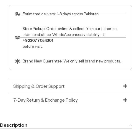
Estimated delivery: 1-3 days across Pakistan.
Store Pickup: Order online & collect from our Lahore or
Islamabad office. WhatsApp price/availability at
+923077054301
before visit.
Brand New Guarantee: We only sell brand new products.
Shipping & Order Support
7-Day Return & Exchange Policy
Description