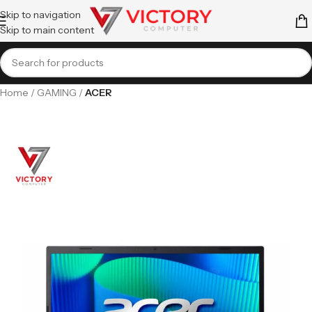
Skip to navigation
Skip to main content
Home
GAMING
ACER