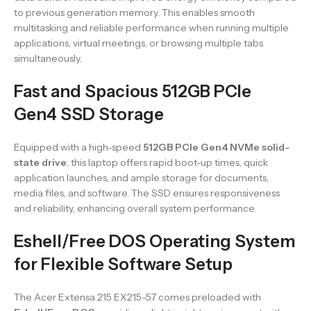
to previous generation memory. This enables smooth
multitasking and reliable performance when running multiple
applications, virtual meetings, or browsing multiple tabs
simultaneously.
Fast and Spacious 512GB PCIe
Gen4 SSD Storage
Equipped with a high-speed
512GB PCIe Gen4 NVMe solid-
state drive
, this laptop offers rapid boot-up times, quick
application launches, and ample storage for documents,
media files, and software. The SSD ensures responsiveness
and reliability, enhancing overall system performance.
Eshell/Free DOS Operating System
for Flexible Software Setup
The Acer Extensa 215 EX215-57 comes preloaded with