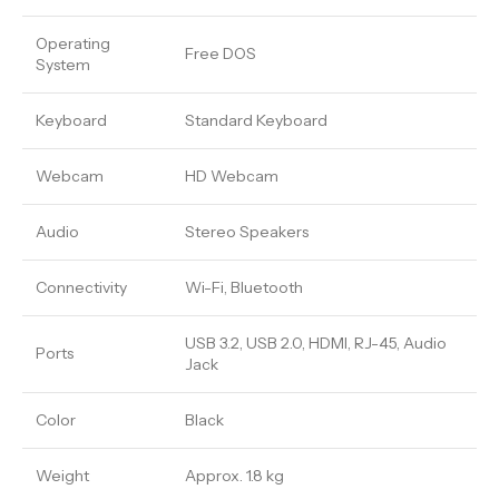
Operating
Free DOS
System
Keyboard
Standard Keyboard
Webcam
HD Webcam
Audio
Stereo Speakers
Connectivity
Wi-Fi, Bluetooth
USB 3.2, USB 2.0, HDMI, RJ-45, Audio
Ports
Jack
Color
Black
Weight
Approx. 1.8 kg