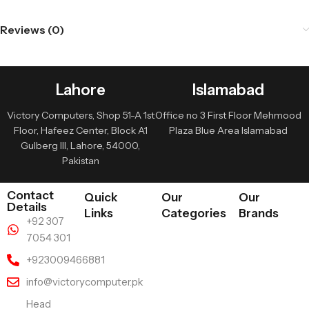
Reviews (0)
Lahore
Islamabad
Victory Computers, Shop 51-A 1st
Office no 3 First Floor Mehmood
Floor, Hafeez Center, Block A1
Plaza Blue Area Islamabad
Gulberg III, Lahore, 54000,
Pakistan
Contact
Quick
Our
Our
Details
Links
Categories
Brands
+92 307
7054 301
+923009466881
info@victorycomputer.pk
Head