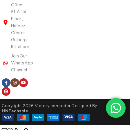
Offce:
51-A 1st
Floor ,
Hafeez
Center
Gulberg
III, Lahore
Join Our
WhatsApp
Channel
Follow Us
Copyright 2026 Victory computer Designed By
HNTechsole