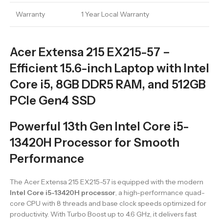
Warranty
1 Year Local Warranty
Acer Extensa 215 EX215-57 –
Efficient 15.6-inch Laptop with Intel
Core i5, 8GB DDR5 RAM, and 512GB
PCIe Gen4 SSD
Powerful 13th Gen Intel Core i5-
13420H Processor for Smooth
Performance
The Acer Extensa 215 EX215-57 is equipped with the modern
Intel Core i5-13420H processor
, a high-performance quad-
core CPU with 8 threads and base clock speeds optimized for
productivity. With Turbo Boost up to 4.6 GHz, it delivers fast