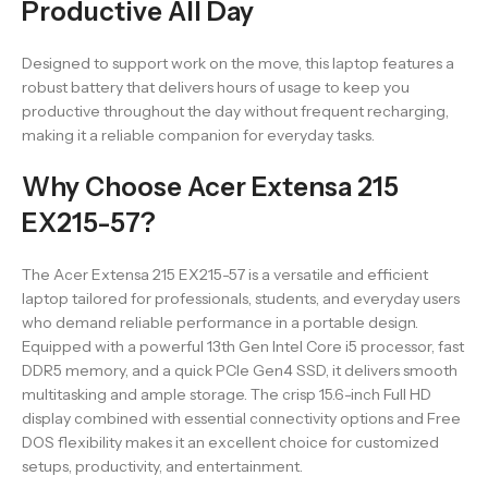
Productive All Day
Designed to support work on the move, this laptop features a
robust battery that delivers hours of usage to keep you
productive throughout the day without frequent recharging,
making it a reliable companion for everyday tasks.
Why Choose Acer Extensa 215
EX215-57?
The Acer Extensa 215 EX215-57 is a versatile and efficient
laptop tailored for professionals, students, and everyday users
who demand reliable performance in a portable design.
Equipped with a powerful 13th Gen Intel Core i5 processor, fast
DDR5 memory, and a quick PCIe Gen4 SSD, it delivers smooth
multitasking and ample storage. The crisp 15.6-inch Full HD
display combined with essential connectivity options and Free
DOS flexibility makes it an excellent choice for customized
setups, productivity, and entertainment.