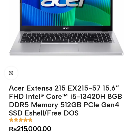
Click to enlarge
Acer Extensa 215 EX215-57 15.6″
FHD Intel® Core™ i5-13420H 8GB
DDR5 Memory 512GB PCle Gen4
SSD Eshell/Free DOS
₨
215,000.00