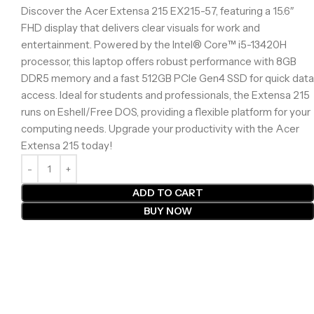
Discover the Acer Extensa 215 EX215-57, featuring a 15.6″
FHD display that delivers clear visuals for work and
entertainment. Powered by the Intel® Core™ i5-13420H
processor, this laptop offers robust performance with 8GB
DDR5 memory and a fast 512GB PCIe Gen4 SSD for quick data
access. Ideal for students and professionals, the Extensa 215
runs on Eshell/Free DOS, providing a flexible platform for your
computing needs. Upgrade your productivity with the Acer
Extensa 215 today!
ADD TO CART
BUY NOW