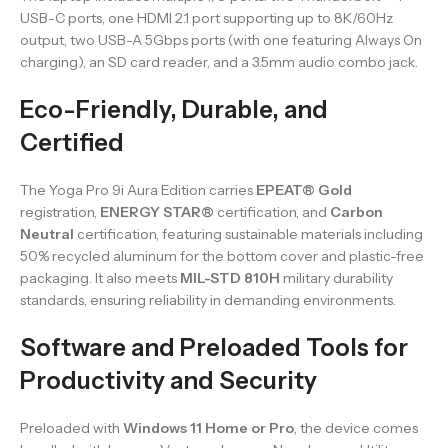
USB-C ports, one HDMI 2.1 port supporting up to 8K/60Hz
output, two USB-A 5Gbps ports (with one featuring Always On
charging), an SD card reader, and a 3.5mm audio combo jack.
Eco-Friendly, Durable, and
Certified
The Yoga Pro 9i Aura Edition carries
EPEAT® Gold
registration,
ENERGY STAR®
certification, and
Carbon
Neutral
certification, featuring sustainable materials including
50% recycled aluminum for the bottom cover and plastic-free
packaging. It also meets
MIL-STD 810H
military durability
standards, ensuring reliability in demanding environments.
Software and Preloaded Tools for
Productivity and Security
Preloaded with
Windows 11 Home or Pro
, the device comes