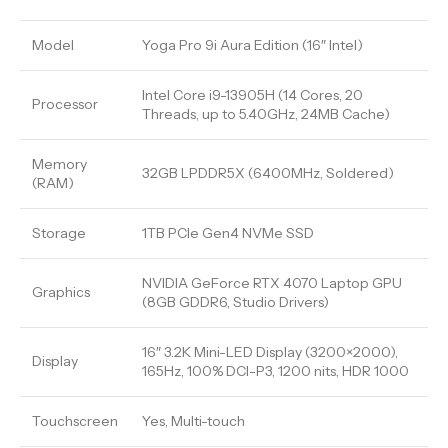
Model
Yoga Pro 9i Aura Edition (16″ Intel)
Intel Core i9-13905H (14 Cores, 20
Processor
Threads, up to 5.40GHz, 24MB Cache)
Memory
32GB LPDDR5X (6400MHz, Soldered)
(RAM)
Storage
1TB PCIe Gen4 NVMe SSD
NVIDIA GeForce RTX 4070 Laptop GPU
Graphics
(8GB GDDR6, Studio Drivers)
16″ 3.2K Mini-LED Display (3200×2000),
Display
165Hz, 100% DCI-P3, 1200 nits, HDR 1000
Touchscreen
Yes, Multi-touch