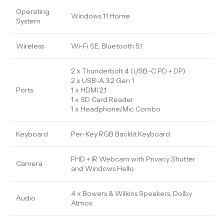
Operating
Windows 11 Home
System
Wireless
Wi-Fi 6E, Bluetooth 5.1
2 x Thunderbolt 4 (USB-C PD + DP)
2 x USB-A 3.2 Gen 1
Ports
1 x HDMI 2.1
1 x SD Card Reader
1 x Headphone/Mic Combo
Keyboard
Per-Key RGB Backlit Keyboard
FHD + IR Webcam with Privacy Shutter
Camera
and Windows Hello
4 x Bowers & Wilkins Speakers, Dolby
Audio
Atmos