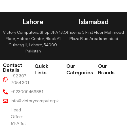
Lahore
Islamabad
Victory Computers, Shop 51-A 1st
Office no 3 First Floor Mehmood
Floor, Hafeez Center, Block A1
Plaza Blue Area Islamabad
Gulberg III, Lahore, 54000,
Pakistan
Contact
Quick
Our
Our
Details
Links
Categories
Brands
+92 307
7054 301
+923009466881
info@victorycomputer.pk
Head
Offce:
51-A 1st