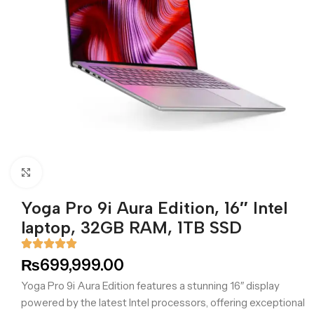
Click to enlarge
Yoga Pro 9i Aura Edition, 16″ Intel
laptop, 32GB RAM, 1TB SSD
₨
699,999.00
Yoga Pro 9i Aura Edition features a stunning 16″ display
powered by the latest Intel processors, offering exceptional