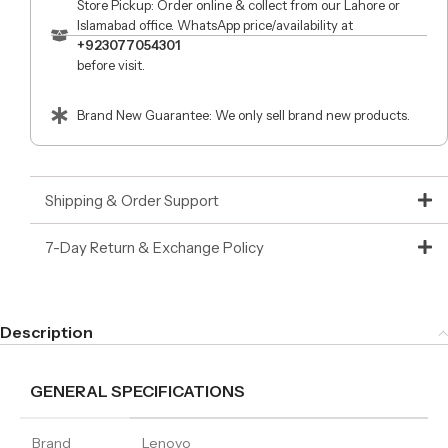
Store Pickup: Order online & collect from our Lahore or
Islamabad office. WhatsApp price/availability at
+923077054301
before visit.
Brand New Guarantee: We only sell brand new products.
Shipping & Order Support
7-Day Return & Exchange Policy
Description
GENERAL SPECIFICATIONS
Brand
Lenovo