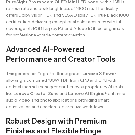
PureSight Pro tandem OLED Mini LED panel
with a 165Hz
refresh rate and peak brightness of 1600 nits. The display
offers Dolby Vision HDR and VESA DisplayHDR True Black 1000
certification, delivering exceptional color accuracy with full
coverage of sRGB, Display P3, and Adobe RGB color gamuts
for professional-grade content creation.
Advanced AI-Powered
Performance and Creator Tools
This generation Yoga Pro 9i integrates
Lenovo X Power
allowing a combined 130W TDP from CPU and GPU with
optimal thermal management. Lenovo’s proprietary AI tools
like
Lenovo Creator Zone
and
Lenovo AI Engine+
enhance
audio, video, and photo applications, providing smart
optimization and accelerated creative workflows.
Robust Design with Premium
Finishes and Flexible Hinge