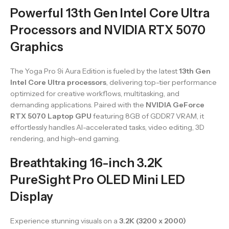
Powerful 13th Gen Intel Core Ultra
Processors and NVIDIA RTX 5070
Graphics
The Yoga Pro 9i Aura Edition is fueled by the latest
13th Gen
Intel Core Ultra processors
, delivering top-tier performance
optimized for creative workflows, multitasking, and
demanding applications. Paired with the
NVIDIA GeForce
RTX 5070 Laptop GPU
featuring 8GB of GDDR7 VRAM, it
effortlessly handles AI-accelerated tasks, video editing, 3D
rendering, and high-end gaming.
Breathtaking 16-inch 3.2K
PureSight Pro OLED Mini LED
Display
Experience stunning visuals on a
3.2K (3200 x 2000)