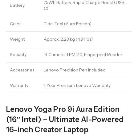
75Wh Battery, Rapid Charge Boost (USB-
Battery
C)
Color
Tidal Teal (Aura Edition)
Weight
Approx. 2.23 kg (4.91 lbs)
Security
IR Camera, TPM 2.0, Fingerprint Reader
Accessories
Lenovo Precision Pen Included
Warranty
1-Year Premium Lenovo Warranty
Lenovo Yoga Pro 9i Aura Edition
(16″ Intel) – Ultimate AI-Powered
16-inch Creator Laptop