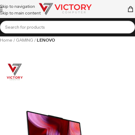
Skip to navigation
Skip to main content
Home
GAMING
LENOVO