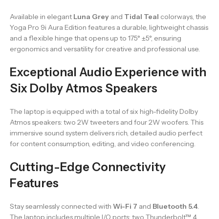
Available in elegant
Luna Grey
and
Tidal Teal
colorways, the
Yoga Pro 9i Aura Edition features a durable, lightweight chassis
and a flexible hinge that opens up to 175° ±5°, ensuring
ergonomics and versatility for creative and professional use.
Exceptional Audio Experience with
Six Dolby Atmos Speakers
The laptop is equipped with a total of six high-fidelity Dolby
Atmos speakers: two 2W tweeters and four 2W woofers. This
immersive sound system delivers rich, detailed audio perfect
for content consumption, editing, and video conferencing.
Cutting-Edge Connectivity
Features
Stay seamlessly connected with
Wi-Fi 7
and
Bluetooth 5.4
.
The laptop includes multiple I/O ports: two Thunderbolt™ 4