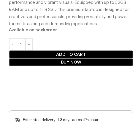
performance and vibrant visuals. Equipped with up to 32GB
RAM and up to 1TB SSD, this premium laptop is designed for
creatives and professionals, providing versatility and power
for multitasking and demanding applications.
Available on backorder
ADD TO CART
BUY NOW
Estimated delivery: 1-3 days across Pakistan.