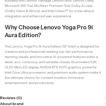
bundled with Lenovo Vantage, Lenovo Now, Lenovo Utility,
Microsoft 365 Trial, McAfee+ Premium Trial, Dolby Access
(Dolby Vision & Atmos), and Intel Unison™ for cross-device
integration and enhanced user experience.
Why Choose Lenovo Yoga Pro 9i
Aura Edition?
The Lenovo Yoga Pro 9i Aura Edition (16″ Intel) is designed for
creators and professionals seeking top-tier performance,
stunning visuals, and innovative AI-powered features within a
sleek, eco-conscious, and versatile chassis. Its unrivaled 3.2K
OLED Mini LED display, NVIDIA RTX 5070 graphics, powerful
Intel Core Ultra processors, and premium audio system make it
the ultimate choice for content creation, immersive
entertainment, and productivity.
Reviews (0)
About brand