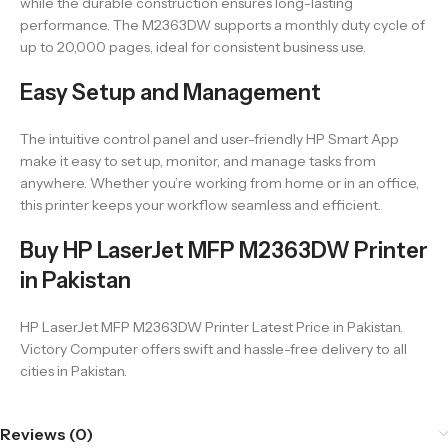
while the durable construction ensures long-lasting
performance. The M2363DW supports a monthly duty cycle of
up to 20,000 pages, ideal for consistent business use.
Easy Setup and Management
The intuitive control panel and user-friendly HP Smart App
make it easy to set up, monitor, and manage tasks from
anywhere. Whether you’re working from home or in an office,
this printer keeps your workflow seamless and efficient.
Buy HP LaserJet MFP M2363DW Printer
in Pakistan
HP LaserJet MFP M2363DW Printer Latest Price in Pakistan.
Victory Computer offers swift and hassle-free delivery to all
cities in Pakistan.
Reviews (0)