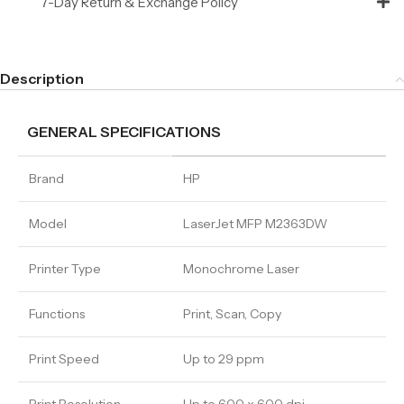
7-Day Return & Exchange Policy
Description
GENERAL SPECIFICATIONS
Brand
HP
Model
LaserJet MFP M2363DW
Printer Type
Monochrome Laser
Functions
Print, Scan, Copy
Print Speed
Up to 29 ppm