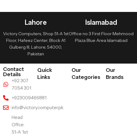
Lahore
Islamabad
Victory Computers, Shop 51-A 1st
Office no 3 First Floor Mehmood
Floor, Hafeez Center, Block A1
Plaza Blue Area Islamabad
Gulberg III, Lahore, 54000,
Pakistan
Contact
Quick
Our
Our
Details
Links
Categories
Brands
+92 307
7054 301
+923009466881
info@victorycomputer.pk
Head
Offce:
51-A 1st