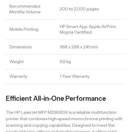
Recommended
200 to 2,000 pages
Monthly Volume
HP Smart App, Apple AirPrint,
Mobile Printing
Mopria Certified
Dimensions
368 x 298 x 241 mm
Weight
6.9 kg
Warranty
1 Year Warranty
Efficient All-in-One Performance
The HP LaserJet MFP M2363DW is a reliable multifunction
printer that combines high-speed monochrome printing with
scanning and copying capabilities. Designed to meet the
needs of home offices and small businesses, it offers solid