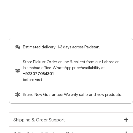
Estimated delivery: 1-3 days across Pakistan.
Store Pickup: Order online & collect from our Lahore or
Islamabad office. WhatsApp price/availability at
+923077054301
before visit.
Brand New Guarantee: We only sell brand new products.
Shipping & Order Support