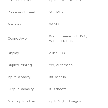
Print Resolution
Up to 600 x 600 dpi
Processor Speed
500 MHz
Memory
64 MB
Wi-Fi, Ethernet, USB 2.0,
Connectivity
Wireless Direct
Display
2-line LCD
Duplex Printing
Yes, Automatic
Input Capacity
150 sheets
Output Capacity
100 sheets
Monthly Duty Cycle
Up to 20,000 pages