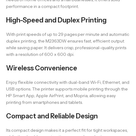
performance in a compact footprint.
High-Speed and Duplex Printing
With print speeds of up to 29 pages per minute and automatic
duplex printing, the M2363DW ensures fast, efficient output
while saving paper. It delivers crisp, professional-quality prints
with a resolution of 600 x 600 dpi.
Wireless Convenience
Enjoy flexible connectivity with dual-band Wi-Fi, Ethernet, and
USB options. The printer supports mobile printing through the
HP Smart App, Apple AirPrint, and Mopria, allowing easy
printing from smartphones and tablets.
Compact and Reliable Design
Its compact design makes it a perfect fit for tight workspaces,