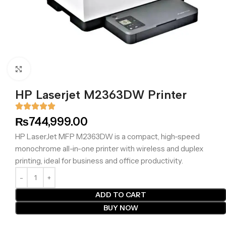
Click to enlarge
HP Laserjet M2363DW Printer
₨
744,999.00
HP LaserJet MFP M2363DW is a compact, high-speed
monochrome all-in-one printer with wireless and duplex
printing, ideal for business and office productivity.
ADD TO CART
BUY NOW