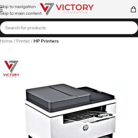
Skip to navigation
Skip to main content
Home
Printer
HP Printers