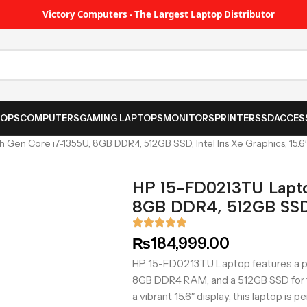
Victory Computers - The Largest Laptop Distributor
TOPS
COMPUTERS
GAMING LAPTOPS
MONITORS
PRINTER
SSD
ACCES
Gen Core i7-1355U, 8GB DDR4, 512GB SSD, Intel Iris Xe Graphics, 15.6
HP 15-FD0213TU Lapto
8GB DDR4, 512GB SSD, 
₨
184,999.00
HP 15-FD0213TU Laptop features a pow
8GB DDR4 RAM, and a 512GB SSD for fa
a vibrant 15.6″ display, this laptop is 