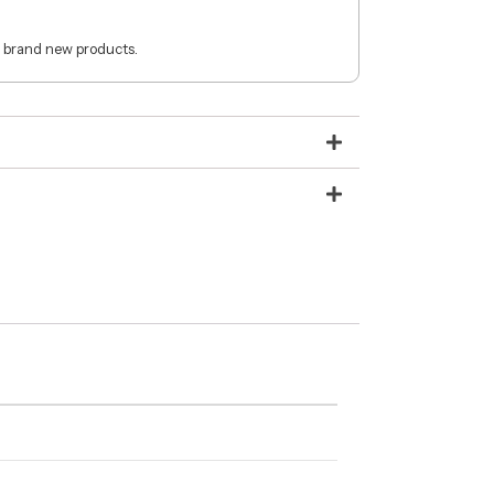
 brand new products.