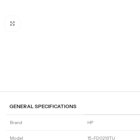
Click to enlarge
GENERAL SPECIFICATIONS
Brand
HP
Model
15-FD0213TU