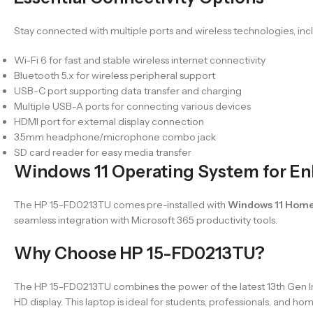
Stay connected with multiple ports and wireless technologies, inc
Wi-Fi 6 for fast and stable wireless internet connectivity
Bluetooth 5.x for wireless peripheral support
USB-C port supporting data transfer and charging
Multiple USB-A ports for connecting various devices
HDMI port for external display connection
3.5mm headphone/microphone combo jack
SD card reader for easy media transfer
Windows 11 Operating System for En
The HP 15-FD0213TU comes pre-installed with
Windows 11 Hom
seamless integration with Microsoft 365 productivity tools.
Why Choose HP 15-FD0213TU?
The HP 15-FD0213TU combines the power of the latest 13th Gen Intel
HD display. This laptop is ideal for students, professionals, and 