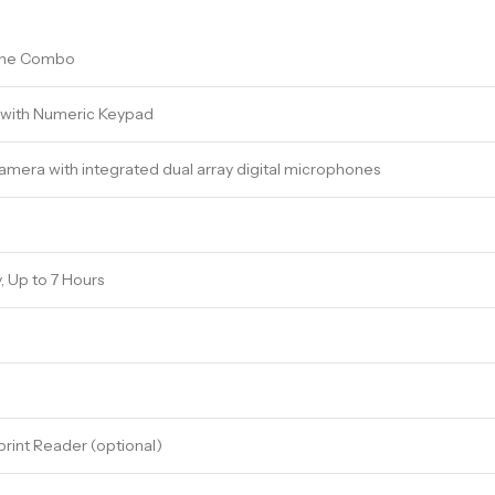
one Combo
d with Numeric Keypad
amera with integrated dual array digital microphones
y, Up to 7 Hours
rint Reader (optional)