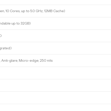
Gen, 10 Cores, up to 5.0 GHz, 12MB Cache)
ndable up to 32GB)
D
egrated)
), Anti-glare, Micro-edge, 250 nits