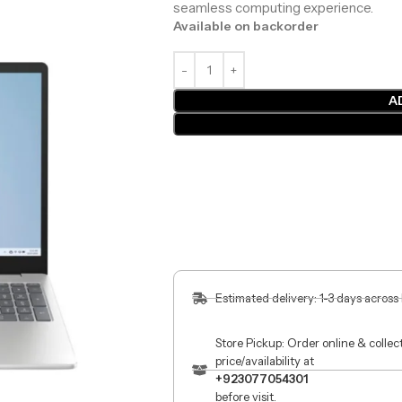
seamless computing experience.
Available on backorder
A
Estimated delivery: 1-3 days across
Store Pickup: Order online & colle
price/availability at
+923077054301
before visit.