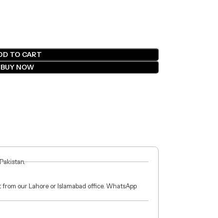
DD TO CART
BUY NOW
 Pakistan.
ct from our Lahore or Islamabad office. WhatsApp