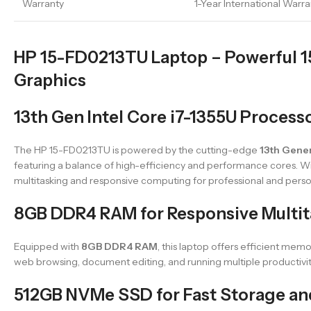
Warranty
1-Year International Warra
HP 15-FD0213TU Laptop – Powerful 15.6
Graphics
13th Gen Intel Core i7-1355U Process
The HP 15-FD0213TU is powered by the cutting-edge
13th Gener
featuring a balance of high-efficiency and performance cores. W
multitasking and responsive computing for professional and perso
8GB DDR4 RAM for Responsive Multit
Equipped with
8GB DDR4 RAM
, this laptop offers efficient m
web browsing, document editing, and running multiple productivity
512GB NVMe SSD for Fast Storage an