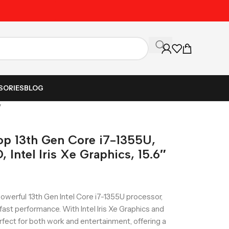
Unbeatable Prices on Al
SORIES
BLOG
″
p 13th Gen Core i7-1355U,
Intel Iris Xe Graphics, 15.6″
erful 13th Gen Intel Core i7-1355U processor,
st performance. With Intel Iris Xe Graphics and
perfect for both work and entertainment, offering a