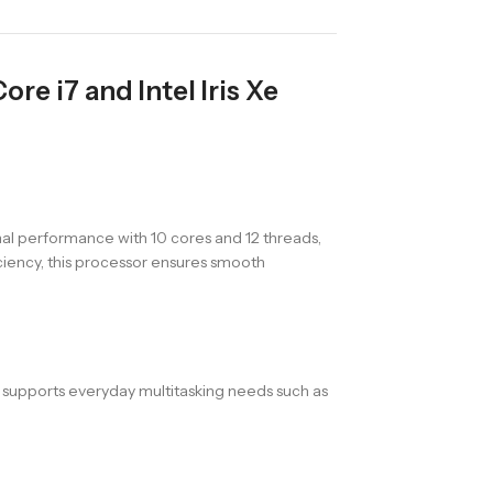
re i7 and Intel Iris Xe
nal performance with 10 cores and 12 threads,
iency, this processor ensures smooth
 supports everyday multitasking needs such as