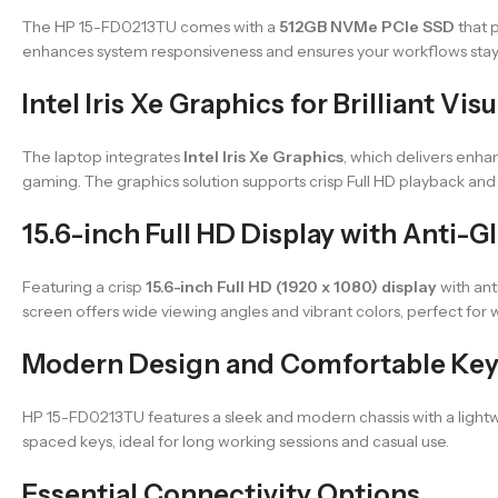
The HP 15-FD0213TU comes with a
512GB NVMe PCIe SSD
that p
enhances system responsiveness and ensures your workflows stay
Intel Iris Xe Graphics for Brilliant Visu
The laptop integrates
Intel Iris Xe Graphics
, which delivers enha
gaming. The graphics solution supports crisp Full HD playback and 
15.6-inch Full HD Display with Anti-
Featuring a crisp
15.6-inch Full HD (1920 x 1080) display
with ant
screen offers wide viewing angles and vibrant colors, perfect for 
Modern Design and Comfortable Ke
HP 15-FD0213TU features a sleek and modern chassis with a lightwe
spaced keys, ideal for long working sessions and casual use.
Essential Connectivity Options