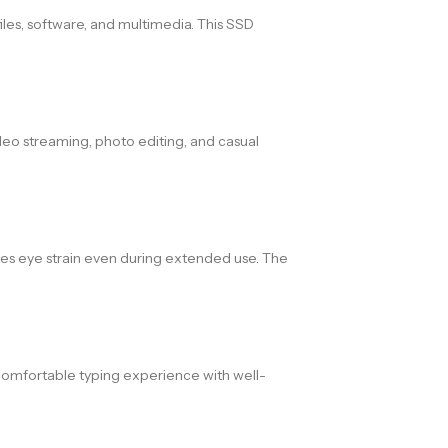
iles, software, and multimedia. This SSD
deo streaming, photo editing, and casual
uces eye strain even during extended use. The
 comfortable typing experience with well-