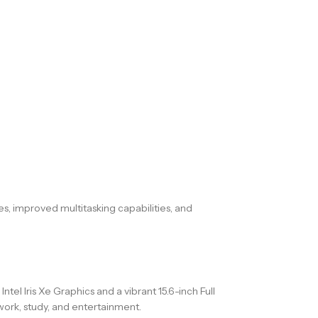
es, improved multitasking capabilities, and
l Iris Xe Graphics and a vibrant 15.6-inch Full
 work, study, and entertainment.