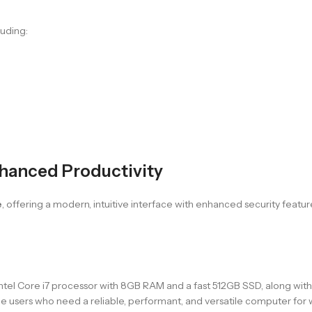
luding:
hanced Productivity
e
, offering a modern, intuitive interface with enhanced security featur
 Core i7 processor with 8GB RAM and a fast 512GB SSD, along with Inte
home users who need a reliable, performant, and versatile computer for