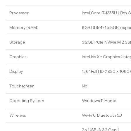
Processor
Intel Core i7-1355U (13th 
Memory (RAM)
8GB DDR4 (1 x 8GB, expa
Storage
512GB PCIe NVMe M.2 SS
Graphics
Intel Iris Xe Graphics (Int
Display
15.6″ Full HD (1920 x 1080
Touchscreen
No
Operating System
Windows 11 Home
Wireless
Wi-Fi 6, Bluetooth 5.3
2 x USB-A 3.2 Gen 1