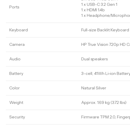
1 x USB-C 3.2 Gen 1
Ports
1 x HDMI 1.4b
1 x Headphone/Microph
Keyboard
Full-size Backlit Keyboar
Camera
HP True Vision 720p HD C
Audio
Dual speakers
Battery
3-cell, 41Wh Li-ion Batter
Color
Natural Silver
Weight
Approx. 1.69 kg (3.72 lbs)
Security
Firmware TPM 2.0, Fingerp