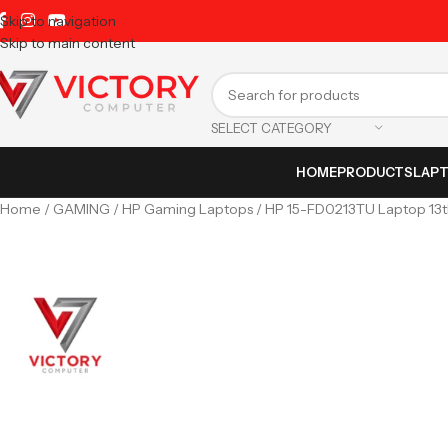
Skip to navigation
Skip to main content
SELECT CATEGORY
HOME
PRODUCTS
LAP
Home
GAMING
HP Gaming Laptops
HP 15-FD0213TU Laptop 13th 