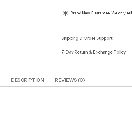
Brand New Guarantee: We only sell
Shipping & Order Support
7-Day Return & Exchange Policy
DESCRIPTION
REVIEWS (0)