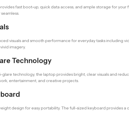
rovides fast boot-up, quick data access, and ample storage for your f
 seamless.
als
nced visuals and smooth performance for everyday tasks including vi
vivid imagery.
Glare Technology
i-glare technology, the laptop provides bright, clear visuals and red
work, entertainment, and creative projects.
yboard
ight design for easy portability. The full-sized keyboard provides a