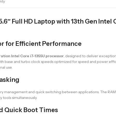
nty
″ Full HD Laptop with 13th Gen Intel Co
or for Efficient Performance
ation Intel Core i7-1355U processor
, designed to deliver exceptio
ith base and turbo clock speeds optimized for speed and power effic
nal use.
asking
emory management and quick switching between applications. The RAM
 tools simultaneously.
d Quick Boot Times