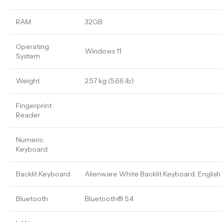
RAM
32GB
Operating
Windows 11
System
Weight
2.57 kg (5.66 lb)
Fingerprint
Reader
Numeric
Keyboard
Backlit Keyboard
Alienware White Backlit Keyboard, English
Bluetooth
Bluetooth® 5.4