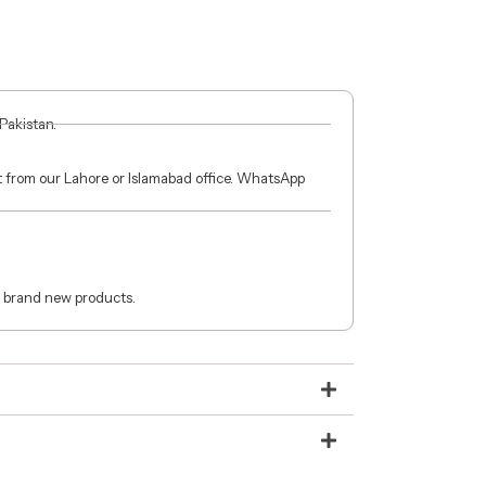
 Pakistan.
ct from our Lahore or Islamabad office. WhatsApp
 brand new products.