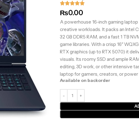
₨
0.00
A powerhouse 16-inch gaming laptop 
creative workloads. It packs an Intel 
32 GB DDR5 RAM, and a fast 1 TB NVM
game libraries. With a crisp 16″ WQX
RTX graphics (up to RTX 5070) it deli
visuals. Its roomy SSD and ample RAM m
editing, 3D work, or other intensive ta
laptop for gamers, creators, or power
Available on backorder
A