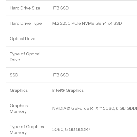
Hard Drive Size
1TB SSD
Hard Drive Type
M.2 2230 PCIe NVMe Gen4 x4 SSD
Optical Drive
Type of Optical
Drive
SSD
1TB SSD
Graphics
Intel® Graphics
Graphics
NVIDIA® GeForce RTX™ 5060, 8 GB GDD
Memory
Type of Graphics
5060, 8 GB GDDR7
Memory