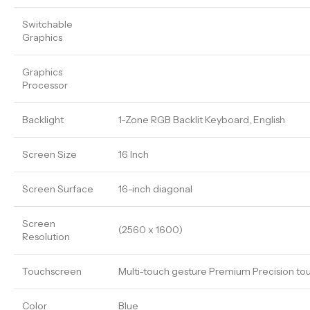
Switchable
Graphics
Graphics
Processor
Backlight
1-Zone RGB Backlit Keyboard, English
Screen Size
16 Inch
Screen Surface
16-inch diagonal
Screen
(2560 x 1600)
Resolution
Touchscreen
Multi-touch gesture Premium Precision tou
Color
Blue