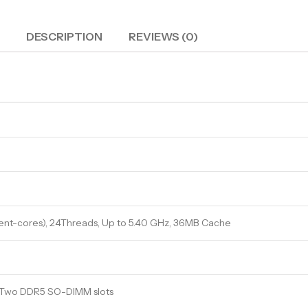
DESCRIPTION
REVIEWS (0)
ient-cores), 24Threads, Up to 5.40 GHz, 36MB Cache
, Two DDR5 SO-DIMM slots