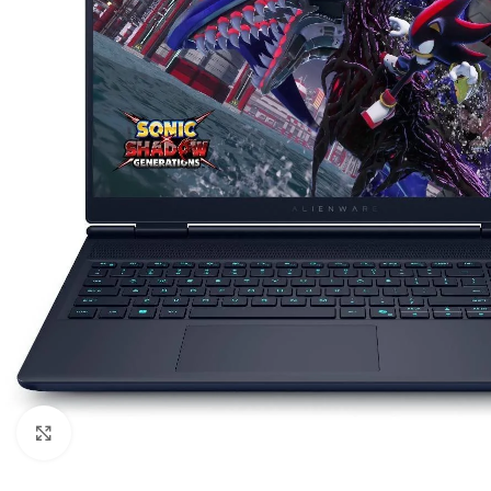
Click to enlarge