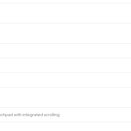
chpad with integrated scrolling