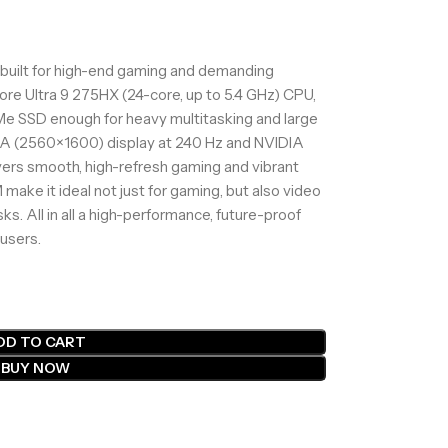
built for high-end gaming and demanding
Core Ultra 9 275HX (24-core, up to 5.4 GHz) CPU,
e SSD enough for heavy multitasking and large
GA (2560×1600) display at 240 Hz and NVIDIA
vers smooth, high-refresh gaming and vibrant
ake it ideal not just for gaming, but also video
sks. All in all a high-performance, future-proof
 users.
DD TO CART
BUY NOW