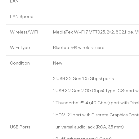
LAN
LAN Speed
Wireless/WiFi
MediaTek Wi-Fi 7 MT7925, 2×2, 802.11be, 
WiFi Type
Bluetooth® wireless card
Condition
New
2 USB 3.2 Gen 1 (5 Gbps) ports
1 USB 3.2 Gen 2 (10 Gbps) Type-C® port w
1 Thunderbolt™ 4 (40 Gbps) port with Displ
1 HDMI 2.1 port with Discrete Graphics Cont
USB Ports
1 universal audio jack (RCA, 3.5 mm)
1 RJ45 ethernet port (1 Gbps)