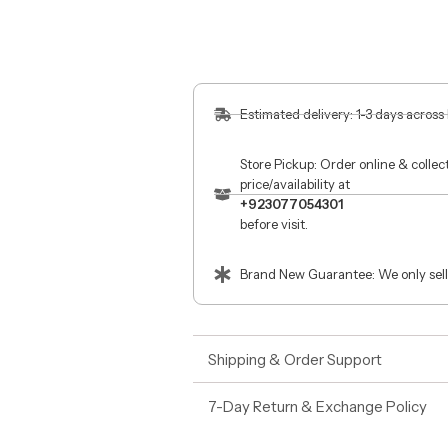
Estimated delivery: 1-3 days across
Store Pickup: Order online & colle
price/availability at
+923077054301
before visit.
Brand New Guarantee: We only sell
Shipping & Order Support
7-Day Return & Exchange Policy