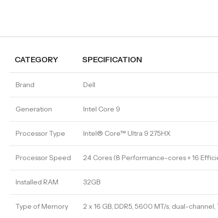
CATEGORY
SPECIFICATION
Brand
Dell
Generation
Intel Core 9
Processor Type
Intel® Core™ Ultra 9 275HX
Processor Speed
24 Cores (8 Performance-cores + 16 Effic
Installed RAM
32GB
Type of Memory
2 x 16 GB, DDR5, 5600 MT/s, dual-channel