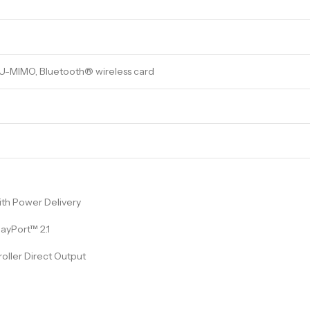
MU-MIMO, Bluetooth® wireless card
ith Power Delivery
ayPort™ 2.1
roller Direct Output