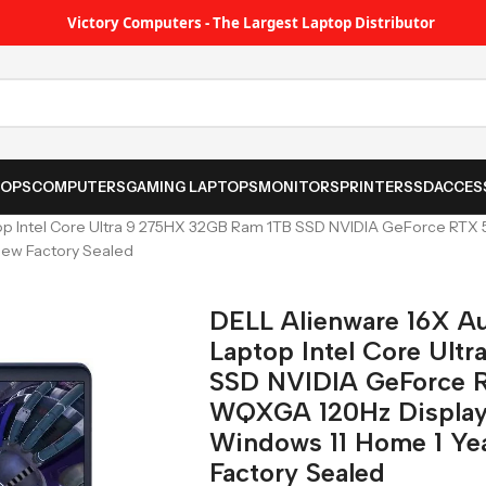
Victory Computers - The Largest Laptop Distributor
TOPS
COMPUTERS
GAMING LAPTOPS
MONITORS
PRINTER
SSD
ACCES
op Intel Core Ultra 9 275HX 32GB Ram 1TB SSD NVIDIA GeForce R
New Factory Sealed
DELL Alienware 16X A
Laptop Intel Core Ult
SSD NVIDIA GeForce 
WQXGA 120Hz Display
Windows 11 Home 1 Yea
Factory Sealed