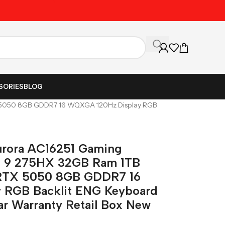
Unbeatable Prices on Al
SORIES
BLOG
TX 5050 8GB GDDR7 16 WQXGA 120Hz Display RGB
urora AC16251 Gaming
ra 9 275HX 32GB Ram 1TB
RTX 5050 8GB GDDR7 16
 RGB Backlit ENG Keyboard
r Warranty Retail Box New