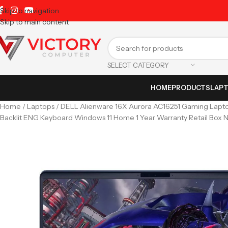
Skip to navigation
Skip to main content
SELECT CATEGORY
HOME
PRODUCTS
LAP
Home
Laptops
DELL Alienware 16X Aurora AC16251 Gaming Lapt
Backlit ENG Keyboard Windows 11 Home 1 Year Warranty Retail Box 