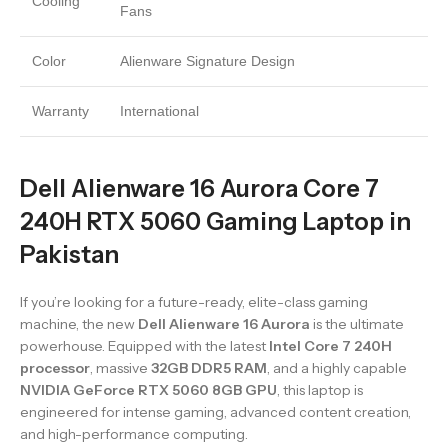
Cooling
Fans
Color
Alienware Signature Design
Warranty
International
Dell Alienware 16 Aurora Core 7
240H RTX 5060 Gaming Laptop in
Pakistan
If you’re looking for a future-ready, elite-class gaming
machine, the new
Dell Alienware 16 Aurora
is the ultimate
powerhouse. Equipped with the latest
Intel Core 7 240H
processor
, massive
32GB DDR5 RAM
, and a highly capable
NVIDIA GeForce RTX 5060 8GB GPU
, this laptop is
engineered for intense gaming, advanced content creation,
and high-performance computing.