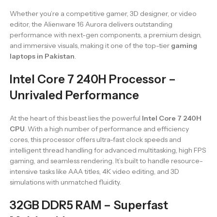
Whether you’re a competitive gamer, 3D designer, or video
editor, the Alienware 16 Aurora delivers outstanding
performance with next-gen components, a premium design,
and immersive visuals, making it one of the top-tier
gaming
laptops in Pakistan
.
Intel Core 7 240H Processor –
Unrivaled Performance
At the heart of this beast lies the powerful
Intel Core 7 240H
CPU
. With a high number of performance and efficiency
cores, this processor offers ultra-fast clock speeds and
intelligent thread handling for advanced multitasking, high FPS
gaming, and seamless rendering. It’s built to handle resource-
intensive tasks like AAA titles, 4K video editing, and 3D
simulations with unmatched fluidity.
32GB DDR5 RAM – Superfast