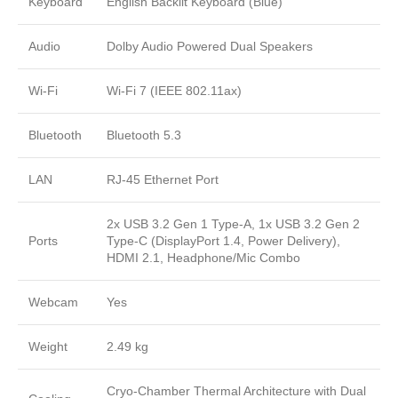
Keyboard
English Backlit Keyboard (Blue)
Audio
Dolby Audio Powered Dual Speakers
Wi-Fi
Wi-Fi 7 (IEEE 802.11ax)
Bluetooth
Bluetooth 5.3
LAN
RJ-45 Ethernet Port
2x USB 3.2 Gen 1 Type-A, 1x USB 3.2 Gen 2
Ports
Type-C (DisplayPort 1.4, Power Delivery),
HDMI 2.1, Headphone/Mic Combo
Webcam
Yes
Weight
2.49 kg
Cryo-Chamber Thermal Architecture with Dual