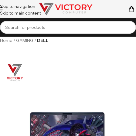
Skip to navigation
Skip to main content
Home
GAMING
DELL