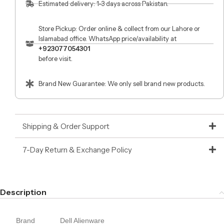
Estimated delivery: 1-3 days across Pakistan.
Store Pickup: Order online & collect from our Lahore or
Islamabad office. WhatsApp price/availability at
+923077054301
before visit.
Brand New Guarantee: We only sell brand new products.
Shipping & Order Support
7-Day Return & Exchange Policy
Description
Brand
Dell Alienware