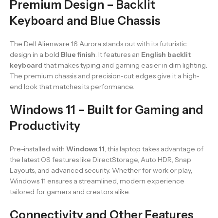
Premium Design – Backlit
Keyboard and Blue Chassis
The Dell Alienware 16 Aurora stands out with its futuristic
design in a bold
Blue finish
. It features an
English backlit
keyboard
that makes typing and gaming easier in dim lighting.
The premium chassis and precision-cut edges give it a high-
end look that matches its performance.
Windows 11 – Built for Gaming and
Productivity
Pre-installed with
Windows 11
, this laptop takes advantage of
the latest OS features like DirectStorage, Auto HDR, Snap
Layouts, and advanced security. Whether for work or play,
Windows 11 ensures a streamlined, modern experience
tailored for gamers and creators alike.
Connectivity and Other Features