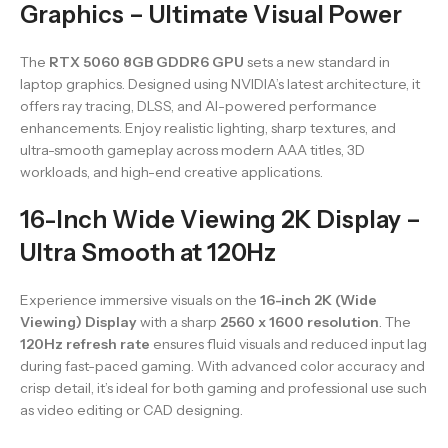
Graphics – Ultimate Visual Power
The
RTX 5060 8GB GDDR6 GPU
sets a new standard in
laptop graphics. Designed using NVIDIA’s latest architecture, it
offers ray tracing, DLSS, and AI-powered performance
enhancements. Enjoy realistic lighting, sharp textures, and
ultra-smooth gameplay across modern AAA titles, 3D
workloads, and high-end creative applications.
16-Inch Wide Viewing 2K Display –
Ultra Smooth at 120Hz
Experience immersive visuals on the
16-inch 2K (Wide
Viewing) Display
with a sharp
2560 x 1600 resolution
. The
120Hz refresh rate
ensures fluid visuals and reduced input lag
during fast-paced gaming. With advanced color accuracy and
crisp detail, it’s ideal for both gaming and professional use such
as video editing or CAD designing.