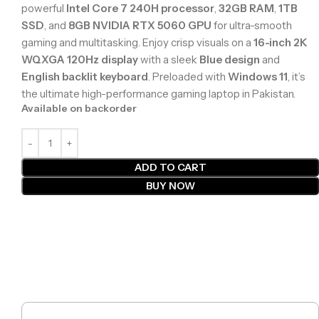
powerful
Intel Core 7 240H processor
,
32GB RAM
,
1TB
SSD
, and
8GB NVIDIA RTX 5060 GPU
for ultra-smooth
gaming and multitasking. Enjoy crisp visuals on a
16-inch 2K
WQXGA 120Hz display
with a sleek
Blue design
and
English backlit keyboard
. Preloaded with
Windows 11
, it’s
the ultimate high-performance gaming laptop in Pakistan.
Available on backorder
ADD TO CART
BUY NOW