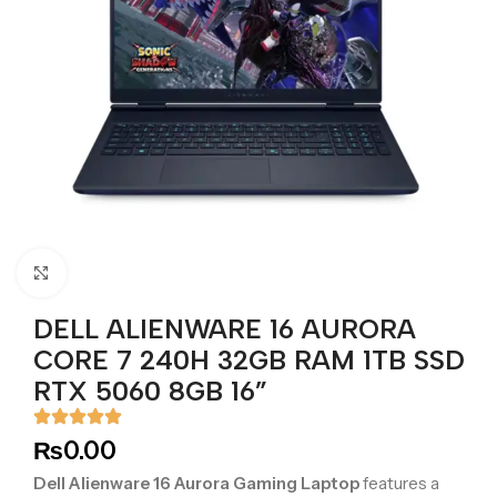
Click to enlarge
DELL ALIENWARE 16 AURORA
CORE 7 240H 32GB RAM 1TB SSD
RTX 5060 8GB 16”
₨
0.00
Dell Alienware 16 Aurora Gaming Laptop
features a