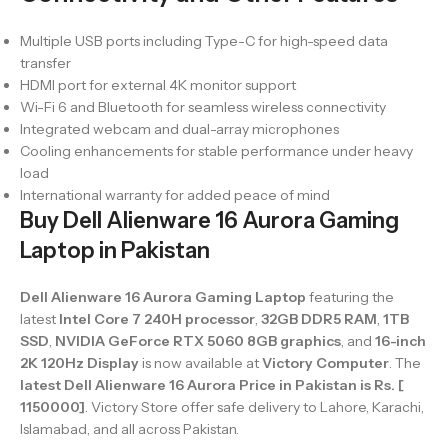
Multiple USB ports including Type-C for high-speed data
transfer
HDMI port for external 4K monitor support
Wi-Fi 6 and Bluetooth for seamless wireless connectivity
Integrated webcam and dual-array microphones
Cooling enhancements for stable performance under heavy
load
International warranty for added peace of mind
Buy Dell Alienware 16 Aurora Gaming
Laptop in Pakistan
Dell Alienware 16 Aurora Gaming Laptop
featuring the
latest
Intel Core 7 240H processor
,
32GB DDR5 RAM
,
1TB
SSD
,
NVIDIA GeForce RTX 5060 8GB graphics
, and
16-inch
2K 120Hz Display
is now available at
Victory Computer
. The
latest Dell Alienware 16 Aurora Price in Pakistan is Rs. [
1150000]
. Victory Store offer safe delivery to Lahore, Karachi,
Islamabad, and all across Pakistan.