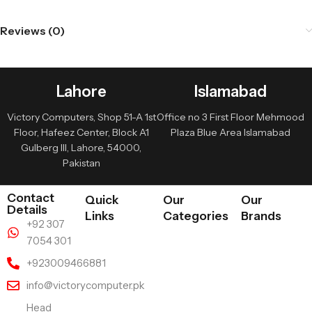
Reviews (0)
Lahore
Islamabad
Victory Computers, Shop 51-A 1st
Office no 3 First Floor Mehmood
Floor, Hafeez Center, Block A1
Plaza Blue Area Islamabad
Gulberg III, Lahore, 54000,
Pakistan
Contact
Quick
Our
Our
Details
Links
Categories
Brands
+92 307
7054 301
+923009466881
info@victorycomputer.pk
Head