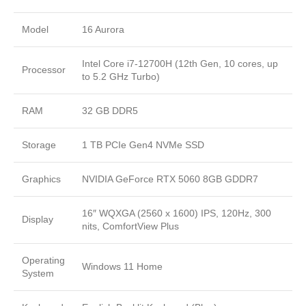
Model
16 Aurora
Intel Core i7-12700H (12th Gen, 10 cores, up
Processor
to 5.2 GHz Turbo)
RAM
32 GB DDR5
Storage
1 TB PCIe Gen4 NVMe SSD
Graphics
NVIDIA GeForce RTX 5060 8GB GDDR7
16″ WQXGA (2560 x 1600) IPS, 120Hz, 300
Display
nits, ComfortView Plus
Operating
Windows 11 Home
System