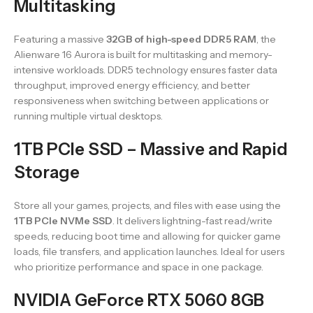
Multitasking
Featuring a massive
32GB of high-speed DDR5 RAM
, the
Alienware 16 Aurora is built for multitasking and memory-
intensive workloads. DDR5 technology ensures faster data
throughput, improved energy efficiency, and better
responsiveness when switching between applications or
running multiple virtual desktops.
1TB PCIe SSD – Massive and Rapid
Storage
Store all your games, projects, and files with ease using the
1TB PCIe NVMe SSD
. It delivers lightning-fast read/write
speeds, reducing boot time and allowing for quicker game
loads, file transfers, and application launches. Ideal for users
who prioritize performance and space in one package.
NVIDIA GeForce RTX 5060 8GB