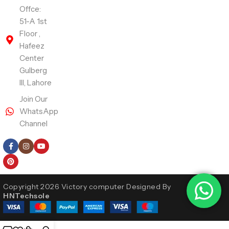
Offce:
51-A 1st
Floor ,
Hafeez
Center
Gulberg
III, Lahore
Join Our
WhatsApp
Channel
Follow Us
Copyright 2026 Victory computer Designed By
HNTechsole