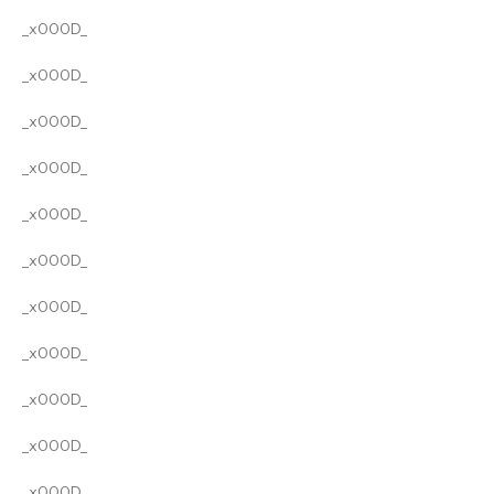
_x000D_
_x000D_
_x000D_
_x000D_
_x000D_
_x000D_
_x000D_
_x000D_
_x000D_
_x000D_
_x000D_