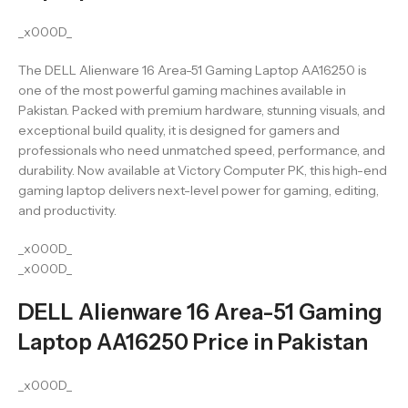
_x000D_
The DELL Alienware 16 Area-51 Gaming Laptop AA16250 is
one of the most powerful gaming machines available in
Pakistan. Packed with premium hardware, stunning visuals, and
exceptional build quality, it is designed for gamers and
professionals who need unmatched speed, performance, and
durability. Now available at Victory Computer PK, this high-end
gaming laptop delivers next-level power for gaming, editing,
and productivity.
_x000D_
_x000D_
DELL Alienware 16 Area-51 Gaming
Laptop AA16250 Price in Pakistan
_x000D_