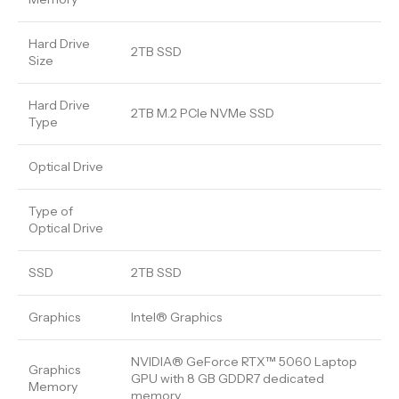
Hard Drive
2TB SSD
Size
Hard Drive
2TB M.2 PCIe NVMe SSD
Type
Optical Drive
Type of
Optical Drive
SSD
2TB SSD
Graphics
Intel® Graphics
NVIDIA® GeForce RTX™ 5060 Laptop
Graphics
GPU with 8 GB GDDR7 dedicated
Memory
memory