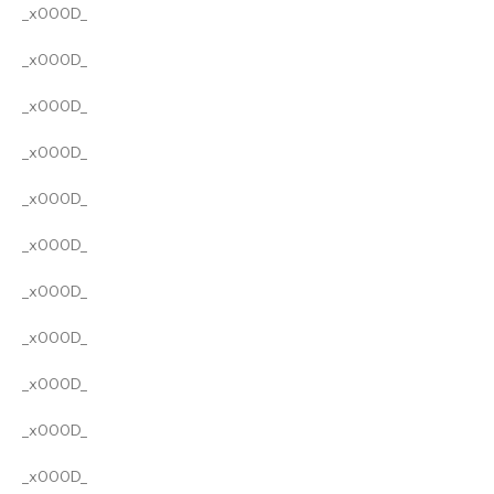
_x000D_
_x000D_
_x000D_
_x000D_
_x000D_
_x000D_
_x000D_
_x000D_
_x000D_
_x000D_
_x000D_