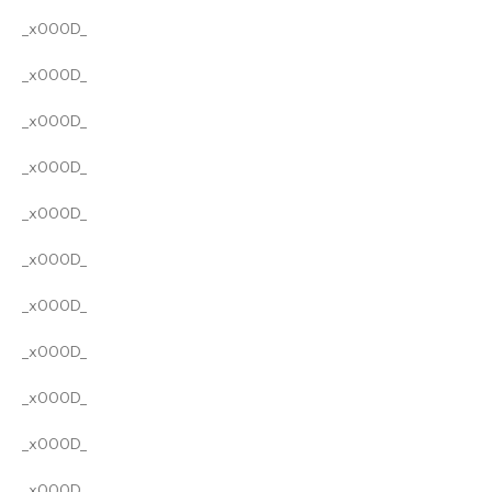
_x000D_
_x000D_
_x000D_
_x000D_
_x000D_
_x000D_
_x000D_
_x000D_
_x000D_
_x000D_
_x000D_