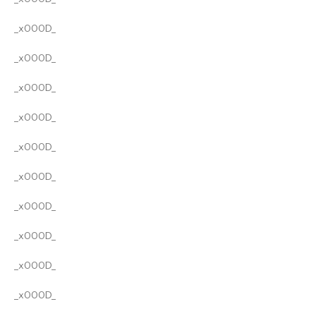
_x000D_
_x000D_
_x000D_
_x000D_
_x000D_
_x000D_
_x000D_
_x000D_
_x000D_
_x000D_