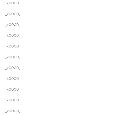
_x000D_
_x000D_
_x000D_
_x000D_
_x000D_
_x000D_
_x000D_
_x000D_
_x000D_
_x000D_
_x000D_