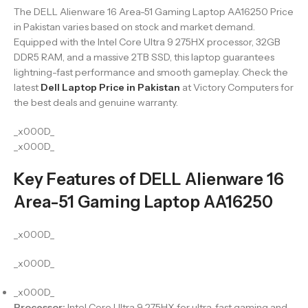
The DELL Alienware 16 Area-51 Gaming Laptop AA16250 Price
in Pakistan varies based on stock and market demand.
Equipped with the Intel Core Ultra 9 275HX processor, 32GB
DDR5 RAM, and a massive 2TB SSD, this laptop guarantees
lightning-fast performance and smooth gameplay. Check the
latest
Dell Laptop Price in Pakistan
at Victory Computers for
the best deals and genuine warranty.
_x000D_
_x000D_
Key Features of DELL Alienware 16
Area-51 Gaming Laptop AA16250
_x000D_
_x000D_
_x000D_
Processor:
Intel Core Ultra 9 275HX for ultra-fast gaming and