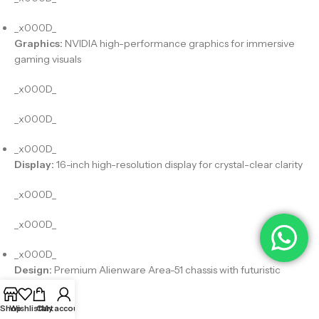
_x000D_
Graphics:
NVIDIA high-performance graphics for immersive
gaming visuals
_x000D_
_x000D_
_x000D_
Display:
16-inch high-resolution display for crystal-clear clarity
_x000D_
_x000D_
_x000D_
Design:
Premium Alienware Area-51 chassis with futuristic
aesthetics
Shop
Wishlist
Cart
My account
_x000D_