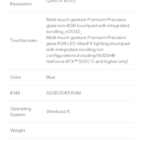
(2560 x 1600)
Resolution
Multi-touch gesture Premium Precision
glass non-RGB touchpad with integrated
scrolling_x000D_
Multi-touch gesture Premium Precision
Touchscreen
glass RGB LED AlienFX lighting touchpad
with integrated scrolling (on
configurations including NVIDIA®
GeForce RTX™ 5070 Ti and higher only)
Color
Blue
RAM
32GB DDR5 RAM
Operating
Windows 11
System
Weight