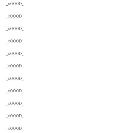
_x000D_
_x000D_
_x000D_
_x000D_
_x000D_
_x000D_
_x000D_
_x000D_
_x000D_
_x000D_
_x000D_