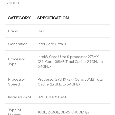
_x000D_
CATEGORY
SPECIFICATION
Brand
Dell
Generation
Intel Core Ultra 9
Intel® Core Ultra 9 processor 275HX
Processor
(24-Core, 36MB Total Cache, 2.7GHz to
Type
5.4GHz)
Processor
Processor 275HX (24-Core, 36MB Total
Speed
Cache, 2.7GHz to 5.4GHz)
Installed RAM
32GB DDR5 RAM
Type of
16GB, 2x8GB, DDR5, 6400MT/s
Memory