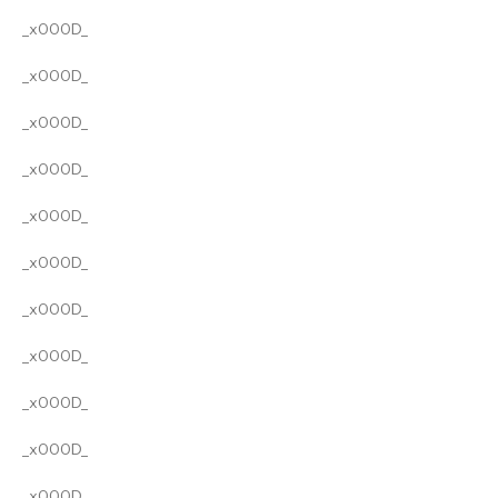
_x000D_
_x000D_
_x000D_
_x000D_
_x000D_
_x000D_
_x000D_
_x000D_
_x000D_
_x000D_
_x000D_