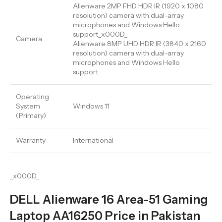
Alienware 2MP FHD HDR IR (1920 x 1080
resolution) camera with dual-array
microphones and Windows Hello
support_x000D_
Camera
Alienware 8MP UHD HDR IR (3840 x 2160
resolution) camera with dual-array
microphones and Windows Hello
support
Operating
System
Windows 11
(Primary)
Warranty
International
_x000D_
DELL Alienware 16 Area-51 Gaming
Laptop AA16250 Price in Pakistan