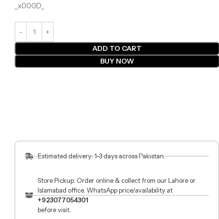
_x000D_
ADD TO CART
BUY NOW
Estimated delivery: 1-3 days across Pakistan.
Store Pickup: Order online & collect from our Lahore or
Islamabad office. WhatsApp price/availability at
+923077054301
before visit.