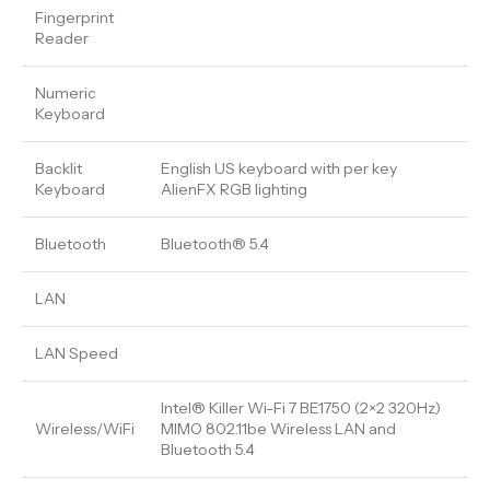
Fingerprint
Reader
Numeric
Keyboard
Backlit
English US keyboard with per key
Keyboard
AlienFX RGB lighting
Bluetooth
Bluetooth® 5.4
LAN
LAN Speed
Intel® Killer Wi-Fi 7 BE1750 (2×2 320Hz)
Wireless/WiFi
MIMO 802.11be Wireless LAN and
Bluetooth 5.4