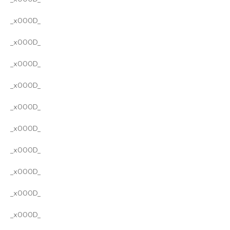
_x000D_
_x000D_
_x000D_
_x000D_
_x000D_
_x000D_
_x000D_
_x000D_
_x000D_
_x000D_