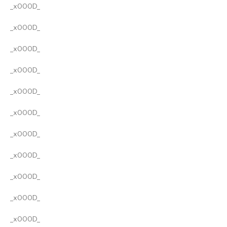
_x000D_
_x000D_
_x000D_
_x000D_
_x000D_
_x000D_
_x000D_
_x000D_
_x000D_
_x000D_
_x000D_