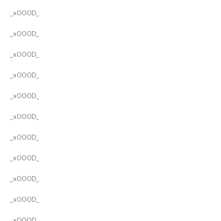
_x000D_
_x000D_
_x000D_
_x000D_
_x000D_
_x000D_
_x000D_
_x000D_
_x000D_
_x000D_
_x000D_