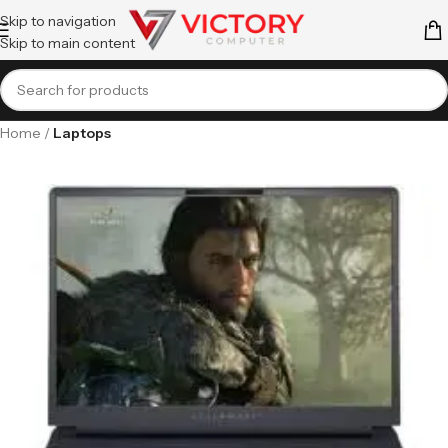
Skip to navigation
Skip to main content
Home
Laptops