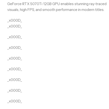
GeForce RTX 5070Ti 12GB GPU enables stunning ray-traced
visuals, high FPS, and smooth performance in modern titles.
_x000D_
_x000D_
_x000D_
_x000D_
_x000D_
_x000D_
_x000D_
_x000D_
_x000D_