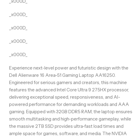
_x000D_
_x000D_
_x000D_
_x000D_
_x000D_
Experience next-level power and futuristic design with the
Dell Alienware 16 Area-51 Gaming Laptop AA16250.
Engineered for serious gamers and creators, this machine
features the advanced Intel Core Ultra 9 275HX processor,
delivering exceptional speed, responsiveness, and AI-
powered performance for demanding workloads and AAA
gaming. Equipped with 32GB DDR5 RAM, the laptop ensures
smooth multitasking and high-performance gameplay, while
the massive 2TB SSD provides ultra-fast load times and
ample space for games, software, and media. The NVIDIA