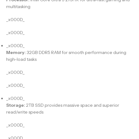
multitasking
_x000D_
_x000D_
_x000D_
Memory:
32GB DDR5 RAM for smooth performance during
high-load tasks
_x000D_
_x000D_
_x000D_
Storage:
2TB SSD provides massive space and superior
read/write speeds
_x000D_
_x000D_