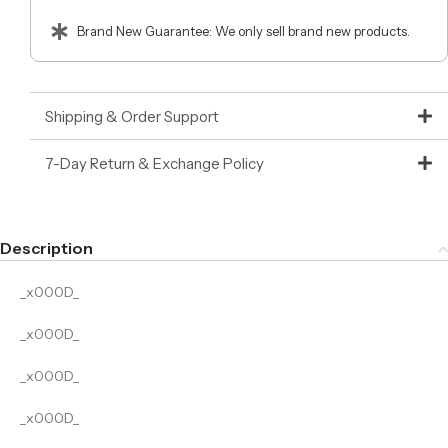
Brand New Guarantee: We only sell brand new products.
Shipping & Order Support
7-Day Return & Exchange Policy
Description
_x000D_
_x000D_
_x000D_
_x000D_