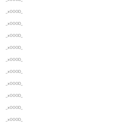
_x000D_
_x000D_
_x000D_
_x000D_
_x000D_
_x000D_
_x000D_
_x000D_
_x000D_
_x000D_