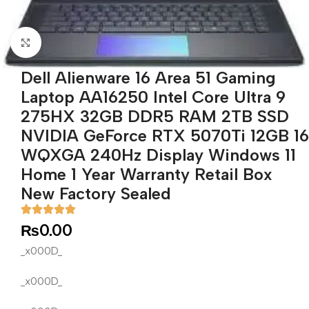
Click to enlarge
Dell Alienware 16 Area 51 Gaming
Laptop AA16250 Intel Core Ultra 9
275HX 32GB DDR5 RAM 2TB SSD
NVIDIA GeForce RTX 5070Ti 12GB 16
WQXGA 240Hz Display Windows 11
Home 1 Year Warranty Retail Box
New Factory Sealed
₨
0.00
_x000D_
_x000D_