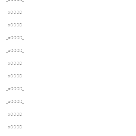
_x000D_
_x000D_
_x000D_
_x000D_
_x000D_
_x000D_
_x000D_
_x000D_
_x000D_
_x000D_