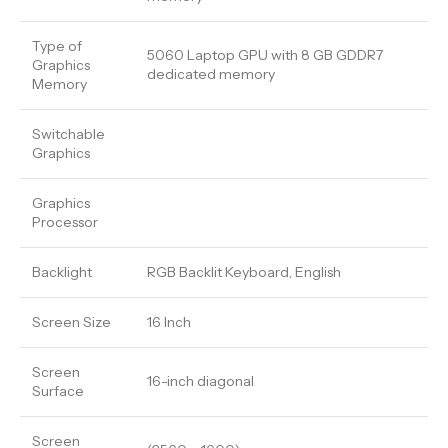
Type of
5060 Laptop GPU with 8 GB GDDR7
Graphics
dedicated memory
Memory
Switchable
Graphics
Graphics
Processor
Backlight
RGB Backlit Keyboard, English
Screen Size
16 Inch
Screen
16-inch diagonal
Surface
Screen