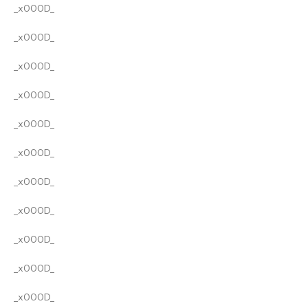
_x000D_
_x000D_
_x000D_
_x000D_
_x000D_
_x000D_
_x000D_
_x000D_
_x000D_
_x000D_
_x000D_