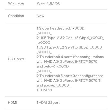
WiFi Type
Wi-Fi 7 BE1750
Condition
New
1 Global headset jack_x000D_
_x000D_
2 USB Type-A 3.2 Gen 1 (5 Gbps)_x000D_
_x000D_
1 USB Type-A 3.2 Gen 1 (5 Gbps)_x000D_
_x000D_
2 Thunderbolt 4 ports (for configurations
USB Ports
with NVIDIA® GeForce® RTX™ 5070
and below)_x000D_
_x000D_
2 Thunderbolt 5 ports (for configurations
with NVIDIA® GeForce® RTX™ 5070 Ti
and above)_x000D_
1 HDMI 2.1
HDMI
1 HDMI 2.1 port