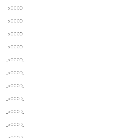
_x000D_
_x000D_
_x000D_
_x000D_
_x000D_
_x000D_
_x000D_
_x000D_
_x000D_
_x000D_
_x000D_