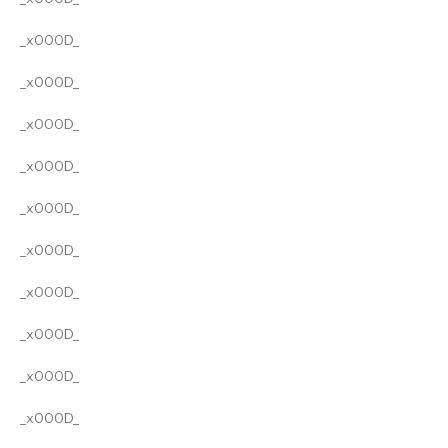
_x000D_
_x000D_
_x000D_
_x000D_
_x000D_
_x000D_
_x000D_
_x000D_
_x000D_
_x000D_