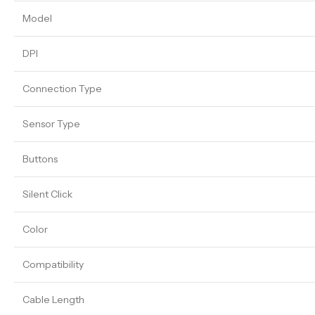
Model
DPI
Connection Type
Sensor Type
Buttons
Silent Click
Color
Compatibility
Cable Length