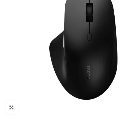
Click to enlarge