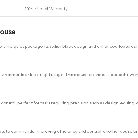
1 Year Local Warranty
Mouse
 in a quiet package. Its stylish black design and enhanced features m
 environments or late-night usage. This mouse provides a peaceful wor
ntrol, perfect for tasks requiring precision such as design, editing, 
s to commands, improving efficiency and control whether you’re br