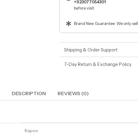
+923077054301
before visit.
Brand New Guarantee: We only sell
Shipping & Order Support
7-Day Return & Exchange Policy
DESCRIPTION
REVIEWS (0)
Rapoo