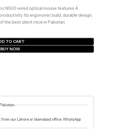
apoo N500 wired optical mouse features 4
ductivity. Its ergonomic build, durable design,
f the best silent mice in Pakistan.
DD TO CART
BUY NOW
 Pakistan.
ct from our Lahore or Islamabad office. WhatsApp