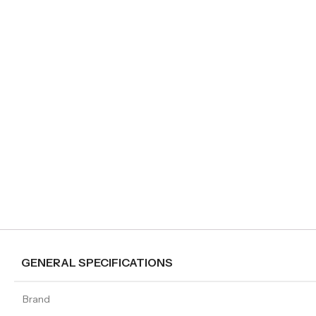
GENERAL SPECIFICATIONS
Brand