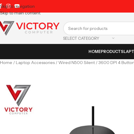
Skip to navigation
Skip to main content
SELECT CATEGORY
HOME
PRODUCTS
LAP
Home
Laptop Accessories
Wired N500 Silent / 3600 DPI 4 Button