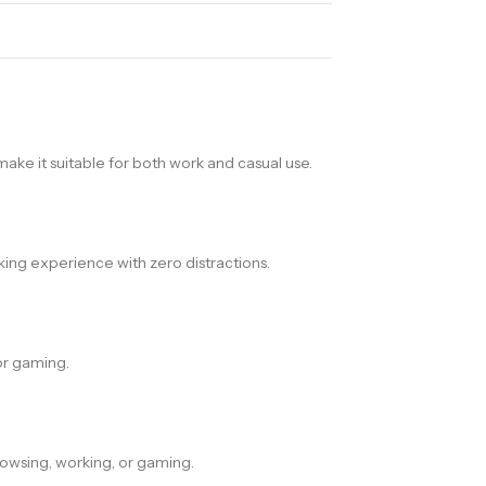
ake it suitable for both work and casual use.
king experience with zero distractions.
or gaming.
owsing, working, or gaming.