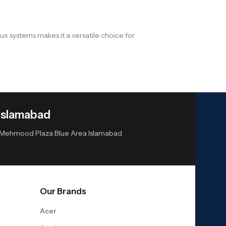
x systems makes it a versatile choice for
Islamabad
or Mehmood Plaza Blue Area Islamabad
Our Brands
Acer