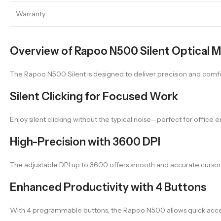
Warranty
Overview of Rapoo N500 Silent Optical 
The Rapoo N500 Silent is designed to deliver precision and comfort
Silent Clicking for Focused Work
Enjoy silent clicking without the typical noise—perfect for office
High-Precision with 3600 DPI
The adjustable DPI up to 3600 offers smooth and accurate cursor co
Enhanced Productivity with 4 Buttons
With 4 programmable buttons, the Rapoo N500 allows quick acces