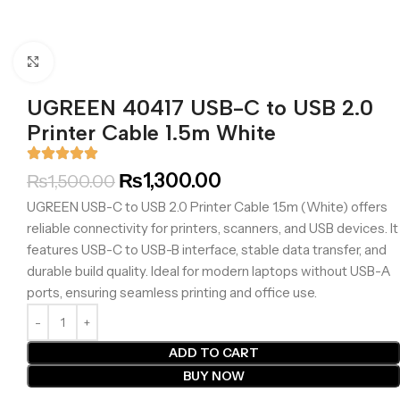
Click to enlarge
UGREEN 40417 USB-C to USB 2.0
Printer Cable 1.5m White
₨
1,300.00
₨
1,500.00
UGREEN USB-C to USB 2.0 Printer Cable 1.5m (White) offers
reliable connectivity for printers, scanners, and USB devices. It
features USB-C to USB-B interface, stable data transfer, and
durable build quality. Ideal for modern laptops without USB-A
ports, ensuring seamless printing and office use.
ADD TO CART
BUY NOW