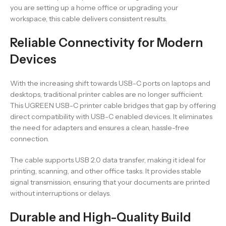
you are setting up a home office or upgrading your
workspace, this cable delivers consistent results.
Reliable Connectivity for Modern
Devices
With the increasing shift towards USB-C ports on laptops and
desktops, traditional printer cables are no longer sufficient.
This UGREEN USB-C printer cable bridges that gap by offering
direct compatibility with USB-C enabled devices. It eliminates
the need for adapters and ensures a clean, hassle-free
connection.
The cable supports USB 2.0 data transfer, making it ideal for
printing, scanning, and other office tasks. It provides stable
signal transmission, ensuring that your documents are printed
without interruptions or delays.
Durable and High-Quality Build