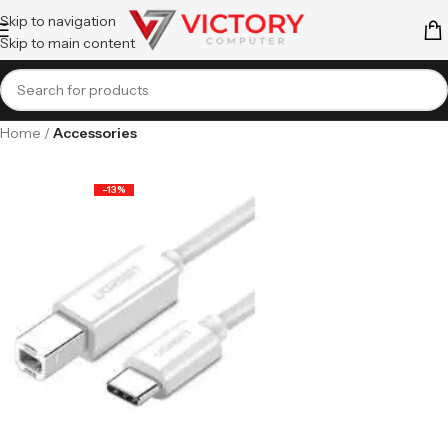
Skip to navigation
Skip to main content
Home
Accessories
-13%