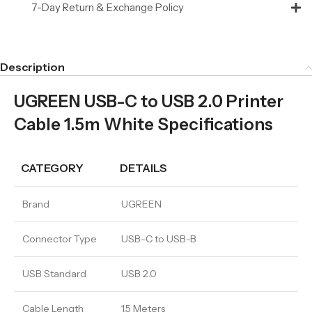
7-Day Return & Exchange Policy
Description
UGREEN USB-C to USB 2.0 Printer
Cable 1.5m White Specifications
CATEGORY
DETAILS
Brand
UGREEN
Connector Type
USB-C to USB-B
USB Standard
USB 2.0
Cable Length
1.5 Meters