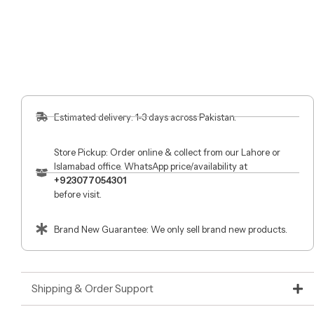
Estimated delivery: 1-3 days across Pakistan.
Store Pickup: Order online & collect from our Lahore or
Islamabad office. WhatsApp price/availability at
+923077054301
before visit.
Brand New Guarantee: We only sell brand new products.
Shipping & Order Support