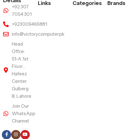
Details
Links
Categories
Brands
+92 307
7054 301
+923009466881
info@victorycomputer.pk
Head
Offce:
51-A 1st
Floor ,
Hafeez
Center
Gulberg
III, Lahore
Join Our
WhatsApp
Channel
Follow Us