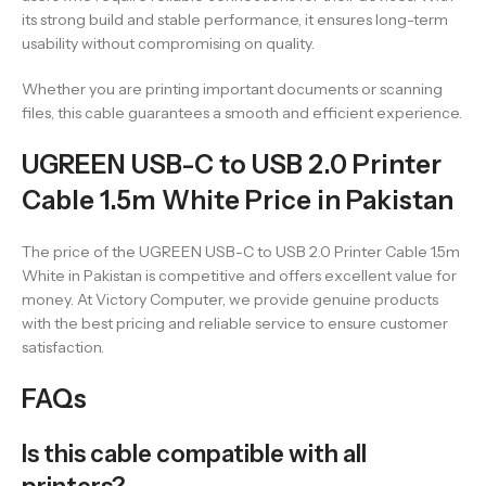
its strong build and stable performance, it ensures long-term
usability without compromising on quality.
Whether you are printing important documents or scanning
files, this cable guarantees a smooth and efficient experience.
UGREEN USB-C to USB 2.0 Printer
Cable 1.5m White Price in Pakistan
The price of the UGREEN USB-C to USB 2.0 Printer Cable 1.5m
White in Pakistan is competitive and offers excellent value for
money. At Victory Computer, we provide genuine products
with the best pricing and reliable service to ensure customer
satisfaction.
FAQs
Is this cable compatible with all