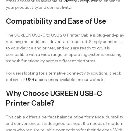
other accessories available at
Victory Computer
to enhance
your productivity and connectivity.
Compatibility and Ease of Use
The UGREEN USB-C to USB 2.0 Printer Cable is plug-and-play,
meaning no additional drivers are required. Simply connect it
to your device and printer, and you are ready to go. It is
compatible with a wide range of operating systems, ensuring
smooth functionality across different platforms.
For users looking for alternative connectivity solutions, check
out similar
USB accessories
available on our website.
Why Choose UGREEN USB-C
Printer Cable?
This cable offers a perfect balance of performance, durability,
and convenience. It is designed to meet the needs of modern
users who require reliable connections for their devices. With