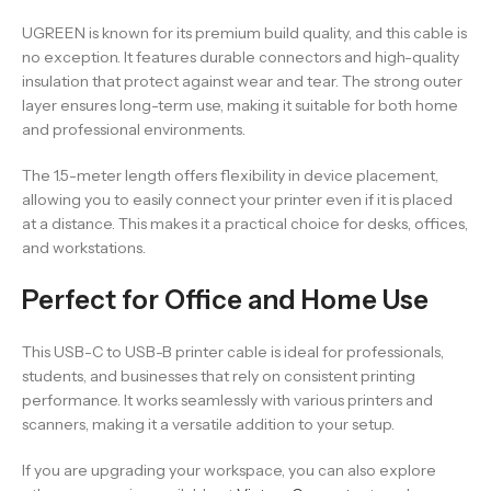
UGREEN is known for its premium build quality, and this cable is
no exception. It features durable connectors and high-quality
insulation that protect against wear and tear. The strong outer
layer ensures long-term use, making it suitable for both home
and professional environments.
The 1.5-meter length offers flexibility in device placement,
allowing you to easily connect your printer even if it is placed
at a distance. This makes it a practical choice for desks, offices,
and workstations.
Perfect for Office and Home Use
This USB-C to USB-B printer cable is ideal for professionals,
students, and businesses that rely on consistent printing
performance. It works seamlessly with various printers and
scanners, making it a versatile addition to your setup.
If you are upgrading your workspace, you can also explore