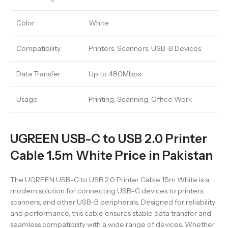
Color
White
Compatibility
Printers, Scanners, USB-B Devices
Data Transfer
Up to 480Mbps
Usage
Printing, Scanning, Office Work
UGREEN USB-C to USB 2.0 Printer
Cable 1.5m White Price in Pakistan
The UGREEN USB-C to USB 2.0 Printer Cable 1.5m White is a
modern solution for connecting USB-C devices to printers,
scanners, and other USB-B peripherals. Designed for reliability
and performance, this cable ensures stable data transfer and
seamless compatibility with a wide range of devices. Whether