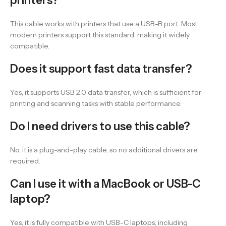
printers?
This cable works with printers that use a USB-B port. Most
modern printers support this standard, making it widely
compatible.
Does it support fast data transfer?
Yes, it supports USB 2.0 data transfer, which is sufficient for
printing and scanning tasks with stable performance.
Do I need drivers to use this cable?
No, it is a plug-and-play cable, so no additional drivers are
required.
Can I use it with a MacBook or USB-C
laptop?
Yes, it is fully compatible with USB-C laptops, including