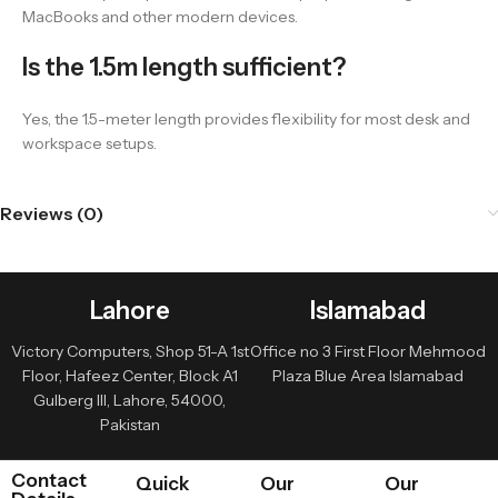
MacBooks and other modern devices.
Is the 1.5m length sufficient?
Yes, the 1.5-meter length provides flexibility for most desk and
workspace setups.
Reviews (0)
Lahore
Islamabad
Victory Computers, Shop 51-A 1st
Office no 3 First Floor Mehmood
Floor, Hafeez Center, Block A1
Plaza Blue Area Islamabad
Gulberg III, Lahore, 54000,
Pakistan
Contact
Quick
Our
Our