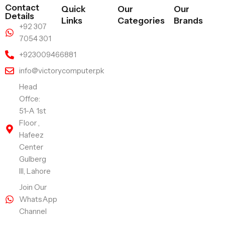
Contact
Quick
Our
Our
Details
Links
Categories
Brands
+92 307
7054 301
+923009466881
info@victorycomputer.pk
Head
Offce:
51-A 1st
Floor ,
Hafeez
Center
Gulberg
III, Lahore
Join Our
WhatsApp
Channel
Follow Us