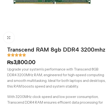
Click to enlarge
Transcend RAM 8gb DDR4 3200mhz
₨
3,800.00
Upgrade your system’s performance with Transcend 8GB
DDR4 3200MHz RAM, engineered for high-speed computing
and smooth multitasking. Ideal for both laptops and desktops,
this RAM boosts speed and system stability.
With 3200MHz clock speed and low power consumption,
Transcend DDR4 RAM ensures efficient data processing for