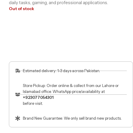
daily tasks, gaming, and professional applications.
Out of stock
Estimated delivery: 1-3 days across Pakistan.
Store Pickup: Order online & collect from our Lahore or
Islamabad office. WhatsApp price/availability at
+923077054301
before visit.
Brand New Guarantee: We only sell brand new products.