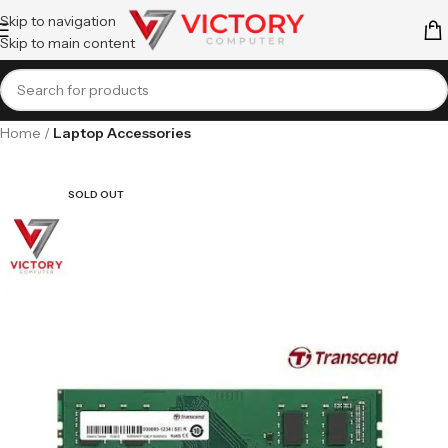
Skip to navigation
Skip to main content
Home
Laptop Accessories
SOLD OUT