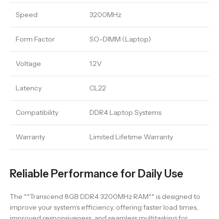
Speed
3200MHz
Form Factor
SO-DIMM (Laptop)
Voltage
1.2V
Latency
CL22
Compatibility
DDR4 Laptop Systems
Warranty
Limited Lifetime Warranty
Reliable Performance for Daily Use
The **Transcend 8GB DDR4 3200MHz RAM** is designed to
improve your system’s efficiency, offering faster load times,
improved responsiveness, and seamless multitasking for