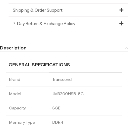
Shipping & Order Support
7-Day Return & Exchange Policy
Description
GENERAL SPECIFICATIONS
Brand
Transcend
Model
JM3200HSB-8G
Capacity
8GB
Memory Type
DDR4