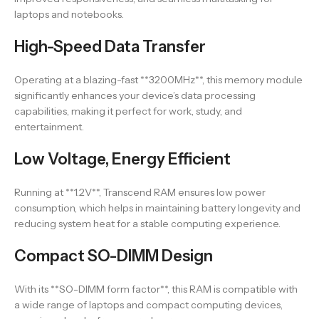
laptops and notebooks.
High-Speed Data Transfer
Operating at a blazing-fast **3200MHz**, this memory module
significantly enhances your device’s data processing
capabilities, making it perfect for work, study, and
entertainment.
Low Voltage, Energy Efficient
Running at **1.2V**, Transcend RAM ensures low power
consumption, which helps in maintaining battery longevity and
reducing system heat for a stable computing experience.
Compact SO-DIMM Design
With its **SO-DIMM form factor**, this RAM is compatible with
a wide range of laptops and compact computing devices,