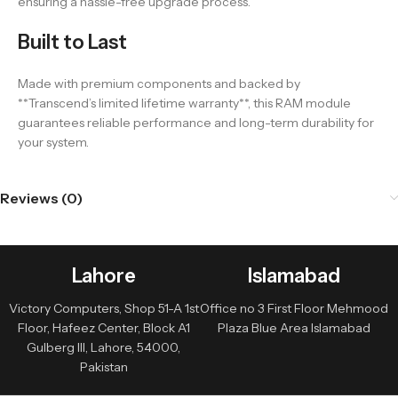
ensuring a hassle-free upgrade process.
Built to Last
Made with premium components and backed by
**Transcend’s limited lifetime warranty**, this RAM module
guarantees reliable performance and long-term durability for
your system.
Reviews (0)
Lahore
Islamabad
Victory Computers, Shop 51-A 1st
Office no 3 First Floor Mehmood
Floor, Hafeez Center, Block A1
Plaza Blue Area Islamabad
Gulberg III, Lahore, 54000,
Pakistan