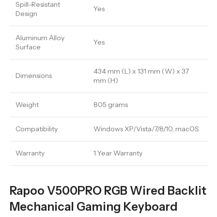
Spill-Resistant
Yes
Design
Aluminum Alloy
Yes
Surface
434 mm (L) x 131 mm (W) x 37
Dimensions
mm (H)
Weight
805 grams
Compatibility
Windows XP/Vista/7/8/10, macOS
Warranty
1 Year Warranty
Rapoo V500PRO RGB Wired Backlit
Mechanical Gaming Keyboard