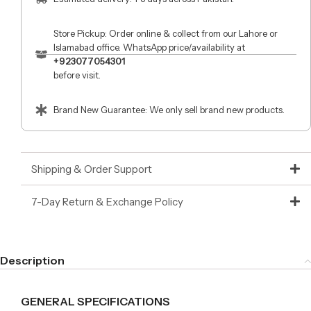
Store Pickup: Order online & collect from our Lahore or
Islamabad office. WhatsApp price/availability at
+923077054301
before visit.
Brand New Guarantee: We only sell brand new products.
Shipping & Order Support
7-Day Return & Exchange Policy
Description
GENERAL SPECIFICATIONS