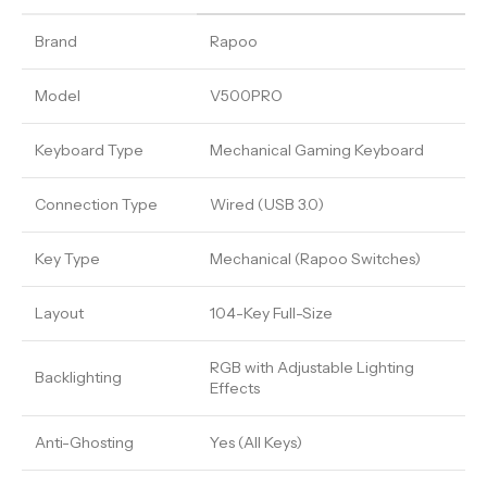
Brand
Rapoo
Model
V500PRO
Keyboard Type
Mechanical Gaming Keyboard
Connection Type
Wired (USB 3.0)
Key Type
Mechanical (Rapoo Switches)
Layout
104-Key Full-Size
RGB with Adjustable Lighting
Backlighting
Effects
Anti-Ghosting
Yes (All Keys)