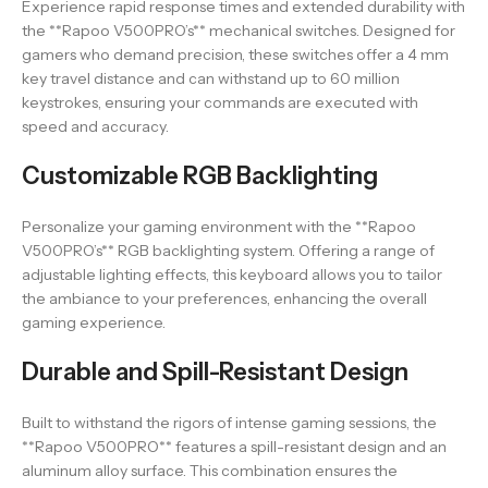
Experience rapid response times and extended durability with
the **Rapoo V500PRO’s** mechanical switches. Designed for
gamers who demand precision, these switches offer a 4 mm
key travel distance and can withstand up to 60 million
keystrokes, ensuring your commands are executed with
speed and accuracy.
Customizable RGB Backlighting
Personalize your gaming environment with the **Rapoo
V500PRO’s** RGB backlighting system. Offering a range of
adjustable lighting effects, this keyboard allows you to tailor
the ambiance to your preferences, enhancing the overall
gaming experience.
Durable and Spill-Resistant Design
Built to withstand the rigors of intense gaming sessions, the
**Rapoo V500PRO** features a spill-resistant design and an
aluminum alloy surface. This combination ensures the