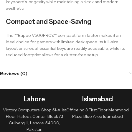
keyboard’s longevity while maintaining a sleek and modern
aesthetic.
Compact and Space-Saving
The **Rapoo V500PRO’s** compact form factor makes it an
ideal choice for gamers with limited desk space. Its full-size
layout ensures all essential keys are readily accessible, while its
reduced footprint allows for a clutter-free setup.
Reviews (0)
Lahore
Islamabad
Victory Computers, Shop 51-A 1st
Office no 3 First Floor Mehmood
Floor, Hafeez Center, Block A1
Plaza Blue Area Islamabad
Gulberg III, Lahore, 54000,
Pakistan