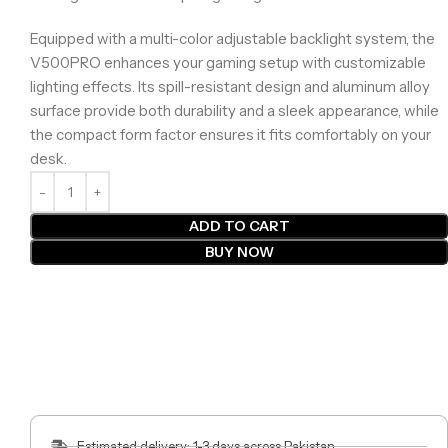
Equipped with a multi-color adjustable backlight system, the
V500PRO enhances your gaming setup with customizable
lighting effects. Its spill-resistant design and aluminum alloy
surface provide both durability and a sleek appearance, while
the compact form factor ensures it fits comfortably on your
desk.
ADD TO CART
BUY NOW
Estimated delivery: 1-3 days across Pakistan.