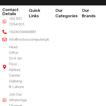
Contact
Quick
Our
Our
Details
Links
Categories
Brands
+92 307
7054 301
+923009466881
info@victorycomputer.pk
Head
Offce:
51-A 1st
Floor ,
Hafeez
Center
Gulberg
III, Lahore
Join Our
WhatsApp
Channel