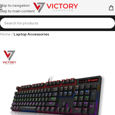
Skip to navigation
Skip to main content
Home
Laptop Accessories