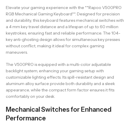
Elevate your gaming experience with the **Rapoo V500PRO
RGB Mechanical Gaming Keyboard**. Designed for precision
and durability, this keyboard features mechanical switches with
a 4 mm key travel distance and a lifespan of up to 60 million
keystrokes, ensuring fast and reliable performance. The 104-
key anti-ghosting design allows for simultaneous key presses
without conflict, making it ideal for complex gaming
maneuvers.
The V500PRO is equipped with a multi-color adjustable
backlight system, enhancing your gaming setup with
customizable lighting effects. Its spill-resistant design and
aluminum alloy surface provide both durability and a sleek
appearance, while the compact form factor ensures it fits
comfortably on your desk.
Mechanical Switches for Enhanced
Performance