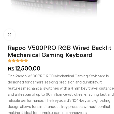
Click to enlarge
Rapoo V500PRO RGB Wired Backlit
Mechanical Gaming Keyboard
₨
12,500.00
The Rapoo V500PRO RGB Mechanical Gaming Keyboard is
designed for gamers seeking precision and durability. It
features mechanical switches with a 4 mm key travel distance
and a lifespan of up to 60 million keystrokes, ensuring fast and
reliable performance. The keyboard’s 104-key anti-ghosting
design allows for simultaneous key presses without conflict,
making it ideal for complex gaming maneuvers.