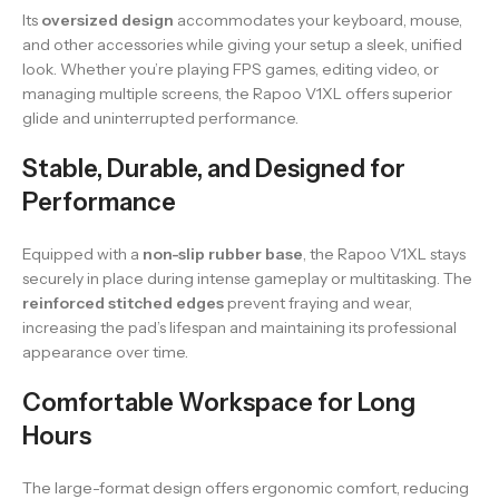
Its
oversized design
accommodates your keyboard, mouse,
and other accessories while giving your setup a sleek, unified
look. Whether you’re playing FPS games, editing video, or
managing multiple screens, the Rapoo V1XL offers superior
glide and uninterrupted performance.
Stable, Durable, and Designed for
Performance
Equipped with a
non-slip rubber base
, the Rapoo V1XL stays
securely in place during intense gameplay or multitasking. The
reinforced stitched edges
prevent fraying and wear,
increasing the pad’s lifespan and maintaining its professional
appearance over time.
Comfortable Workspace for Long
Hours
The large-format design offers ergonomic comfort, reducing