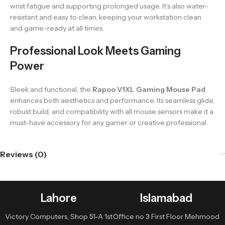
wrist fatigue and supporting prolonged usage. It’s also water-
resistant and easy to clean, keeping your workstation clean
and game-ready at all times.
Professional Look Meets Gaming
Power
Sleek and functional, the
Rapoo V1XL Gaming Mouse Pad
enhances both aesthetics and performance. Its seamless glide,
robust build, and compatibility with all mouse sensors make it a
must-have accessory for any gamer or creative professional.
Reviews (0)
Lahore
Islamabad
Victory Computers, Shop 51-A 1st
Office no 3 First Floor Mehmood