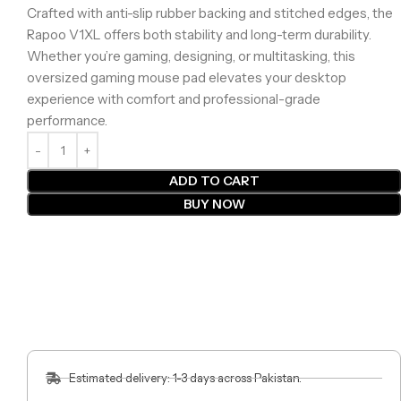
Crafted with anti-slip rubber backing and stitched edges, the
Rapoo V1XL offers both stability and long-term durability.
Whether you’re gaming, designing, or multitasking, this
oversized gaming mouse pad elevates your desktop
experience with comfort and professional-grade
performance.
ADD TO CART
BUY NOW
Estimated delivery: 1-3 days across Pakistan.