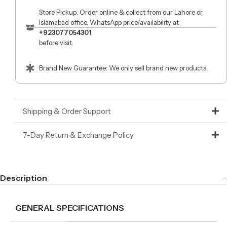
Store Pickup: Order online & collect from our Lahore or
Islamabad office. WhatsApp price/availability at
+923077054301
before visit.
Brand New Guarantee: We only sell brand new products.
Shipping & Order Support
7-Day Return & Exchange Policy
Description
GENERAL SPECIFICATIONS