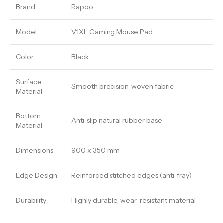
Brand
Rapoo
Model
V1XL Gaming Mouse Pad
Color
Black
Surface
Smooth precision-woven fabric
Material
Bottom
Anti-slip natural rubber base
Material
Dimensions
900 x 350 mm
Edge Design
Reinforced stitched edges (anti-fray)
Durability
Highly durable, wear-resistant material