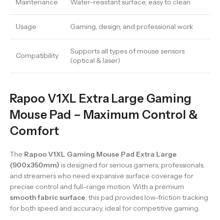
Maintenance
Water-resistant surface, easy to clean
Usage
Gaming, design, and professional work
Supports all types of mouse sensors
Compatibility
(optical & laser)
Rapoo V1XL Extra Large Gaming
Mouse Pad – Maximum Control &
Comfort
The
Rapoo V1XL Gaming Mouse Pad Extra Large
(900x350mm)
is designed for serious gamers, professionals,
and streamers who need expansive surface coverage for
precise control and full-range motion. With a premium
smooth fabric surface
, this pad provides low-friction tracking
for both speed and accuracy, ideal for competitive gaming.