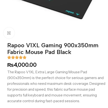
Click to enlarge
Rapoo V1XL Gaming 900x350mm
Fabric Mouse Pad Black
₨
4,000.00
The Rapoo V1XL Extra Large Gaming Mouse Pad
(900x350mm) is the perfect choice for serious gamers and
professionals who need maximum desk coverage. Designed
for precision and speed, this fabric surface mouse pad
supports full keyboard and mouse movement, ensuring
accurate control during fast-paced sessions.