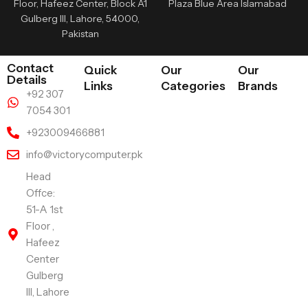
Floor, Hafeez Center, Block A1
Plaza Blue Area Islamabad
Gulberg III, Lahore, 54000,
Pakistan
Contact
Quick
Our
Our
Details
Links
Categories
Brands
+92 307
7054 301
+923009466881
info@victorycomputer.pk
Head
Offce:
51-A 1st
Floor ,
Hafeez
Center
Gulberg
III, Lahore