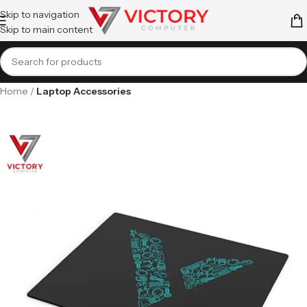
Skip to navigation
Skip to main content
Home
Laptop Accessories