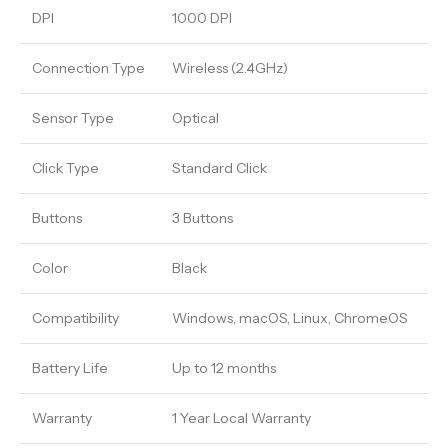
DPI
1000 DPI
Connection Type
Wireless (2.4GHz)
Sensor Type
Optical
Click Type
Standard Click
Buttons
3 Buttons
Color
Black
Compatibility
Windows, macOS, Linux, ChromeOS
Battery Life
Up to 12 months
Warranty
1 Year Local Warranty