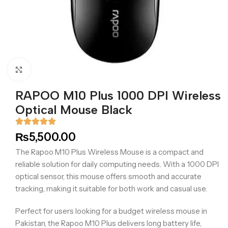
Click to enlarge
RAPOO M10 Plus 1000 DPI Wireless
Optical Mouse Black
₨
5,500.00
The Rapoo M10 Plus Wireless Mouse is a compact and
reliable solution for daily computing needs. With a 1000 DPI
optical sensor, this mouse offers smooth and accurate
tracking, making it suitable for both work and casual use.
Perfect for users looking for a budget wireless mouse in
Pakistan, the Rapoo M10 Plus delivers long battery life,