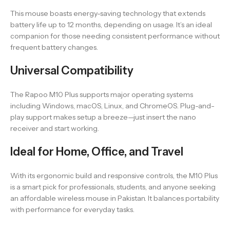
This mouse boasts energy-saving technology that extends
battery life up to 12 months, depending on usage. It’s an ideal
companion for those needing consistent performance without
frequent battery changes.
Universal Compatibility
The Rapoo M10 Plus supports major operating systems
including Windows, macOS, Linux, and ChromeOS. Plug-and-
play support makes setup a breeze—just insert the nano
receiver and start working.
Ideal for Home, Office, and Travel
With its ergonomic build and responsive controls, the M10 Plus
is a smart pick for professionals, students, and anyone seeking
an affordable wireless mouse in Pakistan. It balances portability
with performance for everyday tasks.