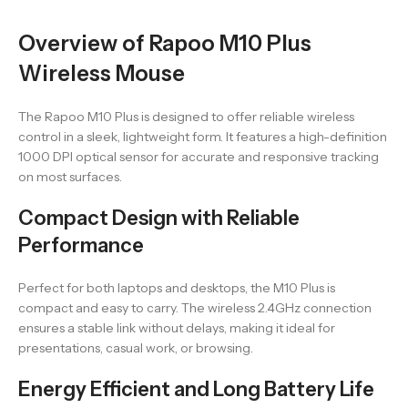
Overview of Rapoo M10 Plus
Wireless Mouse
The Rapoo M10 Plus is designed to offer reliable wireless
control in a sleek, lightweight form. It features a high-definition
1000 DPI optical sensor for accurate and responsive tracking
on most surfaces.
Compact Design with Reliable
Performance
Perfect for both laptops and desktops, the M10 Plus is
compact and easy to carry. The wireless 2.4GHz connection
ensures a stable link without delays, making it ideal for
presentations, casual work, or browsing.
Energy Efficient and Long Battery Life