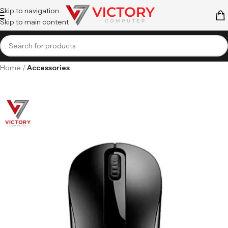
Skip to navigation
Skip to main content
Home
Accessories