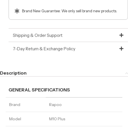
Brand New Guarantee: We only sell brand new products.
Shipping & Order Support
7-Day Return & Exchange Policy
Description
GENERAL SPECIFICATIONS
Brand
Rapoo
Model
M10 Plus