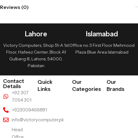
Reviews (0)
Lahore
Islamabad
Victory Computers, Shop 51-A 1st
Office no 3 First Floor Mehmood
Floor, Hafeez Center, Block A1
Plaza Blue Area Islamabad
Gulberg III, Lahore, 54000,
Pakistan
Contact
Quick
Our
Our
Details
Links
Categories
Brands
+92 307
7054 301
+923009466881
info@victorycomputer.pk
Head
Offce: