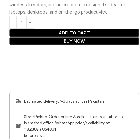
wireless freedom, and an ergonomic design. It’s ideal for
laptops, desktops, and on-the-go productivity.
ADD TO CART
BUY NOW
Estimated delivery: 1-3 days across Pakistan.
Store Pickup: Order online & collect from our Lahore or
Islamabad office. WhatsApp price/availability at
+923077054301
before visit.