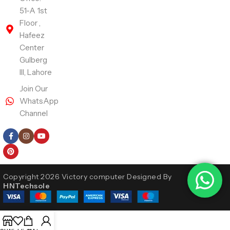
51-A 1st
Floor ,
Hafeez
Center
Gulberg
III, Lahore
Join Our
WhatsApp
Channel
Follow Us
Copyright 2026 Victory computer Designed By
HNTechsole