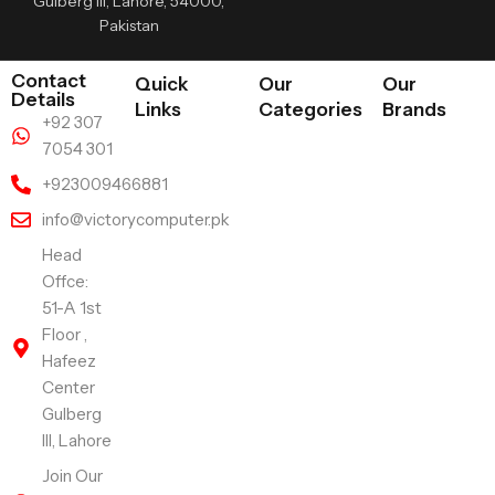
Gulberg III, Lahore, 54000,
Pakistan
Contact
Quick
Our
Our
Details
Links
Categories
Brands
+92 307
7054 301
+923009466881
info@victorycomputer.pk
Head
Offce:
51-A 1st
Floor ,
Hafeez
Center
Gulberg
III, Lahore
Join Our