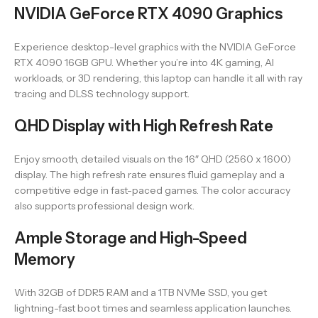
NVIDIA GeForce RTX 4090 Graphics
Experience desktop-level graphics with the NVIDIA GeForce
RTX 4090 16GB GPU. Whether you’re into 4K gaming, AI
workloads, or 3D rendering, this laptop can handle it all with ray
tracing and DLSS technology support.
QHD Display with High Refresh Rate
Enjoy smooth, detailed visuals on the 16″ QHD (2560 x 1600)
display. The high refresh rate ensures fluid gameplay and a
competitive edge in fast-paced games. The color accuracy
also supports professional design work.
Ample Storage and High-Speed
Memory
With 32GB of DDR5 RAM and a 1TB NVMe SSD, you get
lightning-fast boot times and seamless application launches.