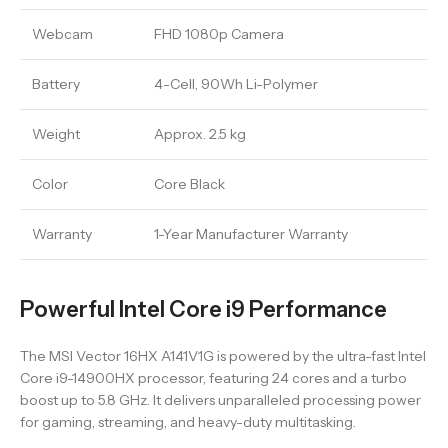
Webcam
FHD 1080p Camera
Battery
4-Cell, 90Wh Li-Polymer
Weight
Approx. 2.5 kg
Color
Core Black
Warranty
1-Year Manufacturer Warranty
Powerful Intel Core i9 Performance
The MSI Vector 16HX A141V1G is powered by the ultra-fast Intel
Core i9-14900HX processor, featuring 24 cores and a turbo
boost up to 5.8 GHz. It delivers unparalleled processing power
for gaming, streaming, and heavy-duty multitasking.