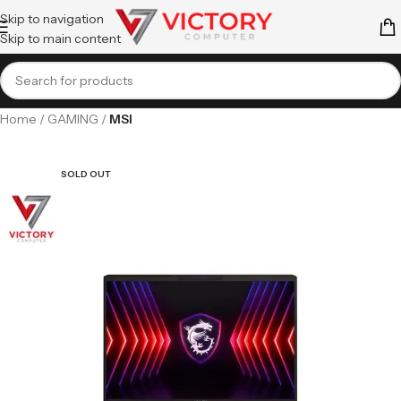
Skip to navigation
Skip to main content
Home
GAMING
MSI
SOLD OUT