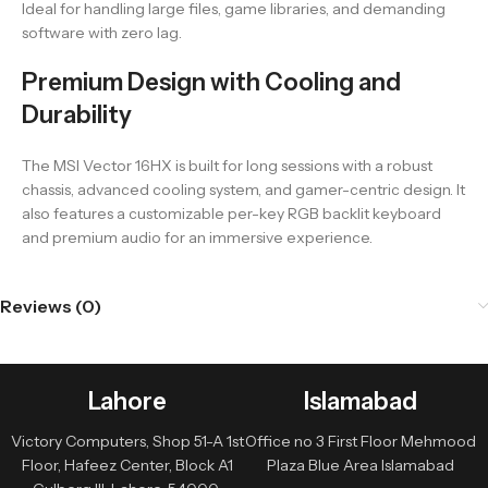
Ideal for handling large files, game libraries, and demanding
software with zero lag.
Premium Design with Cooling and
Durability
The MSI Vector 16HX is built for long sessions with a robust
chassis, advanced cooling system, and gamer-centric design. It
also features a customizable per-key RGB backlit keyboard
and premium audio for an immersive experience.
Reviews (0)
Lahore
Islamabad
Victory Computers, Shop 51-A 1st
Office no 3 First Floor Mehmood
Floor, Hafeez Center, Block A1
Plaza Blue Area Islamabad