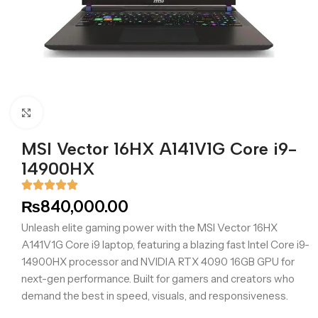
Click to enlarge
MSI Vector 16HX A141V1G Core i9-
14900HX
₨
840,000.00
Unleash elite gaming power with the MSI Vector 16HX
A141V1G Core i9 laptop, featuring a blazing fast Intel Core i9-
14900HX processor and NVIDIA RTX 4090 16GB GPU for
next-gen performance. Built for gamers and creators who
demand the best in speed, visuals, and responsiveness.