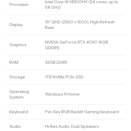
Intel Core i9-14900HX (24 cores, up to
Processor
5.8 GHz)
16″ QHD (2560 x 1600), High Refresh
Display
Rate
NVIDIA GeForce RTX 4090 16GB
Graphics
GDDR6
RAM
32GB DDR5
Storage
1TB NVMe PCIe SSD
Operating
Windows 11 Home
System
Keyboard
Per-Key RGB Backlit Gaming Keyboard
Audio
Hi-Res Audio, Dual Speakers