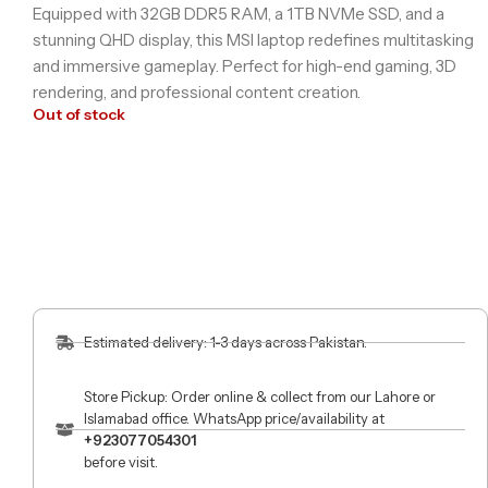
Equipped with 32GB DDR5 RAM, a 1TB NVMe SSD, and a
stunning QHD display, this MSI laptop redefines multitasking
and immersive gameplay. Perfect for high-end gaming, 3D
rendering, and professional content creation.
Out of stock
Estimated delivery: 1-3 days across Pakistan.
Store Pickup: Order online & collect from our Lahore or
Islamabad office. WhatsApp price/availability at
+923077054301
before visit.