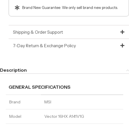
Brand New Guarantee: We only sell brand new products.
Shipping & Order Support
7-Day Return & Exchange Policy
Description
GENERAL SPECIFICATIONS
Brand
MSI
Model
Vector 16HX A141V1G