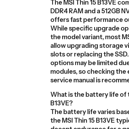
The MSI Thin 15 B13VE co
DDR4 RAM and a 512GB NV
offers fast performance ou
While specific upgrade o
the model variant, most M
allow upgrading storage vi
slots or replacing the SS
options may be limited du
modules, so checking the 
service manual is recomm
What is the battery life of
B13VE?
The battery life varies ba
the MSI Thin 15 B13VE typi