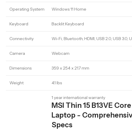
Operating System
Windows 11 Home
Keyboard
Backlit Keyboard
Connectivity
Wi-Fi, Bluetooth, HDMI, USB 2.0, USB 3.0,
Camera
Webcam
Dimensions
359 x 254 x 21.7 mm
Weight
4.1 lbs
1 year international warranty
MSI Thin 15 B13VE Core
Laptop - Comprehensiv
Specs