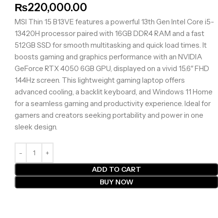
₨
220,000.00
MSI Thin 15 B13VE features a powerful 13th Gen Intel Core i5-
13420H processor paired with 16GB DDR4 RAM and a fast
512GB SSD for smooth multitasking and quick load times. It
boosts gaming and graphics performance with an NVIDIA
GeForce RTX 4050 6GB GPU, displayed on a vivid 15.6″ FHD
144Hz screen. This lightweight gaming laptop offers
advanced cooling, a backlit keyboard, and Windows 11 Home
for a seamless gaming and productivity experience. Ideal for
gamers and creators seeking portability and power in one
sleek design.
ADD TO CART
BUY NOW