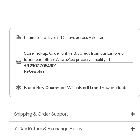
Estimated delivery: 1-3 days across Pakistan.
Store Pickup: Order online & collect from our Lahore or
Islamabad office. WhatsApp price/availability at
+923077054301
before visit.
Brand New Guarantee: We only sell brand new products.
Shipping & Order Support
7-Day Return & Exchange Policy