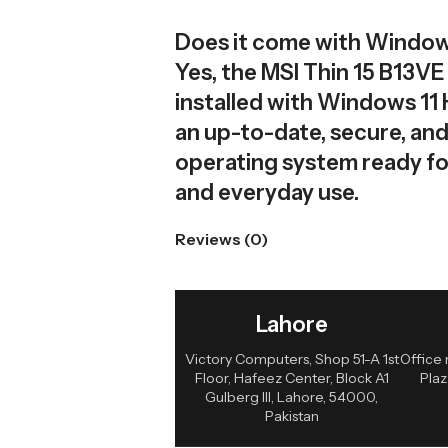
Does it come with Windows
Yes, the MSI Thin 15 B13V
installed with Windows 11
an up-to-date, secure, and
operating system ready fo
and everyday use.
Reviews (0)
Lahore
Victory Computers, Shop 51-A 1st
Office 
Floor, Hafeez Center, Block A1
Plaz
Gulberg III, Lahore, 54000,
Pakistan