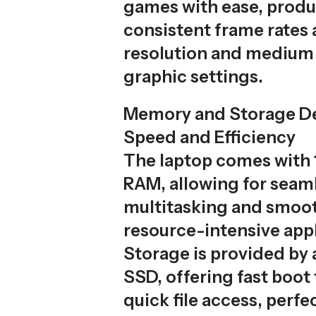
games with ease, prod
consistent frame rates 
resolution and medium 
graphic settings.
Memory and Storage De
Speed and Efficiency
The laptop comes with
RAM, allowing for seam
multitasking and smoot
resource-intensive appl
Storage is provided by
SSD, offering fast boot
quick file access, perf