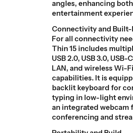
angles, enhancing bot
entertainment experie
Connectivity and Built-
For all connectivity nee
Thin 15 includes multip
USB 2.0, USB 3.0, USB-C
LAN, and wireless Wi-F
capabilities. It is equip
backlit keyboard for c
typing in low-light en
an integrated webcam f
conferencing and stre
Portability and Build