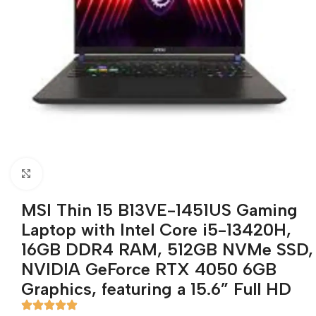
Click to enlarge
MSI Thin 15 B13VE-1451US Gaming
Laptop with Intel Core i5-13420H,
16GB DDR4 RAM, 512GB NVMe SSD,
NVIDIA GeForce RTX 4050 6GB
Graphics, featuring a 15.6” Full HD