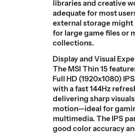
libraries and creative w
adequate for most users
external storage might
for large game files or
collections.
Display and Visual Exp
The MSI Thin 15 feature
Full HD (1920x1080) IP
with a fast 144Hz refres
delivering sharp visual
motion—ideal for gami
multimedia. The IPS pa
good color accuracy an