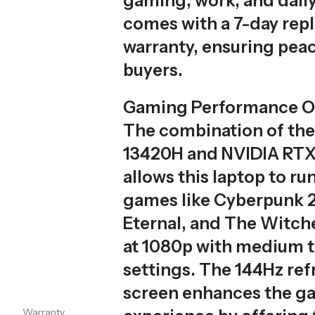
gaming, work, and daily 
comes with a 7-day re
warranty, ensuring peac
buyers.
Gaming Performance O
The combination of the 
13420H and NVIDIA RT
allows this laptop to r
games like Cyberpunk 
Eternal, and The Witch
at 1080p with medium t
settings. The 144Hz ref
screen enhances the g
Warranty