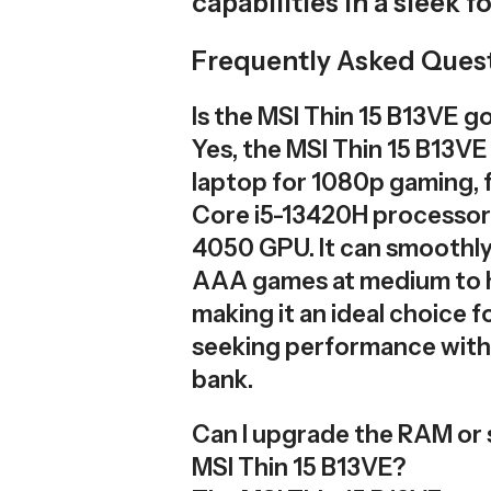
capabilities in a sleek f
Frequently Asked Ques
Is the MSI Thin 15 B13VE 
Yes, the MSI Thin 15 B13VE
laptop for 1080p gaming, f
Core i5-13420H processor
4050 GPU. It can smoothl
AAA games at medium to h
making it an ideal choice 
seeking performance with
bank.
Can I upgrade the RAM or 
MSI Thin 15 B13VE?