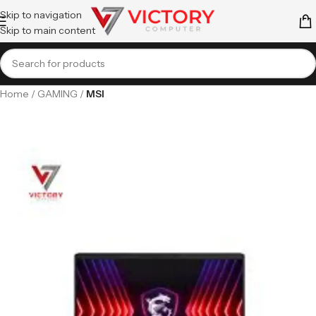
Skip to navigation
Skip to main content
Home
GAMING
MSI