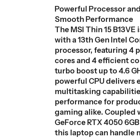
Powerful Processor and
Smooth Performance
The MSI Thin 15 B13VE 
with a 13th Gen Intel C
processor, featuring 4
cores and 4 efficient co
turbo boost up to 4.6 G
powerful CPU delivers 
multitasking capabilit
performance for produc
gaming alike. Coupled 
GeForce RTX 4050 6GB
this laptop can handl