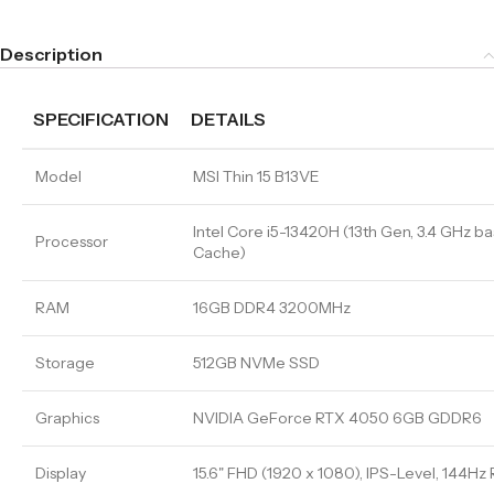
Description
SPECIFICATION
DETAILS
Model
MSI Thin 15 B13VE
Intel Core i5-13420H (13th Gen, 3.4 GHz ba
Processor
Cache)
RAM
16GB DDR4 3200MHz
Storage
512GB NVMe SSD
Graphics
NVIDIA GeForce RTX 4050 6GB GDDR6
Display
15.6" FHD (1920 x 1080), IPS-Level, 144Hz