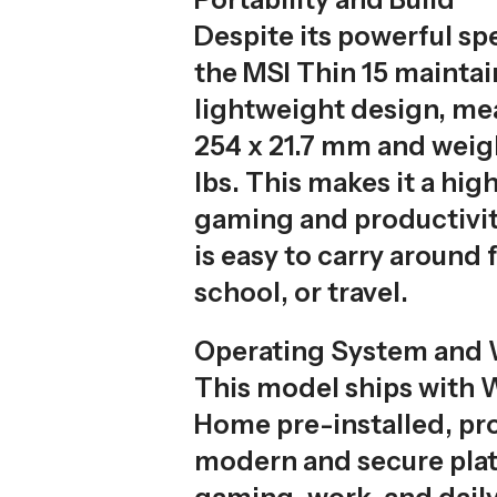
Despite its powerful spe
the MSI Thin 15 maintai
lightweight design, me
254 x 21.7 mm and weigh
lbs. This makes it a hig
gaming and productivit
is easy to carry around 
school, or travel.
Operating System and 
This model ships with 
Home pre-installed, pr
modern and secure plat