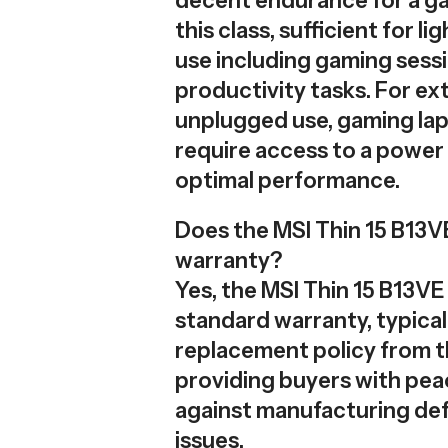
decent endurance for a g
this class, sufficient for l
use including gaming sess
productivity tasks. For e
unplugged use, gaming lap
require access to a power 
optimal performance.
Does the MSI Thin 15 B13V
warranty?
Yes, the MSI Thin 15 B13VE
standard warranty, typical
replacement policy from th
providing buyers with pea
against manufacturing def
issues.