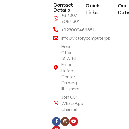
Contact
Quick
Our
Details
Links
Cate
+92 307
7054 301
+923009466881
info@victorycomputer.pk
Head
Offce:
51-A 1st
Floor ,
Hafeez
Center
Gulberg
III, Lahore
Join Our
WhatsApp
Channel
Follow Us