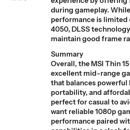
experience by offering f
during gameplay. While
performance is limited
4050, DLSS technology
maintain good frame ra
Summary
Overall, the MSI Thin 15
excellent mid-range g
that balances powerful
portability, and affordabi
perfect for casual to a
want reliable 1080p ga
performance paired wit