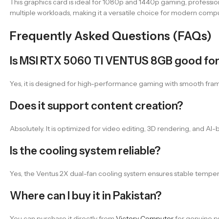
This graphics card is ideal for 1080p and 1440p gaming, profession
multiple workloads, making it a versatile choice for modern comp
Frequently Asked Questions (FAQs)
Is MSI RTX 5060 TI VENTUS 8GB good fo
Yes, it is designed for high-performance gaming with smooth fram
Does it support content creation?
Absolutely. It is optimized for video editing, 3D rendering, and A
Is the cooling system reliable?
Yes, the Ventus 2X dual-fan cooling system ensures stable tempe
Where can I buy it in Pakistan?
You can purchase it directly from
Victory Computer
for genuine pr