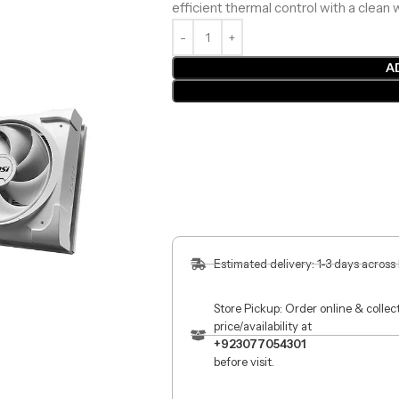
efficient thermal control with a clean 
A
Estimated delivery: 1-3 days across
Store Pickup: Order online & colle
price/availability at
+923077054301
before visit.