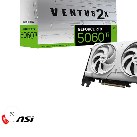
Click to enlarge