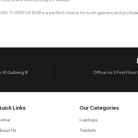
X 5060 TI VENTUS 8GB is a perfect choice for both gamers and profe
A1 Gulberg III,
Office no 3 First Flo
uick Links
Our Categories
Home
Laptops
bout Us
Tablets