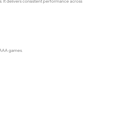
s. It delivers consistent performance across
n AAA games.