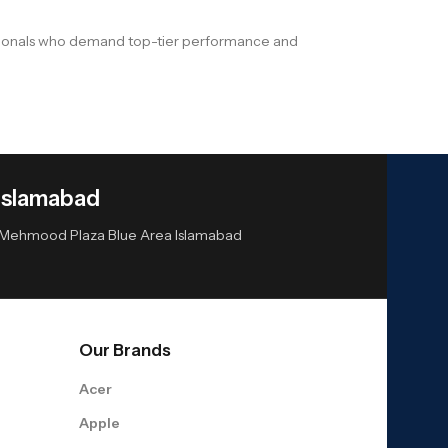
ssionals who demand top-tier performance and
Islamabad
or Mehmood Plaza Blue Area Islamabad
Our Brands
Acer
Apple