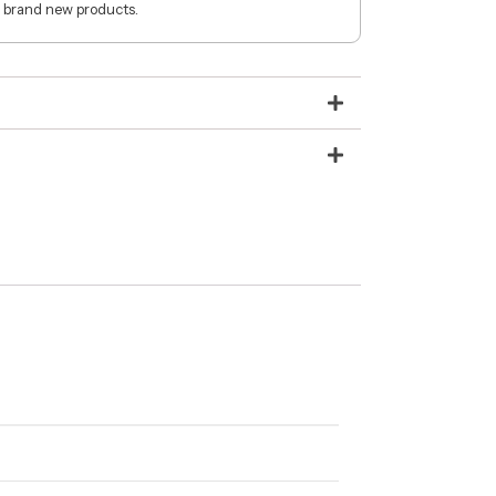
 brand new products.