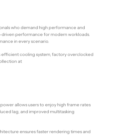
ssionals who demand high performance and
d AI-driven performance for modern workloads.
mance in every scenario.
 efficient cooling system, factory overclocked
llection at
wer allows users to enjoy high frame rates
duced lag, and improved multitasking
rchitecture ensures faster rendering times and