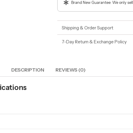
Brand New Guarantee: We only sell
Shipping & Order Support
7-Day Return & Exchange Policy
DESCRIPTION
REVIEWS (0)
ications