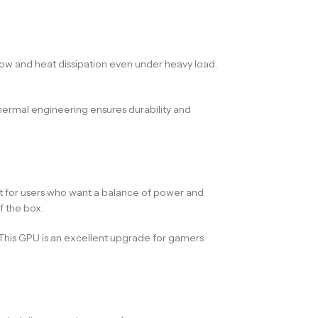
flow and heat dissipation even under heavy load.
hermal engineering ensures durability and
t for users who want a balance of power and
f the box.
 This GPU is an excellent upgrade for gamers