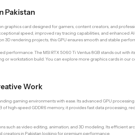
n Pakistan
ion graphics card designed for gamers, content creators, and profe
rs exceptional speed, improved ray tracing capabilities, and enhance
 on 3D rendering projects, this GPU ensures smooth and stable perfor
sted performance. The MSI RTX 5060 Ti Ventus 8GB stands out with its
or workstation build. You can explore more graphics cards in our co
reative Work
ing gaming environments with ease. Its advanced GPU processing po
GB of high-speed GDDR6 memory, it provides fast data processing, re
ons such as video editing, animation, and 3D modeling. Its efficient a
nd creators in Pakistan looking for premium performance.