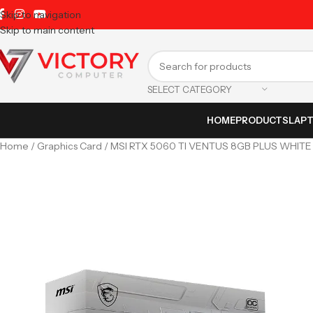
Skip to navigation
Skip to main content
SELECT CATEGORY
HOME
PRODUCTS
LAP
Home
Graphics Card
MSI RTX 5060 TI VENTUS 8GB PLUS WHITE 