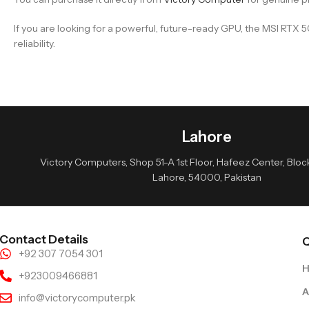
If you are looking for a powerful, future-ready GPU, the MSI RT
reliability.
Lahore
Victory Computers, Shop 51-A 1st Floor, Hafeez Center, Block 
Lahore, 54000, Pakistan
Contact Details
Q
+92 307 7054 301
+923009466881
A
info@victorycomputer.pk