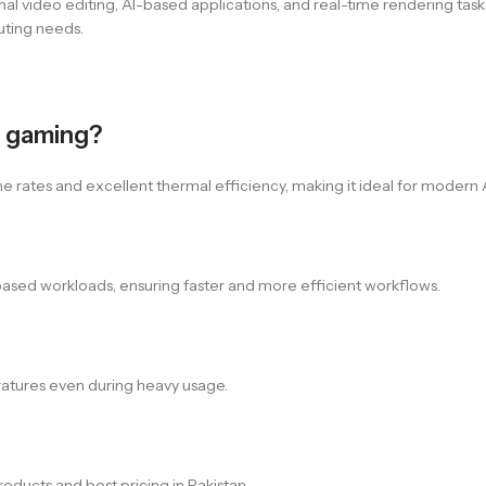
al video editing, AI-based applications, and real-time rendering task
uting needs.
r gaming?
e rates and excellent thermal efficiency, making it ideal for moder
I-based workloads, ensuring faster and more efficient workflows.
ratures even during heavy usage.
oducts and best pricing in Pakistan.