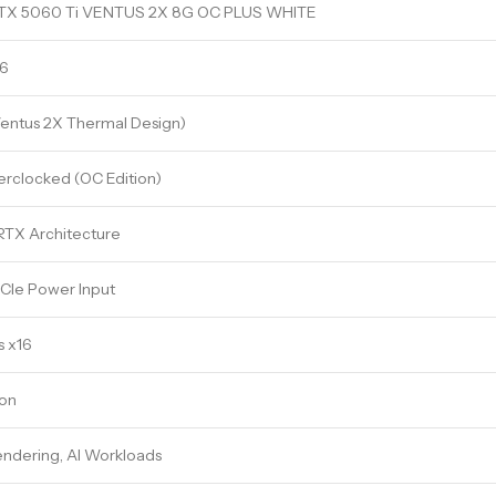
TX 5060 Ti VENTUS 2X 8G OC PLUS WHITE
6
Ventus 2X Thermal Design)
erclocked (OC Edition)
TX Architecture
CIe Power Input
s x16
ion
ndering, AI Workloads