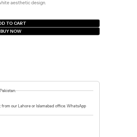
white aesthetic design.
DD TO CART
BUY NOW
 Pakistan.
ct from our Lahore or Islamabad office. WhatsApp