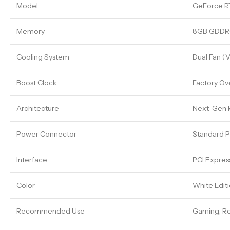
Model
GeForce R
Memory
8GB GDDR
Cooling System
Dual Fan (
Boost Clock
Factory Ov
Architecture
Next-Gen R
Power Connector
Standard P
Interface
PCI Expres
Color
White Edit
Recommended Use
Gaming, Re