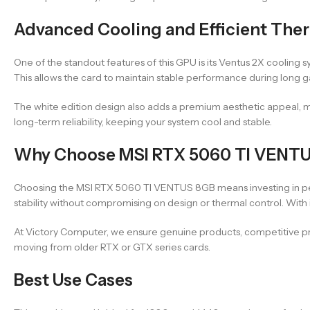
Advanced Cooling and Efficient The
One of the standout features of this GPU is its Ventus 2X cooling 
This allows the card to maintain stable performance during long g
The white edition design also adds a premium aesthetic appeal, m
long-term reliability, keeping your system cool and stable.
Why Choose MSI RTX 5060 TI VENT
Choosing the MSI RTX 5060 TI VENTUS 8GB means investing in perf
stability without compromising on design or thermal control. With
At Victory Computer, we ensure genuine products, competitive pri
moving from older RTX or GTX series cards.
Best Use Cases