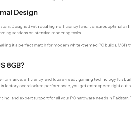
rmal Design
system. Designed with dual high-efficiency fans, it ensures optimal air
aming sessions or intensive rendering tasks.
aking it a perfect match for modern white-themed PC builds. MSI’s t
US 8GB?
ormance, efficiency, and future-ready gaming technology. It is buil
 its factory overclocked performance, you get extra speed right out o
cing, and expert support for all your PC hardware needs in Pakistan.