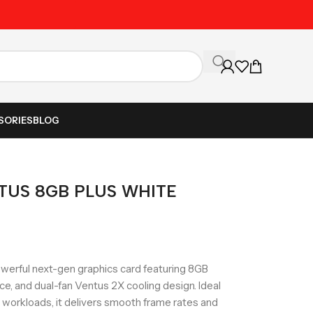
Unbeatable Prices on Al
SORIES
BLOG
NTUS 8GB PLUS WHITE
erful next-gen graphics card featuring 8GB
 and dual-fan Ventus 2X cooling design. Ideal
I workloads, it delivers smooth frame rates and