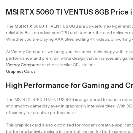
MSI RTX 5060 TI VENTUS 8GB Price i
The
MSI RTX 5060 TI VENTUS 8GB
is a powerful next-generat
reliability. Built on advanced GPU architecture, this card delive
Whether you are playing AAA titles, editing 4K videos, or working
At Victory Computer, we bring you the latest technology with tru
performance, and premium white design that enhances any gaming 
Victory Computer
or check similar GPUs in our
Graphics Cards
.
High Performance for Gaming and C
The MSI RTX 5060 TI VENTUS 8GB is engineered to handle demand
and smooth gameplay even in graphically intensive titles. With 8
efficiency for creative professionals.
This graphics card is also optimized for modern creative applicati
better productivity, making it a perfect choice for both gamers a