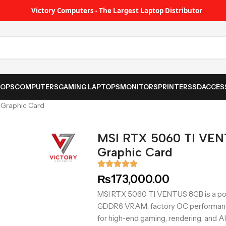
Victory Computers - The Largest Laptop Distributor
TOPS
COMPUTERS
GAMING LAPTOPS
MONITORS
PRINTER
SSD
ACCES
Graphic Card
MSI RTX 5060 TI VE
Graphic Card
₨
173,000.00
MSI RTX 5060 TI VENTUS 8GB is a pow
GDDR6 VRAM, factory OC performance,
for high-end gaming, rendering, and A