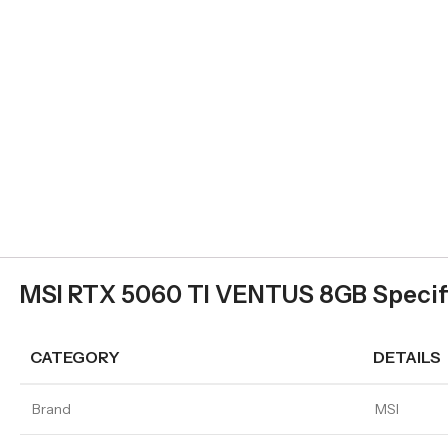
MSI RTX 5060 TI VENTUS 8GB Specif
CATEGORY
DETAILS
Brand
MSI