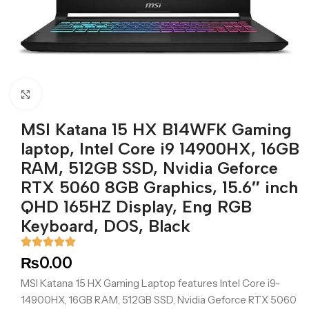
Click to enlarge
MSI Katana 15 HX B14WFK Gaming
laptop, Intel Core i9 14900HX, 16GB
RAM, 512GB SSD, Nvidia Geforce
RTX 5060 8GB Graphics, 15.6″ inch
QHD 165HZ Display, Eng RGB
Keyboard, DOS, Black
₨
0.00
MSI Katana 15 HX Gaming Laptop features Intel Core i9-
14900HX, 16GB RAM, 512GB SSD, Nvidia Geforce RTX 5060