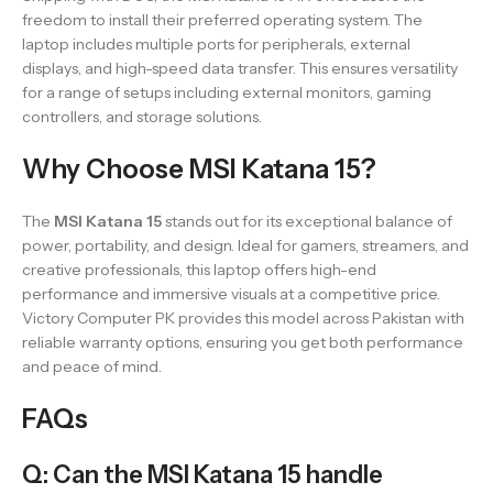
freedom to install their preferred operating system. The
laptop includes multiple ports for peripherals, external
displays, and high-speed data transfer. This ensures versatility
for a range of setups including external monitors, gaming
controllers, and storage solutions.
Why Choose MSI Katana 15?
The
MSI Katana 15
stands out for its exceptional balance of
power, portability, and design. Ideal for gamers, streamers, and
creative professionals, this laptop offers high-end
performance and immersive visuals at a competitive price.
Victory Computer PK provides this model across Pakistan with
reliable warranty options, ensuring you get both performance
and peace of mind.
FAQs
Q: Can the MSI Katana 15 handle