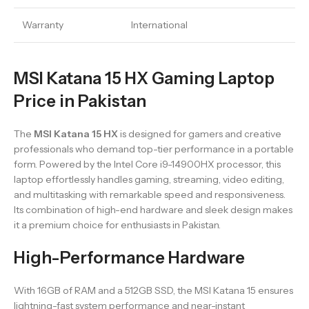
Warranty
International
MSI Katana 15 HX Gaming Laptop
Price in Pakistan
The
MSI Katana 15 HX
is designed for gamers and creative
professionals who demand top-tier performance in a portable
form. Powered by the Intel Core i9-14900HX processor, this
laptop effortlessly handles gaming, streaming, video editing,
and multitasking with remarkable speed and responsiveness.
Its combination of high-end hardware and sleek design makes
it a premium choice for enthusiasts in Pakistan.
High-Performance Hardware
With 16GB of RAM and a 512GB SSD, the MSI Katana 15 ensures
lightning-fast system performance and near-instant