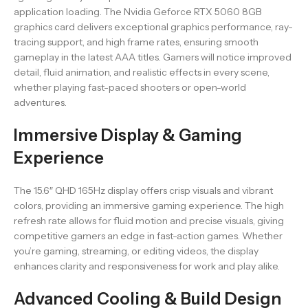
application loading. The Nvidia Geforce RTX 5060 8GB
graphics card delivers exceptional graphics performance, ray-
tracing support, and high frame rates, ensuring smooth
gameplay in the latest AAA titles. Gamers will notice improved
detail, fluid animation, and realistic effects in every scene,
whether playing fast-paced shooters or open-world
adventures.
Immersive Display & Gaming
Experience
The 15.6″ QHD 165Hz display offers crisp visuals and vibrant
colors, providing an immersive gaming experience. The high
refresh rate allows for fluid motion and precise visuals, giving
competitive gamers an edge in fast-action games. Whether
you’re gaming, streaming, or editing videos, the display
enhances clarity and responsiveness for work and play alike.
Advanced Cooling & Build Design