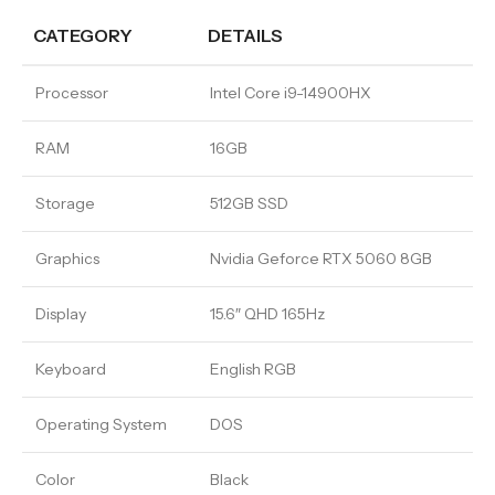
CATEGORY
DETAILS
Processor
Intel Core i9-14900HX
RAM
16GB
Storage
512GB SSD
Graphics
Nvidia Geforce RTX 5060 8GB
Display
15.6″ QHD 165Hz
Keyboard
English RGB
Operating System
DOS
Color
Black