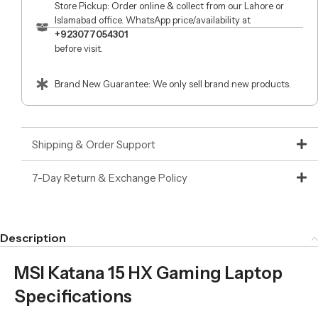
Store Pickup: Order online & collect from our Lahore or
Islamabad office. WhatsApp price/availability at
+923077054301
before visit.
Brand New Guarantee: We only sell brand new products.
Shipping & Order Support
7-Day Return & Exchange Policy
Description
MSI Katana 15 HX Gaming Laptop
Specifications