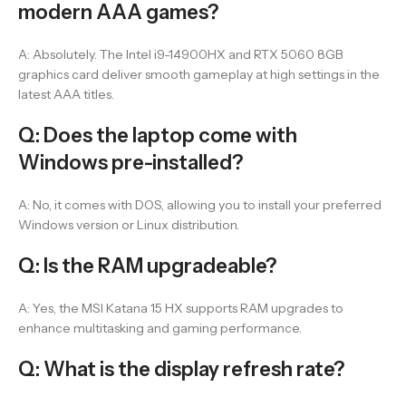
modern AAA games?
A: Absolutely. The Intel i9-14900HX and RTX 5060 8GB
graphics card deliver smooth gameplay at high settings in the
latest AAA titles.
Q: Does the laptop come with
Windows pre-installed?
A: No, it comes with DOS, allowing you to install your preferred
Windows version or Linux distribution.
Q: Is the RAM upgradeable?
A: Yes, the MSI Katana 15 HX supports RAM upgrades to
enhance multitasking and gaming performance.
Q: What is the display refresh rate?