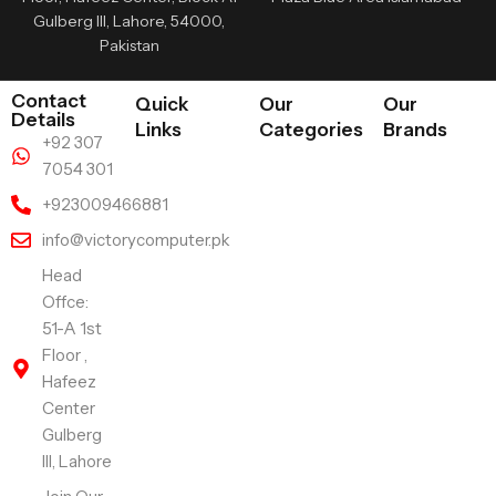
Gulberg III, Lahore, 54000,
Pakistan
Contact
Quick
Our
Our
Details
Links
Categories
Brands
+92 307
7054 301
+923009466881
info@victorycomputer.pk
Head
Offce:
51-A 1st
Floor ,
Hafeez
Center
Gulberg
III, Lahore