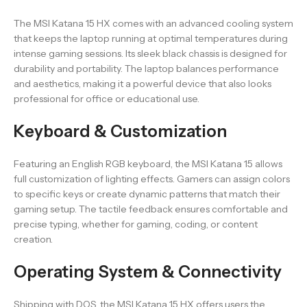
The MSI Katana 15 HX comes with an advanced cooling system
that keeps the laptop running at optimal temperatures during
intense gaming sessions. Its sleek black chassis is designed for
durability and portability. The laptop balances performance
and aesthetics, making it a powerful device that also looks
professional for office or educational use.
Keyboard & Customization
Featuring an English RGB keyboard, the MSI Katana 15 allows
full customization of lighting effects. Gamers can assign colors
to specific keys or create dynamic patterns that match their
gaming setup. The tactile feedback ensures comfortable and
precise typing, whether for gaming, coding, or content
creation.
Operating System & Connectivity
Shipping with DOS, the MSI Katana 15 HX offers users the