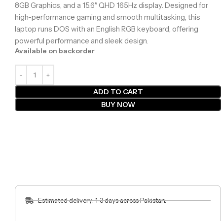
8GB Graphics, and a 15.6″ QHD 165Hz display. Designed for
high-performance gaming and smooth multitasking, this
laptop runs DOS with an English RGB keyboard, offering
powerful performance and sleek design.
Available on backorder
ADD TO CART
BUY NOW
Estimated delivery: 1-3 days across Pakistan.