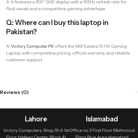
A: It features a 15.6″ QHD display with a 165Hz refresh rate for
fluid visuals and a competitive gaming advantage.
Q: Where can I buy this laptop in
Pakistan?
A:
Victory Computer PK
offers the MSI Katana 15 HX Gaming
Laptop with competitive pricing, official warranty, and reliable
customer support.
Reviews (0)
Lahore
Islamabad
Victory Computers, Shop 51-A 1st
Office no 3 First Floor Mehmood
Floor, Hafeez Center, Block A1
Plaza Blue Area Islamabad