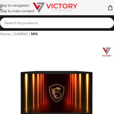
Skip to navigation
Skip to main content
Home
GAMING
MSI