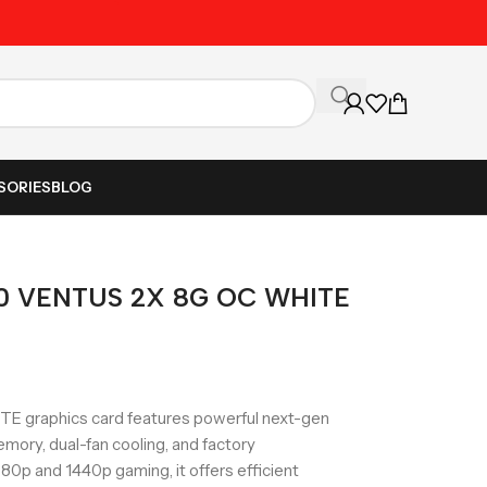
Unbeatable Prices on Al
SORIES
BLOG
60 VENTUS 2X 8G OC WHITE
 graphics card features powerful next-gen
ory, dual-fan cooling, and factory
0p and 1440p gaming, it offers efficient