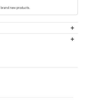
 brand new products.