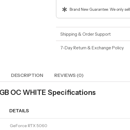
Brand New Guarantee: We only sell
Shipping & Order Support
7-Day Return & Exchange Policy
DESCRIPTION
REVIEWS (0)
GB OC WHITE Specifications
DETAILS
GeForce RTX 5060