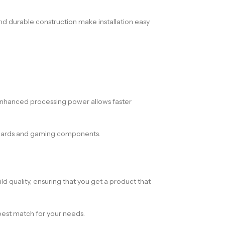
nd durable construction make installation easy
e enhanced processing power allows faster
s cards and gaming components.
ld quality, ensuring that you get a product that
 best match for your needs.