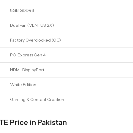
8GB GDDR6
Dual Fan (VENTUS 2X)
Factory Overclocked (OC)
PCI Express Gen 4
HDMI, DisplayPort
White Edition
Gaming & Content Creation
 Price in Pakistan