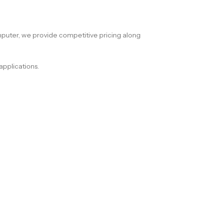
puter, we provide competitive pricing along
applications.