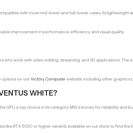
mpatible with most mid-tower and full-tower cases. Its lightweight a
eable improvement in performance, efficiency, and visual quality.
reators who work with video editing, streaming, and 3D applications. Th
e options on our
Victory Computer
website, including other graphic
 VENTUS WHITE?
GPU a top choice in its category. MSI is known for reliability and bui
els like RTX 5050 or higher variants available on our store to find the