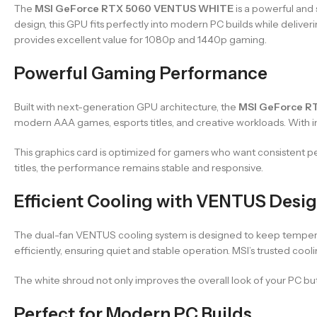
The
MSI GeForce RTX 5060 VENTUS WHITE
is a powerful and
design, this GPU fits perfectly into modern PC builds while deliv
provides excellent value for 1080p and 1440p gaming.
Powerful Gaming Performance
Built with next-generation GPU architecture, the
MSI GeForce R
modern AAA games, esports titles, and creative workloads. With imp
This graphics card is optimized for gamers who want consistent 
titles, the performance remains stable and responsive.
Efficient Cooling with VENTUS Desi
The dual-fan VENTUS cooling system is designed to keep temperat
efficiently, ensuring quiet and stable operation. MSI’s trusted coo
The white shroud not only improves the overall look of your PC b
Perfect for Modern PC Builds