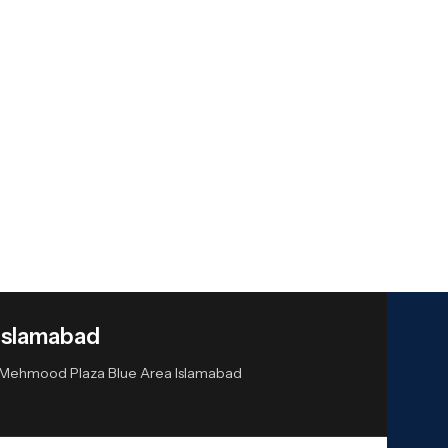
Islamabad
or Mehmood Plaza Blue Area Islamabad