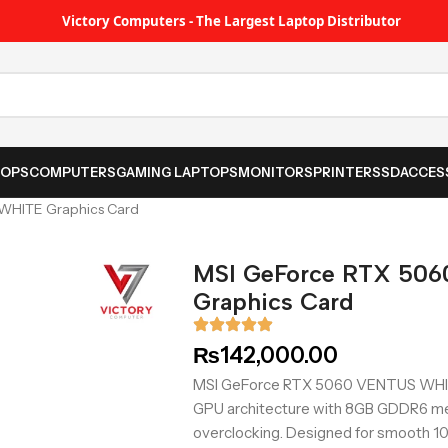
Victory Computers - The Largest Laptop Distributor
TOPS
COMPUTERS
GAMING LAPTOPS
MONITORS
PRINTER
SSD
ACCES
WHITE Graphics Card
MSI GeForce RTX 50
Graphics Card
₨
142,000.00
MSI GeForce RTX 5060 VENTUS WHITE
GPU architecture with 8GB GDDR6 mem
overclocking. Designed for smooth 108