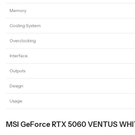
Memory
Cooling System
Overclocking
Interface
Outputs
Design
Usage
MSI GeForce RTX 5060 VENTUS WHITE