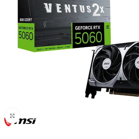
Click to enlarge