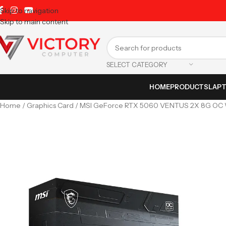
Skip to navigation
Skip to main content
SELECT CATEGORY
HOME
PRODUCTS
LAP
Home
Graphics Card
MSI GeForce RTX 5060 VENTUS 2X 8G OC 