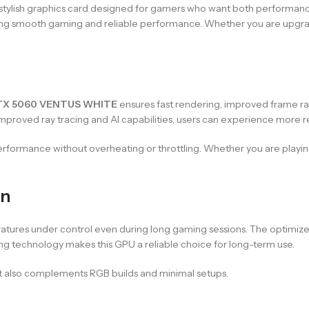
 stylish graphics card designed for gamers who want both performanc
ering smooth gaming and reliable performance. Whether you are upgradi
TX 5060 VENTUS WHITE
ensures fast rendering, improved frame rate
roved ray tracing and AI capabilities, users can experience more real
performance without overheating or throttling. Whether you are play
gn
ures under control even during long gaming sessions. The optimized
ling technology makes this GPU a reliable choice for long-term use.
ut also complements RGB builds and minimal setups.