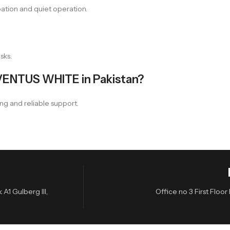
ation and quiet operation.
sks.
VENTUS WHITE in Pakistan?
ng and reliable support.
A1 Gulberg III,
Office no 3 First Flo