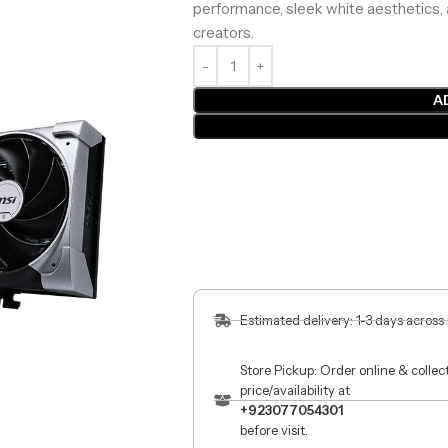
performance, sleek white aesthetics, 
creators.
A
Estimated delivery: 1-3 days across
Store Pickup: Order online & colle
price/availability at
+923077054301
before visit.