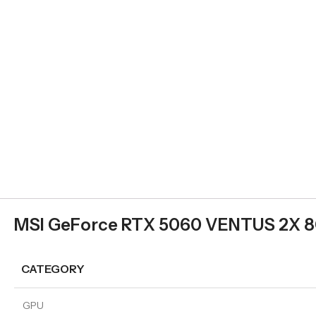
MSI GeForce RTX 5060 VENTUS 2X 8
CATEGORY
GPU