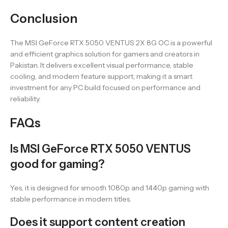
Conclusion
The MSI GeForce RTX 5050 VENTUS 2X 8G OC is a powerful
and efficient graphics solution for gamers and creators in
Pakistan. It delivers excellent visual performance, stable
cooling, and modern feature support, making it a smart
investment for any PC build focused on performance and
reliability.
FAQs
Is MSI GeForce RTX 5050 VENTUS
good for gaming?
Yes, it is designed for smooth 1080p and 1440p gaming with
stable performance in modern titles.
Does it support content creation