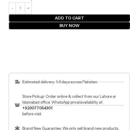
ADD TO CART
BUY NOW
Estimated delivery: 1-3 days across Pakistan.
Store Pickup: Order online & collect from our Lahore or
Islamabad office. WhatsApp price/availability at
+923077054301
before visit.
Brand New Guarantee: We only sell brand new products.