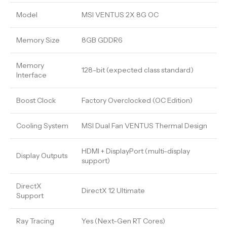
Model
MSI VENTUS 2X 8G OC
Memory Size
8GB GDDR6
Memory
128-bit (expected class standard)
Interface
Boost Clock
Factory Overclocked (OC Edition)
Cooling System
MSI Dual Fan VENTUS Thermal Design
HDMI + DisplayPort (multi-display
Display Outputs
support)
DirectX
DirectX 12 Ultimate
Support
Ray Tracing
Yes (Next-Gen RT Cores)