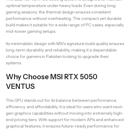
optimal temperature under heavy loads. Even during long
gaming sessions, the thermal design ensures consistent
performance without overheating. The compact yet durable
build makes it suitable for a wide range of PC cases, especially
mid-tower gaming setups.
Its minimalistic design with MSI’s signature build quality ensures
long-term durability and reliability, making it a dependable
choice for gamers in Pakistan looking to upgrade their
systems.
Why Choose MSI RTX 5050
VENTUS
This GPU stands out for its balance between performance,
efficiency, and affordability. It is ideal for users who want next-
gen graphics capabilities without moving into extremely high-
end pricing tiers. With support for modern APIs and enhanced
graphical features, it ensures future-ready performance for