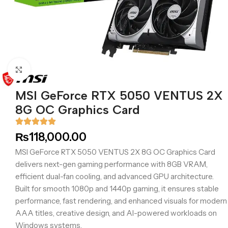
Click to enlarge
MSI GeForce RTX 5050 VENTUS 2X
8G OC Graphics Card
₨
118,000.00
MSI GeForce RTX 5050 VENTUS 2X 8G OC Graphics Card
delivers next-gen gaming performance with 8GB VRAM,
efficient dual-fan cooling, and advanced GPU architecture.
Built for smooth 1080p and 1440p gaming, it ensures stable
performance, fast rendering, and enhanced visuals for modern
AAA titles, creative design, and AI-powered workloads on
Windows systems.