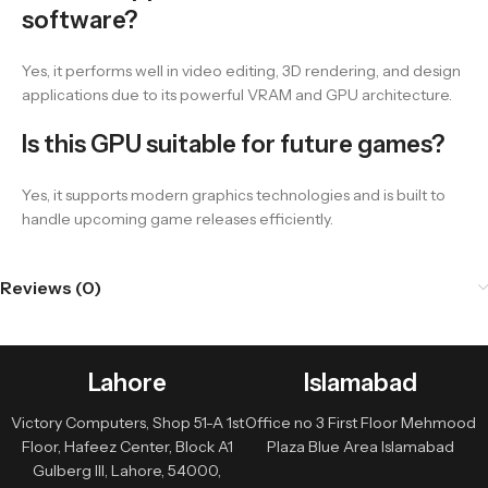
software?
Yes, it performs well in video editing, 3D rendering, and design
applications due to its powerful VRAM and GPU architecture.
Is this GPU suitable for future games?
Yes, it supports modern graphics technologies and is built to
handle upcoming game releases efficiently.
Reviews (0)
Lahore
Islamabad
Victory Computers, Shop 51-A 1st
Office no 3 First Floor Mehmood
Floor, Hafeez Center, Block A1
Plaza Blue Area Islamabad
Gulberg III, Lahore, 54000,