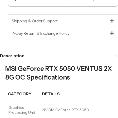
Shipping & Order Support
7-Day Return & Exchange Policy
Description
MSI GeForce RTX 5050 VENTUS 2X
8G OC Specifications
CATEGORY
DETAILS
Graphics
NVIDIA GeForce RTX 5050
Processing Unit