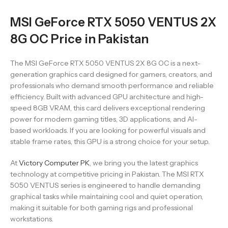
MSI GeForce RTX 5050 VENTUS 2X
8G OC Price in Pakistan
The MSI GeForce RTX 5050 VENTUS 2X 8G OC is a next-
generation graphics card designed for gamers, creators, and
professionals who demand smooth performance and reliable
efficiency. Built with advanced GPU architecture and high-
speed 8GB VRAM, this card delivers exceptional rendering
power for modern gaming titles, 3D applications, and AI-
based workloads. If you are looking for powerful visuals and
stable frame rates, this GPU is a strong choice for your setup.
At
Victory Computer PK
, we bring you the latest graphics
technology at competitive pricing in Pakistan. The MSI RTX
5050 VENTUS series is engineered to handle demanding
graphical tasks while maintaining cool and quiet operation,
making it suitable for both gaming rigs and professional
workstations.