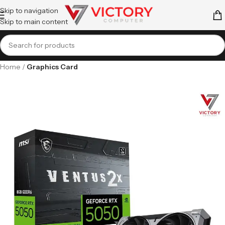
Skip to navigation
Skip to main content
Home
Graphics Card