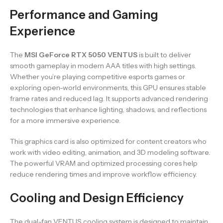
Performance and Gaming
Experience
The
MSI GeForce RTX 5050 VENTUS
is built to deliver
smooth gameplay in modern AAA titles with high settings.
Whether you’re playing competitive esports games or
exploring open-world environments, this GPU ensures stable
frame rates and reduced lag. It supports advanced rendering
technologies that enhance lighting, shadows, and reflections
for a more immersive experience.
This graphics card is also optimized for content creators who
work with video editing, animation, and 3D modeling software.
The powerful VRAM and optimized processing cores help
reduce rendering times and improve workflow efficiency.
Cooling and Design Efficiency
The dual-fan VENTUS cooling system is designed to maintain