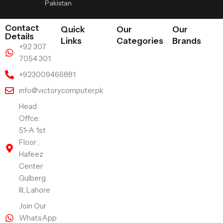
Pakistan
Contact
Quick
Our
Our
Details
Links
Categories
Brands
+92 307
7054 301
+923009466881
info@victorycomputer.pk
Head
Offce:
51-A 1st
Floor ,
Hafeez
Center
Gulberg
III, Lahore
Join Our
WhatsApp