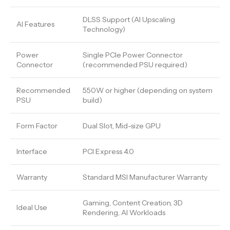
DLSS Support (AI Upscaling
AI Features
Technology)
Power
Single PCIe Power Connector
Connector
(recommended PSU required)
Recommended
550W or higher (depending on system
PSU
build)
Form Factor
Dual Slot, Mid-size GPU
Interface
PCI Express 4.0
Warranty
Standard MSI Manufacturer Warranty
Gaming, Content Creation, 3D
Ideal Use
Rendering, AI Workloads