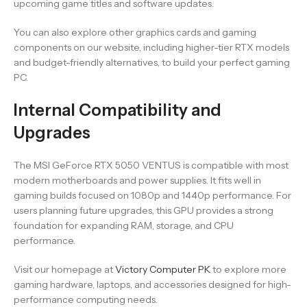
upcoming game titles and software updates.
You can also explore other graphics cards and gaming
components on our website, including higher-tier RTX models
and budget-friendly alternatives, to build your perfect gaming
PC.
Internal Compatibility and
Upgrades
The MSI GeForce RTX 5050 VENTUS is compatible with most
modern motherboards and power supplies. It fits well in
gaming builds focused on 1080p and 1440p performance. For
users planning future upgrades, this GPU provides a strong
foundation for expanding RAM, storage, and CPU
performance.
Visit our homepage at
Victory Computer PK
to explore more
gaming hardware, laptops, and accessories designed for high-
performance computing needs.