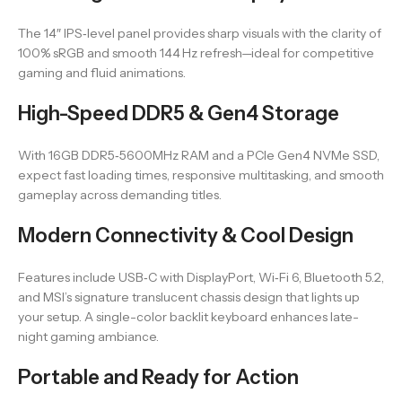
The 14″ IPS‑level panel provides sharp visuals with the clarity of
100% sRGB and smooth 144 Hz refresh—ideal for competitive
gaming and fluid animations.
High-Speed DDR5 & Gen4 Storage
With 16GB DDR5‑5600MHz RAM and a PCIe Gen4 NVMe SSD,
expect fast loading times, responsive multitasking, and smooth
gameplay across demanding titles.
Modern Connectivity & Cool Design
Features include USB‑C with DisplayPort, Wi‑Fi 6, Bluetooth 5.2,
and MSI’s signature translucent chassis design that lights up
your setup. A single-color backlit keyboard enhances late-
night gaming ambiance.
Portable and Ready for Action