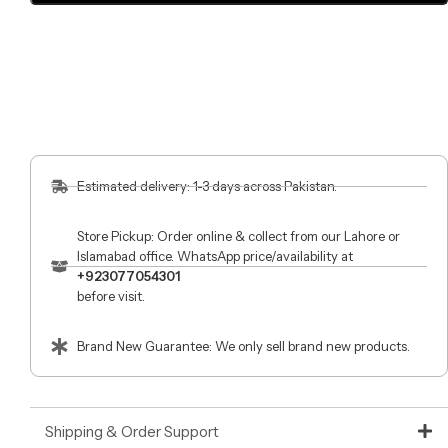
Estimated delivery: 1-3 days across Pakistan.
Store Pickup: Order online & collect from our Lahore or
Islamabad office. WhatsApp price/availability at
+923077054301
before visit.
Brand New Guarantee: We only sell brand new products.
Shipping & Order Support