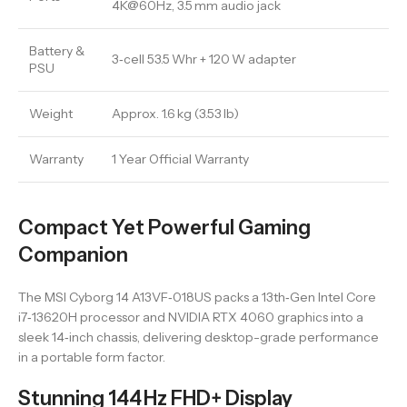
4K@60Hz, 3.5 mm audio jack
Battery &
3‑cell 53.5 Whr + 120 W adapter
PSU
Weight
Approx. 1.6 kg (3.53 lb)
Warranty
1 Year Official Warranty
Compact Yet Powerful Gaming
Companion
The MSI Cyborg 14 A13VF‑018US packs a 13th‑Gen Intel Core
i7‑13620H processor and NVIDIA RTX 4060 graphics into a
sleek 14‑inch chassis, delivering desktop-grade performance
in a portable form factor.
Stunning 144 Hz FHD+ Display