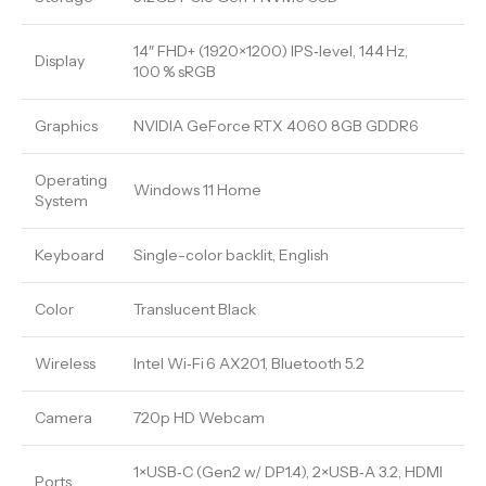
14″ FHD+ (1920×1200) IPS‑level, 144 Hz,
Display
100 % sRGB
Graphics
NVIDIA GeForce RTX 4060 8GB GDDR6
Operating
Windows 11 Home
System
Keyboard
Single-color backlit, English
Color
Translucent Black
Wireless
Intel Wi‑Fi 6 AX201, Bluetooth 5.2
Camera
720p HD Webcam
1×USB‑C (Gen2 w/ DP1.4), 2×USB‑A 3.2, HDMI
Ports