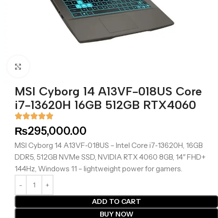
Click to enlarge
MSI Cyborg 14 A13VF-018US Core
i7-13620H 16GB 512GB RTX4060
₨
295,000.00
MSI Cyborg 14 A13VF‑018US – Intel Core i7‑13620H, 16GB
DDR5, 512GB NVMe SSD, NVIDIA RTX 4060 8GB, 14″ FHD+
144Hz, Windows 11 – lightweight power for gamers.
ADD TO CART
BUY NOW