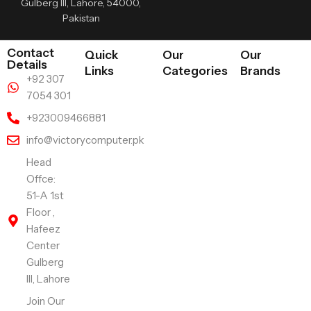
Gulberg III, Lahore, 54000,
Pakistan
Contact
Quick
Our
Our
Details
Links
Categories
Brands
+92 307
7054 301
+923009466881
info@victorycomputer.pk
Head
Offce:
51-A 1st
Floor ,
Hafeez
Center
Gulberg
III, Lahore
Join Our