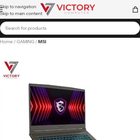
Skip to navigation
Skip to main content
Home
GAMING
MSI