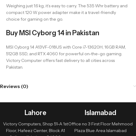
Weighing just 1.6 kg, it’s easy to carry. The 53.5 Whr battery and
compact 120 W power adapter make it a travel-friendly
choice for gaming on the go.
Buy MSI Cyborg 14 in Pakistan
MSI Cyborg 14 A13VF‑018US with Core i7‑13620H, 16GB RAM,
512GB SSD, and RTX 4060 for powerful on-the-go gaming.
Victory Computer offers fast delivery to all cities across
Pakistan.
Reviews (0)
Lahore
Islamabad
Victory Computers, Shop 51-A 1st
Office no 3 First Floor Mehmood
Floor, Hafeez Center, Block A1
Plaza Blue Area Islamabad