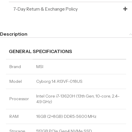
7-Day Return & Exchange Policy
Description
GENERAL SPECIFICATIONS
Brand
MSI
Model
Cyborg 14 A13VF‑018US
Intel Core i7‑13620H (13th Gen, 10‑core, 2.4–
Processor
4.9 GHz)
RAM
16GB (2×8GB) DDR5‑5600 MHz
Storage
512GB PCIe Gen4 NVMe SSD