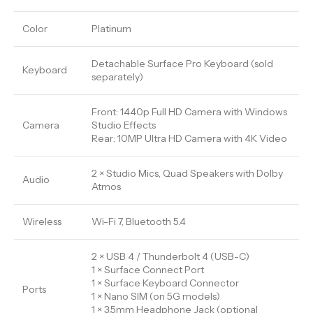
Color
Platinum
Detachable Surface Pro Keyboard (sold
Keyboard
separately)
Front: 1440p Full HD Camera with Windows
Camera
Studio Effects
Rear: 10MP Ultra HD Camera with 4K Video
2 × Studio Mics, Quad Speakers with Dolby
Audio
Atmos
Wireless
Wi-Fi 7, Bluetooth 5.4
2 × USB 4 / Thunderbolt 4 (USB-C)
1 × Surface Connect Port
1 × Surface Keyboard Connector
Ports
1 × Nano SIM (on 5G models)
1 × 3.5mm Headphone Jack (optional