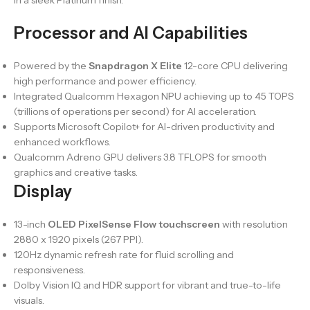
in a sleek Platinum finish.
Processor and AI Capabilities
Powered by the
Snapdragon X Elite
12-core CPU delivering
high performance and power efficiency.
Integrated Qualcomm Hexagon NPU achieving up to 45 TOPS
(trillions of operations per second) for AI acceleration.
Supports Microsoft Copilot+ for AI-driven productivity and
enhanced workflows.
Qualcomm Adreno GPU delivers 3.8 TFLOPS for smooth
graphics and creative tasks.
Display
13-inch
OLED PixelSense Flow touchscreen
with resolution
2880 x 1920 pixels (267 PPI).
120Hz dynamic refresh rate for fluid scrolling and
responsiveness.
Dolby Vision IQ and HDR support for vibrant and true-to-life
visuals.