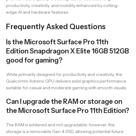
productivity, creativity, and mobility enhanced by cutting-
edge AI and hardware features.
Frequently Asked Questions
Is the Microsoft Surface Pro 11th
Edition Snapdragon X Elite 16GB 512GB
good for gaming?
While primarily designed for productivity and creativity, the
Qualcomm Adreno GPU delivers solid graphics performance
suitable for casual and moderate gaming with smooth visuals.
Can I upgrade the RAM or storage on
the Microsoft Surface Pro 11th Edition?
The RAM is soldered and not upgradable; however, the
storage is a removable Gen 4 SSD, allowing potential future