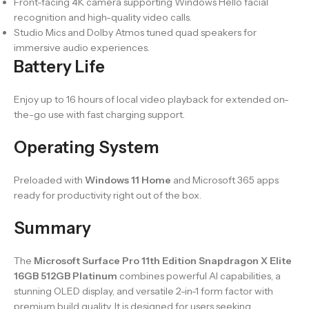
Front-facing 4K camera supporting Windows Hello facial
recognition and high-quality video calls.
Studio Mics and Dolby Atmos tuned quad speakers for
immersive audio experiences.
Battery Life
Enjoy up to 16 hours of local video playback for extended on-
the-go use with fast charging support.
Operating System
Preloaded with
Windows 11 Home
and Microsoft 365 apps
ready for productivity right out of the box.
Summary
The
Microsoft Surface Pro 11th Edition Snapdragon X Elite
16GB 512GB Platinum
combines powerful AI capabilities, a
stunning OLED display, and versatile 2-in-1 form factor with
premium build quality. It is designed for users seeking