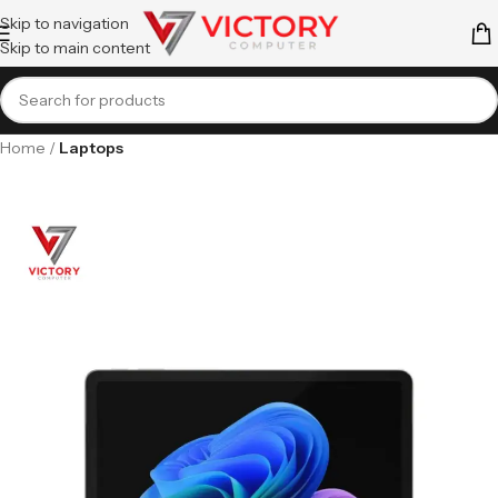
Skip to navigation
Skip to main content
Home
Laptops