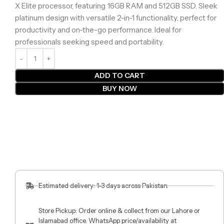
X Elite processor, featuring 16GB RAM and 512GB SSD. Sleek
platinum design with versatile 2-in-1 functionality, perfect for
productivity and on-the-go performance. Ideal for
professionals seeking speed and portability.
ADD TO CART
BUY NOW
Estimated delivery: 1-3 days across Pakistan.
Store Pickup: Order online & collect from our Lahore or
Islamabad office. WhatsApp price/availability at