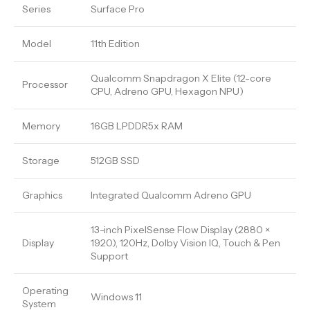
Series
Surface Pro
Model
11th Edition
Qualcomm Snapdragon X Elite (12-core
Processor
CPU, Adreno GPU, Hexagon NPU)
Memory
16GB LPDDR5x RAM
Storage
512GB SSD
Graphics
Integrated Qualcomm Adreno GPU
13-inch PixelSense Flow Display (2880 ×
Display
1920), 120Hz, Dolby Vision IQ, Touch & Pen
Support
Operating
Windows 11
System