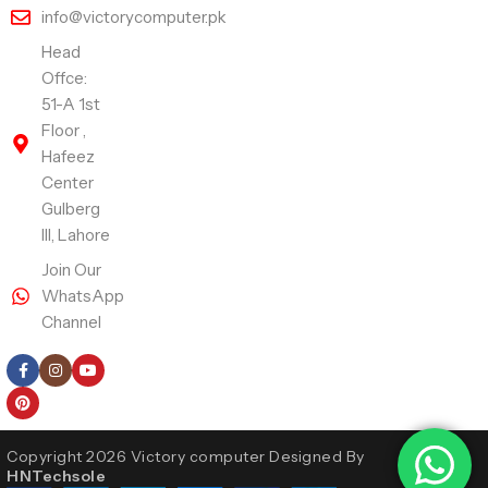
info@victorycomputer.pk
Head
Offce:
51-A 1st
Floor ,
Hafeez
Center
Gulberg
III, Lahore
Join Our
WhatsApp
Channel
Follow Us
Copyright 2026 Victory computer Designed By
HNTechsole