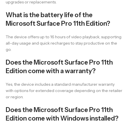
upgrades or replacements.
What is the battery life of the
Microsoft Surface Pro 11th Edition?
The device offers up to 16 hours of video playback, supporting
all-day usage and quick recharges to stay productive on the
go.
Does the Microsoft Surface Pro 11th
Edition come with a warranty?
Yes, the device includes a standard manufacturer warranty
with options for extended coverage depending on the retailer
or region.
Does the Microsoft Surface Pro 11th
Edition come with Windows installed?