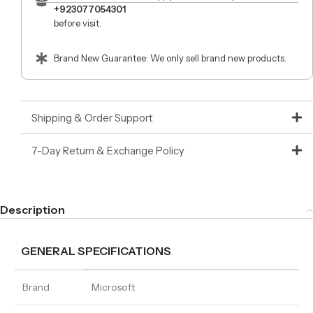
+923077054301
before visit.
Brand New Guarantee: We only sell brand new products.
Shipping & Order Support
7-Day Return & Exchange Policy
Description
GENERAL SPECIFICATIONS
Brand
Microsoft