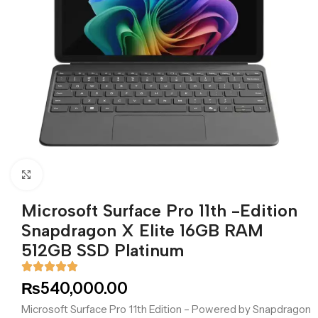
Click to enlarge
Microsoft Surface Pro 11th -Edition
Snapdragon X Elite 16GB RAM
512GB SSD Platinum
₨
540,000.00
Microsoft Surface Pro 11th Edition – Powered by Snapdragon