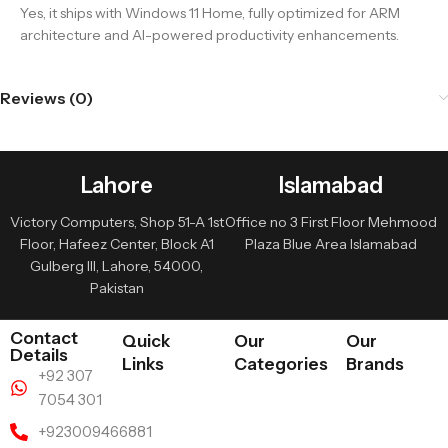
Yes, it ships with Windows 11 Home, fully optimized for ARM
architecture and AI-powered productivity enhancements.
Reviews (0)
Lahore
Islamabad
Victory Computers, Shop 51-A 1st
Office no 3 First Floor Mehmood
Floor, Hafeez Center, Block A1
Plaza Blue Area Islamabad
Gulberg III, Lahore, 54000,
Pakistan
Contact
Quick
Our
Our
Details
Links
Categories
Brands
+92 307
7054 301
+923009466881