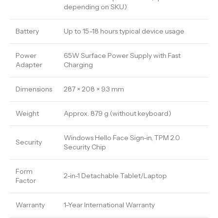
depending on SKU)
Battery
Up to 15–18 hours typical device usage
Power
65W Surface Power Supply with Fast
Adapter
Charging
Dimensions
287 × 208 × 9.3 mm
Weight
Approx. 879 g (without keyboard)
Windows Hello Face Sign-in, TPM 2.0
Security
Security Chip
Form
2-in-1 Detachable Tablet/Laptop
Factor
Warranty
1-Year International Warranty