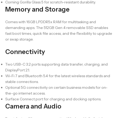
Corning Gorilla Glass 5 for scratch-resistant durability.
Memory and Storage
Comes with 16GB LPDDR5x RAM for multitasking and
demanding apps. The 512GB Gen 4 removable SSD enables
fast boot times, quick file access, and the flexibility to upgrade
or swap storage.
Connectivity
Two USB-C 3.2 ports supporting data transfer, charging, and
DisplayPort 2.1.
Wi-Fi 7 and Bluetooth 5.4 for the latest wireless standards and
stable connections.
Optional 5G connectivity on certain business models for on-
the-go internet access.
Surface Connect port for charging and docking options.
Camera and Audio