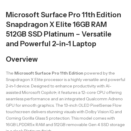
Microsoft Surface Pro 11th Edition
Snapdragon X Elite 16GB RAM
512GB SSD Platinum – Versatile
and Powerful 2-in-1 Laptop
Overview
The
Microsoft Surface Pro 11th Edition
powered by the
Snapdragon X Elite processor is a highly versatile and powerful
2-in-1 device. Designed to enhance productivity with AI-
assisted Microsoft Copilot+, it features a 12-core CPU offering
seamless performance and an integrated Qualcomm Adreno
GPU for smooth graphics. The 13-inch OLED PixelSense Flow
touchscreen delivers stunning visuals with Dolby Vision IQ and
Corning Gorilla Glass 5 protection. This model comes with
16GB LPDDR5x RAM and 512GB removable Gen 4 SSD storage