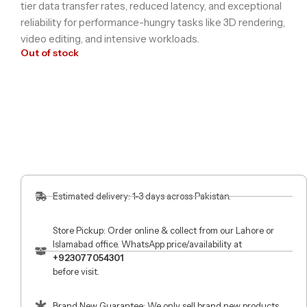
tier data transfer rates, reduced latency, and exceptional
reliability for performance-hungry tasks like 3D rendering,
video editing, and intensive workloads.
Out of stock
Estimated delivery: 1-3 days across Pakistan.
Store Pickup: Order online & collect from our Lahore or
Islamabad office. WhatsApp price/availability at
+923077054301
before visit.
Brand New Guarantee: We only sell brand new products.