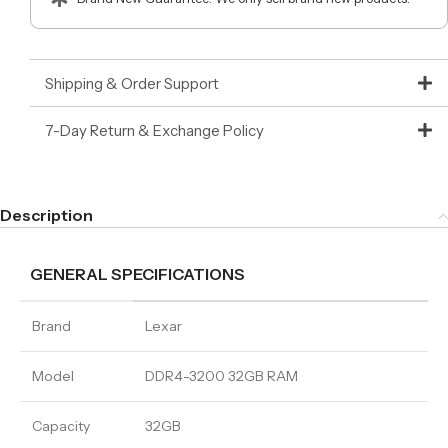
Shipping & Order Support
7-Day Return & Exchange Policy
Description
GENERAL SPECIFICATIONS
Brand
Lexar
Model
DDR4-3200 32GB RAM
Capacity
32GB