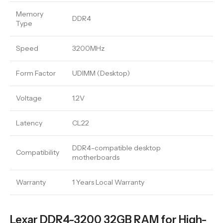
Memory
DDR4
Type
Speed
3200MHz
Form Factor
UDIMM (Desktop)
Voltage
1.2V
Latency
CL22
DDR4-compatible desktop
Compatibility
motherboards
Warranty
1 Years Local Warranty
Lexar DDR4-3200 32GB RAM for High-