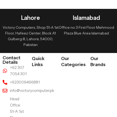
Lahore
Islamabad
Victory Computers, Shop 51-A 1st
Office no 3 First Floor Mehmood
Floor, Hafeez Center, Block A1
Plaza Blue Area Islamabad
Gulberg III, Lahore, 54000,
Pakistan
Contact
Quick
Our
Our
Details
Links
Categories
Brands
+92 307
7054 301
+923009466881
info@victorycomputer.pk
Head
Offce:
51-A 1st