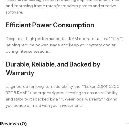
and improving frame rates for modern games and creative
software.
Efficient Power Consumption
Despite its high performance, this RAM operates at just **1.2V**,
helping reduce power usage and keep your system cooler
during intense sessions.
Durable, Reliable, and Backed by
Warranty
Engineered for long-term durability, the **Lexar DDR4-3200
32GB RAM** undergoes rigorous testing to ensure reliability
and stability. It’s backed by a **3-year local warranty**, giving
you peace of mind with your investment.
Reviews (0)