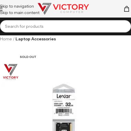
Skip to navigation
Skip to main content
Home
Laptop Accessories
SOLD OUT