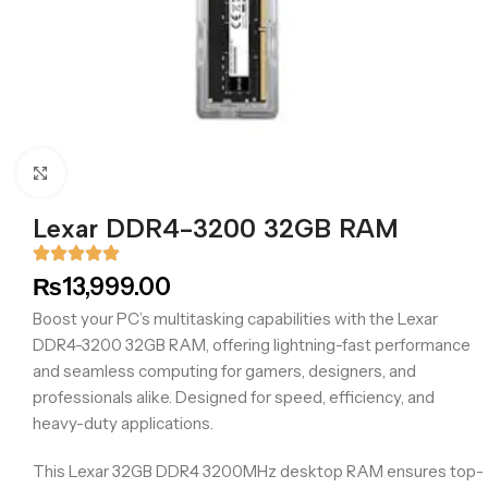
Click to enlarge
Lexar DDR4-3200 32GB RAM
₨
13,999.00
Boost your PC’s multitasking capabilities with the Lexar
DDR4-3200 32GB RAM, offering lightning-fast performance
and seamless computing for gamers, designers, and
professionals alike. Designed for speed, efficiency, and
heavy-duty applications.
This Lexar 32GB DDR4 3200MHz desktop RAM ensures top-