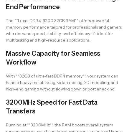
End Performance
The **Lexar DDR4-3200 32GB RAM** offers powerful
memory performance tailored for professionals and gamers
who demand speed, stability, and efficiency. It’s ideal for
multitasking and high-resource applications.
Massive Capacity for Seamless
Workflow
With **32GB of ultra-fast DDR4 memory**, your system can
handle heavy multitasking, video editing, 3D modeling, and
high-end gaming without slowing down or bottlenecking.
3200MHz Speed for Fast Data
Transfers
Running at **3200MHz**, the RAM boosts overall system
responsiveness, significantly reducing application load times