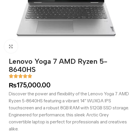
Click to enlarge
Lenovo Yoga 7 AMD Ryzen 5-
8640HS
₨
175,000.00
Discover the power and flexibility of the Lenovo Yoga 7 AMD
Ryzen 5-8640HS featuring a vibrant 14″ WUXGA IPS
touchscreen and a robust 8GB RAM with 512GB SSD storage.
Engineered for performance, this sleek Arctic Grey
convertible laptop is perfect for professionals and creatives
alike.