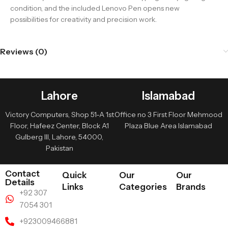
condition, and the included Lenovo Pen opens new
possibilities for creativity and precision work.
Reviews (0)
Lahore
Islamabad
Victory Computers, Shop 51-A 1st
Office no 3 First Floor Mehmood
Floor, Hafeez Center, Block A1
Plaza Blue Area Islamabad
Gulberg III, Lahore, 54000,
Pakistan
Contact
Quick
Our
Our
Details
Links
Categories
Brands
+92 307
7054 301
+923009466881