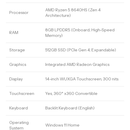
AMD Ryzen 5 8640HS (Zen 4
Processor
Architecture)
8GB LPDDR5 (Onboard, High-Speed
RAM
Memory)
Storage
512GB SSD (PCIe Gen 4, Expandable)
Graphics
Integrated AMD Radeon Graphics
Display
14-inch WUXGA Touchscreen, 300 nits
Touchscreen
Yes, 360° x360 Convertible
Keyboard
Backlit Keyboard (English)
Operating
Windows 11 Home
System