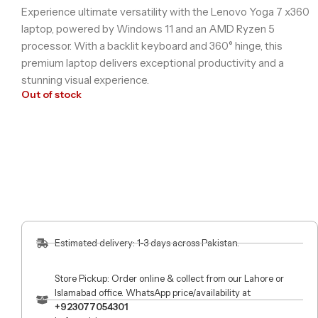
Experience ultimate versatility with the Lenovo Yoga 7 x360
laptop, powered by Windows 11 and an AMD Ryzen 5
processor. With a backlit keyboard and 360° hinge, this
premium laptop delivers exceptional productivity and a
stunning visual experience.
Out of stock
Estimated delivery: 1-3 days across Pakistan.
Store Pickup: Order online & collect from our Lahore or
Islamabad office. WhatsApp price/availability at
+923077054301