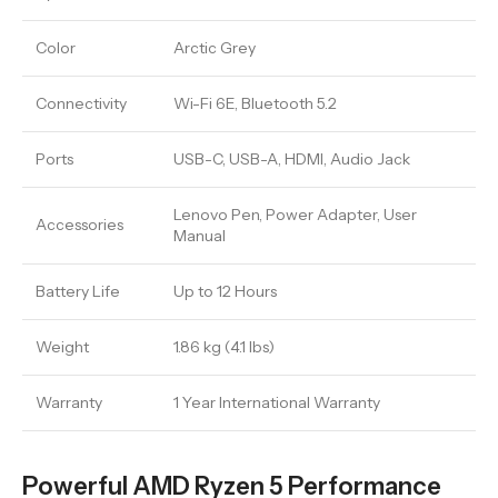
Color
Arctic Grey
Connectivity
Wi-Fi 6E, Bluetooth 5.2
Ports
USB-C, USB-A, HDMI, Audio Jack
Lenovo Pen, Power Adapter, User
Accessories
Manual
Battery Life
Up to 12 Hours
Weight
1.86 kg (4.1 lbs)
Warranty
1 Year International Warranty
Powerful AMD Ryzen 5 Performance