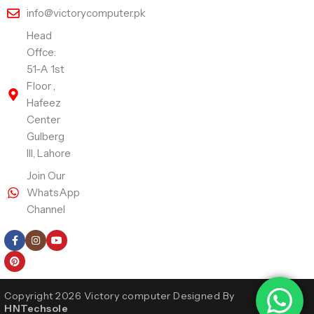
info@victorycomputer.pk
Head
Offce:
51-A 1st
Floor ,
Hafeez
Center
Gulberg
III, Lahore
Join Our
WhatsApp
Channel
Follow Us
Copyright 2026 Victory computer Designed By
HNTechsole