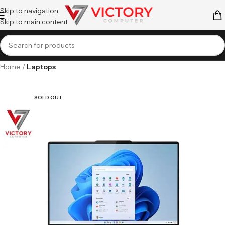
Skip to navigation
Skip to main content
Home
Laptops
SOLD OUT