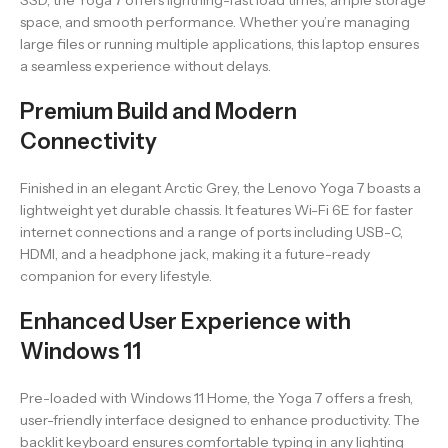
SSD, the Yoga 7 offers lightning-fast load times, ample storage
space, and smooth performance. Whether you’re managing
large files or running multiple applications, this laptop ensures
a seamless experience without delays.
Premium Build and Modern
Connectivity
Finished in an elegant Arctic Grey, the Lenovo Yoga 7 boasts a
lightweight yet durable chassis. It features Wi-Fi 6E for faster
internet connections and a range of ports including USB-C,
HDMI, and a headphone jack, making it a future-ready
companion for every lifestyle.
Enhanced User Experience with
Windows 11
Pre-loaded with Windows 11 Home, the Yoga 7 offers a fresh,
user-friendly interface designed to enhance productivity. The
backlit keyboard ensures comfortable typing in any lighting