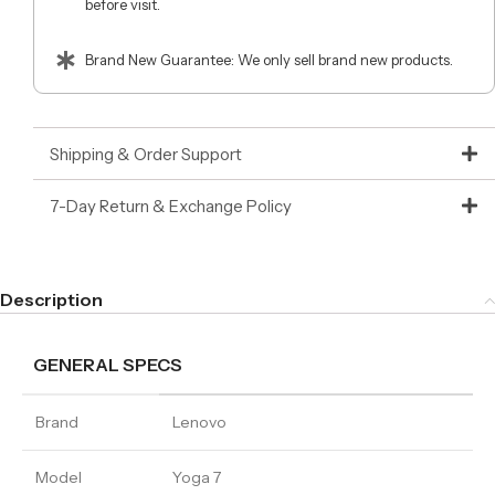
before visit.
Brand New Guarantee: We only sell brand new products.
Shipping & Order Support
7-Day Return & Exchange Policy
Description
GENERAL SPECS
Brand
Lenovo
Model
Yoga 7