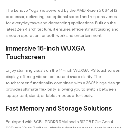
The Lenovo Yoga 7 is powered by the AMD Ryzen 5 8645HS
processor, delivering exceptional speed and responsiveness
for everyday tasks and demanding applications. Built on the
latest Zen 4 architecture, it ensures efficient multitasking and
smooth operation for both work and entertainment.
Immersive 16-Inch WUXGA
Touchscreen
Enjoy stunning visuals on the 14-inch WUXGA IPS touchscreen
display, offering vibrant colors and sharp clarity. The
touchscreen functionality combined with a 360° hinge design
provides ultimate flexibility, allowing you to switch between
laptop, tent, stand, or tablet modes effortlessly.
Fast Memory and Storage Solutions
Equipped with 8GB LPDDR5 RAM and a 512GB PCIe Gen 4