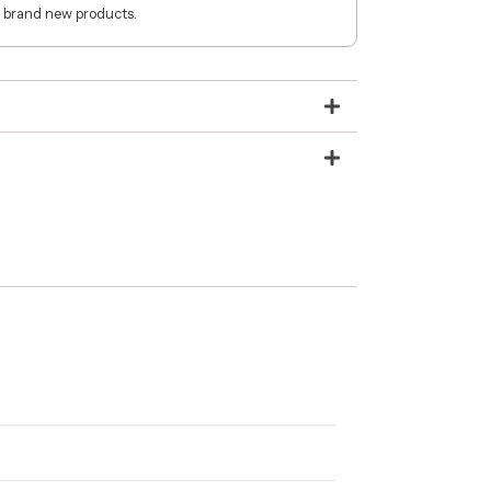
 brand new products.