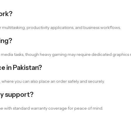
work?
multitasking, productivity applications, and business workflows.
ing?
d media tasks, though heavy gaming may require dedicated graphics s
e in Pakistan?
, where you can also place an order safely and securely.
ty support?
e with standard warranty coverage for peace of mind.