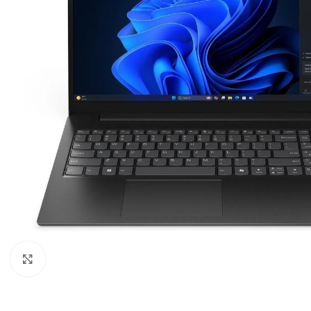
Click to enlarge