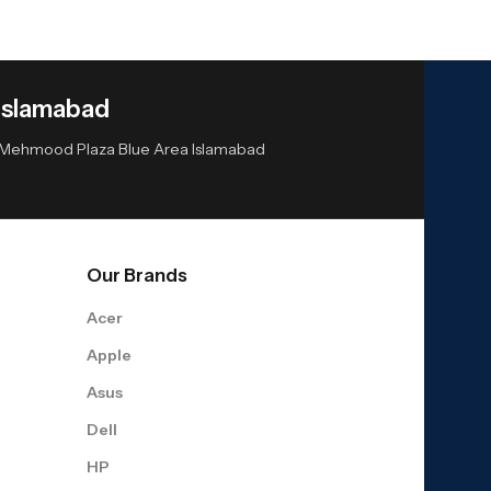
Islamabad
or Mehmood Plaza Blue Area Islamabad
Our Brands
Acer
Apple
Asus
Dell
HP