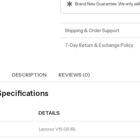
Brand New Guarantee: We only sell
Shipping & Order Support
7-Day Return & Exchange Policy
DESCRIPTION
REVIEWS (0)
Specifications
DETAILS
Lenovo V15 G5 IRL