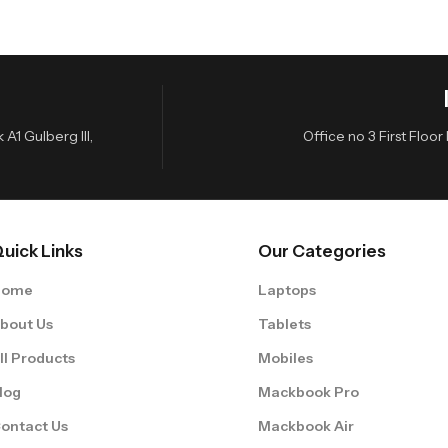
A1 Gulberg III,
Office no 3 First Flo
uick Links
Our Categories
Home
Laptops
bout Us
Tablets
ll Products
Mobiles
log
Mackbook Pro
ontact Us
Mackbook Air