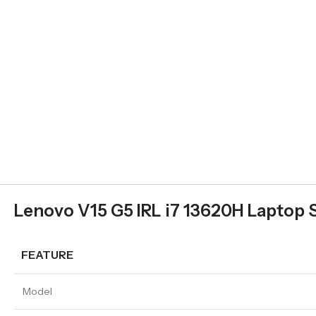
Lenovo V15 G5 IRL i7 13620H Laptop 
FEATURE
Model