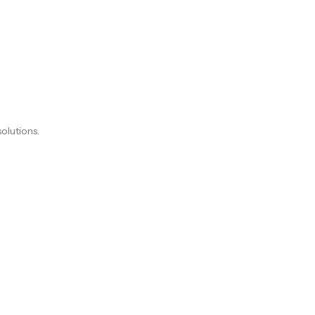
olutions.