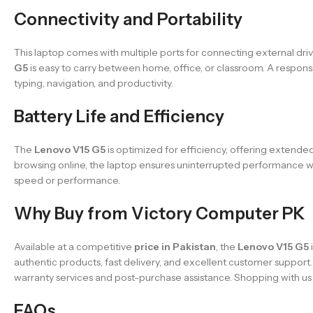
Connectivity and Portability
This laptop comes with multiple ports for connecting external driv
G5
is easy to carry between home, office, or classroom. A respon
typing, navigation, and productivity.
Battery Life and Efficiency
The
Lenovo V15 G5
is optimized for efficiency, offering extended
browsing online, the laptop ensures uninterrupted performance w
speed or performance.
Why Buy from Victory Computer PK
Available at a competitive
price in Pakistan
, the
Lenovo V15 G5
authentic products, fast delivery, and excellent customer support
warranty services and post-purchase assistance. Shopping with u
FAQs