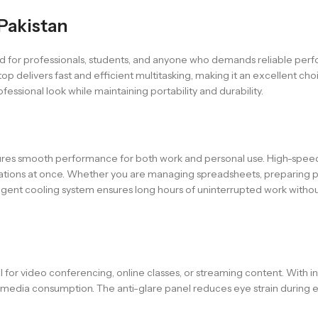
 Pakistan
gned for professionals, students, and anyone who demands reliable pe
p delivers fast and efficient multitasking, making it an excellent ch
fessional look while maintaining portability and durability.
res smooth performance for both work and personal use. High-speed
lications at once. Whether you are managing spreadsheets, preparing p
lligent cooling system ensures long hours of uninterrupted work witho
deal for video conferencing, online classes, or streaming content. With
nd media consumption. The anti-glare panel reduces eye strain during 