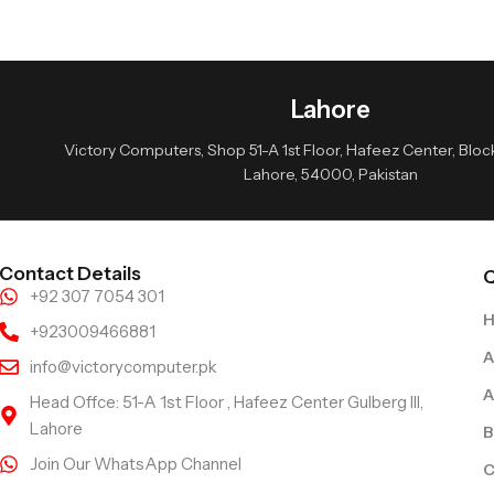
Lahore
Victory Computers, Shop 51-A 1st Floor, Hafeez Center, Block 
Lahore, 54000, Pakistan
Contact Details
Q
+92 307 7054 301
+923009466881
A
info@victorycomputer.pk
A
Head Offce: 51-A 1st Floor , Hafeez Center Gulberg III,
Lahore
B
Join Our WhatsApp Channel
C
Follow Us