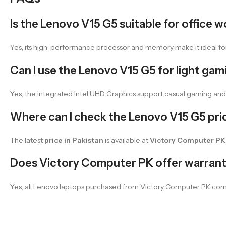
Is the Lenovo V15 G5 suitable for office 
Yes, its high-performance processor and memory make it ideal for 
Can I use the Lenovo V15 G5 for light gam
Yes, the integrated Intel UHD Graphics support casual gaming an
Where can I check the Lenovo V15 G5 pric
The latest
price in Pakistan
is available at
Victory Computer PK
Does Victory Computer PK offer warran
Yes, all Lenovo laptops purchased from Victory Computer PK com