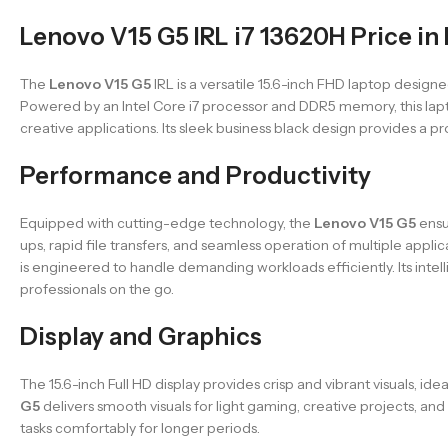
Lenovo V15 G5 IRL i7 13620H Price in
The
Lenovo V15 G5
IRL is a versatile 15.6-inch FHD laptop desi
Powered by an Intel Core i7 processor and DDR5 memory, this lapto
creative applications. Its sleek business black design provides a pro
Performance and Productivity
Equipped with cutting-edge technology, the
Lenovo V15 G5
ensu
ups, rapid file transfers, and seamless operation of multiple app
is engineered to handle demanding workloads efficiently. Its inte
professionals on the go.
Display and Graphics
The 15.6-inch Full HD display provides crisp and vibrant visuals, i
G5
delivers smooth visuals for light gaming, creative projects, a
tasks comfortably for longer periods.