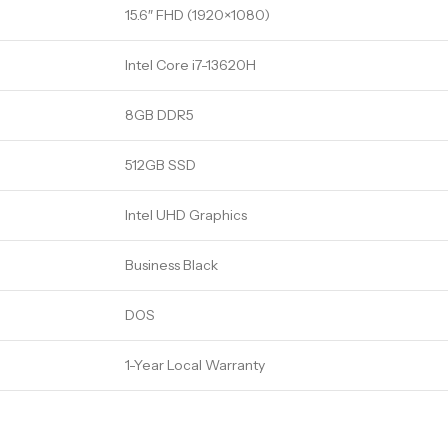
15.6″ FHD (1920×1080)
Intel Core i7-13620H
8GB DDR5
512GB SSD
Intel UHD Graphics
Business Black
DOS
1-Year Local Warranty