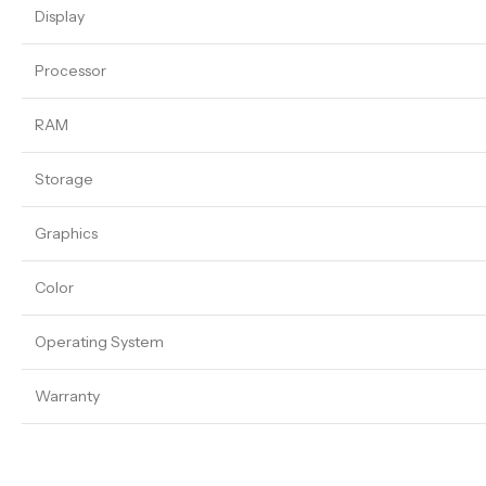
Display
Processor
RAM
Storage
Graphics
Color
Operating System
Warranty