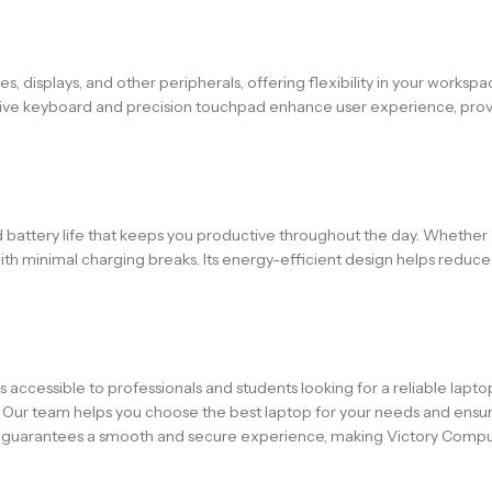
es, displays, and other peripherals, offering flexibility in your work
sive keyboard and precision touchpad enhance user experience, provid
 battery life that keeps you productive throughout the day. Whether a
ith minimal charging breaks. Its energy-efficient design helps red
is accessible to professionals and students looking for a reliable lapto
. Our team helps you choose the best laptop for your needs and ensur
s guarantees a smooth and secure experience, making Victory Comput