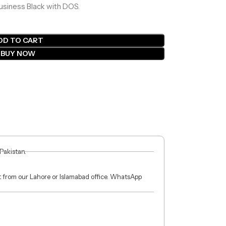
Business Black with DOS.
DD TO CART
BUY NOW
 Pakistan.
ct from our Lahore or Islamabad office. WhatsApp