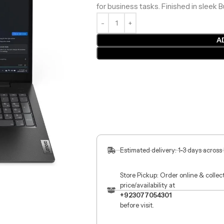
for business tasks. Finished in sleek 
A
Estimated delivery: 1-3 days across
Store Pickup: Order online & colle
price/availability at
+923077054301
before visit.