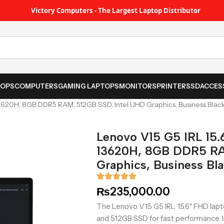
Victory Computers - The Largest Laptop Distributor
TOPS
COMPUTERS
GAMING LAPTOPS
MONITORS
PRINTER
SSD
ACCES
-13620H, 8GB DDR5 RAM, 512GB SSD, Intel UHD Graphics, Business Blac
Lenovo V15 G5 IRL 15.
13620H, 8GB DDR5 RA
Graphics, Business Bl
₨
235,000.00
The Lenovo V15 G5 IRL 15.6″ FHD lap
and 512GB SSD for fast performance. I