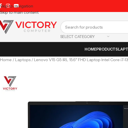
Skip to navigation
Skip to main content
SELECT CATEGORY
HOME
PRODUCTS
LAP
Home
Laptops
Lenovo V15 G5 IRL 15.6″ FHD Laptop Intel Core i7