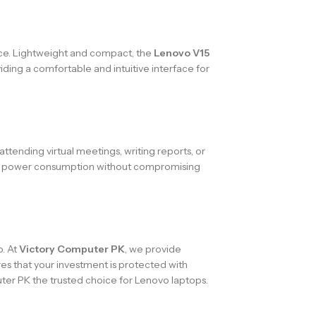
space. Lightweight and compact, the
Lenovo V15
ing a comfortable and intuitive interface for
ttending virtual meetings, writing reports, or
uce power consumption without compromising
p. At
Victory Computer PK
, we provide
es that your investment is protected with
er PK the trusted choice for Lenovo laptops.