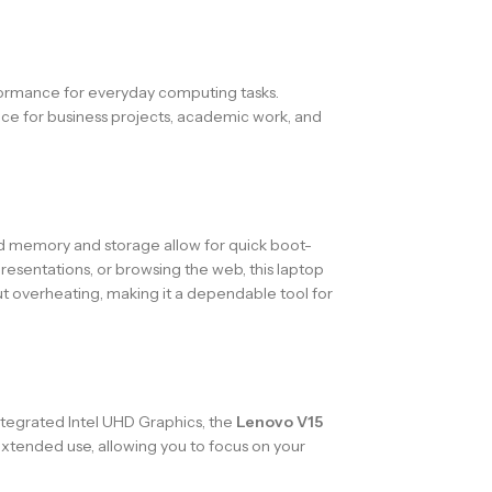
rformance for everyday computing tasks.
oice for business projects, academic work, and
 memory and storage allow for quick boot-
resentations, or browsing the web, this laptop
ut overheating, making it a dependable tool for
 integrated Intel UHD Graphics, the
Lenovo V15
extended use, allowing you to focus on your