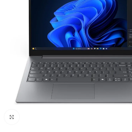
Click to enlarge