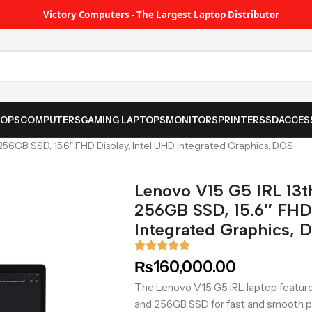
Victory Computers - The Largest Laptop Distributor
TOPS
COMPUTERS
GAMING LAPTOPS
MONITORS
PRINTER
SSD
ACCES
56GB SSD, 15.6″ FHD Display, Intel UHD Integrated Graphics, DOS
Lenovo V15 G5 IRL 13
256GB SSD, 15.6″ FHD 
Integrated Graphics, 
₨
160,000.00
The Lenovo V15 G5 IRL laptop feature
and 256GB SSD for fast and smooth pe