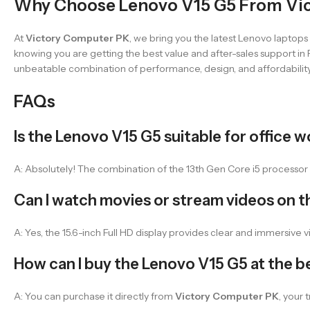
Why Choose Lenovo V15 G5 From Vi
At
Victory Computer PK
, we bring you the latest Lenovo laptop
knowing you are getting the best value and after-sales support in P
unbeatable combination of performance, design, and affordability
FAQs
Is the Lenovo V15 G5 suitable for office 
A: Absolutely! The combination of the 13th Gen Core i5 processor a
Can I watch movies or stream videos on t
A: Yes, the 15.6-inch Full HD display provides clear and immersive v
How can I buy the Lenovo V15 G5 at the be
A: You can purchase it directly from
Victory Computer PK
, your