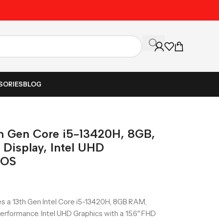
Unbeatable Prices on Al
SORIES
BLOG
th Gen Core i5-13420H, 8GB,
Display, Intel UHD
DOS
s a 13th Gen Intel Core i5-13420H, 8GB RAM,
rformance. Intel UHD Graphics with a 15.6″ FHD