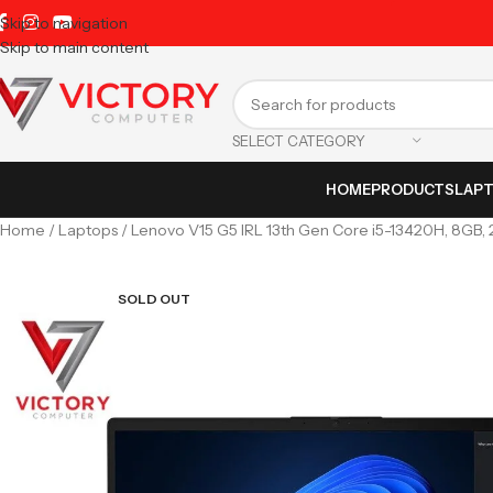
Skip to navigation
Skip to main content
SELECT CATEGORY
HOME
PRODUCTS
LAP
Home
Laptops
Lenovo V15 G5 IRL 13th Gen Core i5-13420H, 8GB, 2
SOLD OUT