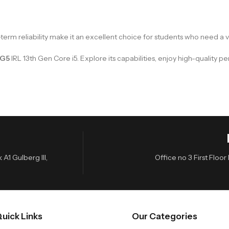
-term reliability make it an excellent choice for students who need a 
 G5
IRL 13th Gen Core i5. Explore its capabilities, enjoy high-quality 
A1 Gulberg III,
Office no 3 First Flo
uick Links
Our Categories