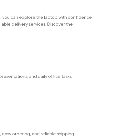
s, you can explore the laptop with confidence,
iable delivery services. Discover the
resentations, and daily office tasks.
 easy ordering, and reliable shipping.