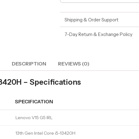
Shipping & Order Support
7-Day Return & Exchange Policy
DESCRIPTION
REVIEWS (0)
3420H – Specifications
SPECIFICATION
Lenovo V15 G5 IRL
13th Gen Intel Core i5-13420H