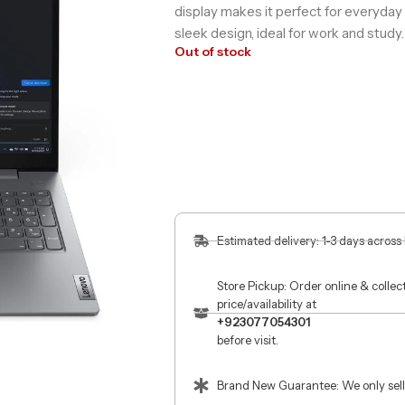
display makes it perfect for everyda
sleek design, ideal for work and study.
Out of stock
Estimated delivery: 1-3 days across
Store Pickup: Order online & colle
price/availability at
+923077054301
before visit.
Brand New Guarantee: We only sell