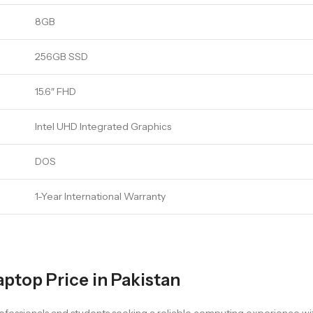
8GB
256GB SSD
15.6″ FHD
Intel UHD Integrated Graphics
DOS
1-Year International Warranty
aptop Price in Pakistan
professionals and students seeking a reliable computing experience w