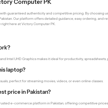
ctory Computer PK
s with guaranteed authenticity and competitive pricing. By choosing u
akistan. Our platform offers detailed guidance, easy ordering, and rel
 right here at Victory Computer PK.
work?
nd Intel UHD Graphics makes it ideal for productivity, spreadsheets, p
his laptop?
isuals, perfect for streaming movies, videos, or even online classes.
st price in Pakistan?
 trusted e-commerce platform in Pakistan, offering competitive prices,