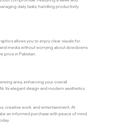
anaging daily tasks, handling productivity
phics allows you to enjoy clear visuals for
s, and media without worrying about slowdowns.
 price in Pakistan.
 viewing area, enhancing your overall
fé. Its elegant design and modern aesthetics
sks, creative work, and entertainment. At
ake an informed purchase with peace of mind.
oday.