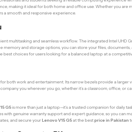
ance, making it ideal for both home and office use. Whether you are m
ers a smooth and responsive experience.
u
cient multitasking and seamless workflow. The integrated Intel UHD Gra
mple memory and storage options, you can store your files, document
e best choices for users looking for a balanced laptop at a competitive
eal for both work and entertainment. Its narrow bezels provide a larger
ccompany you wherever you go, whether it’s a classroom, office, or ca
15 G5
is more than just a laptop—it’s a trusted companion for daily ta
es with genuine warranty support and expert guidance, so you can m
dates, and secure your
Lenovo V15 G5
at the best
price in Pakistan
t