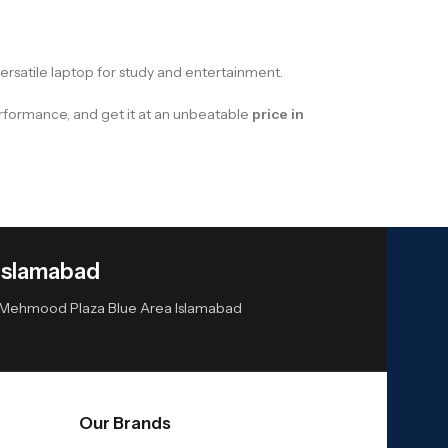
versatile laptop for study and entertainment.
performance, and get it at an unbeatable
price in
Islamabad
or Mehmood Plaza Blue Area Islamabad
Our Brands