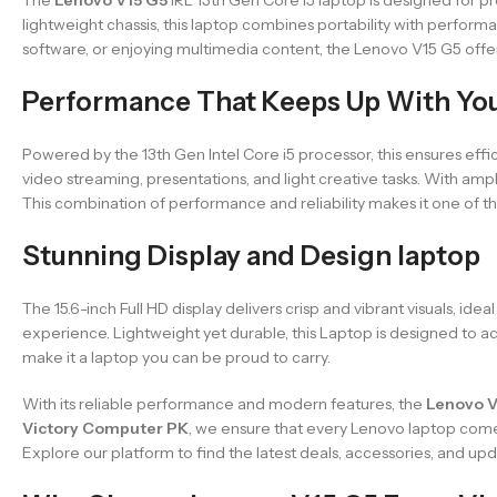
lightweight chassis, this laptop combines portability with perform
software, or enjoying multimedia content, the Lenovo V15 G5 off
Performance That Keeps Up With Yo
Powered by the 13th Gen Intel Core i5 processor, this ensures effi
video streaming, presentations, and light creative tasks. With a
This combination of performance and reliability makes it one of th
Stunning Display and Design laptop
The 15.6-inch Full HD display delivers crisp and vibrant visuals, id
experience. Lightweight yet durable, this Laptop is designed to a
make it a laptop you can be proud to carry.
With its reliable performance and modern features, the
Lenovo V
Victory Computer PK
, we ensure that every Lenovo laptop com
Explore our platform to find the latest deals, accessories, and up