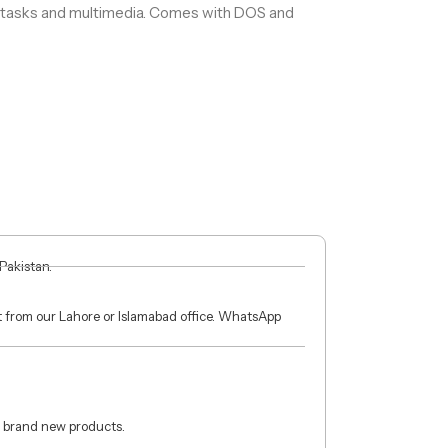
y tasks and multimedia. Comes with DOS and
 Pakistan.
ct from our Lahore or Islamabad office. WhatsApp
 brand new products.