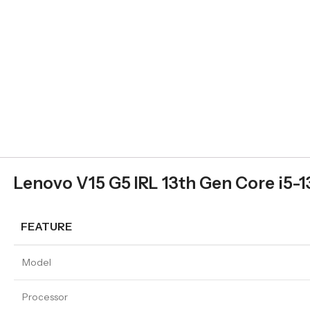
Lenovo V15 G5 IRL 13th Gen Core i5-1
FEATURE
Model
Processor