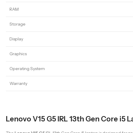
RAM
Storage
Display
Graphics
Operating System
Warranty
Lenovo V15 G5 IRL 13th Gen Core i5 L
The
Lenovo V15 G5
IRL 13th Gen Core i5 laptop is designed for 