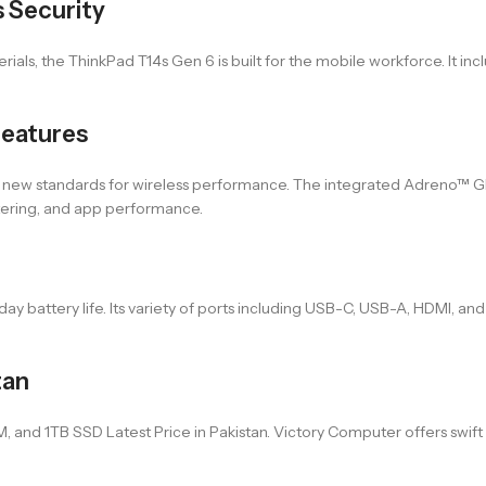
s Security
s, the ThinkPad T14s Gen 6 is built for the mobile workforce. It inclu
Features
 new standards for wireless performance. The integrated Adreno™ GP
ltering, and app performance.
ay battery life. Its variety of ports including USB-C, USB-A, HDMI, and
tan
 1TB SSD Latest Price in Pakistan. Victory Computer offers swift and 