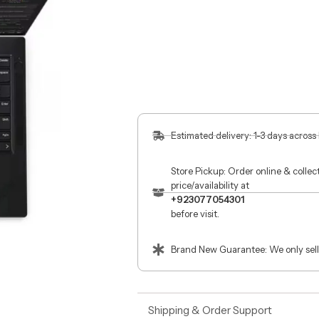
Estimated delivery: 1-3 days across
Store Pickup: Order online & colle
price/availability at
+923077054301
before visit.
Brand New Guarantee: We only sell
Shipping & Order Support