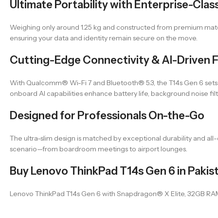
Ultimate Portability with Enterprise-Clas
Weighing only around 1.25 kg and constructed from premium material
ensuring your data and identity remain secure on the move.
Cutting-Edge Connectivity & AI-Driven 
With Qualcomm® Wi-Fi 7 and Bluetooth® 5.3, the T14s Gen 6 sets
onboard AI capabilities enhance battery life, background noise fi
Designed for Professionals On-the-Go
The ultra-slim design is matched by exceptional durability and all-d
scenario—from boardroom meetings to airport lounges.
Buy Lenovo ThinkPad T14s Gen 6 in Pakis
Lenovo ThinkPad T14s Gen 6 with Snapdragon® X Elite, 32GB RAM, and