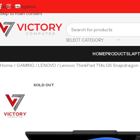
Skip to navigation
Skip to main content
SELECT CATEGORY
HOME
PRODUCTS
LAP
Home
GAMING
LENOVO
Lenovo ThinkPad T14s G6 Snapdragon X
SOLD OUT