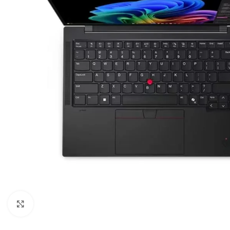
Click to enlarge