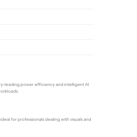
y-leading power efficiency and intelligent AI
workloads.
eal for professionals dealing with visuals and