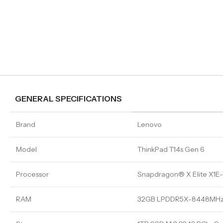
GENERAL SPECIFICATIONS
Brand
Lenovo
Model
ThinkPad T14s Gen 6
Processor
Snapdragon® X Elite X1E-
RAM
32GB LPDDR5X-8448MHz 