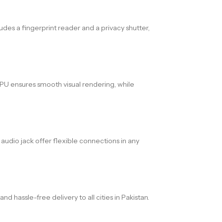
des a fingerprint reader and a privacy shutter,
U ensures smooth visual rendering, while
 audio jack offer flexible connections in any
hassle-free delivery to all cities in Pakistan.