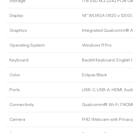
Storage
1TB SSD M.2 2242 PCIe G
Display
14″ WUXGA (1920 x 1200), 
Graphics
Integrated Qualcomm® 
Operating System
Windows 11 Pro
Keyboard
Backlit Keyboard, English 
Color
Eclipse Black
Ports
USB-C, USB-A, HDMI, Audi
Connectivity
Qualcomm® Wi-Fi 7 NCM82
Camera
FHD Webcam with Privacy