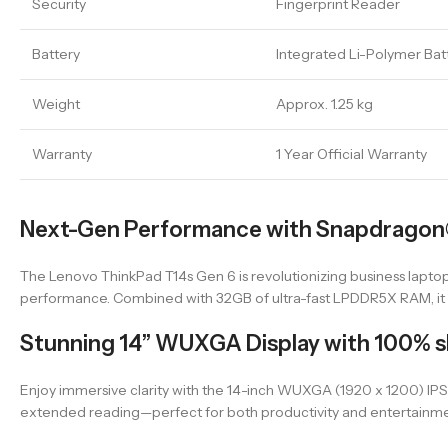
Security
Fingerprint Reader
Battery
Integrated Li-Polymer Bat
Weight
Approx. 1.25 kg
Warranty
1 Year Official Warranty
Next-Gen Performance with Snapdragon®
The Lenovo ThinkPad T14s Gen 6 is revolutionizing business laptop
performance. Combined with 32GB of ultra-fast LPDDR5X RAM, it p
Stunning 14” WUXGA Display with 100% 
Enjoy immersive clarity with the 14-inch WUXGA (1920 x 1200) IPS 
extended reading—perfect for both productivity and entertainme