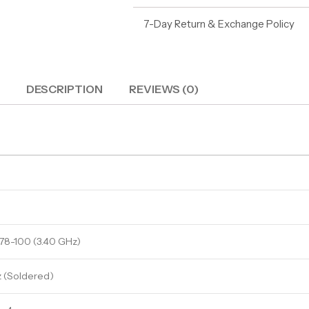
7-Day Return & Exchange Policy
DESCRIPTION
REVIEWS (0)
78-100 (3.40 GHz)
(Soldered)