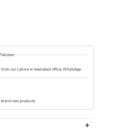
 Pakistan.
ct from our Lahore or Islamabad office. WhatsApp
 brand new products.