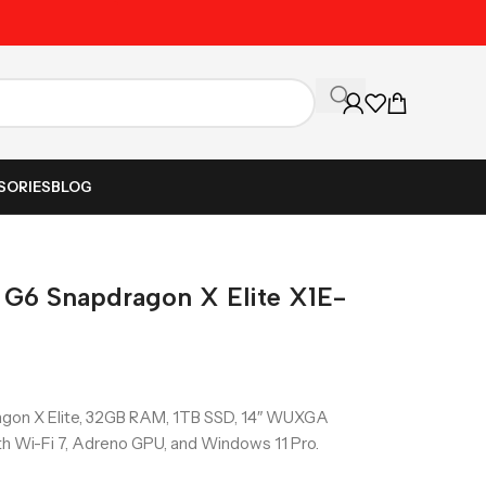
Unbeatable Prices on Al
SORIES
BLOG
 G6 Snapdragon X Elite X1E-
gon X Elite, 32GB RAM, 1TB SSD, 14″ WUXGA
ith Wi-Fi 7, Adreno GPU, and Windows 11 Pro.