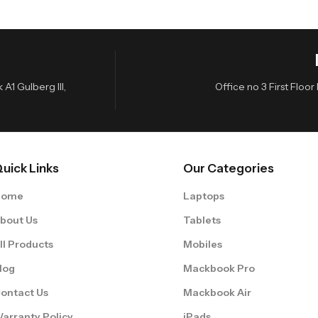
A1 Gulberg III,
Office no 3 First Flo
uick Links
Our Categories
Home
Laptops
bout Us
Tablets
ll Products
Mobiles
log
Mackbook Pro
ontact Us
Mackbook Air
arranty Policy
iPads