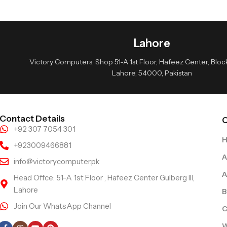
Lahore
Victory Computers, Shop 51-A 1st Floor, Hafeez Center, Block 
Lahore, 54000, Pakistan
Contact Details
Q
+92 307 7054 301
+923009466881
A
info@victorycomputer.pk
A
Head Offce: 51-A 1st Floor , Hafeez Center Gulberg III,
Lahore
B
Join Our WhatsApp Channel
C
Follow Us
W