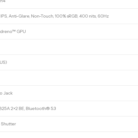
en4
IPS, Anti-Glare, Non-Touch, 100% sRGB, 400 nits, 60Hz
Adreno™ GPU
(US)
o Jack
5A 2×2 BE, Bluetooth® 5.3
 Shutter