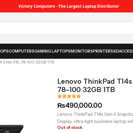
Victory Computers - The Largest Laptop Distributor
TOPS
COMPUTERS
GAMING LAPTOPS
MONITORS
PRINTER
SSD
ACCES
 Elite X1E-78-100 32GB 1TB
Lenovo ThinkPad T14s
78-100 32GB 1TB
₨
490,000.00
Lenovo ThinkPad T14s Gen 6 Snapdra
Display. Ultra-light business laptop w
Out of stock