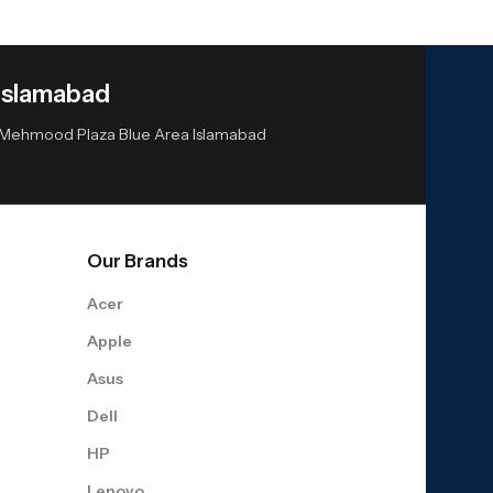
Islamabad
or Mehmood Plaza Blue Area Islamabad
Our Brands
Acer
Apple
Asus
Dell
HP
Lenovo