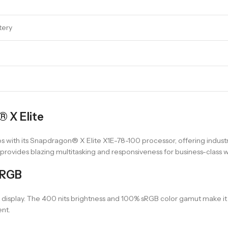
tery
 X Elite
s with its Snapdragon® X Elite X1E-78-100 processor, offering industr
rovides blazing multitasking and responsiveness for business-class 
sRGB
display. The 400 nits brightness and 100% sRGB color gamut make it id
nt.