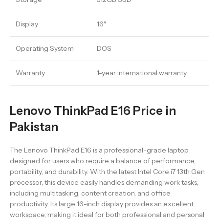
Display
16″
Operating System
DOS
Warranty
1-year international warranty
Lenovo ThinkPad E16 Price in
Pakistan
The Lenovo ThinkPad E16 is a professional-grade laptop
designed for users who require a balance of performance,
portability, and durability. With the latest Intel Core i7 13th Gen
processor, this device easily handles demanding work tasks,
including multitasking, content creation, and office
productivity. Its large 16-inch display provides an excellent
workspace, making it ideal for both professional and personal