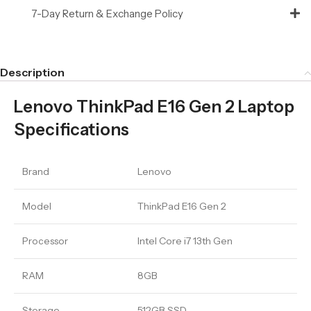
7-Day Return & Exchange Policy
Description
Lenovo ThinkPad E16 Gen 2 Laptop
Specifications
Brand
Lenovo
Model
ThinkPad E16 Gen 2
Processor
Intel Core i7 13th Gen
RAM
8GB
Storage
512GB SSD