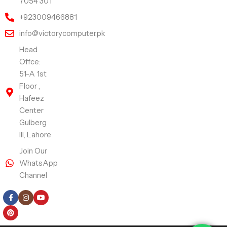
7054 301
+923009466881
info@victorycomputer.pk
Head
Offce:
51-A 1st
Floor ,
Hafeez
Center
Gulberg
III, Lahore
Join Our
WhatsApp
Channel
Follow Us