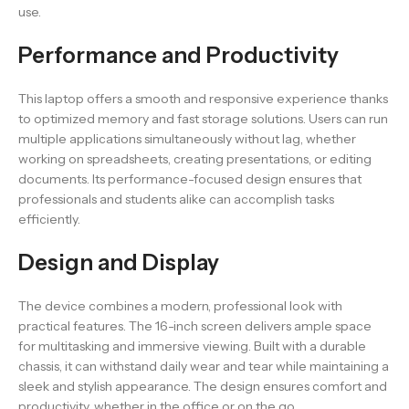
use.
Performance and Productivity
This laptop offers a smooth and responsive experience thanks
to optimized memory and fast storage solutions. Users can run
multiple applications simultaneously without lag, whether
working on spreadsheets, creating presentations, or editing
documents. Its performance-focused design ensures that
professionals and students alike can accomplish tasks
efficiently.
Design and Display
The device combines a modern, professional look with
practical features. The 16-inch screen delivers ample space
for multitasking and immersive viewing. Built with a durable
chassis, it can withstand daily wear and tear while maintaining a
sleek and stylish appearance. The design ensures comfort and
productivity, whether in the office or on the go.