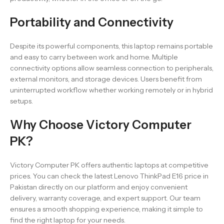
Portability and Connectivity
Despite its powerful components, this laptop remains portable
and easy to carry between work and home. Multiple
connectivity options allow seamless connection to peripherals,
external monitors, and storage devices. Users benefit from
uninterrupted workflow whether working remotely or in hybrid
setups.
Why Choose Victory Computer
PK?
Victory Computer PK offers authentic laptops at competitive
prices. You can check the latest Lenovo ThinkPad E16 price in
Pakistan directly on our platform and enjoy convenient
delivery, warranty coverage, and expert support. Our team
ensures a smooth shopping experience, making it simple to
find the right laptop for your needs.