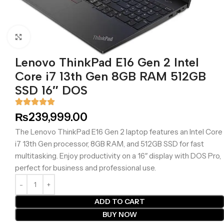
Click to enlarge
Lenovo ThinkPad E16 Gen 2 Intel
Core i7 13th Gen 8GB RAM 512GB
SSD 16″ DOS
₨
239,999.00
The Lenovo ThinkPad E16 Gen 2 laptop features an Intel Core
i7 13th Gen processor, 8GB RAM, and 512GB SSD for fast
multitasking. Enjoy productivity on a 16″ display with DOS Pro,
perfect for business and professional use.
ADD TO CART
BUY NOW