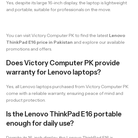
Yes, despite its large 16-inch display, the laptop is lightweight
and portable, suitable for professionals on the move.
You can visit Victory Computer PK to find the latest
Lenovo
ThinkPad E16 price in Pakistan
and explore our available
promotions and offers.
Does Victory Computer PK provide
warranty for Lenovo laptops?
Yes, all Lenovo laptops purchased from Victory Computer PK
come with a reliable warranty, ensuring peace of mind and
product protection.
Is the Lenovo ThinkPad E16 portable
enough for daily use?
Despite its 16-inch display, the Lenovo ThinkPad E16 is