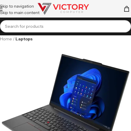
Skip to navigation
Skip to main content
Home
Laptops