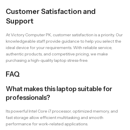
Customer Satisfaction and
Support
At Victory Computer PK, customer satisfaction is a priority. Our
knowledgeable staff provide guidance to help you select the
ideal device for your requirements. With reliable service,
authentic products, and competitive pricing, we make
purchasing a high-quality laptop stress-free.
FAQ
What makes this laptop suitable for
professionals?
Its powerful Intel Core i7 processor, optimized memory, and
fast storage allow efficient multitasking and smooth
performance for work-related applications.