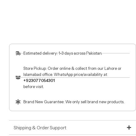
Estimated delivery: 1-3 days across Pakistan.
Store Pickup: Order online & collect from our Lahore or
Islamabad office. WhatsApp price/availability at
+923077054301
before visit.
Brand New Guarantee: We only sell brand new products.
Shipping & Order Support