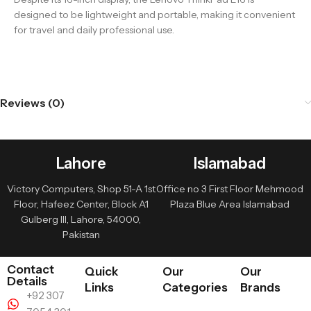
designed to be lightweight and portable, making it convenient
for travel and daily professional use.
Reviews (0)
Lahore
Islamabad
Victory Computers, Shop 51-A 1st
Office no 3 First Floor Mehmood
Floor, Hafeez Center, Block A1
Plaza Blue Area Islamabad
Gulberg III, Lahore, 54000,
Pakistan
Contact
Quick
Our
Our
Details
Links
Categories
Brands
+92 307