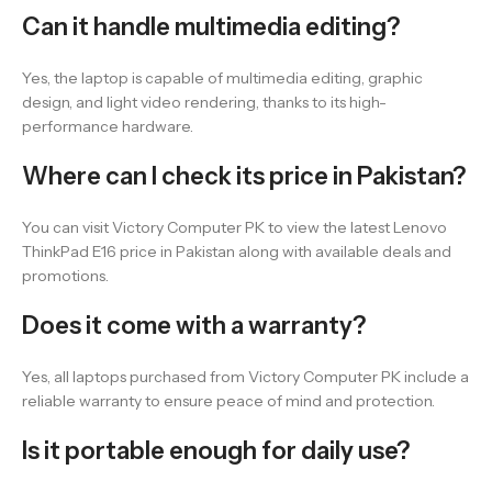
Can it handle multimedia editing?
Yes, the laptop is capable of multimedia editing, graphic
design, and light video rendering, thanks to its high-
performance hardware.
Where can I check its price in Pakistan?
You can visit Victory Computer PK to view the latest Lenovo
ThinkPad E16 price in Pakistan along with available deals and
promotions.
Does it come with a warranty?
Yes, all laptops purchased from Victory Computer PK include a
reliable warranty to ensure peace of mind and protection.
Is it portable enough for daily use?