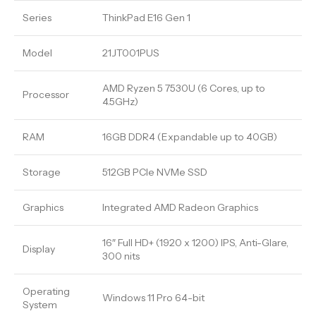
Series
ThinkPad E16 Gen 1
Model
21JT001PUS
AMD Ryzen 5 7530U (6 Cores, up to
Processor
4.5GHz)
RAM
16GB DDR4 (Expandable up to 40GB)
Storage
512GB PCIe NVMe SSD
Graphics
Integrated AMD Radeon Graphics
16″ Full HD+ (1920 x 1200) IPS, Anti-Glare,
Display
300 nits
Operating
Windows 11 Pro 64-bit
System