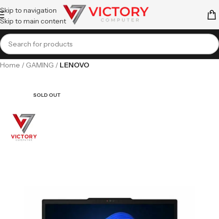
Skip to navigation
Skip to main content
Home
GAMING
LENOVO
SOLD OUT