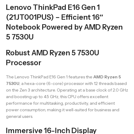
Lenovo ThinkPad E16 Gen 1
(21JT001PUS) – Efficient 16″
Notebook Powered by AMD Ryzen
5 7530U
Robust AMD Ryzen 5 7530U
Processor
The Lenovo ThinkPad E16 Gen 1 features the
AMD Ryzen 5
7530U
, a hexa-core (6-core) processor with 12 threads based
on the Zen 3 architecture. Operating at a base clock of 2.0 GHz
and boosting up to 4.5 GHz, this CPU offers excellent
performance for multitasking, productivity, and efficient
power consumption, making it well-suited for business and
general users.
Immersive 16-Inch Display