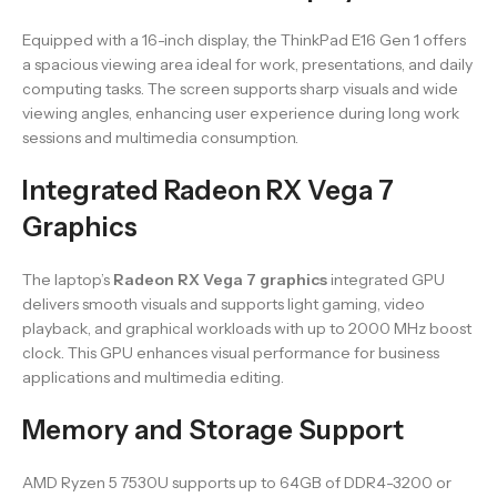
Equipped with a 16-inch display, the ThinkPad E16 Gen 1 offers
a spacious viewing area ideal for work, presentations, and daily
computing tasks. The screen supports sharp visuals and wide
viewing angles, enhancing user experience during long work
sessions and multimedia consumption.
Integrated Radeon RX Vega 7
Graphics
The laptop’s
Radeon RX Vega 7 graphics
integrated GPU
delivers smooth visuals and supports light gaming, video
playback, and graphical workloads with up to 2000 MHz boost
clock. This GPU enhances visual performance for business
applications and multimedia editing.
Memory and Storage Support
AMD Ryzen 5 7530U supports up to 64GB of DDR4-3200 or