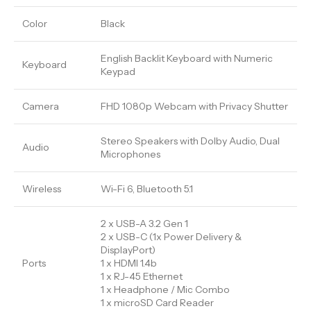
Color
Black
English Backlit Keyboard with Numeric
Keyboard
Keypad
Camera
FHD 1080p Webcam with Privacy Shutter
Stereo Speakers with Dolby Audio, Dual
Audio
Microphones
Wireless
Wi-Fi 6, Bluetooth 5.1
2 x USB-A 3.2 Gen 1
2 x USB-C (1x Power Delivery &
DisplayPort)
Ports
1 x HDMI 1.4b
1 x RJ-45 Ethernet
1 x Headphone / Mic Combo
1 x microSD Card Reader