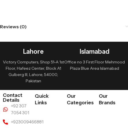
Reviews (0)
Lahore
Islamabad
Victory Computers, Shop 51-A 1st
Office no 3 First Floor Mehmood
Floor, Hafeez Center, Block A1
Plaza Blue Area Islamabad
Gulberg III, Lahore, 54000,
Pakistan
Contact
Quick
Our
Our
Details
Links
Categories
Brands
+92 307
7054 301
+923009466881