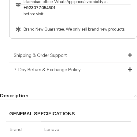
Islamabad office. WhatsApp price/availability at
+923077054301
before visit.
Brand New Guarantee: We only sell brand new products.
Shipping & Order Support
7-Day Return & Exchange Policy
Description
GENERAL SPECIFICATIONS
Brand
Lenovo