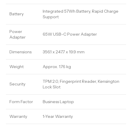
Integrated 57Wh Battery, Rapid Charge
Battery
Support
Power
65W USB-C Power Adapter
Adapter
Dimensions
356.1 x 247.7 x 19.9 mm
Weight
Approx. 1.76 kg
TPM 2.0, Fingerprint Reader, Kensington
Security
Lock Slot
Form Factor
Business Laptop
Warranty
1-Year Warranty