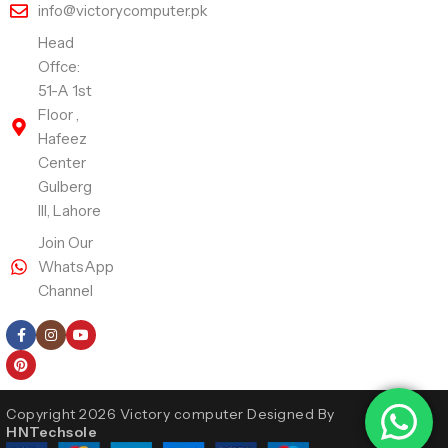
info@victorycomputer.pk
Head
Offce:
51-A 1st
Floor ,
Hafeez
Center
Gulberg
III, Lahore
Join Our
WhatsApp
Channel
Follow Us
Copyright 2026 Victory computer Designed By
HNTechsole