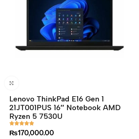
Click to enlarge
Lenovo ThinkPad E16 Gen 1
21JT001PUS 16″ Notebook AMD
Ryzen 5 7530U
₨
170,000.00