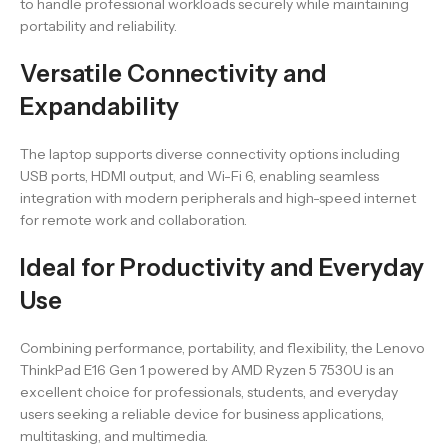
to handle professional workloads securely while maintaining
portability and reliability.
Versatile Connectivity and
Expandability
The laptop supports diverse connectivity options including
USB ports, HDMI output, and Wi-Fi 6, enabling seamless
integration with modern peripherals and high-speed internet
for remote work and collaboration.
Ideal for Productivity and Everyday
Use
Combining performance, portability, and flexibility, the Lenovo
ThinkPad E16 Gen 1 powered by AMD Ryzen 5 7530U is an
excellent choice for professionals, students, and everyday
users seeking a reliable device for business applications,
multitasking, and multimedia.