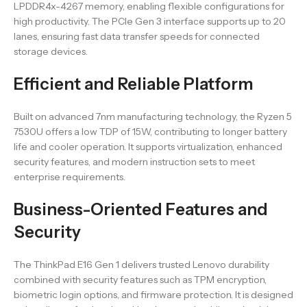
LPDDR4x-4267 memory, enabling flexible configurations for
high productivity. The PCIe Gen 3 interface supports up to 20
lanes, ensuring fast data transfer speeds for connected
storage devices.
Efficient and Reliable Platform
Built on advanced 7nm manufacturing technology, the Ryzen 5
7530U offers a low TDP of 15W, contributing to longer battery
life and cooler operation. It supports virtualization, enhanced
security features, and modern instruction sets to meet
enterprise requirements.
Business-Oriented Features and
Security
The ThinkPad E16 Gen 1 delivers trusted Lenovo durability
combined with security features such as TPM encryption,
biometric login options, and firmware protection. It is designed