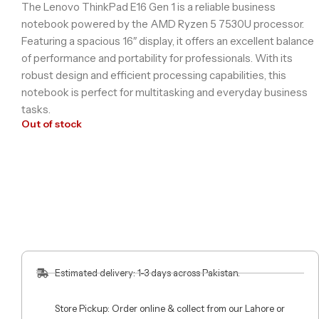
The Lenovo ThinkPad E16 Gen 1 is a reliable business
notebook powered by the AMD Ryzen 5 7530U processor.
Featuring a spacious 16″ display, it offers an excellent balance
of performance and portability for professionals. With its
robust design and efficient processing capabilities, this
notebook is perfect for multitasking and everyday business
tasks.
Out of stock
Estimated delivery: 1-3 days across Pakistan.
Store Pickup: Order online & collect from our Lahore or